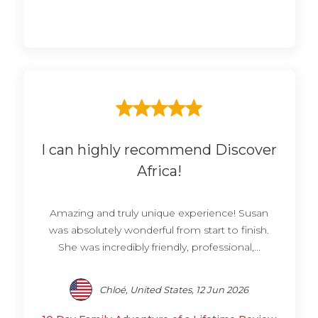
I can highly recommend Discover
Africa!
Amazing and truly unique experience! Susan
was absolutely wonderful from start to finish.
She was incredibly friendly, professional,...
Chloé, United States, 12 Jun 2026