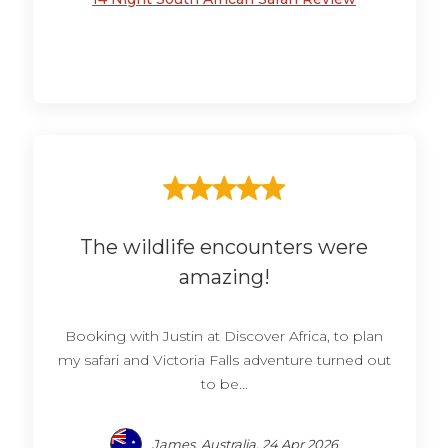
The wildlife encounters were
amazing!
Booking with Justin at Discover Africa, to plan
my safari and Victoria Falls adventure turned out
to be...
James, Australia, 24 Apr 2026