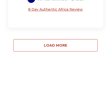
8 Day Authentic Africa Review
LOAD MORE