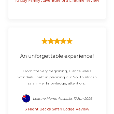
10 Day Family Adventure of a Lifetime Review
An unforgettable experience!
From the very beginning, Bianca was a
wonderful help in planning our South African
safari. Her knowledge, attention...
Leanne Morris, Australia, 12 Jun 2026
3 Night Becks Safari Lodge Review