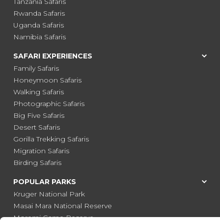
Tanzania Safaris
Rwanda Safaris
Uganda Safaris
Namibia Safaris
SAFARI EXPERIENCES
Family Safaris
Honeymoon Safaris
Walking Safaris
Photographic Safaris
Big Five Safaris
Desert Safaris
Gorilla Trekking Safaris
Migration Safaris
Birding Safaris
POPULAR PARKS
Kruger National Park
Masai Mara National Reserve
Moremi Game Reserve