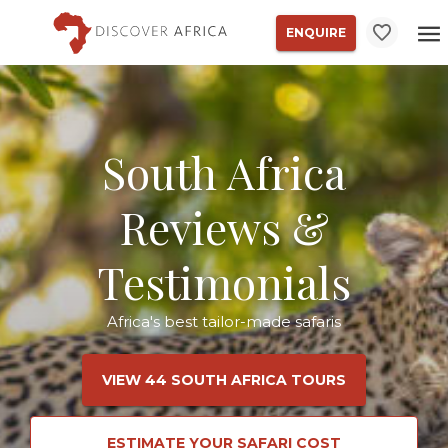
ENQUIRE
South Africa
Reviews &
Testimonials
Africa's best tailor-made safaris
VIEW 44 SOUTH AFRICA TOURS
ESTIMATE YOUR SAFARI COST