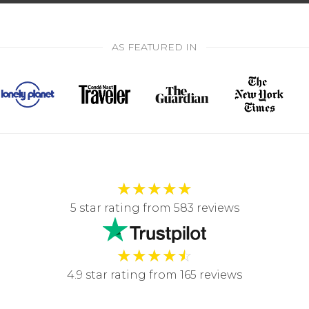
AS FEATURED IN
★
★
★
★
★
5 star rating from 583 reviews
★
★
★
★
☆
4.9 star rating from 165 reviews