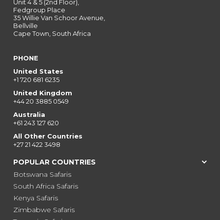
Unit 4 & 5 (2nd Floor),
Fedgroup Place
35 Willie Van Schoor Avenue,
Bellville
Cape Town, South Africa
PHONE
United States
+1 720 681 6235
United Kingdom
+44 20 3885 0549
Australia
+61 243 127 620
All Other Countries
+27 21 422 3498
POPULAR COUNTRIES
Botswana Safaris
South Africa Safaris
Kenya Safaris
Zimbabwe Safaris