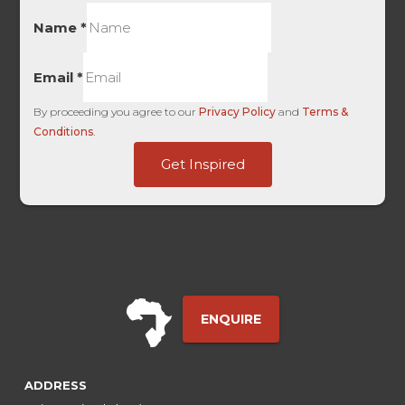
Name
*
Email
*
By proceeding you agree to our
Privacy Policy
and
Terms &
Conditions
.
Facebook
Get Inspired
Touch
Last
ENQUIRE
ADDRESS