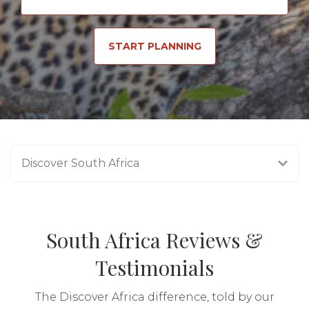
START PLANNING
Discover South Africa
South Africa Reviews &
Testimonials
The Discover Africa difference, told by our