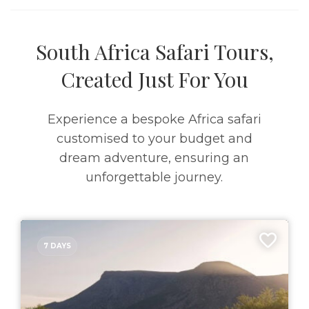
South Africa Safari Tours,
Created Just For You
Experience a bespoke Africa safari
customised to your budget and
dream adventure, ensuring an
unforgettable journey.
7 DAYS