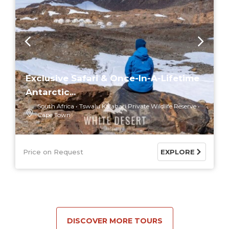
Exclusive Safari & Once-In-A-Lifetime
Antarctic...
South Africa
Tswalu Kalahari Private Wildlife Reserve
Cape Town
Price on Request
EXPLORE
DISCOVER MORE TOURS