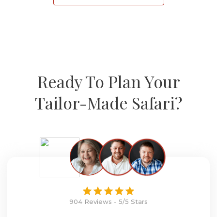
Ready To Plan Your
Tailor-Made Safari?
904 Reviews - 5/5 Stars