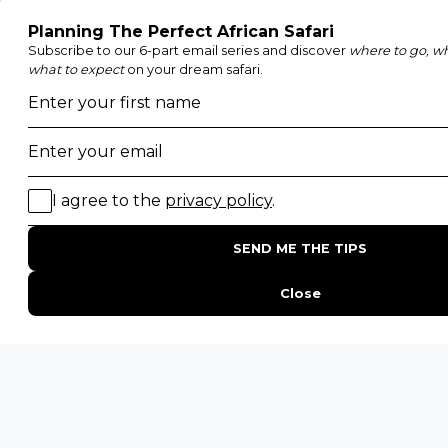
Etosha National Park
Serengeti National Park
South Luangwa National Park
Majete Wildlife Reserve
POPULAR BLOG POSTS
Top 10 Safest Countries in Africa to Travel
20 of The Best Wildlife Webcams in Africa
15 Intersting Facts About Namibia
Best Time To Go On A Safari in Africa
Interesting Facts About Kilimanjaro
Everything You Need to Know About Visiting Victoria
Falls
QUICK LINKS
Blog
Safari Cost Calculator
Press Page
HerdTracker