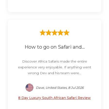
How to go on Safari and...
Discover Africa Safaris made the entire
experience very enjoyable. If anything went
wrong Dev and his team were...
Dave, United States, 8 Jul 2026
8 Day Luxury South African Safari Review