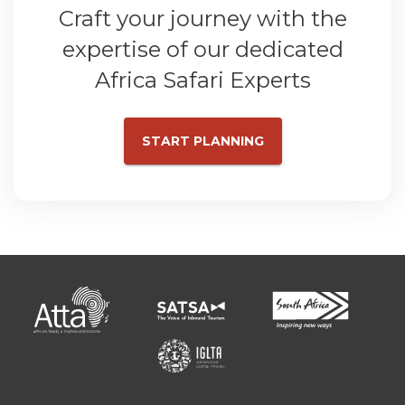
Craft your journey with the
expertise of our dedicated
Africa Safari Experts
START PLANNING