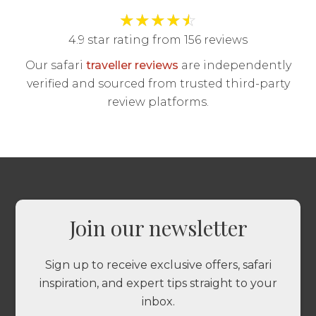
★
★
★
★
☆
4.9 star rating from 156 reviews
Our safari
traveller reviews
are independently
verified and sourced from trusted third-party
review platforms.
Join our newsletter
Sign up to receive exclusive offers, safari
inspiration, and expert tips straight to your
inbox.