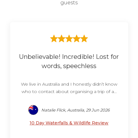
guests
Unbelievable! Incredible! Lost for
words, speechless
We live in Australia and I honestly didn’t know
who to contact about organising a trip of a...
Natalie Flick, Australia, 29 Jun 2026
10 Day Waterfalls & Wildlife Review