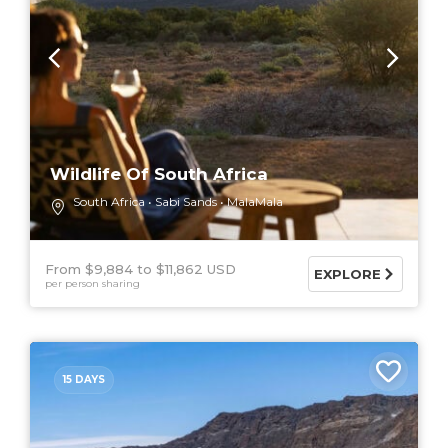
Wildlife Of South Africa
South Africa
Sabi Sands
MalaMala
From $9,884
$11,862 USD
EXPLORE
per person sharing
15 DAYS