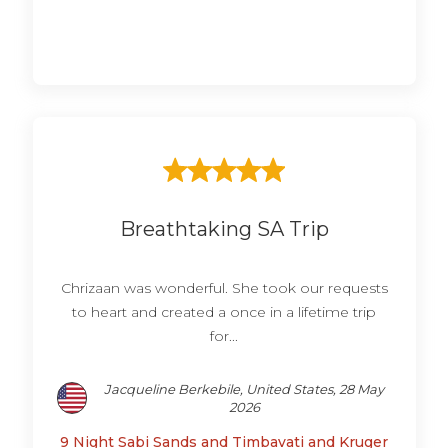
Breathtaking SA Trip
Chrizaan was wonderful. She took our requests
to heart and created a once in a lifetime trip
for...
Jacqueline Berkebile, United States, 28 May
2026
9 Night Sabi Sands and Timbavati and Kruger