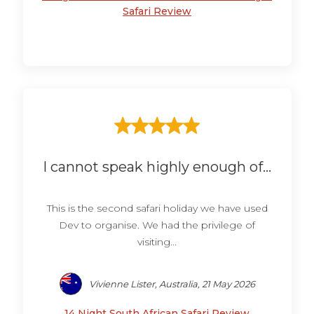
Safari Review
I cannot speak highly enough of...
This is the second safari holiday we have used
Dev to organise. We had the privilege of
visiting...
Vivienne Lister, Australia, 21 May 2026
14 Night South African Safari Review