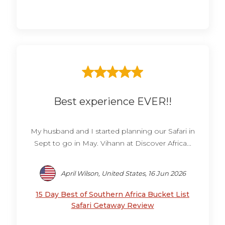
Best experience EVER!!
My husband and I started planning our Safari in
Sept to go in May. Vihann at Discover Africa...
April Wilson, United States, 16 Jun 2026
15 Day Best of Southern Africa Bucket List
Safari Getaway Review