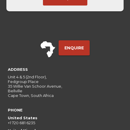
Ref
ENQUIRE
ADDRESS
Unit 4 & 5 (2nd Floor),
Fedgroup Place
35 Willie Van Schoor Avenue,
Bellville
Cape Town, South Africa
PHONE
United States
+1 720 681 6235