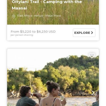
Oltyiani Trail - Camping with the
Maasai
East Africa
Kenya
Masai Mara
From $5,220
$6,250 USD
EXPLORE
per person sharing
7 DAYS