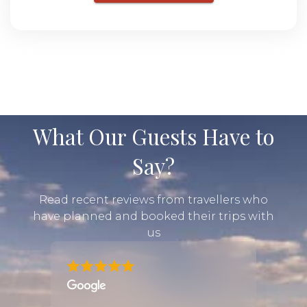
What Our Guests Have to
Say?
Read recent reviews from travellers who
have planned and booked their trips with
us
me. We