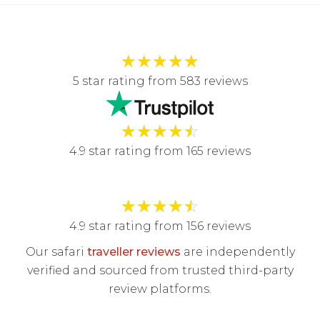
★
★
★
★
★
5 star rating from 583 reviews
★
★
★
★
☆
4.9 star rating from 165 reviews
★
★
★
★
☆
4.9 star rating from 156 reviews
Our safari
traveller reviews
are independently
verified and sourced from trusted third-party
review platforms.