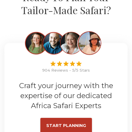
Tailor-Made Safari?
904 Reviews - 5/5 Stars
Craft your journey with the
expertise of our dedicated
Africa Safari Experts
START PLANNING