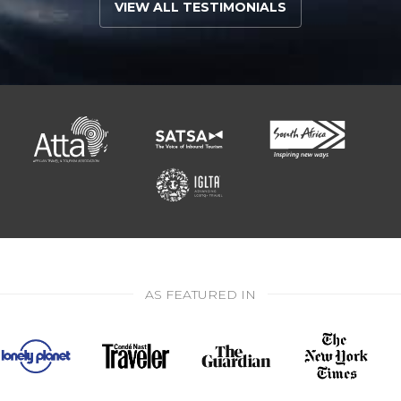
VIEW ALL TESTIMONIALS
AS FEATURED IN