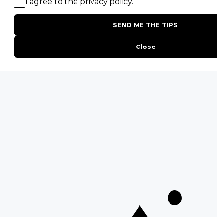
15 Intersting Facts About Namibia
Best Time To Go On A Safari in Africa
Interesting Facts About Kilimanjaro
Everything You Need to Know About Visiting Victoria
Falls
QUICK LINKS
Blog
Safari Cost Calculator
Press Page
HerdTracker
Traveller Reviews
[email protected]