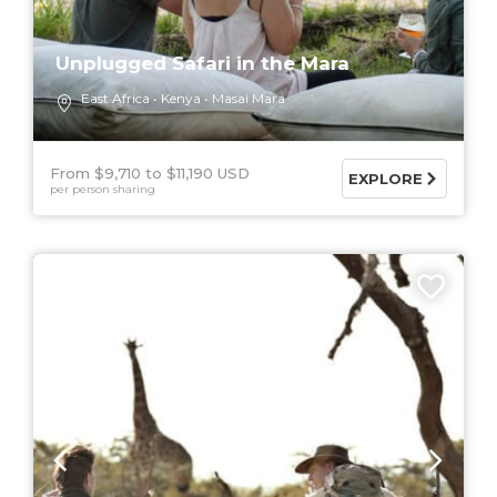
Unplugged Safari in the Mara
East Africa
Kenya
Masai Mara
From $9,710
$11,190 USD
EXPLORE
per person sharing
6 DAYS