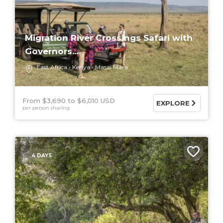
Migration River Crossings Safari with
Governors...
East Africa
Kenya
Masai Mara
From $3,690
$6,010 USD
EXPLORE
per person sharing
4 DAYS