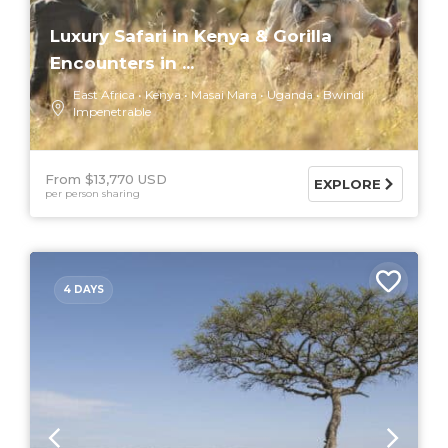
Luxury Safari in Kenya & Gorilla
Encounters in ...
East Africa
Kenya
Masai Mara
Uganda
Bwindi
Impenetrable
From $13,770 USD
EXPLORE
per person sharing
4 DAYS