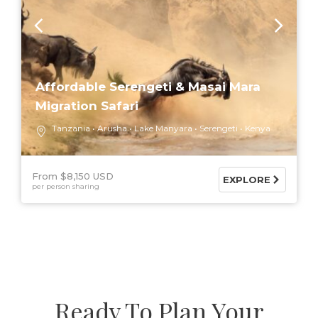
Affordable Serengeti & Masai Mara
Migration Safari
Tanzania
Arusha
Lake Manyara
Serengeti
Kenya
From $8,150 USD
EXPLORE
per person sharing
Ready To Plan Your