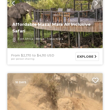
Affordable Masai Mara All Inclusive
Safari
East Africa
Kenya
Masai Mara
From $2,170
$4,110 USD
EXPLORE
per person sharing
10 DAYS