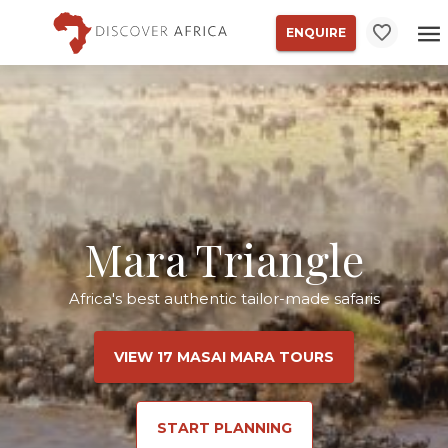
ENQUIRE
Mara Triangle
Africa's best authentic tailor-made safaris
VIEW 17 MASAI MARA TOURS
START PLANNING