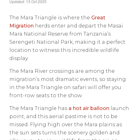
Updated: 13 Oct 2025
The Mara Triangle is where the
Great
Migration
herds enter and depart the Masai
Mara National Reserve from Tanzania’s
Serengeti National Park, making it a perfect
location to witness this incredible wildlife
display.
The Mara River crossings are among the
migration’s most dramatic events, so staying
in the Mara Triangle on safari will offer you
front-row seats to the show.
The Mara Triangle has
a hot air balloon
launch
point, and this aerial pastime is not to be
missed. Flying high over the Mara plains as
the sun sets turns the scenery golden and