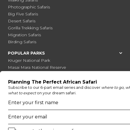
Photographic Safaris
Big Five Safaris
Desert Safaris
Gorilla Trekking Safaris
Migration Safaris
Birding Safaris
POPULAR PARKS
Kruger National Park
Masai Mara National Reserve
Moremi Game Reserve
Etosha National Park
Serengeti National Park
South Luangwa National Park
Majete Wildlife Reserve
POPULAR BLOG POSTS
Top 10 Safest Countries in Africa to Travel
20 of The Best Wildlife Webcams in Africa