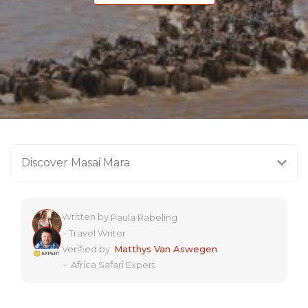
Discover Masai Mara
Written by
Paula Rabeling
•
Travel Writer
Verified by
Matthys Van Aswegen
•
Africa Safari Expert