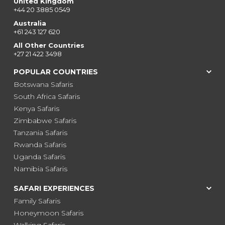
United Kingdom
+44 20 3885 0549
Australia
+61 243 127 620
All Other Countries
+27 21 422 3498
POPULAR COUNTRIES
Botswana Safaris
South Africa Safaris
Kenya Safaris
Zimbabwe Safaris
Tanzania Safaris
Rwanda Safaris
Uganda Safaris
Namibia Safaris
SAFARI EXPERIENCES
Family Safaris
Honeymoon Safaris
Walking Safaris