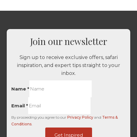
Join our newsletter
Sign up to receive exclusive offers, safari
inspiration, and expert tips straight to your
inbox.
Name
*
Email
*
By proceeding you agree to our
Privacy Policy
and
Terms &
Conditions
.
First
Get Inspired
HL