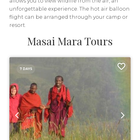
allows you to view wildlife from the air, an
unforgettable experience. The hot air balloon
flight can be arranged through your camp or
resort.
Masai Mara Tours
7 DAYS