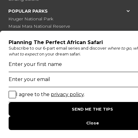
POPULAR PARKS
Kruger National Park
Masai Mara National Reserve
Moremi Game Reserve
Etosha National Park
Serengeti National Park
South Luangwa National Park
Majete Wildlife Reserve
POPULAR BLOG POSTS
Top 10 Safest Countries in Africa to Travel
20 of The Best Wildlife Webcams in Africa
15 Intersting Facts About Namibia
Best Time To Go On A Safari in Africa
Interesting Facts About Kilimanjaro
Everything You Need to Know About Visiting Victoria
Falls
QUICK LINKS