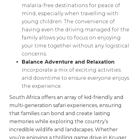
malaria-free destinations for peace of
mind, especially when travelling with
young children. The convenience of
having even the driving managed for the
family allows you to focus on enjoying
your time together without any logistical
concerns.
Balance Adventure and Relaxation
:
Incorporate a mix of exciting activities
and downtime to ensure everyone enjoys
the experience.
South Africa offers an array of kid-friendly and
multi-generation safari experiences, ensuring
that families can bond and create lasting
memories while exploring the country’s
incredible wildlife and landscapes. Whether
you’re enjoying a thrilling game drive in Kruger,