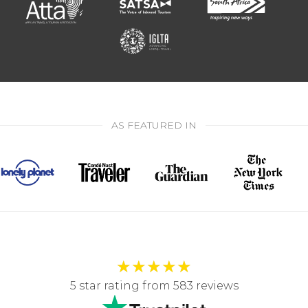
AS FEATURED IN
★
★
★
★
★
5 star rating from 583 reviews