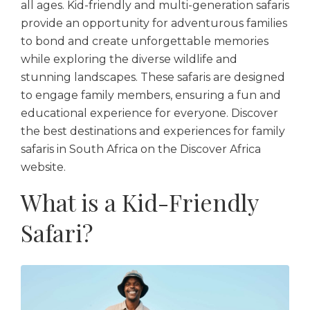
all ages. Kid-friendly and multi-generation safaris
provide an opportunity for adventurous families
to bond and create unforgettable memories
while exploring the diverse wildlife and
stunning landscapes. These safaris are designed
to engage family members, ensuring a fun and
educational experience for everyone. Discover
the best destinations and experiences for family
safaris in South Africa on the Discover Africa
website.
What is a Kid-Friendly
Safari?