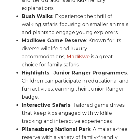
shorter durations and kid-friendly
explanations.
Bush Walks
: Experience the thrill of
walking safaris, focusing on smaller animals
and plants to engage young explorers.
Madikwe Game Reserve
: Known for its
diverse wildlife and luxury
accommodations,
Madikwe
is a great
choice for family safaris.
Highlights
:-
Junior Ranger Programmes
:
Children can participate in educational and
fun activities, earning their Junior Ranger
badge.
Interactive Safaris
: Tailored game drives
that keep kids engaged with wildlife
tracking and interactive experiences.
Pilanesberg National Park
: A malaria-free
reserve with a variety of family-friendly