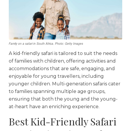
Family on a safari in South Africa. Photo: Getty Images
A kid-friendly safari is tailored to suit the needs
of families with children, offering activities and
accommodations that are safe, engaging, and
enjoyable for young travellers, including
younger children. Multi-generation safaris cater
to families spanning multiple age groups,
ensuring that both the young and the young-
at-heart have an enriching experience.
Best Kid-Friendly Safari