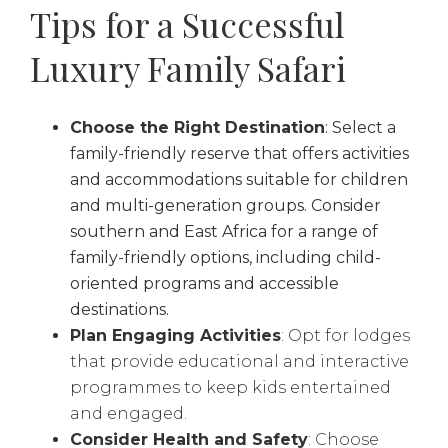
Tips for a Successful
Luxury Family Safari
Choose the Right Destination
: Select a
family-friendly reserve that offers activities
and accommodations suitable for children
and multi-generation groups. Consider
southern and East Africa for a range of
family-friendly options, including child-
oriented programs and accessible
destinations.
Plan Engaging Activities
: Opt for lodges
that provide educational and interactive
programmes to keep kids entertained
and engaged.
Consider Health and Safety
: Choose