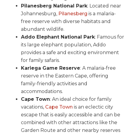
Pilanesberg National Park
: Located near
Johannesburg,
Pilanesberg
is a malaria-
free reserve with diverse habitats and
abundant wildlife.
Addo Elephant National Park
: Famous for
its large elephant population, Addo
provides a safe and exciting environment
for family safaris.
Kariega Game Reserve
: A malaria-free
reserve in the Eastern Cape, offering
family-friendly activities and
accommodations.
Cape Town
: An ideal choice for family
vacations,
Cape Town
is an eclectic city
escape that is easily accessible and can be
combined with other attractions like the
Garden Route and other nearby reserves