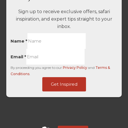
Sign up to receive exclusive offers, safari
inspiration, and expert tips straight to your
inbox.
Name
*
Email
*
By proceeding you agree to our
Privacy Policy
and
Terms &
Conditions
.
Last
Get Inspired
HL
HL