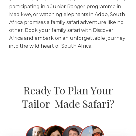
participating in a Junior Ranger programme in
Madikwe, or watching elephants in Addo, South
Africa promises a family safari adventure like no
other. Book your family safari with Discover
Africa and embark on an unforgettable journey
into the wild heart of South Africa.
Ready To Plan Your
Tailor-Made Safari?