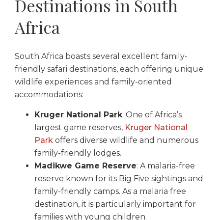
Destinations in South
Africa
South Africa boasts several excellent family-
friendly safari destinations, each offering unique
wildlife experiences and family-oriented
accommodations:
Kruger National Park
: One of Africa’s
largest game reserves,
Kruger National
Park
offers diverse wildlife and numerous
family-friendly lodges.
Madikwe Game Reserve
: A malaria-free
reserve known for its Big Five sightings and
family-friendly camps. As a malaria free
destination, it is particularly important for
families with young children.