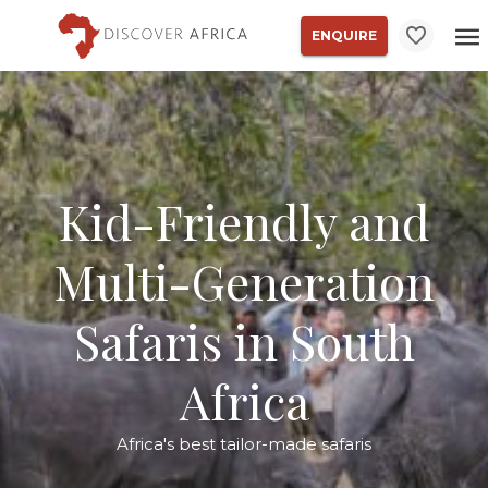
ENQUIRE
Kid-Friendly and
Multi-Generation
Safaris in South
Africa
Africa's best tailor-made safaris