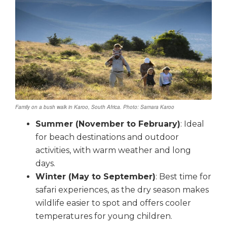
Family on a bush walk in Karoo, South Africa. Photo: Samara Karoo
Summer (November to February)
: Ideal
for beach destinations and outdoor
activities, with warm weather and long
days.
Winter (May to September)
: Best time for
safari experiences, as the dry season makes
wildlife easier to spot and offers cooler
temperatures for young children.