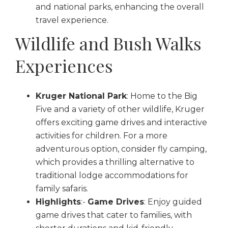
and national parks, enhancing the overall
travel experience.
Wildlife and Bush Walks
Experiences
Kruger National Park
: Home to the Big
Five and a variety of other wildlife, Kruger
offers exciting game drives and interactive
activities for children. For a more
adventurous option, consider fly camping,
which provides a thrilling alternative to
traditional lodge accommodations for
family safaris.
Highlights
:-
Game Drives
: Enjoy guided
game drives that cater to families, with