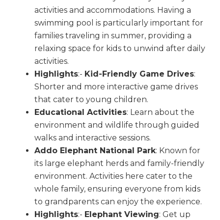
activities and accommodations. Having a
swimming pool is particularly important for
families traveling in summer, providing a
relaxing space for kids to unwind after daily
activities.
Highlights
:-
Kid-Friendly Game Drives
:
Shorter and more interactive game drives
that cater to young children.
Educational Activities
: Learn about the
environment and wildlife through guided
walks and interactive sessions.
Addo Elephant National Park
: Known for
its large elephant herds and family-friendly
environment. Activities here cater to the
whole family, ensuring everyone from kids
to grandparents can enjoy the experience.
Highlights
:-
Elephant Viewing
: Get up