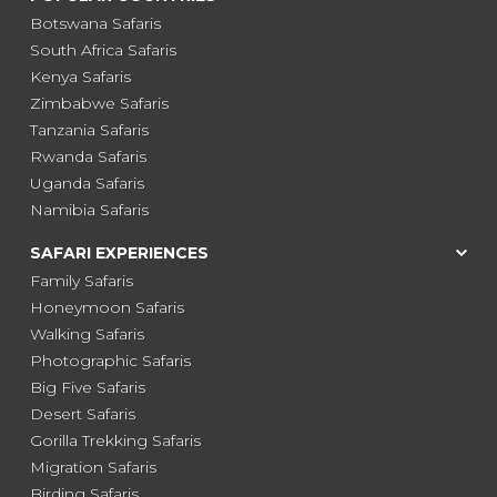
Botswana Safaris
South Africa Safaris
Kenya Safaris
Zimbabwe Safaris
Tanzania Safaris
Rwanda Safaris
Uganda Safaris
Namibia Safaris
SAFARI EXPERIENCES
Family Safaris
Honeymoon Safaris
Walking Safaris
Photographic Safaris
Big Five Safaris
Desert Safaris
Gorilla Trekking Safaris
Migration Safaris
Birding Safaris