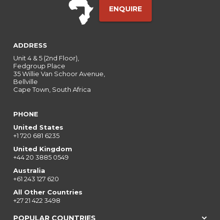
ENQUIRE
ADDRESS
Unit 4 & 5 (2nd Floor),
Fedgroup Place
35 Willie Van Schoor Avenue,
Bellville
Cape Town, South Africa
PHONE
United States
+1 720 681 6235
United Kingdom
+44 20 3885 0549
Australia
+61 243 127 620
All Other Countries
+27 21 422 3498
POPULAR COUNTRIES