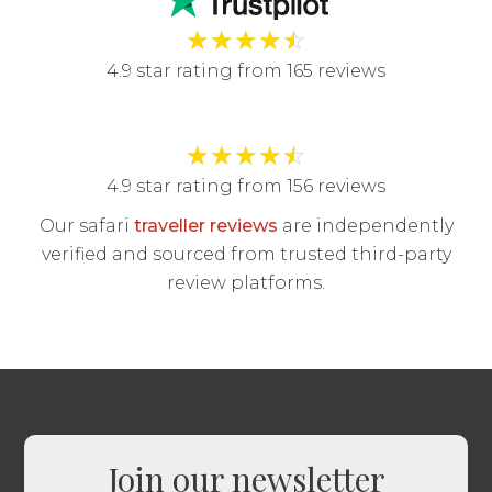
★
★
★
★
☆
4.9 star rating from 165 reviews
★
★
★
★
☆
4.9 star rating from 156 reviews
Our safari
traveller reviews
are independently
verified and sourced from trusted third-party
review platforms.
Join our newsletter