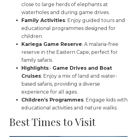
close to large herds of elephants at
waterholes and during game drives.
Family Activities
: Enjoy guided tours and
educational programmes designed for
children.
Kariega Game Reserve
: A malaria-free
reserve in the Eastern Cape, perfect for
family safaris.
Highlights
:-
Game Drives and Boat
Cruises
: Enjoy a mix of land and water-
based safaris, providing a diverse
experience for all ages.
Children’s Programmes
: Engage kids with
educational activities and nature walks.
Best Times to Visit