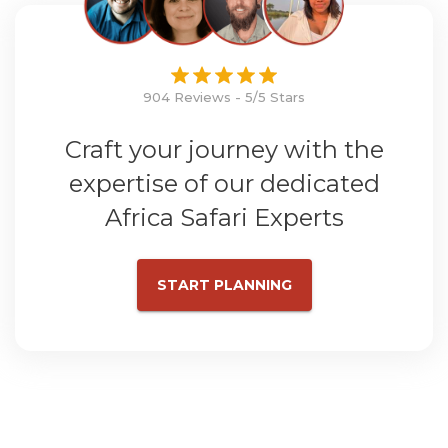
904 Reviews - 5/5 Stars
Craft your journey with the
expertise of our dedicated
Africa Safari Experts
START PLANNING