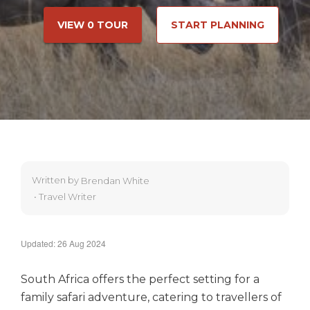
VIEW 0 TOUR
START PLANNING
Written by
Brendan White
•
Travel Writer
Updated: 26 Aug 2024
South Africa offers the perfect setting for a
family safari adventure, catering to travellers of