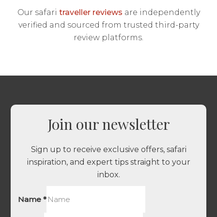
Our safari
traveller reviews
are independently
verified and sourced from trusted third-party
review platforms.
Join our newsletter
Sign up to receive exclusive offers, safari
inspiration, and expert tips straight to your
inbox.
Name
*