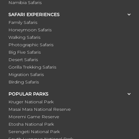
Namibia Safaris
SAFARI EXPERIENCES
Family Safaris
Honeymoon Safaris
Walking Safaris
Photographic Safaris
Big Five Safaris
Desert Safaris
Gorilla Trekking Safaris
Migration Safaris
Birding Safaris
POPULAR PARKS
Kruger National Park
Masai Mara National Reserve
Moremi Game Reserve
Etosha National Park
Serengeti National Park
South Luangwa National Park