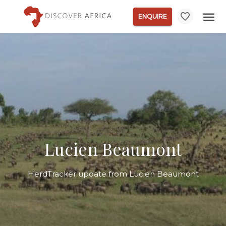
ENQUIRE
Lucien Beaumont
HerdTracker update from Lucien Beaumont