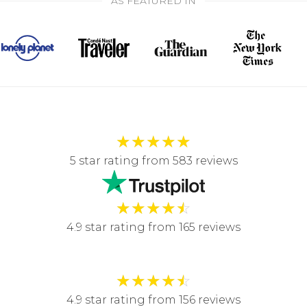
AS FEATURED IN
★
★
★
★
★
5 star rating from 583 reviews
★
★
★
★
☆
4.9 star rating from 165 reviews
★
★
★
★
☆
4.9 star rating from 156 reviews