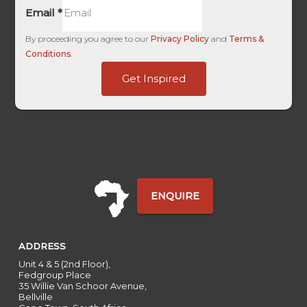
Email
*
By proceeding you agree to our
Privacy Policy
and
Terms &
Conditions
.
-
Get Inspired
of
ID
ENQUIRE
ADDRESS
Unit 4 & 5 (2nd Floor),
Fedgroup Place
35 Willie Van Schoor Avenue,
Bellville