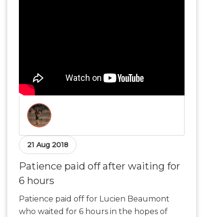
21 Aug 2018
Patience paid off after waiting for
6 hours
Patience paid off for Lucien Beaumont
who waited for 6 hours in the hopes of