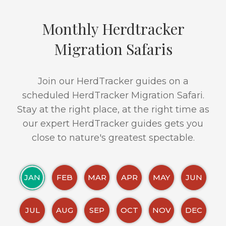
Monthly Herdtracker
Migration Safaris
Join our HerdTracker guides on a
scheduled HerdTracker Migration Safari.
Stay at the right place, at the right time as
our expert HerdTracker guides gets you
close to nature's greatest spectable.
JAN
FEB
MAR
APR
MAY
JUN
JUL
AUG
SEP
OCT
NOV
DEC