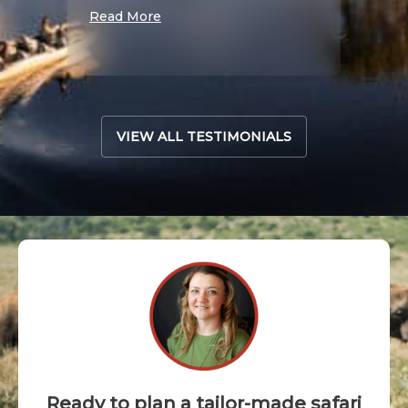
S
Read More
Read 
VIEW ALL TESTIMONIALS
Ready to plan a tailor-made safari