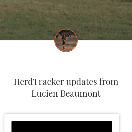
HerdTracker updates from
Lucien Beaumont