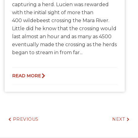
capturing a herd. Lucien was rewarded
with the initial sight of more than
400 wildebeest crossing the Mara River.
Little did he know that the crossing would
last almost an hour and as many as 4500
eventually made the crossing as the herds
began to stream in from far...
READ MORE
PREVIOUS
NEXT