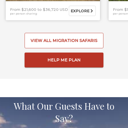
From $21,600
$36,720 USD
From $
EXPLORE
per person sharing
per person
VIEW ALL MIGRATION SAFARIS
HELP ME PLAN
What Our Guests Have to
Say?