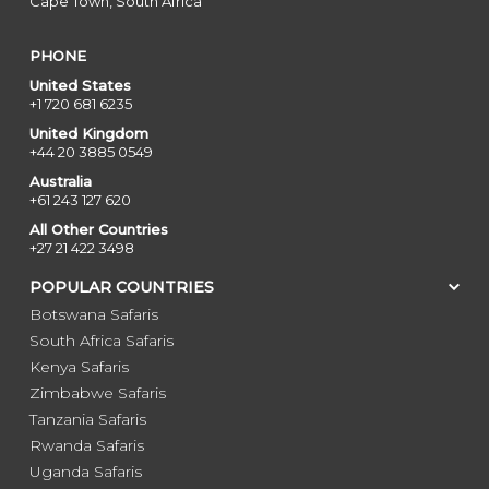
Cape Town, South Africa
PHONE
United States
+1 720 681 6235
United Kingdom
+44 20 3885 0549
Australia
+61 243 127 620
All Other Countries
+27 21 422 3498
POPULAR COUNTRIES
Botswana Safaris
South Africa Safaris
Kenya Safaris
Zimbabwe Safaris
Tanzania Safaris
Rwanda Safaris
Uganda Safaris