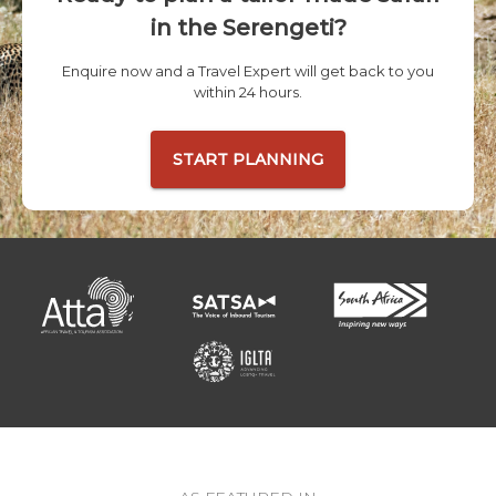
in the Serengeti?
Enquire now and a Travel Expert will get back to you
within 24 hours.
START PLANNING