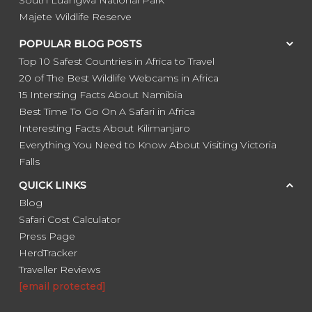
Majete Wildlife Reserve
POPULAR BLOG POSTS
Top 10 Safest Countries in Africa to Travel
20 of The Best Wildlife Webcams in Africa
15 Intersting Facts About Namibia
Best Time To Go On A Safari in Africa
Interesting Facts About Kilimanjaro
Everything You Need to Know About Visiting Victoria
Falls
QUICK LINKS
Blog
Safari Cost Calculator
Press Page
HerdTracker
Traveller Reviews
[email protected]