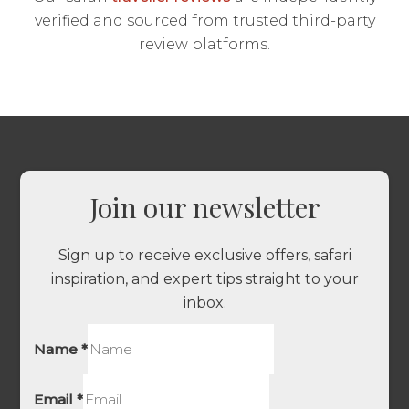
verified and sourced from trusted third-party
review platforms.
Join our newsletter
Sign up to receive exclusive offers, safari
inspiration, and expert tips straight to your
inbox.
Name
*
Email
*