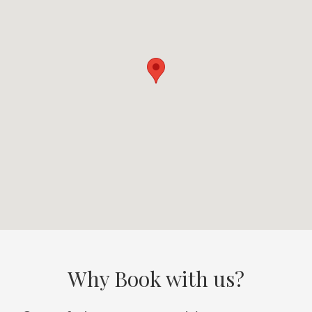
Why Book with us?