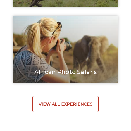
African Photo Safaris
VIEW ALL EXPERIENCES