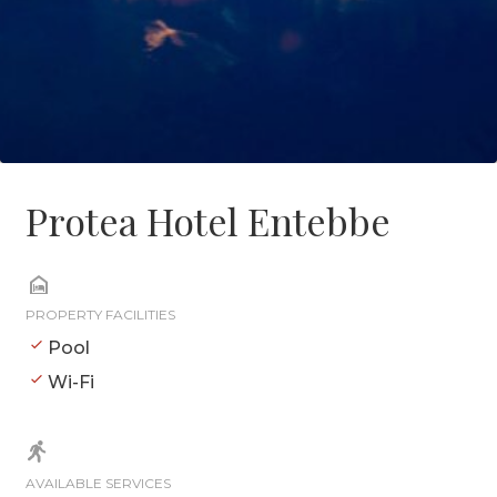
Protea Hotel Entebbe
PROPERTY FACILITIES
Pool
Wi-Fi
AVAILABLE SERVICES