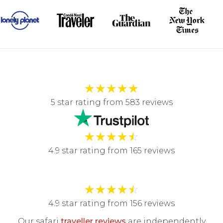
★
★
★
★
★
5 star rating from 583 reviews
★
★
★
★
☆
4.9 star rating from 165 reviews
★
★
★
★
☆
4.9 star rating from 156 reviews
Our safari
traveller reviews
are independently