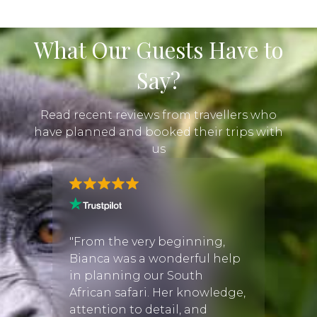
What Our Guests Have to
Say?
Read recent reviews from travellers who
have planned and booked their trips with
us
han
"I had
he
by Ch
"From the very beginning,
ing
very s
Bianca was a wonderful help
t the
the pi
in planning our South
ed.
accom
African safari. Her knowledge,
le and
Namib
attention to detail, and