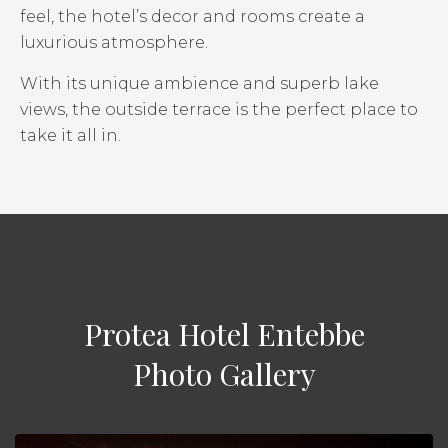
feel, the hotel’s decor and rooms create a
luxurious atmosphere.
With its unique ambience and superb lake
views, the outside terrace is the perfect place to
take it all in.
Protea Hotel Entebbe
Photo Gallery