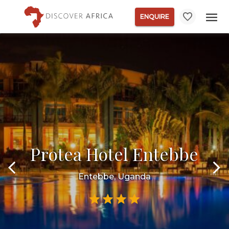
ENQUIRE
Protea Hotel Entebbe
Entebbe, Uganda