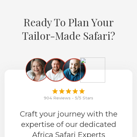
Ready To Plan Your
Tailor-Made Safari?
904 Reviews - 5/5 Stars
Craft your journey with the
expertise of our dedicated
Africa Safari Experts