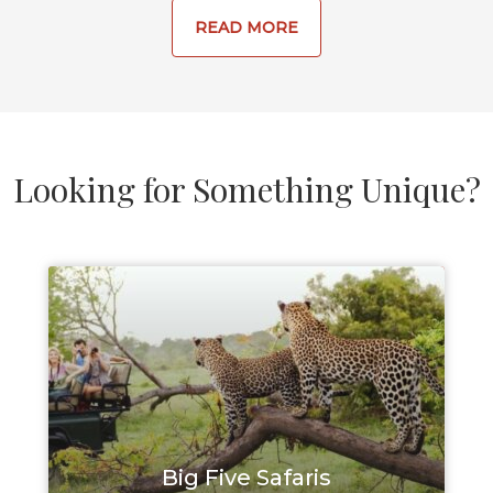
READ MORE
Looking for Something Unique?
Big Five Safaris