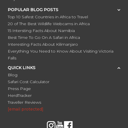
POPULAR BLOG POSTS
Top 10 Safest Countries in Africa to Travel
20 of The Best Wildlife Webcams in Africa
15 Intersting Facts About Namibia
Best Time To Go On A Safari in Africa
Interesting Facts About Kilimanjaro
Everything You Need to Know About Visiting Victoria
Falls
QUICK LINKS
Blog
Safari Cost Calculator
Press Page
HerdTracker
Traveller Reviews
[email protected]