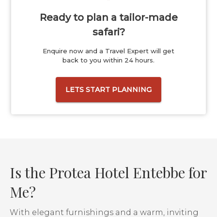
Ready to plan a tailor-made
safari?
Enquire now and a Travel Expert will get
back to you within 24 hours.
LETS START PLANNING
Is the Protea Hotel Entebbe for
Me?
With elegant furnishings and a warm, inviting