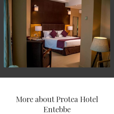
More about Protea Hotel
Entebbe