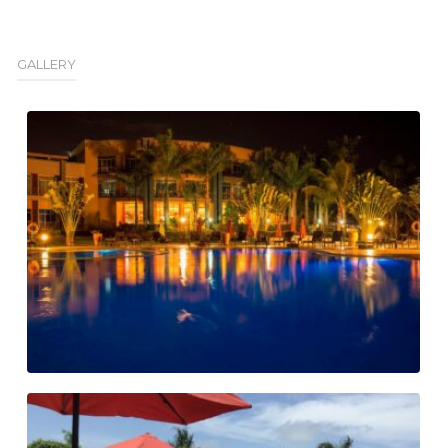
GALLERY