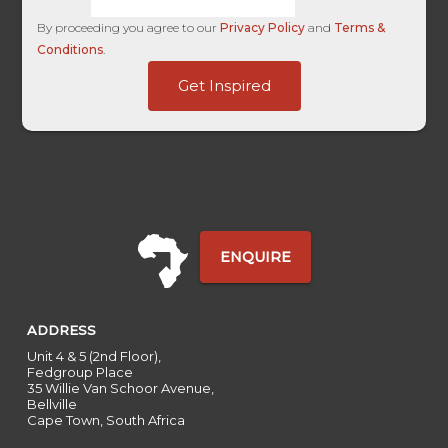
By proceeding you agree to our
Privacy Policy
and
Terms &
Conditions
.
HL
Get Inspired
ID
HL
ENQUIRE
ADDRESS
Unit 4 & 5 (2nd Floor),
Fedgroup Place
35 Willie Van Schoor Avenue,
Bellville
Cape Town, South Africa