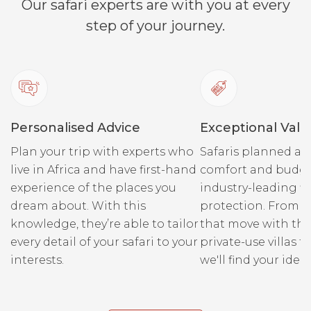
Our safari experts are with you at every
step of your journey.
Personalised Advice
Exceptional Valu
Plan your trip with experts who
Safaris planned ar
live in Africa and have first-hand
comfort and budge
experience of the places you
industry-leading fi
dream about. With this
protection. From r
knowledge, they’re able to tailor
that move with the
every detail of your safari to your
private-use villas fo
interests.
we'll find your ideal