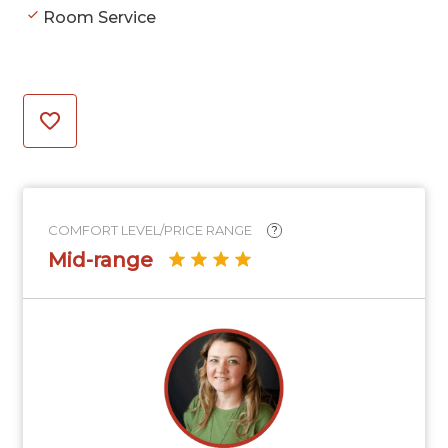
Room Service
COMFORT LEVEL/PRICE RANGE
?
Mid-range