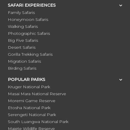
SAFARI EXPERIENCES
Family Safaris
Honeymoon Safaris
Walking Safaris
Photographic Safaris
Big Five Safaris
Desert Safaris
Gorilla Trekking Safaris
Migration Safaris
Birding Safaris
POPULAR PARKS
Kruger National Park
Masai Mara National Reserve
Moremi Game Reserve
Etosha National Park
Serengeti National Park
South Luangwa National Park
Majete Wildlife Reserve