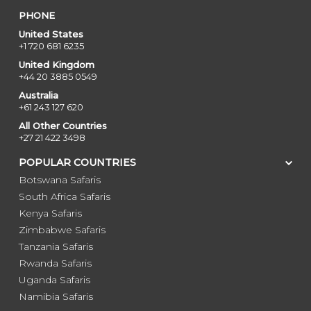
PHONE
United States
+1 720 681 6235
United Kingdom
+44 20 3885 0549
Australia
+61 243 127 620
All Other Countries
+27 21 422 3498
POPULAR COUNTRIES
Botswana Safaris
South Africa Safaris
Kenya Safaris
Zimbabwe Safaris
Tanzania Safaris
Rwanda Safaris
Uganda Safaris
Namibia Safaris