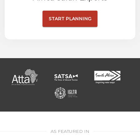
START PLANNING
AS FEATURED IN