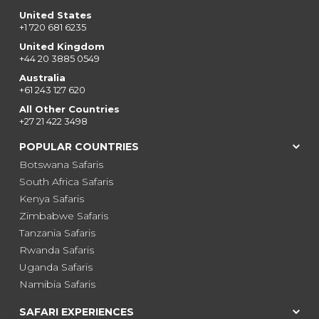
United States
+1 720 681 6235
United Kingdom
+44 20 3885 0549
Australia
+61 243 127 620
All Other Countries
+27 21 422 3498
POPULAR COUNTRIES
Botswana Safaris
South Africa Safaris
Kenya Safaris
Zimbabwe Safaris
Tanzania Safaris
Rwanda Safaris
Uganda Safaris
Namibia Safaris
SAFARI EXPERIENCES