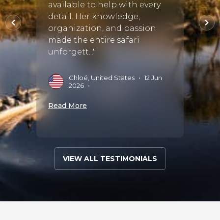
o use
available to help with every
reco
 :)"
detail. Her knowledge,
trip t
organization, and passion
Safari
made the entire safari
group’
•
unforgett..."
expe...
Chloé, United States
•
12 Jun
L
2026
•
2
Read More
Read 
VIEW ALL TESTIMONIALS