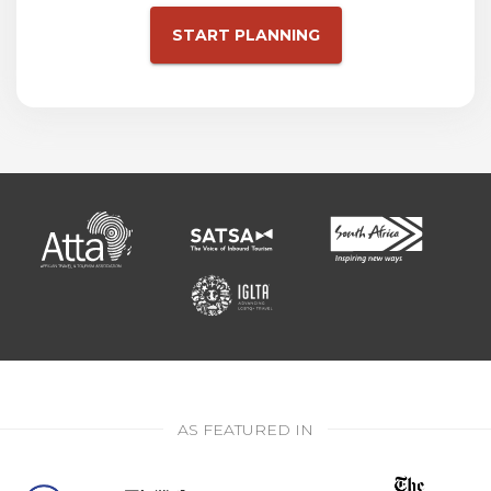
START PLANNING
AS FEATURED IN