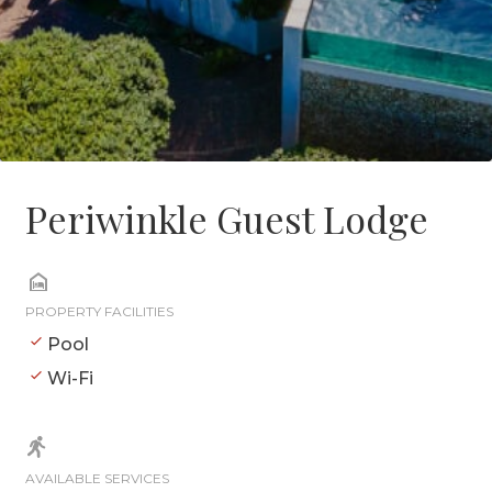
Periwinkle Guest Lodge
PROPERTY FACILITIES
Pool
Wi-Fi
AVAILABLE SERVICES