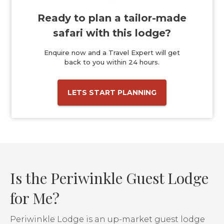
Ready to plan a tailor-made
safari with this lodge?
Enquire now and a Travel Expert will get
back to you within 24 hours.
LETS START PLANNING
Is the Periwinkle Guest Lodge
for Me?
Periwinkle Lodge is an up-market guest lodge