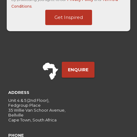
Conditions
.
User
Get Inspired
-
Embedded
ENQUIRE
ADDRESS
Unit 4 & 5 (2nd Floor),
Fedgroup Place
35 Willie Van Schoor Avenue,
Bellville
Cape Town, South Africa
PHONE