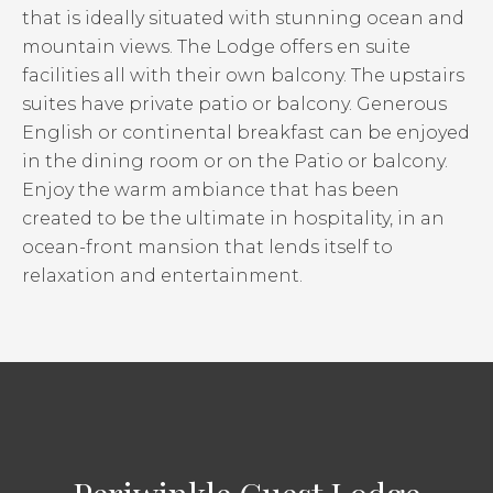
that is ideally situated with stunning ocean and
mountain views. The Lodge offers en suite
facilities all with their own balcony. The upstairs
suites have private patio or balcony. Generous
English or continental breakfast can be enjoyed
in the dining room or on the Patio or balcony.
Enjoy the warm ambiance that has been
created to be the ultimate in hospitality, in an
ocean-front mansion that lends itself to
relaxation and entertainment.