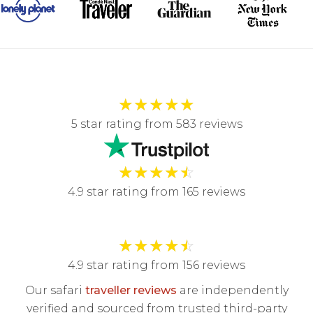
★
★
★
★
★
5 star rating from 583 reviews
★
★
★
★
☆
4.9 star rating from 165 reviews
★
★
★
★
☆
4.9 star rating from 156 reviews
Our safari
traveller reviews
are independently
verified and sourced from trusted third-party