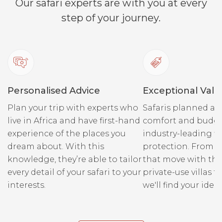
Our safari experts are with you at every
step of your journey.
Personalised Advice
Exceptional Valu
Plan your trip with experts who
Safaris planned ar
live in Africa and have first-hand
comfort and budge
experience of the places you
industry-leading fi
dream about. With this
protection. From r
knowledge, they’re able to tailor
that move with the
every detail of your safari to your
private-use villas fo
interests.
we'll find your ideal