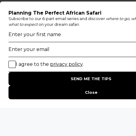
Family Safaris
Honeymoon Safaris
Walking Safaris
Photographic Safaris
Big Five Safaris
Desert Safaris
Gorilla Trekking Safaris
Migration Safaris
Birding Safaris
POPULAR PARKS
Kruger National Park
Masai Mara National Reserve
Moremi Game Reserve
Etosha National Park
Serengeti National Park
South Luangwa National Park
Majete Wildlife Reserve