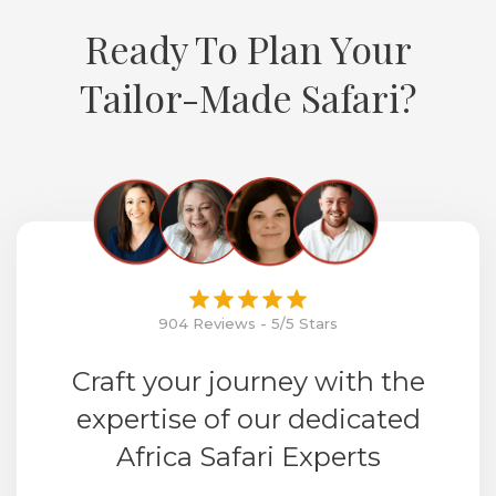
Ready To Plan Your
Tailor-Made Safari?
904 Reviews - 5/5 Stars
Craft your journey with the
expertise of our dedicated
Africa Safari Experts