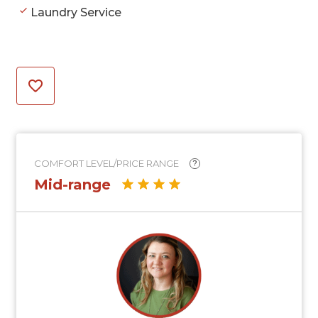
Laundry Service
COMFORT LEVEL/PRICE RANGE
?
Mid-range