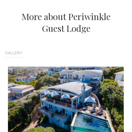
More about Periwinkle
Guest Lodge
GALLERY