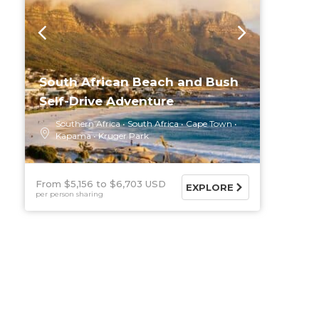
South African Beach and Bush
Self-Drive Adventure
Southern Africa
South Africa
Cape Town
Kapama
Kruger Park
From $5,156
$6,703 USD
EXPLORE
per person sharing