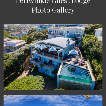
Periwinkle Guest Lodge
Photo Gallery