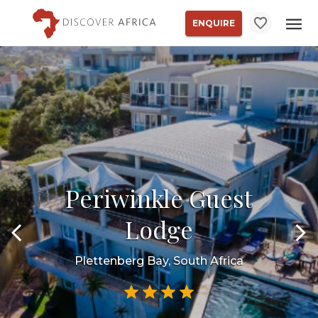
ENQUIRE
Periwinkle Guest
Lodge
Plettenberg Bay, South Africa