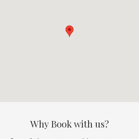
Why Book with us?