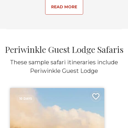
READ MORE
Periwinkle Guest Lodge Safaris
These sample safari itineraries include
Periwinkle Guest Lodge
10 DAYS