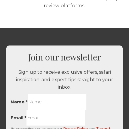
review platforms.
Join our newsletter
Sign up to receive exclusive offers, safari
inspiration, and expert tips straight to your
inbox.
Name
*
Email
*
By proceeding you agree to our
Privacy Policy
and
Terms &