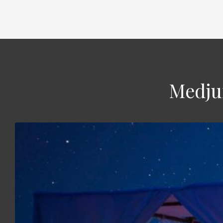
Medjum