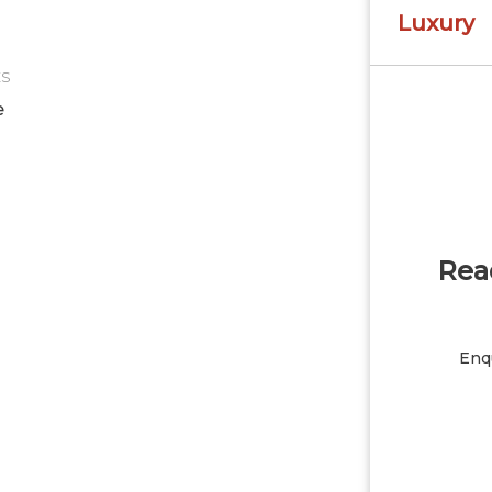
Luxury
ES
e
Read
Enqu