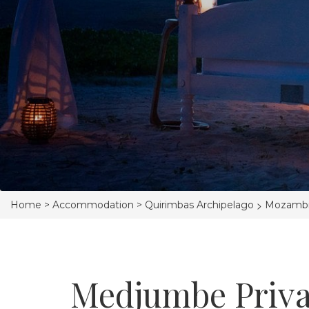
>
Home >
Accommodation >
Quirimbas Archipelago
Mozamb
Medjumbe Priva