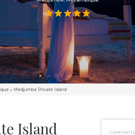
>
ique
Medjumbe Private Island
te Island
COMFORT LE