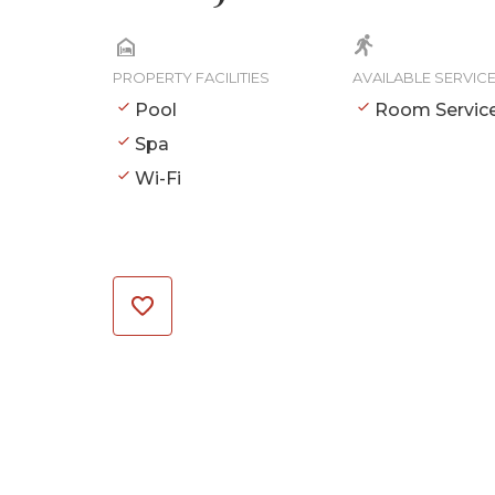
PROPERTY FACILITIES
AVAILABLE SERVIC
Pool
Room Servic
Spa
Wi-Fi