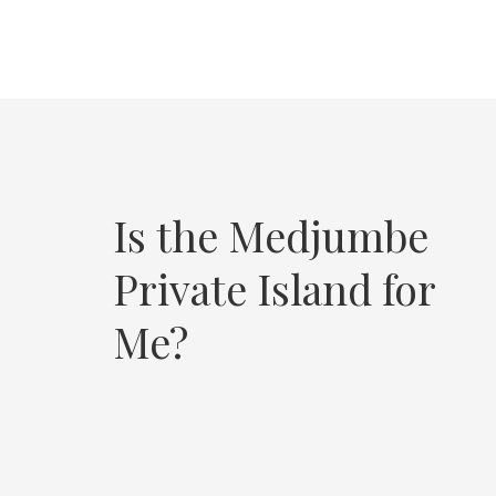
Is the Medjumbe
Private Island for
Me?