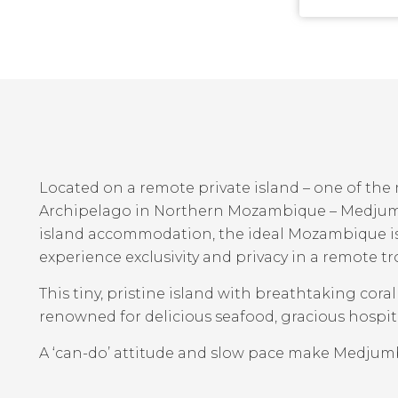
Located on a remote private island – one of th
Archipelago in Northern Mozambique – Medjumbe
island accommodation, the ideal Mozambique is
experience exclusivity and privacy in a remote tr
This tiny, pristine island with breathtaking cora
renowned for delicious seafood, gracious hospita
A ‘can-do’ attitude and slow pace make Medju