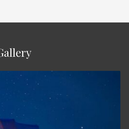
Gallery