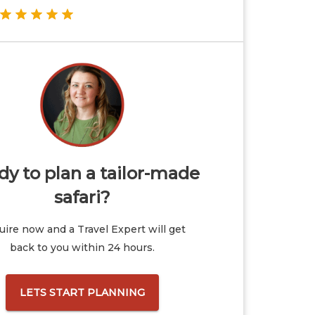
y to plan a tailor-made
safari?
ire now and a Travel Expert will get
back to you within 24 hours.
LETS START PLANNING