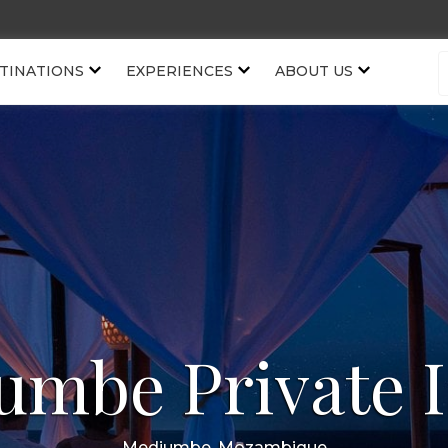
TINATIONS
EXPERIENCES
ABOUT US
umbe Private I
Medjumbe, Mozambique