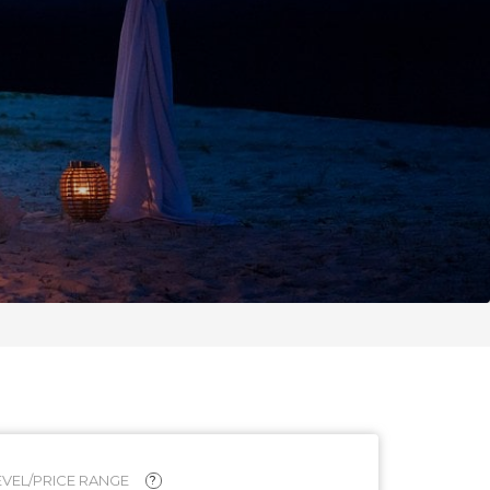
VEL/PRICE RANGE
?