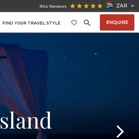
ZAR
904 Reviews
ENQUIRE
FIND YOUR TRAVEL STYLE
sland