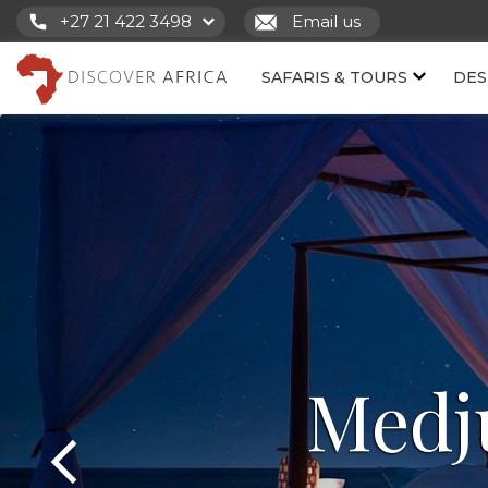
+27 21 422 3498
Email us
SAFARIS & TOURS
DES
Medj