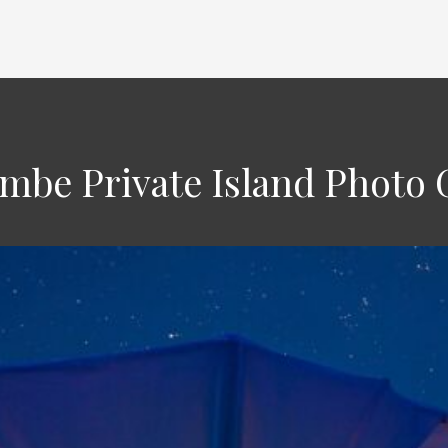
be Private Island Photo 