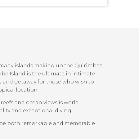
e many islands making up the Quirimbas
 Island is the ultimate in intimate
land getaway for those who wish to
opical location.
l reefs and ocean views is world-
lity and exceptional diving.
mbe both remarkable and memorable.