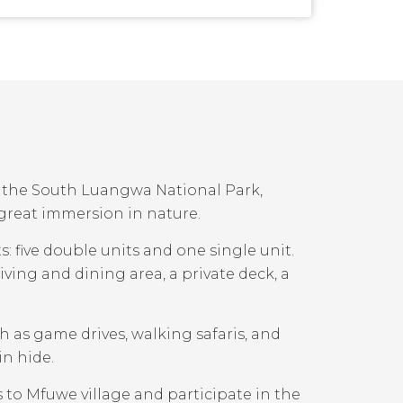
de the South Luangwa National Park,
 great immersion in nature.
: five double units and one single unit.
ving and dining area, a private deck, a
ch as game drives, walking safaris, and
in hide.
to Mfuwe village and participate in the