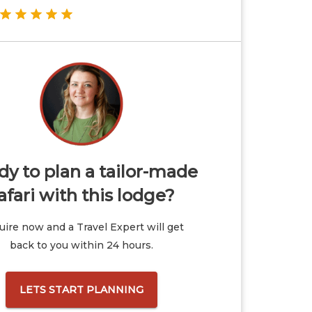
y to plan a tailor-made
afari with this lodge?
ire now and a Travel Expert will get
back to you within 24 hours.
LETS START PLANNING