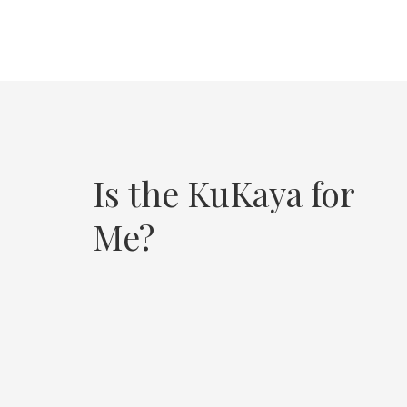
Is the KuKaya for
Me?