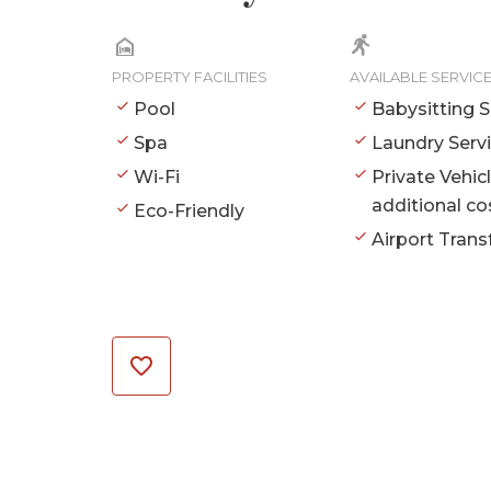
PROPERTY FACILITIES
AVAILABLE SERVIC
Pool
Babysitting S
Spa
Laundry Serv
Wi-Fi
Private Vehic
additional co
Eco-Friendly
Airport Trans