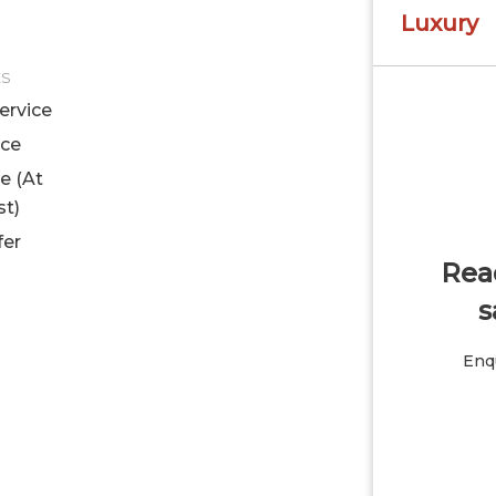
Luxury
ES
ervice
ice
le (At
st)
fer
Read
s
Enqu