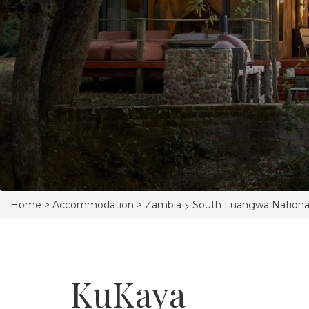
>
Home >
Accommodation >
Zambia
South Luangwa Nationa
KuKaya