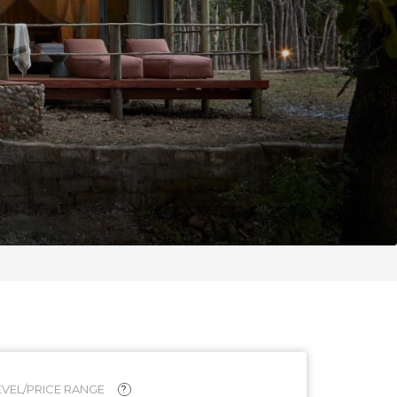
VEL/PRICE RANGE
?