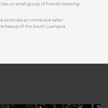
lies, or small group of friends traveling
aya promises an immersive safari
the beauty of the South Luangwa