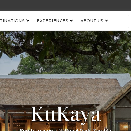
TINATIONS
EXPERIENCES
ABOUT US
KuKaya
South Luangwa National Park, Zambia