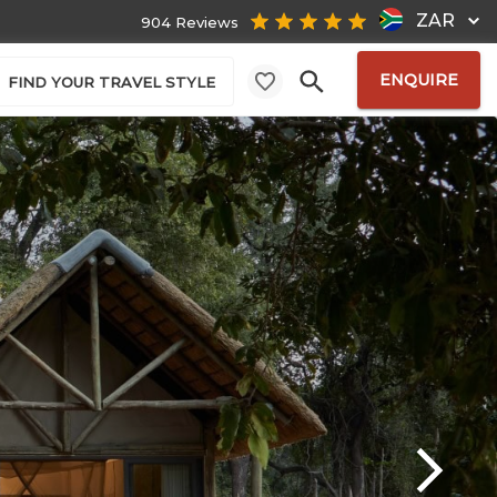
ZAR
904 Reviews
ENQUIRE
FIND YOUR TRAVEL STYLE