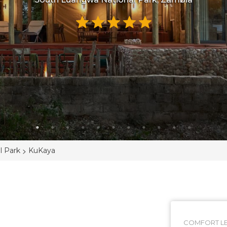
>
l Park
KuKaya
COMFORT LE