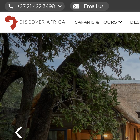
+27 21 422 3498
Email us
SAFARIS & TOURS
DES