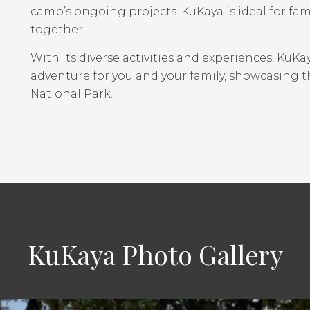
camp’s ongoing projects. KuKaya is ideal for fami
together.
With its diverse activities and experiences, KuK
adventure for you and your family, showcasing 
National Park.
KuKaya Photo Gallery