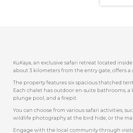
KuKaya, an exclusive safari retreat located insi
about 3 kilometers from the entry gate, offers a
The property features six spacious thatched tents
Each chalet has outdoor en-suite bathrooms, a li
plunge pool, and a firepit.
You can choose from various safari activities, su
wildlife photography at the bird hide, or the ma
Engage with the local community through visits 