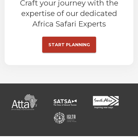
Craft your journey with the
expertise of our dedicated
Africa Safari Experts
START PLANNING