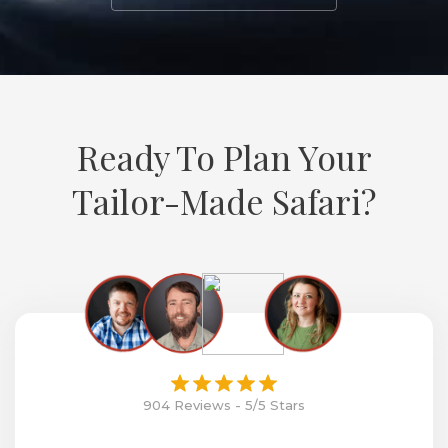
Ready To Plan Your
Tailor-Made Safari?
904 Reviews - 5/5 Stars