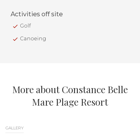
Activities off site
Golf
Canoeing
More about Constance Belle
Mare Plage Resort
GALLERY