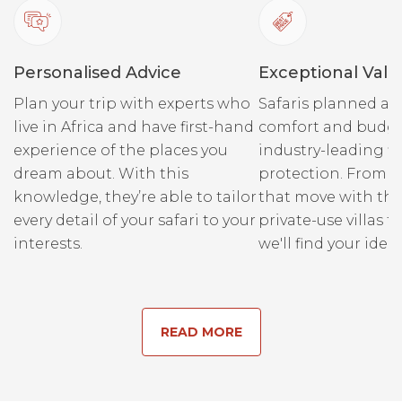
Personalised Advice
Exceptional Valu
Plan your trip with experts who
Safaris planned ar
live in Africa and have first-hand
comfort and budge
experience of the places you
industry-leading fi
dream about. With this
protection. From r
knowledge, they’re able to tailor
that move with the
every detail of your safari to your
private-use villas fo
interests.
we'll find your ideal
READ MORE