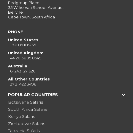
Fedgroup Place
35 Willie Van Schoor Avenue,
Bellville
Cape Town, South Africa
PHONE
United States
+1 720 681 6235
United Kingdom
+44 20 3885 0549
Australia
+61 243 127 620
All Other Countries
+27 21 422 3498
POPULAR COUNTRIES
Botswana Safaris
South Africa Safaris
Kenya Safaris
Zimbabwe Safaris
Tanzania Safaris