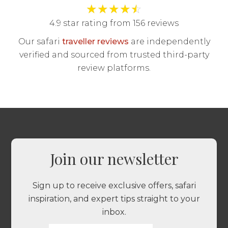
★
★
★
★
☆
4.9 star rating from 156 reviews
Our safari
traveller reviews
are independently
verified and sourced from trusted third-party
review platforms.
Join our newsletter
Sign up to receive exclusive offers, safari
inspiration, and expert tips straight to your
inbox.