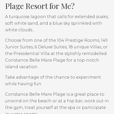
Plage Resort for Me?
A turquoise lagoon that calls for extended soaks,
soft white sand, and a blue sky sprinkled with
white clouds…
Choose from one of the 104 Prestige Rooms, 149
Junior Suites, 6 Deluxe Suites, 18 unique Villas, or
the Presidential Villa at the stylishly remodelled
Constance Belle Mare Plage for a top-notch
island vacation.
Take advantage of the chance to experiment
while having fun.
Constance Belle Mare Plage is a great place to
unwind on the beach or at a hip bar, work out in
the gym, treat yourself at the spa or participate