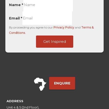
Name
*
Email
*
By proceeding you agree to our
Privacy Policy
and
Terms &
Conditions
.
Google
Get Inspired
HL
HL
ENQUIRE
ADDRESS
Unit 4 & 5 (2nd Floor),