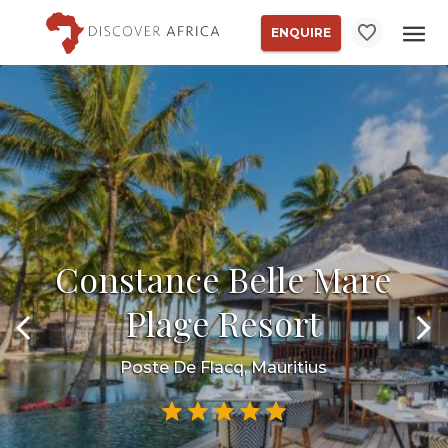
ENQUIRE
Constance Belle Mare
Plage Resort
Poste De Flacq, Mauritius