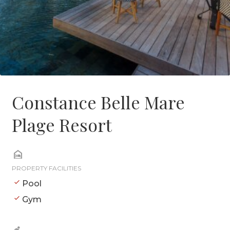
Constance Belle Mare
Plage Resort
PROPERTY FACILITIES
Pool
Gym