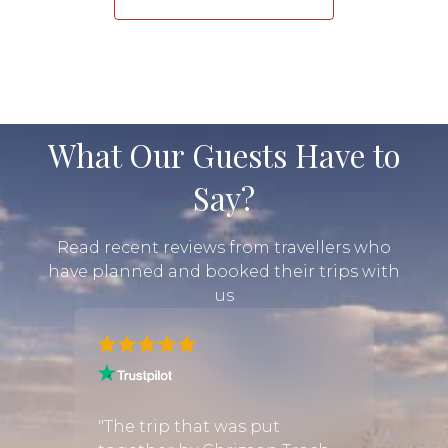
What Our Guests Have to
Say?
Read recent reviews from travellers who
have planned and booked their trips with
us
 about
"Very 
trip
respon
"The trip that was put
 some
fanta