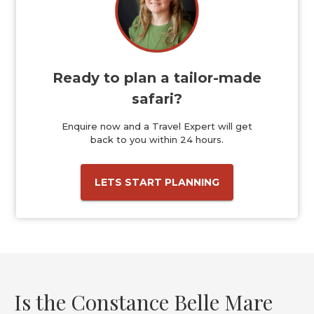
Ready to plan a tailor-made
safari?
Enquire now and a Travel Expert will get
back to you within 24 hours.
LETS START PLANNING
Is the Constance Belle Mare