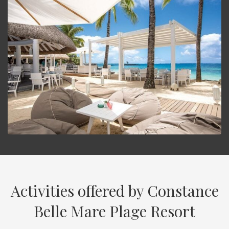
Activities offered by Constance
Belle Mare Plage Resort