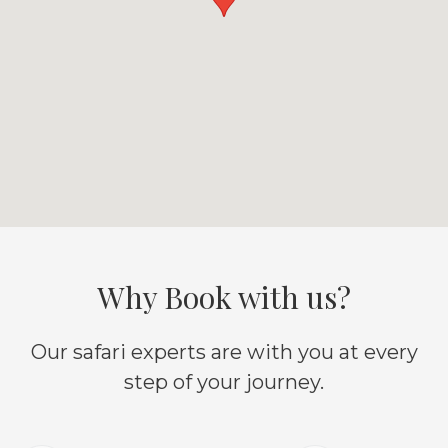
Why Book with us?
Our safari experts are with you at every
step of your journey.