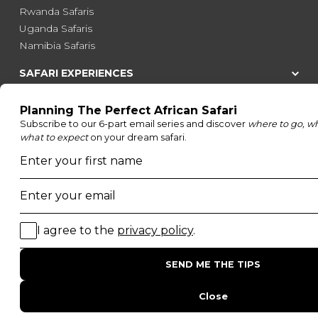
Rwanda Safaris
Uganda Safaris
Namibia Safaris
SAFARI EXPERIENCES
Family Safaris
Honeymoon Safaris
Walking Safaris
Photographic Safaris
Big Five Safaris
Desert Safaris
Gorilla Trekking Safaris
Migration Safaris
Birding Safaris
POPULAR PARKS
Kruger National Park
Masai Mara National Reserve
Moremi Game Reserve