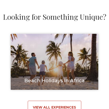
Looking for Something Unique?
Beach Holidays in Africa
VIEW ALL EXPERIENCES