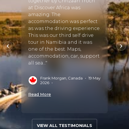
together by Chrizaan Troch
the g
at Discover Africa was
ho
Guide
amazing. The
antic
accommodation was perfect
ral
find 
as was the driving experience.
 but
Lodge 
This was our third self drive
 finer
Food 
tour in Namibia and it was
one of the best. Maps,
accommodation, car, support
A
S
all sea..."
 Aug
Read 
Frank Morgan, Canada
•
19 May
2026
•
Read More
VIEW ALL TESTIMONIALS