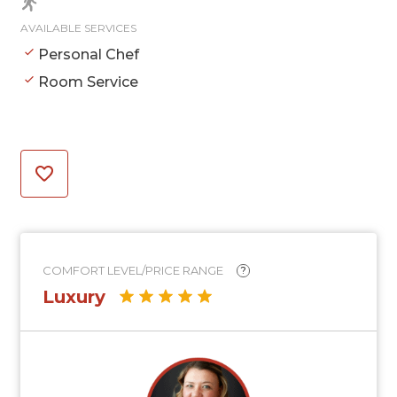
AVAILABLE SERVICES
Personal Chef
Room Service
COMFORT LEVEL/PRICE RANGE
?
Luxury