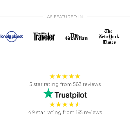
AS FEATURED IN
★
★
★
★
★
5 star rating from 583 reviews
★
★
★
★
☆
4.9 star rating from 165 reviews