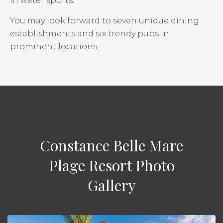
in water sports.
You may look forward to seven unique dining
establishments and six trendy pubs in
prominent locations.
Constance Belle Mare
Plage Resort Photo
Gallery