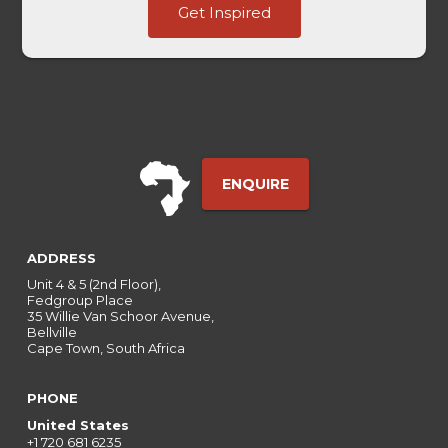
Get Inspired
HL
Touch
ENQUIRE
ADDRESS
Unit 4 & 5 (2nd Floor),
Fedgroup Place
35 Willie Van Schoor Avenue,
Bellville
Cape Town, South Africa
PHONE
United States
+1 720 681 6235