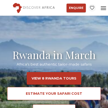
ENQUIRE
Rwanda in March
Africa's best authentic tailor-made safaris
VIEW 8 RWANDA TOURS
ESTIMATE YOUR SAFARI COST