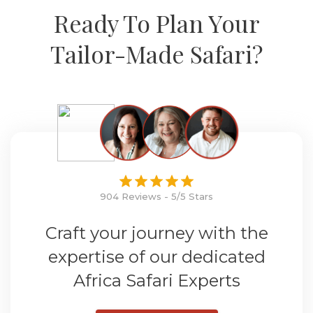
Ready To Plan Your
Tailor-Made Safari?
904 Reviews - 5/5 Stars
Craft your journey with the
expertise of our dedicated
Africa Safari Experts