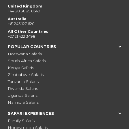
United Kingdom
+44 20 3885 0549
Australia
+61 243 127 620
All Other Countries
+27 21 422 3498
POPULAR COUNTRIES
Botswana Safaris
South Africa Safaris
Kenya Safaris
Zimbabwe Safaris
Tanzania Safaris
Rwanda Safaris
Uganda Safaris
Namibia Safaris
SAFARI EXPERIENCES
Family Safaris
Honeymoon Safaris