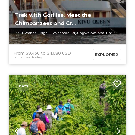
Trek with Gorillas, Meet the
Chimpanzees and Cr...
Rwanda
Kigali
Volcanoes
Nyungwe National Park
From $9,450
$11,680 USD
EXPLORE
per person sharing
DAYS