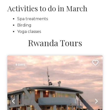
Activities to do in March
Spa treatments
Birding
Yoga classes
Rwanda Tours
9 DAYS