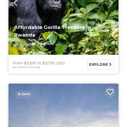
Affordable Gorilla Trekking in
Rwanda
Rwanda
Volcanoes
From $3,610
$3,730 USD
EXPLORE
per person sharing
16 DAYS