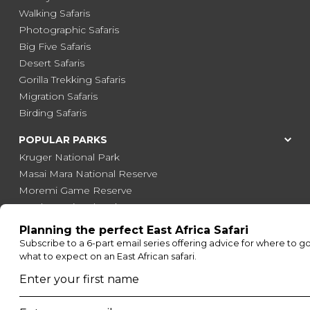
Walking Safaris
Photographic Safaris
Big Five Safaris
Desert Safaris
Gorilla Trekking Safaris
Migration Safaris
Birding Safaris
POPULAR PARKS
Kruger National Park
Masai Mara National Reserve
Moremi Game Reserve
Etosha National Park
Serengeti National Park
South Luangwa National Park
Majete Wildlife Reserve
POPULAR BLOG POSTS
Top 10 Safest Countries in Africa to Travel