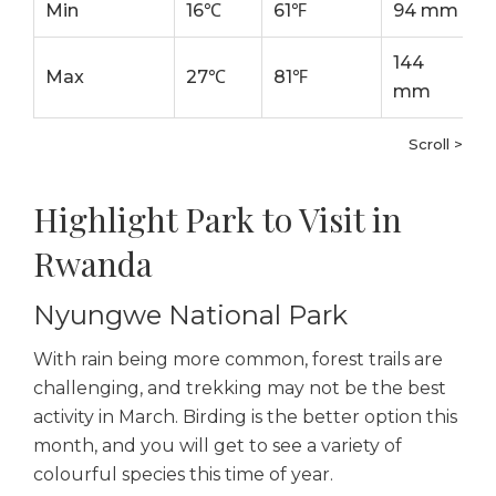
Min
16℃
61℉
94 mm
144
Max
27℃
81℉
mm
Scroll >
Highlight Park to Visit in
Rwanda
Nyungwe National Park
With rain being more common, forest trails are
challenging, and trekking may not be the best
activity in March. Birding is the better option this
month, and you will get to see a variety of
colourful species this time of year.