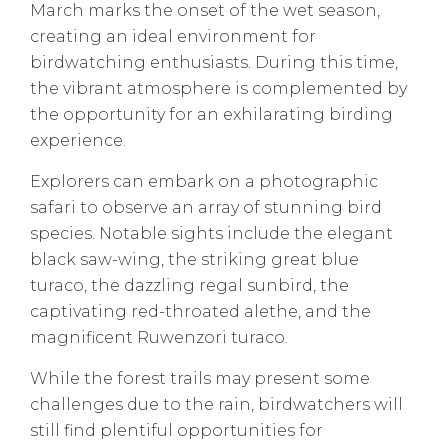
March marks the onset of the wet season,
creating an ideal environment for
birdwatching enthusiasts. During this time,
the vibrant atmosphere is complemented by
the opportunity for an exhilarating birding
experience.
Explorers can embark on a photographic
safari to observe an array of stunning bird
species. Notable sights include the elegant
black saw-wing, the striking great blue
turaco, the dazzling regal sunbird, the
captivating red-throated alethe, and the
magnificent Ruwenzori turaco.
While the forest trails may present some
challenges due to the rain, birdwatchers will
still find plentiful opportunities for