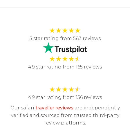
★
★
★
★
★
5 star rating from 583 reviews
★
★
★
★
☆
4.9 star rating from 165 reviews
★
★
★
★
☆
4.9 star rating from 156 reviews
Our safari
traveller reviews
are independently
verified and sourced from trusted third-party
review platforms.