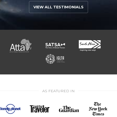
VIEW ALL TESTIMONIALS
AS FEATURED IN