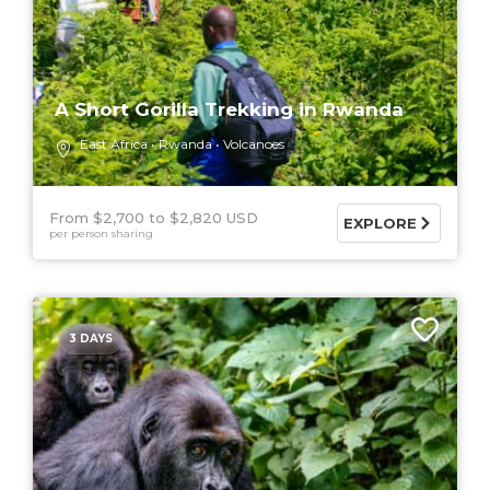
A Short Gorilla Trekking in Rwanda
East Africa
Rwanda
Volcanoes
From $2,700
$2,820 USD
EXPLORE
per person sharing
3 DAYS