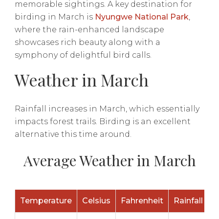
memorable sightings. A key destination for
birding in March is
Nyungwe National Park
,
where the rain-enhanced landscape
showcases rich beauty along with a
symphony of delightful bird calls.
Weather in March
Rainfall increases in March, which essentially
impacts forest trails. Birding is an excellent
alternative this time around.
Average Weather in March
Temperature
Celsius
Fahrenheit
Rainfall