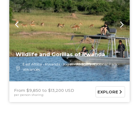
Wildlife and Gorillas of Rwanda
East Africa
Rwanda
Kigali
Akagera National Park
Volcanoes
From $9,850
$13,200 USD
EXPLORE
per person sharing