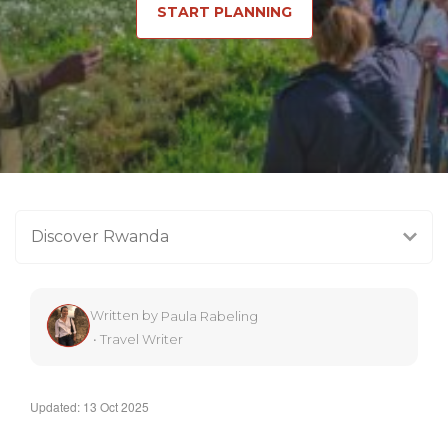
START PLANNING
Discover Rwanda
Written by
Paula Rabeling
•
Travel Writer
Updated: 13 Oct 2025