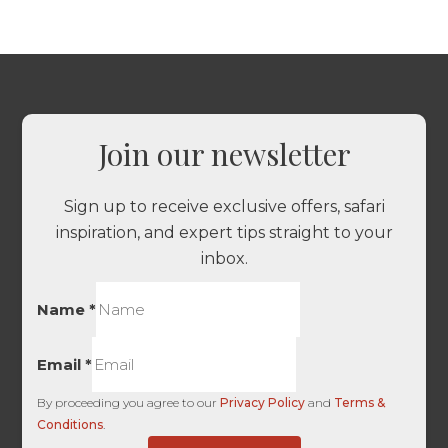
Join our newsletter
Sign up to receive exclusive offers, safari
inspiration, and expert tips straight to your
inbox.
Name
*
Email
*
By proceeding you agree to our
Privacy Policy
and
Terms &
Conditions
.
of