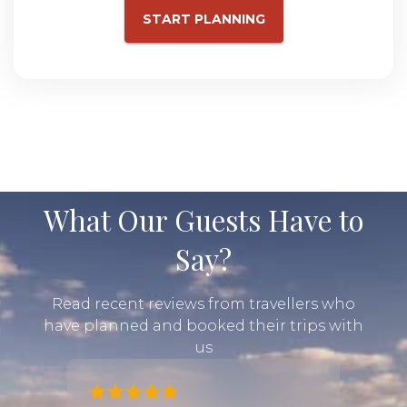
START PLANNING
What Our Guests Have to
Say?
Read recent reviews from travellers who
have planned and booked their trips with
us