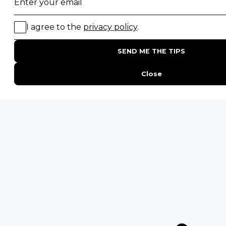
20 of The Best Wildlife Webcams in Africa
15 Intersting Facts About Namibia
Best Time To Go On A Safari in Africa
Interesting Facts About Kilimanjaro
Everything You Need to Know About Visiting Victoria
Falls
QUICK LINKS
Blog
Safari Cost Calculator
Press Page
HerdTracker
Traveller Reviews
[email protected]