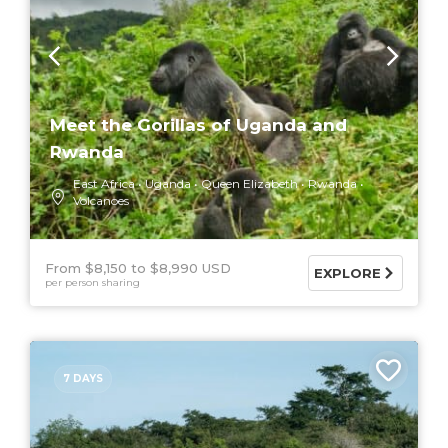
Meet the Gorillas of Uganda and
Rwanda
East Africa
Uganda
Queen Elizabeth
Rwanda
Volcanoes
From $8,150
$8,990 USD
EXPLORE
per person sharing
7 DAYS