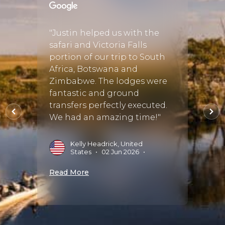
and I
"Justin helped us with the
"This 
r a few
safari and Victoria Falls
vacati
 we
portion of our trip to South
Justin
be the
Africa, Botswana and
plann
th
Zimbabwe. The lodges were
the fi
fantastic and ground
effort
transfers perfectly executed.
perfec
the
We had an amazing time!"
trip o
 bu..."
some!
Kelly Headrick, United
States
•
02 Jun 2026
•
ug
H
A
Read More
Read 