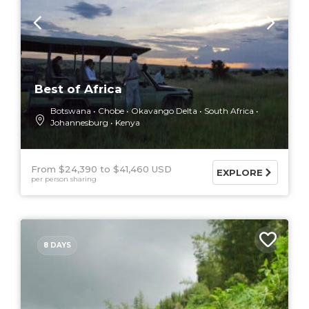
Best of Africa
Botswana
Chobe
Okavango Delta
South Africa
Johannesburg
Kenya
From $24,390
$41,460 USD
EXPLORE
per person sharing
8 DAYS