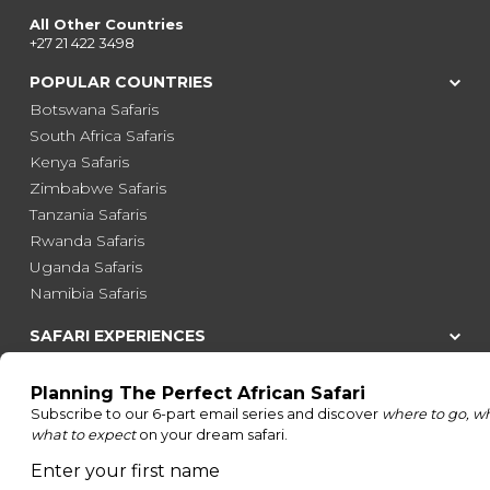
All Other Countries
+27 21 422 3498
POPULAR COUNTRIES
Botswana Safaris
South Africa Safaris
Kenya Safaris
Zimbabwe Safaris
Tanzania Safaris
Rwanda Safaris
Uganda Safaris
Namibia Safaris
SAFARI EXPERIENCES
Family Safaris
Honeymoon Safaris
Walking Safaris
Photographic Safaris
Big Five Safaris