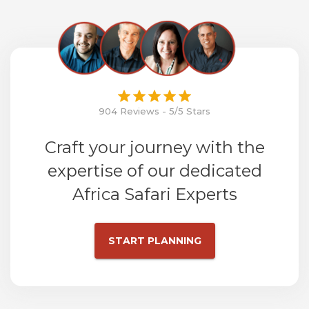
904 Reviews - 5/5 Stars
Craft your journey with the
expertise of our dedicated
Africa Safari Experts
START PLANNING