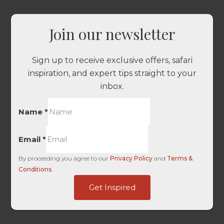
Join our newsletter
Sign up to receive exclusive offers, safari
inspiration, and expert tips straight to your
inbox.
Name
*
Email
*
By proceeding you agree to our
Privacy Policy
and
Terms &
Conditions
.
Kids
Get Inspired
HL
URL