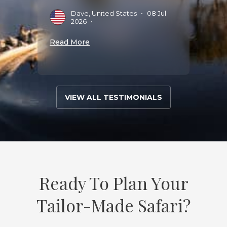
Dave, United States
•
08 Jul
D
2026
•
S
Read More
Read 
VIEW ALL TESTIMONIALS
Ready To Plan Your
Tailor-Made Safari?