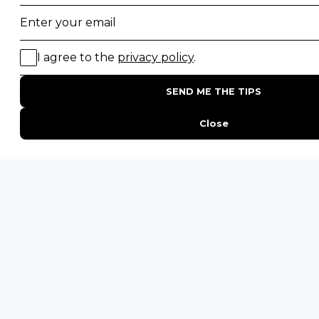
Desert Safaris
Gorilla Trekking Safaris
Migration Safaris
Birding Safaris
POPULAR PARKS
Kruger National Park
Masai Mara National Reserve
Moremi Game Reserve
Etosha National Park
Serengeti National Park
South Luangwa National Park
Majete Wildlife Reserve
POPULAR BLOG POSTS
Top 10 Safest Countries in Africa to Travel
20 of The Best Wildlife Webcams in Africa
15 Intersting Facts About Namibia
Best Time To Go On A Safari in Africa
Interesting Facts About Kilimanjaro