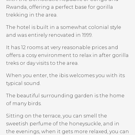
Rwanda, offering a perfect base for gorilla
trekking in the area.
The hotel is built in a somewhat colonial style
and was entirely renovated in 1999.
It has 12 rooms at very reasonable prices and
offers a cosy environment to relax in after gorilla
treks or day visits to the area.
When you enter, the ibis welcomes you with its
typical sound.
The beautiful surrounding garden is the home
of many birds.
Sitting on the terrace, you can smell the
sweetish perfume of the honeysuckle, and in
the evenings, when it gets more relaxed, you can