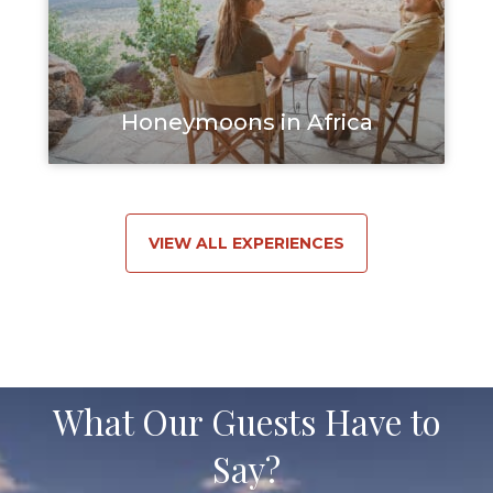
Honeymoons in Africa
VIEW ALL EXPERIENCES
What Our Guests Have to
Say?