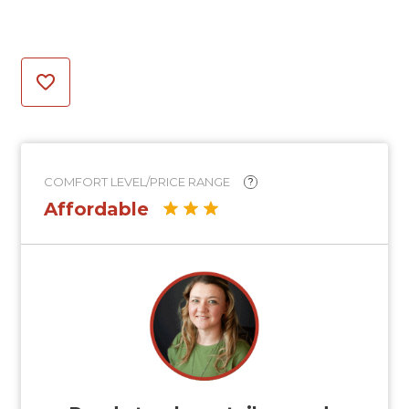
COMFORT LEVEL/PRICE RANGE
?
Affordable