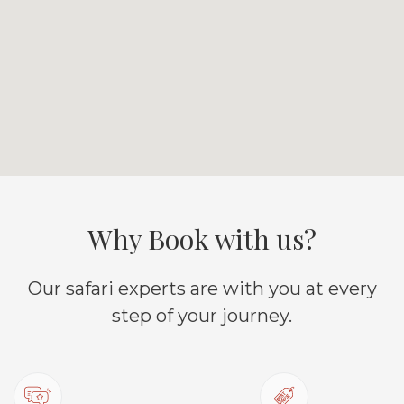
Why Book with us?
Our safari experts are with you at every
step of your journey.