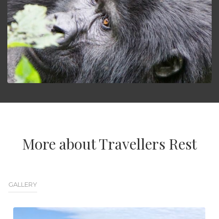
More about Travellers Rest
GALLERY