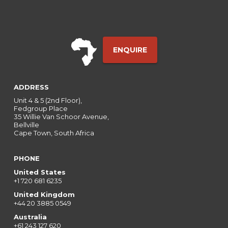
ENQUIRE
ADDRESS
Unit 4 & 5 (2nd Floor),
Fedgroup Place
35 Willie Van Schoor Avenue,
Bellville
Cape Town, South Africa
PHONE
United States
+1 720 681 6235
United Kingdom
+44 20 3885 0549
Australia
+61 243 127 620