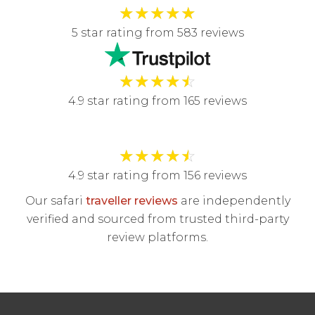
★
★
★
★
★
5 star rating from 583 reviews
★
★
★
★
☆
4.9 star rating from 165 reviews
★
★
★
★
☆
4.9 star rating from 156 reviews
Our safari
traveller reviews
are independently
verified and sourced from trusted third-party
review platforms.