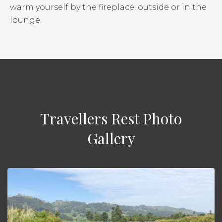
warm yourself by the fireplace, outside or in the
lounge.
Travellers Rest Photo
Gallery