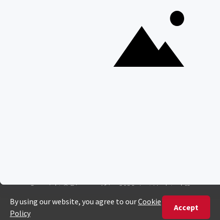
Everything You Need to Know About Visiting Victoria
Falls
QUICK LINKS
Blog
Safari Cost Calculator
Press Page
HerdTracker
Traveller Reviews
[email protected]
Copyright © Discover Africa 2026 • Last Updated: 12
December 2024
AI Sitemap
Privacy Policy
Website Terms of Use