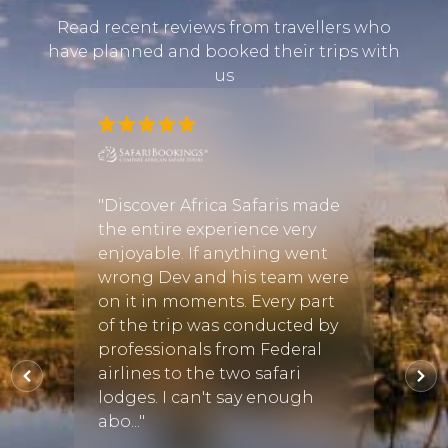
Read recent reviews from travellers who
have planned and booked their trips with
us
e
nt on a
"Discover Africa Safaris made
"Goin
h
the entire experience very
Africa
ganda.
enjoyable. If anything went
for m
 we
wrong Dev and his team were
and e
d
on it in moments. Every part
feels 
at
of the trip was conducted by
you h
astic
professionals from Federal
choic
y
airlines to the two safari
Discov
lodges. I can't say enough
from 
abo..."
trip c
s
•
09