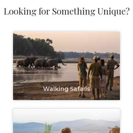
Looking for Something Unique?
Walking Safaris