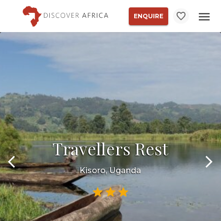
ENQUIRE
Travellers Rest
Kisoro, Uganda