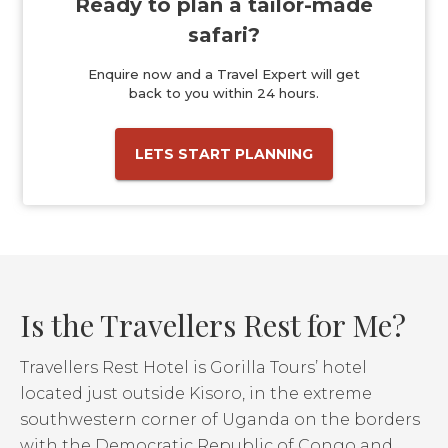
Ready to plan a tailor-made
safari?
Enquire now and a Travel Expert will get
back to you within 24 hours.
LETS START PLANNING
Is the Travellers Rest for Me?
Travellers Rest Hotel is Gorilla Tours’ hotel
located just outside Kisoro, in the extreme
southwestern corner of Uganda on the borders
with the Democratic Republic of Congo and