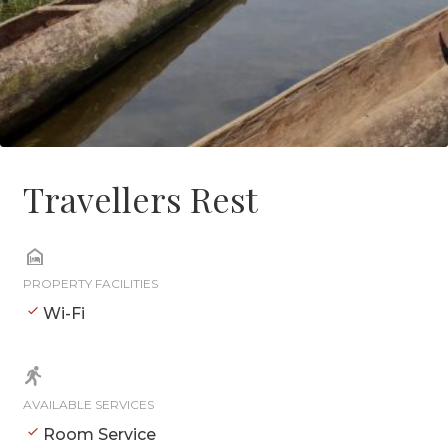
Travellers Rest
PROPERTY FACILITIES
Wi-Fi
AVAILABLE SERVICES
Room Service