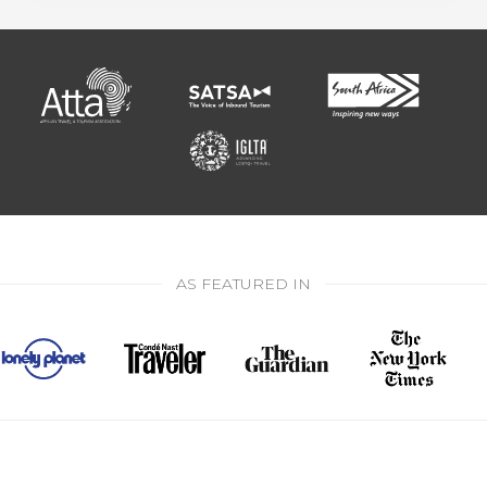
AS FEATURED IN