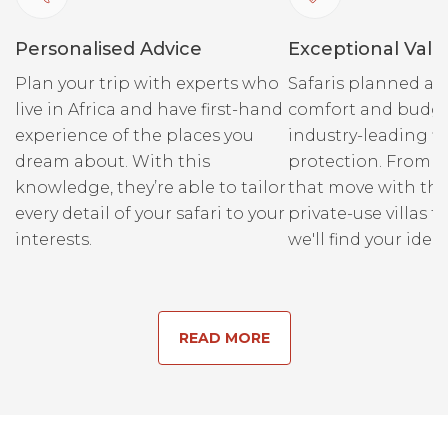
Personalised Advice
Exceptional Valu
Plan your trip with experts who
Safaris planned ar
live in Africa and have first-hand
comfort and budge
experience of the places you
industry-leading fi
dream about. With this
protection. From r
knowledge, they’re able to tailor
that move with the
every detail of your safari to your
private-use villas fo
interests.
we'll find your ideal
READ MORE