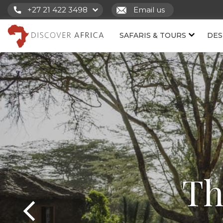
+27 21 422 3498
Email us
SAFARIS & TOURS
DES
Th