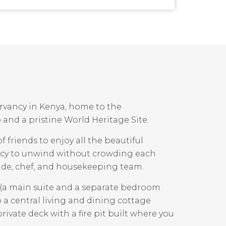
ervancy in Kenya, home to the
and a pristine World Heritage Site.
f friends to enjoy all the beautiful
vacy to unwind without crowding each
guide, chef, and housekeeping team.
 (a main suite and a separate bedroom
 a central living and dining cottage
rivate deck with a fire pit built where you