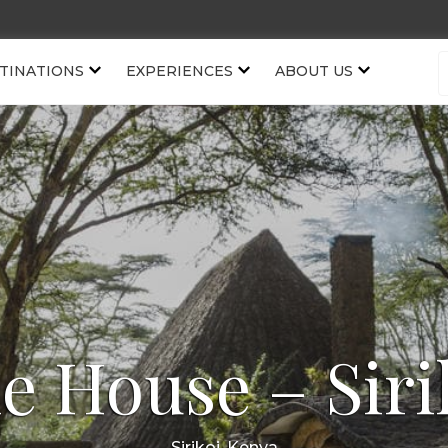
TINATIONS
EXPERIENCES
ABOUT US
e House – Siri
Sirikoi, Kenya