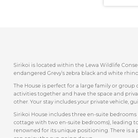
Sirikoi is located within the Lewa Wildlife Cons
endangered Grevy’s zebra black and white rhino 
The House is perfect for a large family or group o
activities together and have the space and pri
other. Your stay includes your private vehicle, 
Sirikoi House includes three en-suite bedrooms
cottage with two en-suite bedrooms), leading to
renowned for its unique positioning. There is a p