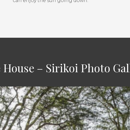
can enjoy the sun going down.
 House – Sirikoi Photo Gal