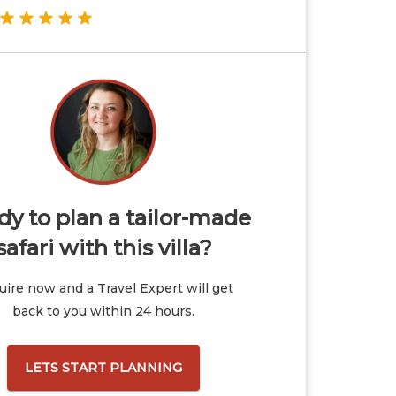
y to plan a tailor-made
safari with this villa?
ire now and a Travel Expert will get
back to you within 24 hours.
LETS START PLANNING