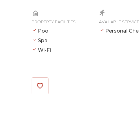
PROPERTY FACILITIES
AVAILABLE SERVIC
Pool
Personal Che
Spa
Wi-Fi