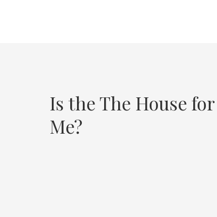
Is the The House for
Me?