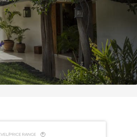
VEL/PRICE RANGE
?