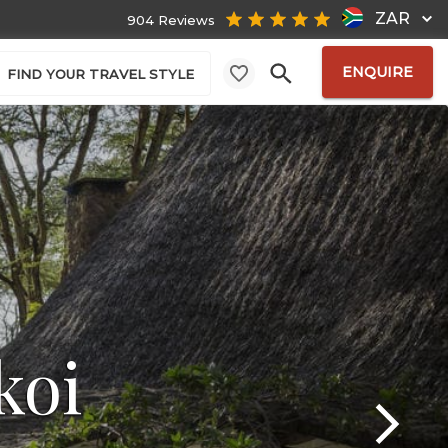
ZAR
904 Reviews
ENQUIRE
FIND YOUR TRAVEL STYLE
koi