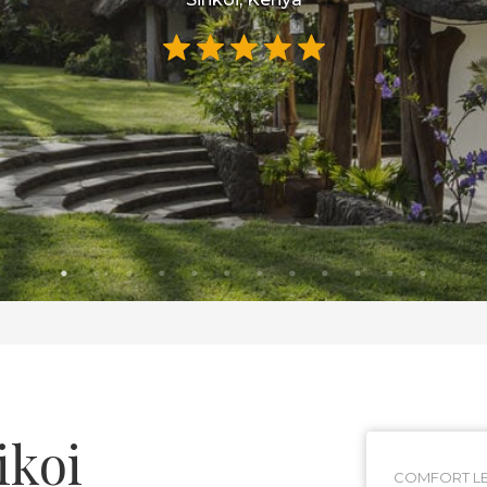
ikoi
COMFORT LE