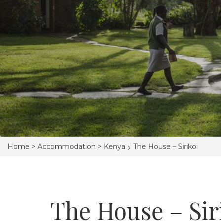
>
Home >
Accommodation >
Kenya
The House – Sirikoi
The House – Sir