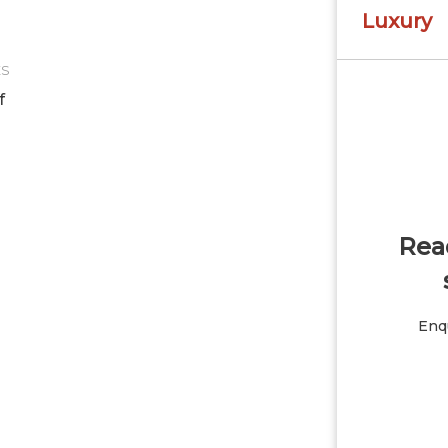
Luxury
ES
f
Read
Enqu