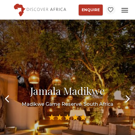
ENQUIRE
Jamala Madikwe
Madikwe Game Reserve, South Africa