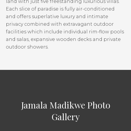
land with just five freestanding luxurious villas.
Each slice of paradise is fully air-conditioned
and offers superlative luxury and intimate
privacy combined with extravagant outdoor
facilities which include individual rim-flow pools
and salas, expansive wooden decks and private
outdoor showers.
Jamala Madikwe Photo
Gallery