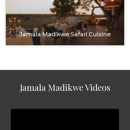
Jamala Madikwe Safari Cuisine
Jamala Madikwe Videos