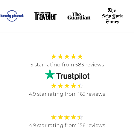
★
★
★
★
★
5 star rating from 583 reviews
★
★
★
★
☆
4.9 star rating from 165 reviews
★
★
★
★
☆
4.9 star rating from 156 reviews