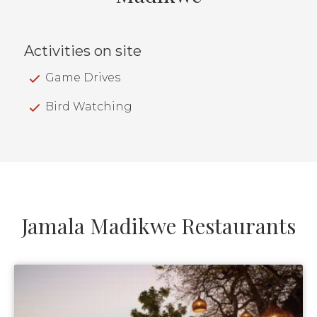
Activities on site
Game Drives
Bird Watching
Jamala Madikwe Restaurants