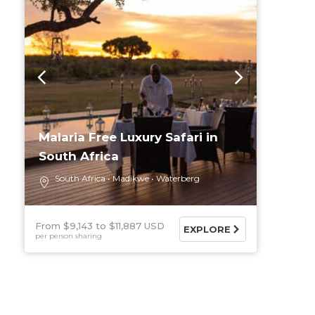
Malaria Free Luxury Safari in
South Africa
South Africa
Madikwe
Waterberg
From $9,143
$11,887 USD
EXPLORE
per person sharing