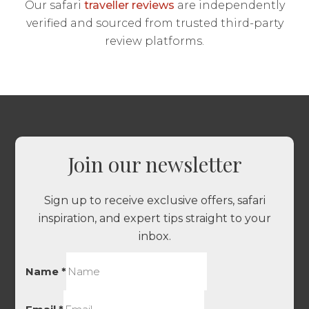
Our safari
traveller reviews
are independently
verified and sourced from trusted third-party
review platforms.
Join our newsletter
Sign up to receive exclusive offers, safari
inspiration, and expert tips straight to your
inbox.
Name
*