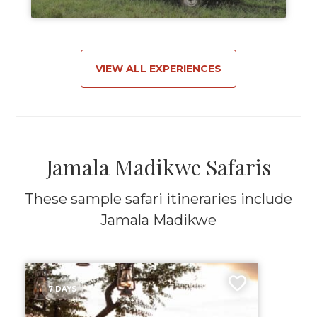
VIEW ALL EXPERIENCES
Jamala Madikwe Safaris
These sample safari itineraries include
Jamala Madikwe
7 DAYS