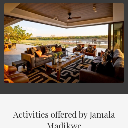
Activities offered by Jamala
Madikwe