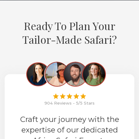
Ready To Plan Your
Tailor-Made Safari?
904 Reviews - 5/5 Stars
Craft your journey with the
expertise of our dedicated