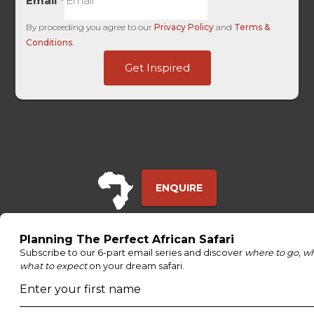
Email
*
By proceeding you agree to our
Privacy Policy
and
Terms &
Conditions
.
UTM
Get Inspired
UTM
Touch
ENQUIRE
ADDRESS
Unit 4 & 5 (2nd Floor),
Fedgroup Place
35 Willie Van Schoor Avenue,
Bellville
Cape Town, South Africa