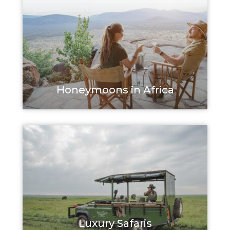
Honeymoons in Africa
Luxury Safaris