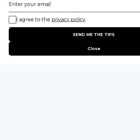
PHONE
United States
+1 720 681 6235
United Kingdom
+44 20 3885 0549
Australia
+61 243 127 620
All Other Countries
+27 21 422 3498
POPULAR COUNTRIES
Botswana Safaris
South Africa Safaris
Kenya Safaris
Zimbabwe Safaris
Tanzania Safaris
Rwanda Safaris
Uganda Safaris
Namibia Safaris