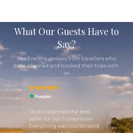
What Our Guests Have to
Say?
Read recent reviews from travellers who
have planned and booked their trips with
us
er
ris
"Justin planned the best
"I was
swana,
safari for our honeymoon.
infor
rs in
Everything was coordinated
booki
 got