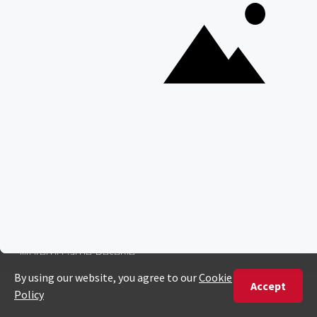
SAFARI EXPERIENCES
Family Safaris
Honeymoon Safaris
Walking Safaris
Photographic Safaris
Big Five Safaris
Desert Safaris
Gorilla Trekking Safaris
Migration Safaris
Birding Safaris
POPULAR PARKS
Kruger National Park
Masai Mara National Reserve
Moremi Game Reserve
Etosha National Park
Serengeti National Park
South Luangwa National Park