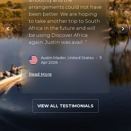
smoothly and the
Cayle
his
arrangements could not have
nds
been better. We are hoping
D
sfied
to take another trip to South
ed! We
Africa in the future and will
Read 
be using Discover Africa
again. Justin was avail..."
2025
•
Austin Mader, United States
•
11
Apr 2026
•
Read More
VIEW ALL TESTIMONIALS