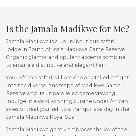
Is the Jamala Madikwe for Me?
Jamala Madikwe is a luxury boutique safari
lodge in South Africa’s Madikwe Game Reserve.
Organic glamor and opulent accents combine
to ensure a distinctive and elegant flair.
Your African safari will provide a detailed insight
into the diverse landscape of Madikwe Game
Reserve and its unparalleled game viewing.
Indulge in award winning cuisine under African
skies or treat yourself to a tranquil spa day in the
Jamala Madikwe Royal Spa.
Jamala Madikwe gently embraces the lay of the