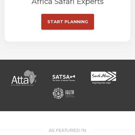
Africa Safari Experts
START PLANNING
AS FEATURED IN