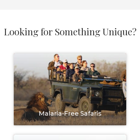
Looking for Something Unique?
Malaria-Free Safaris