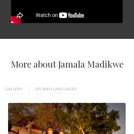
More about Jamala Madikwe
GALLERY
SPOKEN LANGUAGES