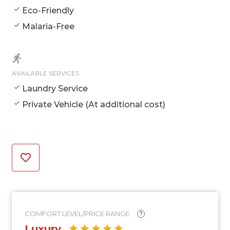
Eco-Friendly
Malaria-Free
AVAILABLE SERVICES
Laundry Service
Private Vehicle (At additional cost)
COMFORT LEVEL/PRICE RANGE
?
Luxury