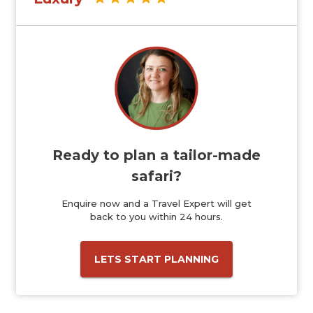
Ready to plan a tailor-made
safari?
Enquire now and a Travel Expert will get
back to you within 24 hours.
LETS START PLANNING