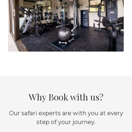
Why Book with us?
Our safari experts are with you at every
step of your journey.