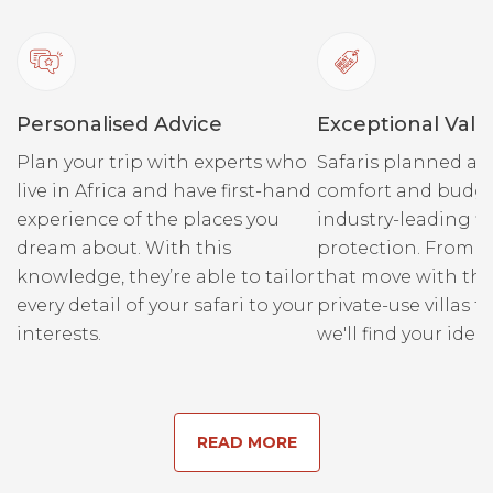
Personalised Advice
Exceptional Valu
Plan your trip with experts who
Safaris planned ar
live in Africa and have first-hand
comfort and budge
experience of the places you
industry-leading fi
dream about. With this
protection. From r
knowledge, they’re able to tailor
that move with the
every detail of your safari to your
private-use villas fo
interests.
we'll find your ideal
READ MORE