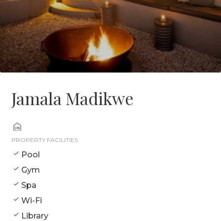
Jamala Madikwe
PROPERTY FACILITIES
Pool
Gym
Spa
Wi-Fi
Library