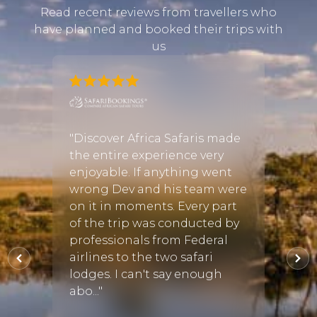
Read recent reviews from travellers who
have planned and booked their trips with
us
afari
n and
"Discover Africa Safaris made
"We w
y
the entire experience very
Africa
ith
enjoyable. If anything went
Safar
nd it
wrong Dev and his team were
Afric
rking
on it in moments. Every part
in fi
o was
of the trip was conducted by
requi
utting
professionals from Federal
then 
afari
airlines to the two safari
the pe
lodges. I can't say enough
Every
abo..."
the..."
27 Aug