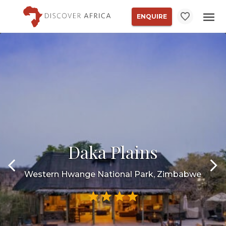
ENQUIRE
Daka Plains
Western Hwange National Park, Zimbabwe