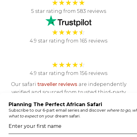
★
★
★
★
★
5 star rating from 583 reviews
★
★
★
★
☆
4.9 star rating from 165 reviews
★
★
★
★
☆
4.9 star rating from 156 reviews
Our safari
traveller reviews
are independently
verified and sourced from trusted third-party
review platforms.