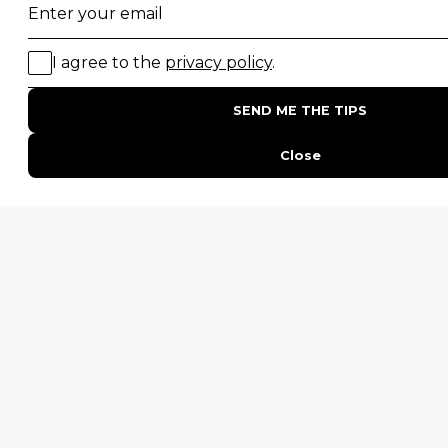
Join our newsletter
Sign up to receive exclusive offers, safari
inspiration, and expert tips straight to your
inbox.
Name
*
Email
*
By proceeding you agree to our
Privacy Policy
and
Terms &
Conditions
.
UTM
Get Inspired
UTM
UTM