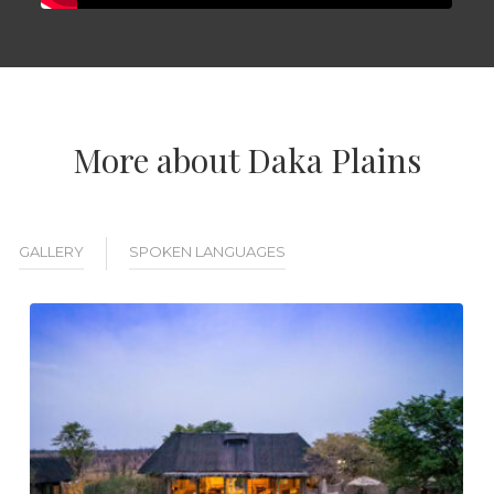
More about Daka Plains
GALLERY
SPOKEN LANGUAGES