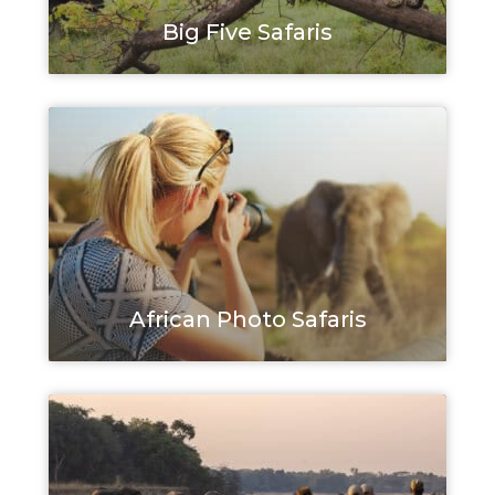
Big Five Safaris
African Photo Safaris