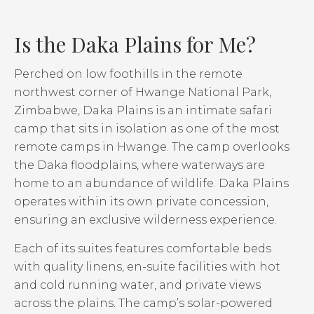
Is the Daka Plains for Me?
Perched on low foothills in the remote
northwest corner of Hwange National Park,
Zimbabwe, Daka Plains is an intimate safari
camp that sits in isolation as one of the most
remote camps in Hwange. The camp overlooks
the Daka floodplains, where waterways are
home to an abundance of wildlife. Daka Plains
operates within its own private concession,
ensuring an exclusive wilderness experience.
Each of its suites features comfortable beds
with quality linens, en-suite facilities with hot
and cold running water, and private views
across the plains. The camp’s solar-powered