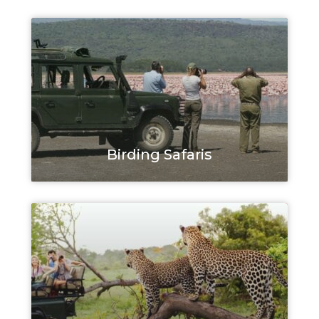
Birding Safaris