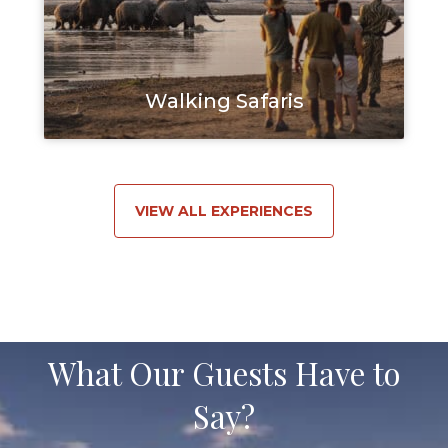
Walking Safaris
VIEW ALL EXPERIENCES
What Our Guests Have to
Say?