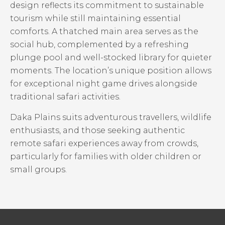
design reflects its commitment to sustainable
tourism while still maintaining essential
comforts. A thatched main area serves as the
social hub, complemented by a refreshing
plunge pool and well-stocked library for quieter
moments. The location’s unique position allows
for exceptional night game drives alongside
traditional safari activities.
Daka Plains suits adventurous travellers, wildlife
enthusiasts, and those seeking authentic
remote safari experiences away from crowds,
particularly for families with older children or
small groups.