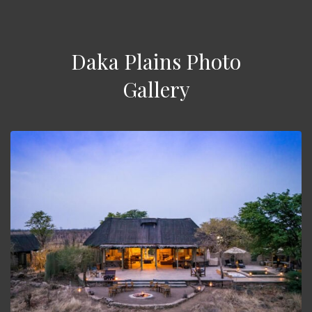
Daka Plains Photo
Gallery