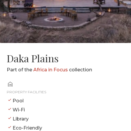
Daka Plains
Part of the
Africa in Focus
collection
PROPERTY FACILITIES
Pool
Wi-Fi
Library
Eco-Friendly