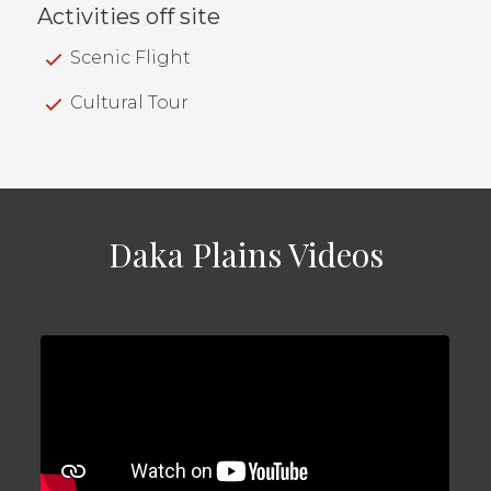
Activities off site
Scenic Flight
Cultural Tour
Daka Plains Videos