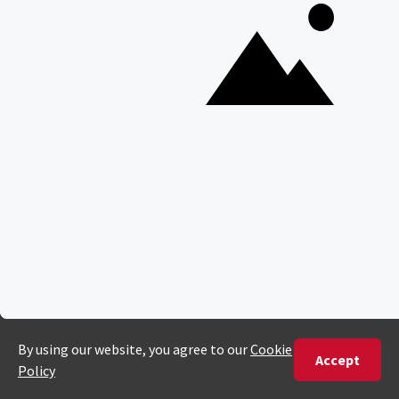
ENQUIRE
ADDRESS
Unit 4 & 5 (2nd Floor),
Fedgroup Place
35 Willie Van Schoor Avenue,
Bellville
Cape Town, South Africa
PHONE
United States
+1 720 681 6235
United Kingdom
+44 20 3885 0549
Australia
+61 243 127 620