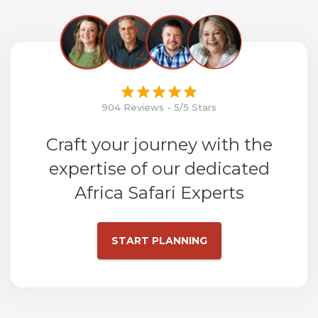
904 Reviews - 5/5 Stars
Craft your journey with the
expertise of our dedicated
Africa Safari Experts
START PLANNING