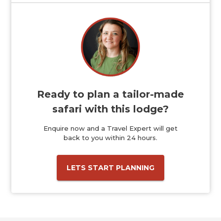
Ready to plan a tailor-made
safari with this lodge?
Enquire now and a Travel Expert will get
back to you within 24 hours.
LETS START PLANNING