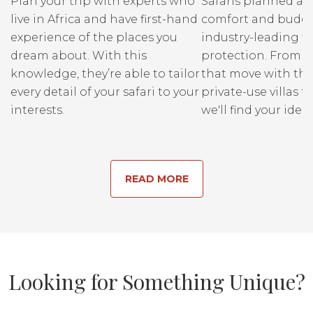
Plan your trip with experts who
Safaris planned ar
live in Africa and have first-hand
comfort and budge
experience of the places you
industry-leading fi
dream about. With this
protection. From r
knowledge, they’re able to tailor
that move with the
every detail of your safari to your
private-use villas fo
interests.
we'll find your ideal
READ MORE
Looking for Something Unique?