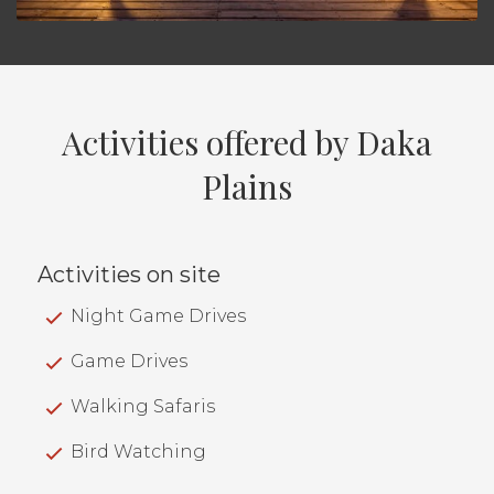
Activities offered by Daka
Plains
Activities on site
Night Game Drives
Game Drives
Walking Safaris
Bird Watching