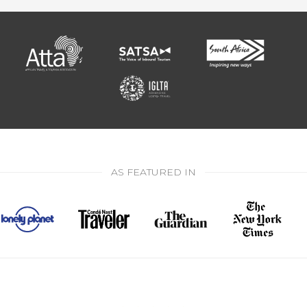
AS FEATURED IN