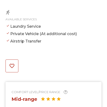
AVAILABLE SERVICES
Laundry Service
Private Vehicle (At additional cost)
Airstrip Transfer
COMFORT LEVEL/PRICE RANGE
?
Mid-range