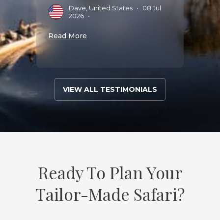
Dave, United States
•
08 Jul
E
2026
•
A
Read More
Read 
VIEW ALL TESTIMONIALS
Ready To Plan Your
Tailor-Made Safari?