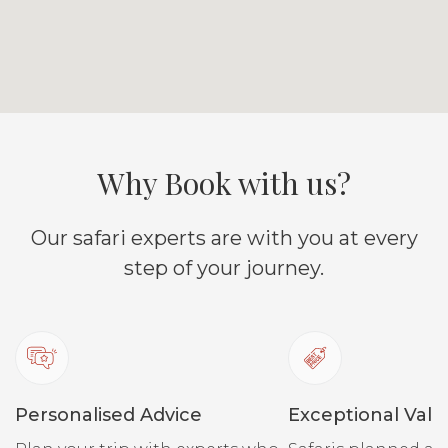
Why Book with us?
Our safari experts are with you at every
step of your journey.
Personalised Advice
Exceptional Valu