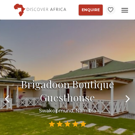
ENQUIRE
Brigadoon Boutique
Guesthouse
Swakopmund, Namibia