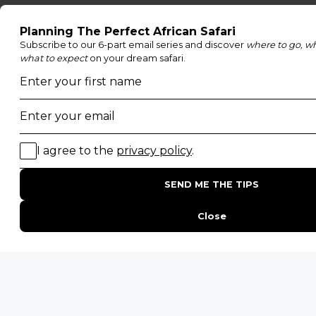
Family Safaris
Honeymoon Safaris
Walking Safaris
Photographic Safaris
Big Five Safaris
Desert Safaris
Gorilla Trekking Safaris
Migration Safaris
Birding Safaris
POPULAR PARKS
Kruger National Park
Masai Mara National Reserve
Moremi Game Reserve
Etosha National Park
Serengeti National Park
South Luangwa National Park
Majete Wildlife Reserve