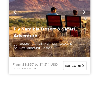
Fly Namibia Desert & Safari
Adventure
Southern Africa
Namibia
Sossusvlei
Swakopmund
Etosha
From $8,857
$11,514 USD
EXPLORE
per person sharing