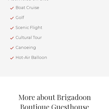
Boat Cruise
Golf
Scenic Flight
Cultural Tour
Canoeing
Hot-Air Balloon
More about Brigadoon
Boutique Guesthouse