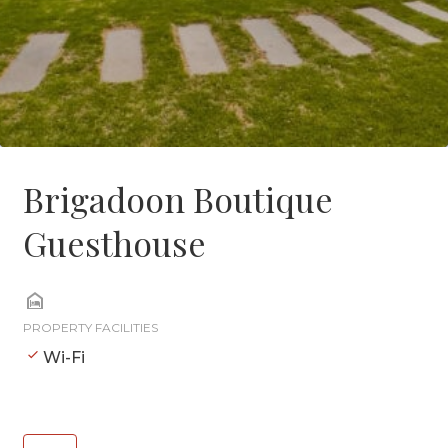
Brigadoon Boutique
Guesthouse
PROPERTY FACILITIES
Wi-Fi