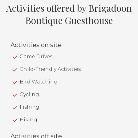
Activities offered by Brigadoon
Boutique Guesthouse
Activities on site
Game Drives
Child-Friendly Activities
Bird Watching
Cycling
Fishing
Hiking
Activities off site