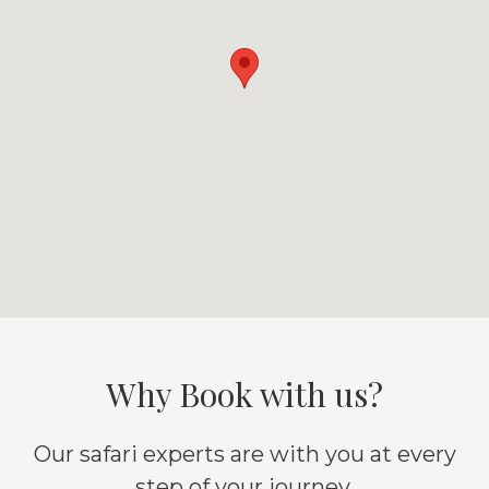
Why Book with us?
Our safari experts are with you at every
step of your journey.