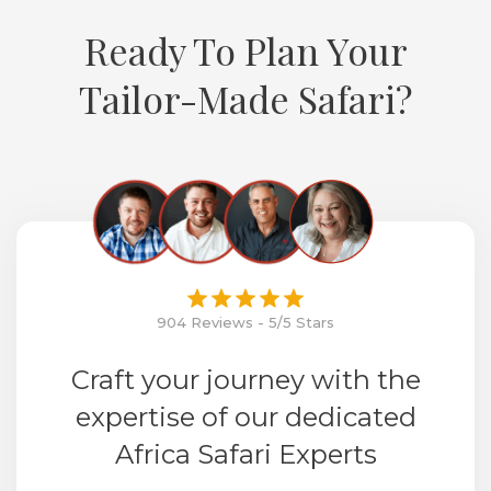
Ready To Plan Your
Tailor-Made Safari?
904 Reviews - 5/5 Stars
Craft your journey with the
expertise of our dedicated
Africa Safari Experts