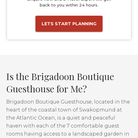
back to you within 24 hours.
LETS START PLANNING
Is the Brigadoon Boutique
Guesthouse for Me?
Brigadoon Boutique Guesthouse, located in the
heart of the coastal town of Swakopmund at
the Atlantic Ocean, is a quiet and peaceful
haven with each of the 7 comfortable guest
rooms having access to a landscaped garden in