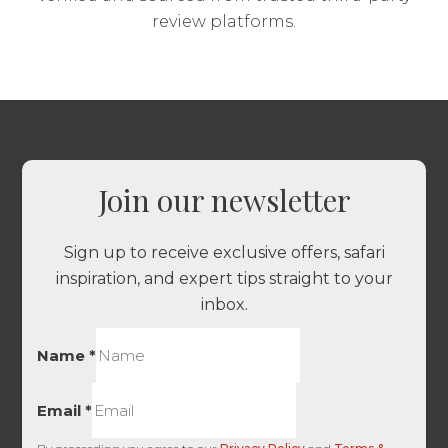
review platforms.
Join our newsletter
Sign up to receive exclusive offers, safari
inspiration, and expert tips straight to your
inbox.
Name
*
Email
*