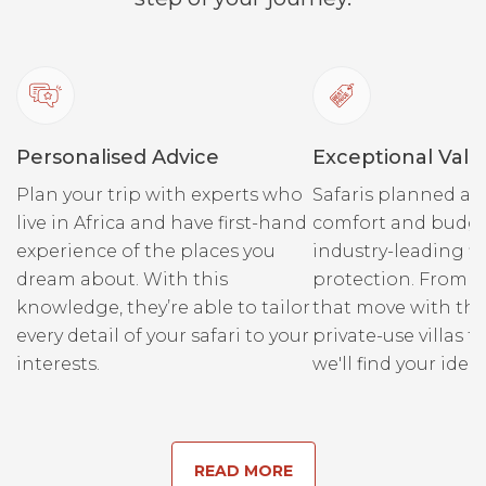
Personalised Advice
Exceptional Valu
Plan your trip with experts who
Safaris planned ar
live in Africa and have first-hand
comfort and budge
experience of the places you
industry-leading fi
dream about. With this
protection. From r
knowledge, they’re able to tailor
that move with the
every detail of your safari to your
private-use villas fo
interests.
we'll find your ideal
READ MORE