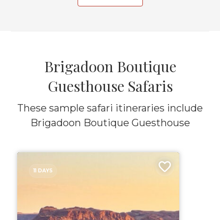
Brigadoon Boutique
Guesthouse Safaris
These sample safari itineraries include
Brigadoon Boutique Guesthouse
11 DAYS