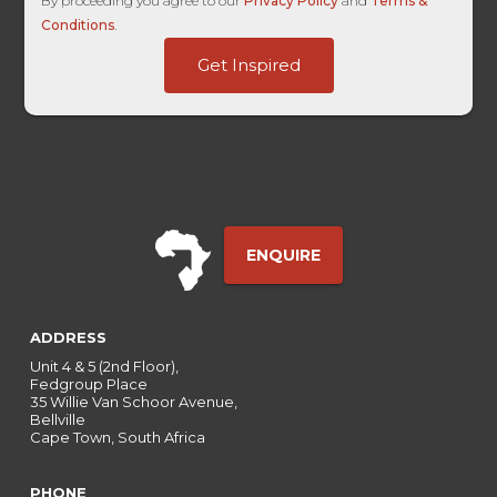
By proceeding you agree to our
Privacy Policy
and
Terms &
Conditions
.
-
Get Inspired
Campaign
HL
ENQUIRE
ADDRESS
Unit 4 & 5 (2nd Floor),
Fedgroup Place
35 Willie Van Schoor Avenue,
Bellville
Cape Town, South Africa
PHONE