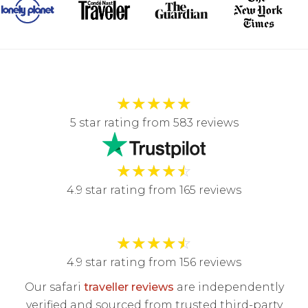
★
★
★
★
★
5 star rating from 583 reviews
★
★
★
★
☆
4.9 star rating from 165 reviews
★
★
★
★
☆
4.9 star rating from 156 reviews
Our safari
traveller reviews
are independently
verified and sourced from trusted third-party