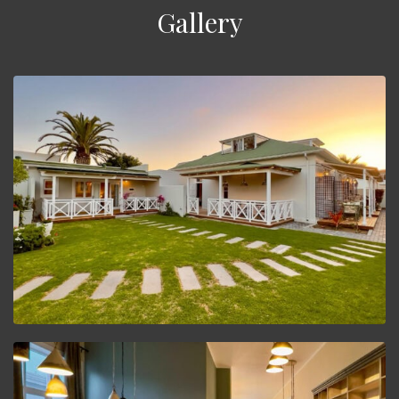
Gallery