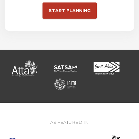
START PLANNING
AS FEATURED IN