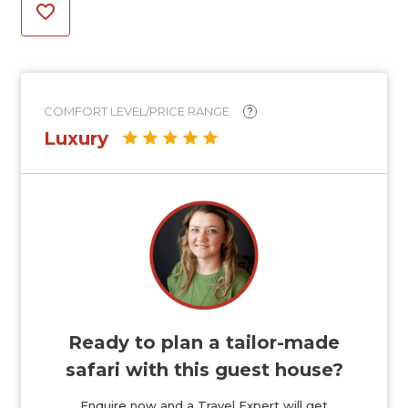
COMFORT LEVEL/PRICE RANGE
?
Luxury
Ready to plan a tailor-made
safari with this guest house?
Enquire now and a Travel Expert will get