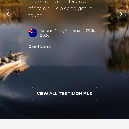
rip a
guessed. I found Discover
and M
o
Africa on TikTok and got in
every
touch..."
with 
accom
and s..
Natalie Flick, Australia
•
29 Jun
2026
•
J
Read More
J
Read 
VIEW ALL TESTIMONIALS