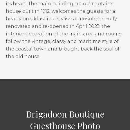
its heart. The main building, an old captains
house built in 1912, welcomes the guests for a
hearty breakfast in a stylish atmosphere. Fully
renovated and re-opened in April 2023, the
interior decoration of the main area and rooms
follow the vintage, classy and maritime style of
the coastal town and brought back the soul of
the old house.
Brigadoon Boutique
Guesthouse Photo