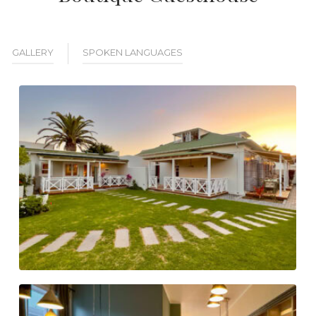
GALLERY
SPOKEN LANGUAGES