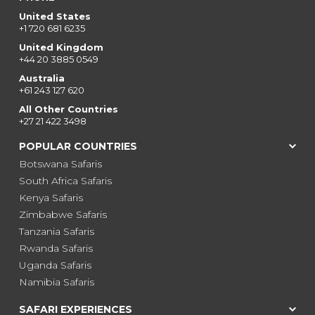
United States
+1 720 681 6235
United Kingdom
+44 20 3885 0549
Australia
+61 243 127 620
All Other Countries
+27 21 422 3498
POPULAR COUNTRIES
Botswana Safaris
South Africa Safaris
Kenya Safaris
Zimbabwe Safaris
Tanzania Safaris
Rwanda Safaris
Uganda Safaris
Namibia Safaris
SAFARI EXPERIENCES