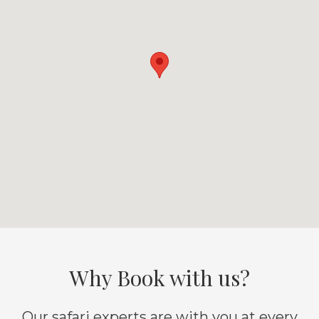
Why Book with us?
Our safari experts are with you at every