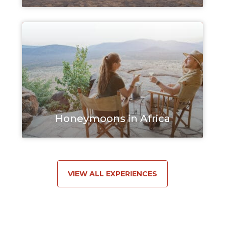
Honeymoons in Africa
VIEW ALL EXPERIENCES