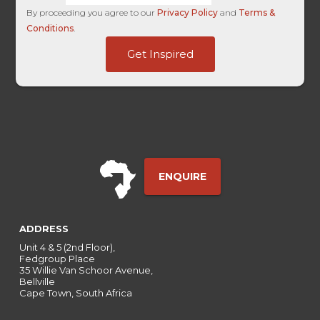
By proceeding you agree to our
Privacy Policy
and
Terms &
Conditions
.
HL
Get Inspired
Touch
Organic
ENQUIRE
ADDRESS
Unit 4 & 5 (2nd Floor),
Fedgroup Place
35 Willie Van Schoor Avenue,
Bellville
Cape Town, South Africa