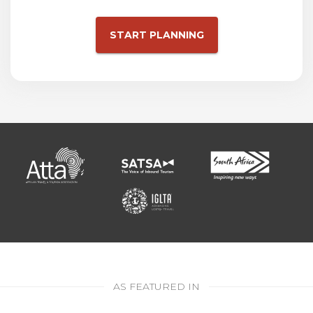
START PLANNING
AS FEATURED IN