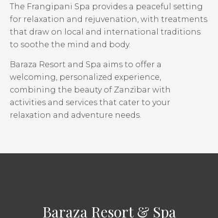
The Frangipani Spa provides a peaceful setting
for relaxation and rejuvenation, with treatments
that draw on local and international traditions
to soothe the mind and body.
Baraza Resort and Spa aims to offer a
welcoming, personalized experience,
combining the beauty of Zanzibar with
activities and services that cater to your
relaxation and adventure needs.
Baraza Resort & Spa