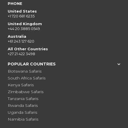
PHONE
United States
+1 720 681 6235
United Kingdom
+44 20 3885 0549
Australia
+61 243 127 620
All Other Countries
+27 21 422 3498
POPULAR COUNTRIES
Botswana Safaris
South Africa Safaris
Kenya Safaris
Zimbabwe Safaris
Tanzania Safaris
Rwanda Safaris
Uganda Safaris
Namibia Safaris