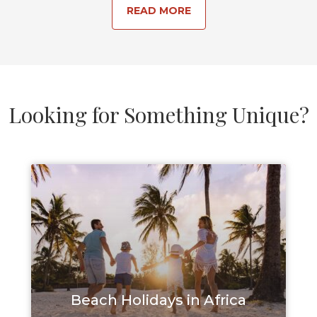
READ MORE
Looking for Something Unique?
Beach Holidays in Africa