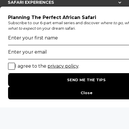
SAFARI EXPERIENCES
Family Safaris
Honeymoon Safaris
Walking Safaris
Photographic Safaris
Big Five Safaris
Desert Safaris
Gorilla Trekking Safaris
Migration Safaris
Birding Safaris
POPULAR PARKS
Kruger National Park
Masai Mara National Reserve
Moremi Game Reserve
Etosha National Park
Serengeti National Park
South Luangwa National Park
Majete Wildlife Reserve