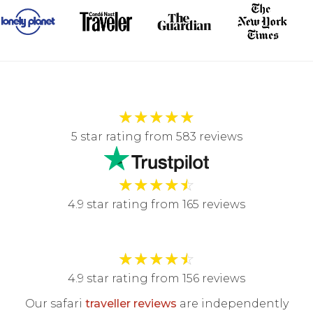
★
★
★
★
★
5 star rating from 583 reviews
★
★
★
★
☆
4.9 star rating from 165 reviews
★
★
★
★
☆
4.9 star rating from 156 reviews
Our safari
traveller reviews
are independently