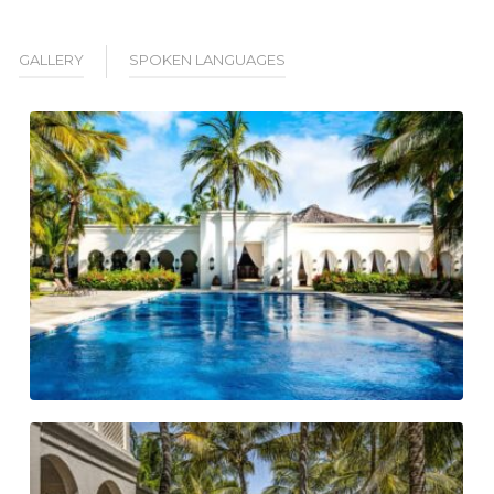
GALLERY
SPOKEN LANGUAGES