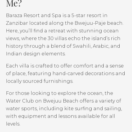
Me?
Baraza Resort and Spa is a 5-star resort in
Zanzibar located along the Bwejuu-Paje beach.
Here, you’ll find a retreat with stunning ocean
views, where the 30 villas echo the island’s rich
history through a blend of Swahili, Arabic, and
Indian design elements.
Each villa is crafted to offer comfort and a sense
of place, featuring hand-carved decorations and
locally sourced furnishings.
For those looking to explore the ocean, the
Water Club on Bwejuu Beach offers a variety of
water sports, including kite surfing and sailing,
with equipment and lessons available for all
levels.