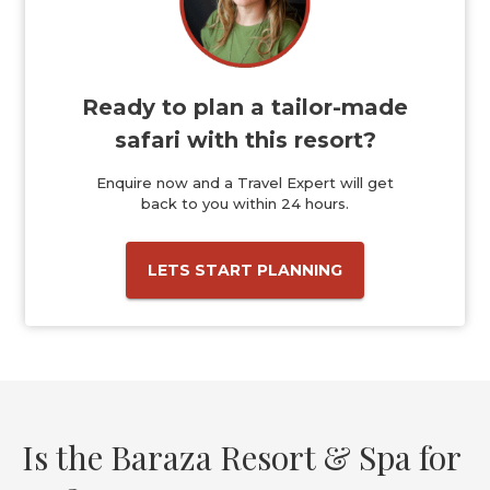
Ready to plan a tailor-made
safari with this resort?
Enquire now and a Travel Expert will get
back to you within 24 hours.
LETS START PLANNING
Is the Baraza Resort & Spa for