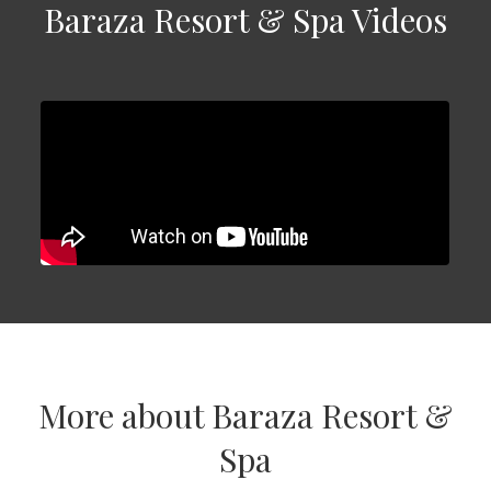
Baraza Resort & Spa Videos
More about Baraza Resort &
Spa