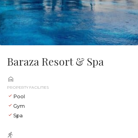
Baraza Resort & Spa
PROPERTY FACILITIES
Pool
Gym
Spa