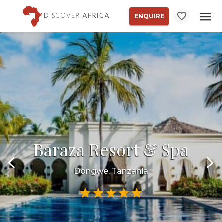
ENQUIRE
Baraza Resort & Spa
Dongwe, Tanzania