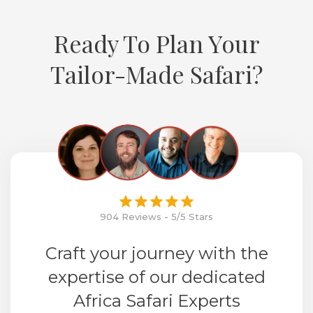
Ready To Plan Your
Tailor-Made Safari?
904 Reviews - 5/5 Stars
Craft your journey with the
expertise of our dedicated
Africa Safari Experts