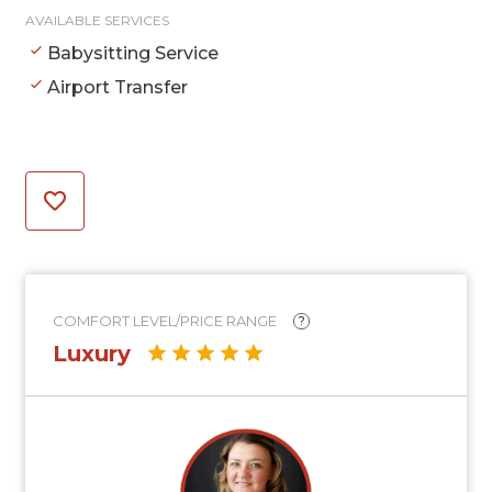
AVAILABLE SERVICES
Babysitting Service
Airport Transfer
COMFORT LEVEL/PRICE RANGE
?
Luxury