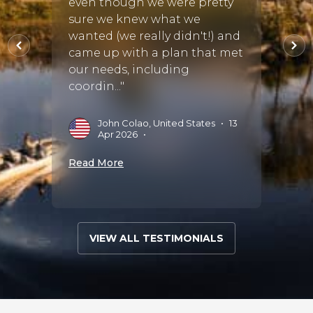
even though we were pretty
care o
sure we knew what we
stayed
at Sa
wanted (we really didn't!) and
Saruni
came up with a plan that met
our needs, including
coordin..."
L
S
John Colao, United States
•
13
Read 
Apr 2026
•
Read More
VIEW ALL TESTIMONIALS