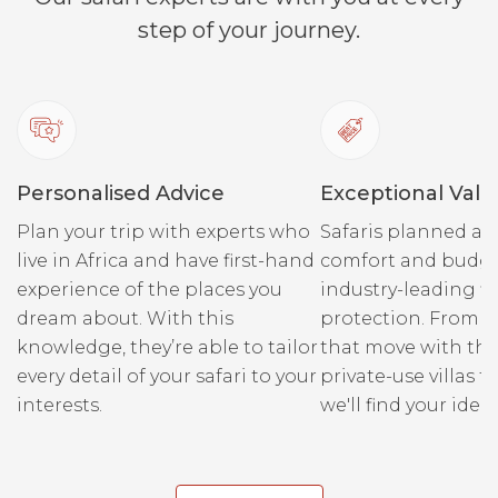
step of your journey.
Personalised Advice
Exceptional Valu
Plan your trip with experts who
Safaris planned ar
live in Africa and have first-hand
comfort and budge
experience of the places you
industry-leading fi
dream about. With this
protection. From r
knowledge, they’re able to tailor
that move with the
every detail of your safari to your
private-use villas fo
interests.
we'll find your ideal