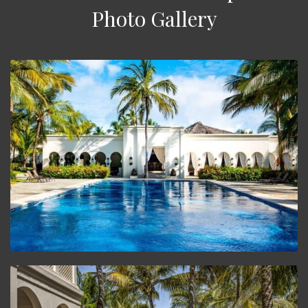
Photo Gallery