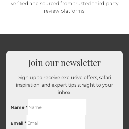
verified and sourced from trusted third-party
review platforms.
Join our newsletter
Sign up to receive exclusive offers, safari
inspiration, and expert tips straight to your
inbox.
Name
*
Email
*