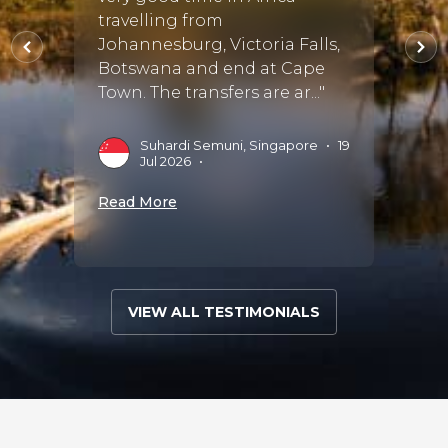
travelling from
Susan
stayed
Johannesburg, Victoria Falls,
compa
Botswana and end at Cape
detail
Town. The transfers are ar..."
accomm
Suhardi Semuni, Singapore
•
19
M
Jul 2026
•
S
Read More
Read 
VIEW ALL TESTIMONIALS