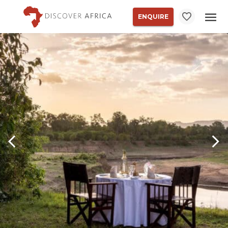
ENQUIRE