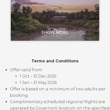
SHOW MORE
Terms and Conditions
Offer valid from:
1 Oct – 15 Dec 2025
1 Jan – 31 May 2026
Offer is based on a minimum of two adults per
booking.
Complimentary scheduled regional flights are
operated by Governors’ Aviation on the specified