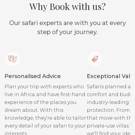
Why Book with us?
Our safari experts are with you at every
step of your journey.
Personalised Advice
Exceptional Valu
Plan your trip with experts who
Safaris planned ar
live in Africa and have first-hand
comfort and budge
experience of the places you
industry-leading fi
dream about. With this
protection. From r
knowledge, they’re able to tailor
that move with the
every detail of your safari to your
private-use villas fo
interests.
we'll find your ideal