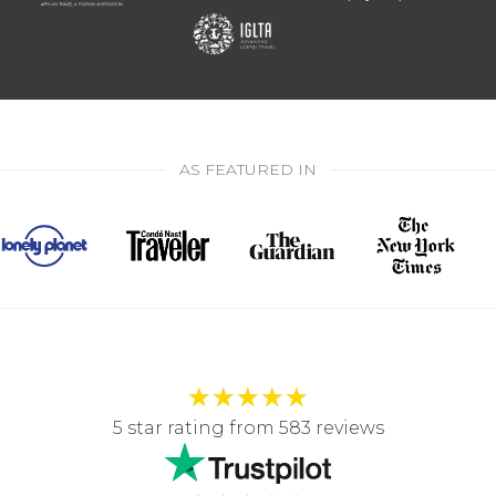
AS FEATURED IN
★
★
★
★
★
5 star rating from 583 reviews