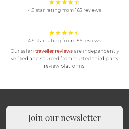
★
★
★
★
☆
4.9 star rating from 165 reviews
★
★
★
★
☆
4.9 star rating from 156 reviews
Our safari
traveller reviews
are independently
verified and sourced from trusted third-party
review platforms.
Join our newsletter