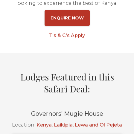
looking to experience the best of Kenya!
ENQUIRE NOW
T's & C's Apply
Lodges Featured in this
Safari Deal:
Governors’ Mugie House
Location:
Kenya
,
Laikipia, Lewa and Ol Pejeta