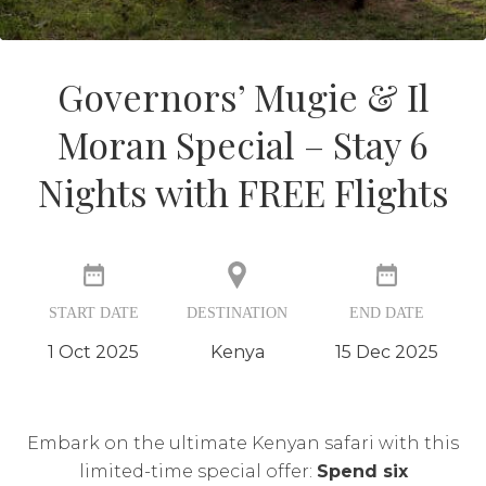
Governors’ Mugie & Il
Moran Special – Stay 6
Nights with FREE Flights
START DATE
DESTINATION
END DATE
1 Oct 2025
Kenya
15 Dec 2025
Embark on the ultimate Kenyan safari with this
limited-time special offer:
Spend six