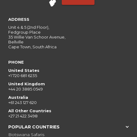
ADDRESS
Unit 4 & 5 (2nd Floor),
Fedgroup Place
35 Willie Van Schoor Avenue,
Bellville
Cape Town, South Africa
PHONE
United States
+1 720 681 6235
United Kingdom
+44 20 3885 0549
Australia
+61 243 127 620
All Other Countries
+27 21 422 3498
POPULAR COUNTRIES
Botswana Safaris