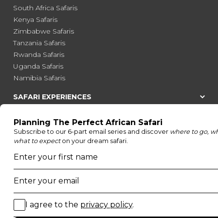
South Africa Safaris
Kenya Safaris
Zimbabwe Safaris
Tanzania Safaris
Rwanda Safaris
Uganda Safaris
Namibia Safaris
SAFARI EXPERIENCES
Family Safaris
Honeymoon Safaris
Walking Safaris
Photographic Safaris
Big Five Safaris
Desert Safaris
Gorilla Trekking Safaris
Migration Safaris
Birding Safaris