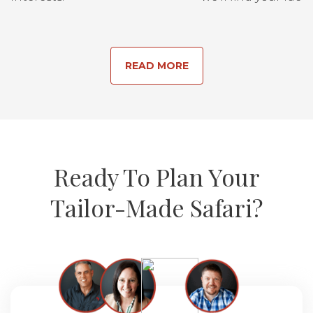
READ MORE
Ready To Plan Your
Tailor-Made Safari?