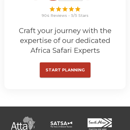
904 Reviews - 5/5 Stars
Craft your journey with the
expertise of our dedicated
Africa Safari Experts
START PLANNING