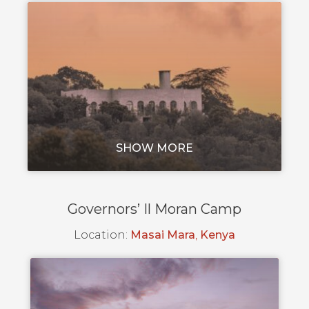
SHOW MORE
Governors’ Il Moran Camp
Location:
Masai Mara
,
Kenya