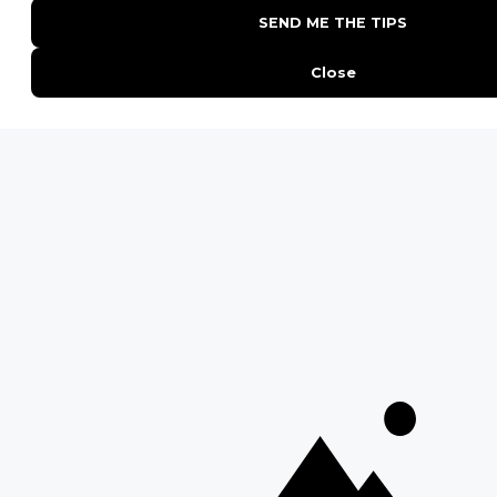
POPULAR PARKS
Kruger National Park
Masai Mara National Reserve
Moremi Game Reserve
Etosha National Park
Serengeti National Park
South Luangwa National Park
Majete Wildlife Reserve
POPULAR BLOG POSTS
Top 10 Safest Countries in Africa to Travel
20 of The Best Wildlife Webcams in Africa
15 Intersting Facts About Namibia
Best Time To Go On A Safari in Africa
Interesting Facts About Kilimanjaro
Everything You Need to Know About Visiting Victoria
Falls
QUICK LINKS
Blog