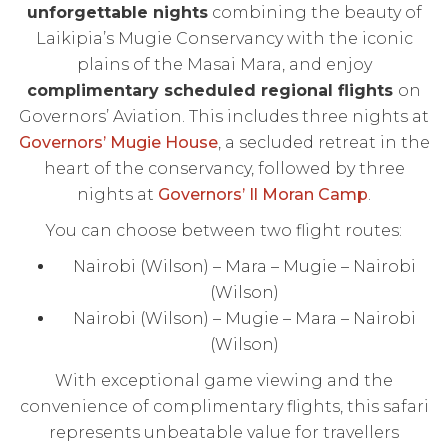
unforgettable nights
combining the beauty of
Laikipia’s Mugie Conservancy with the iconic
plains of the Masai Mara, and enjoy
complimentary scheduled regional flights
on
Governors’ Aviation. This includes three nights at
Governors’ Mugie House
, a secluded retreat in the
heart of the conservancy, followed by three
nights at
Governors’ Il Moran Camp
.
You can choose between two flight routes:
Nairobi (Wilson) – Mara – Mugie – Nairobi
(Wilson)
Nairobi (Wilson) – Mugie – Mara – Nairobi
(Wilson)
With exceptional game viewing and the
convenience of complimentary flights, this safari
represents unbeatable value for travellers