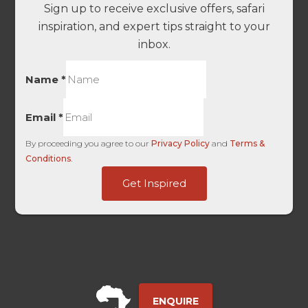
Sign up to receive exclusive offers, safari
inspiration, and expert tips straight to your
inbox.
Name
*
Email
*
By proceeding you agree to our
Privacy Policy
and
Terms &
Conditions
.
Geolocation
Get Inspired
dag_client_ip_iso
User
ENQUIRE