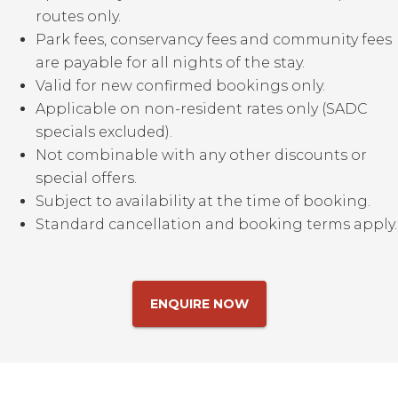
routes only.
Park fees, conservancy fees and community fees
are payable for all nights of the stay.
Valid for new confirmed bookings only.
Applicable on non-resident rates only (SADC
specials excluded).
Not combinable with any other discounts or
special offers.
Subject to availability at the time of booking.
Standard cancellation and booking terms apply.
ENQUIRE NOW