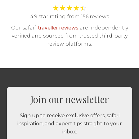
★
★
★
★
☆
4.9 star rating from 156 reviews
Our safari
traveller reviews
are independently
verified and sourced from trusted third-party
review platforms.
Join our newsletter
Sign up to receive exclusive offers, safari
inspiration, and expert tips straight to your
inbox.