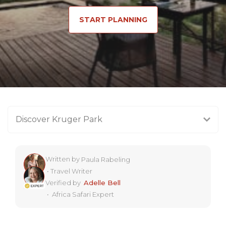
START PLANNING
Discover Kruger Park
Written by
Paula Rabeling
•
Travel Writer
Verified by
Adelle Bell
•
Africa Safari Expert