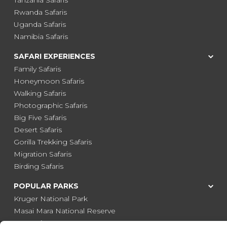
Tanzania Safaris
Rwanda Safaris
Uganda Safaris
Namibia Safaris
SAFARI EXPERIENCES
Family Safaris
Honeymoon Safaris
Walking Safaris
Photographic Safaris
Big Five Safaris
Desert Safaris
Gorilla Trekking Safaris
Migration Safaris
Birding Safaris
POPULAR PARKS
Kruger National Park
Masai Mara National Reserve
Moremi Game Reserve