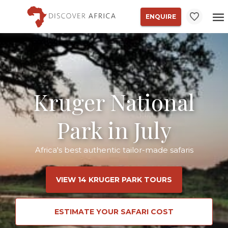
ENQUIRE
Kruger National
Park in July
Africa's best authentic tailor-made safaris
VIEW 14 KRUGER PARK TOURS
ESTIMATE YOUR SAFARI COST