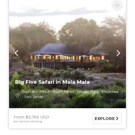
4 DAYS
Big Five Safari in Mala Mala
Southern Africa
South Africa
Kruger Park
MalaMala
Sabi Sands
From $5,765 USD
EXPLORE
per person sharing