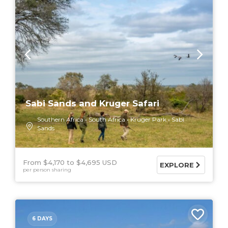
Sabi Sands and Kruger Safari
Southern Africa
South Africa
Kruger Park
Sabi
Sands
From $4,170
$4,695 USD
EXPLORE
per person sharing
6 DAYS