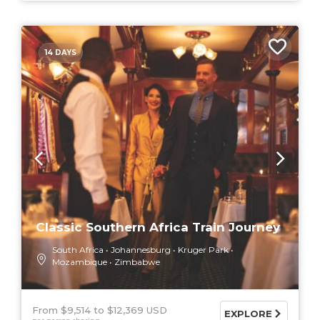
14 DAYS
Classic Southern Africa Train Journey
South Africa
Johannesburg
Kruger Park
Mozambique
Zimbabwe
From $9,514
$12,369 USD
EXPLORE