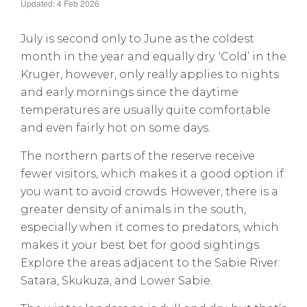
Updated: 4 Feb 2026
July is second only to June as the coldest
month in the year and equally dry. ‘Cold’ in the
Kruger, however, only really applies to nights
and early mornings since the daytime
temperatures are usually quite comfortable
and even fairly hot on some days.
The northern parts of the reserve receive
fewer visitors, which makes it a good option if
you want to avoid crowds. However, there is a
greater density of animals in the south,
especially when it comes to predators, which
makes it your best bet for good sightings.
Explore the areas adjacent to the Sabie River:
Satara, Skukuza, and Lower Sabie.