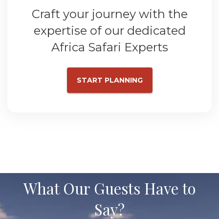
Craft your journey with the
expertise of our dedicated
Africa Safari Experts
START PLANNING
What Our Guests Have to
Say?