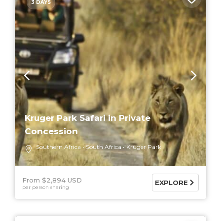
3 DAYS
Kruger Park Safari in Private
Concession
Southern Africa
South Africa
Kruger Park
From $2,894 USD
EXPLORE
per person sharing