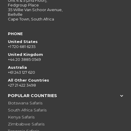
Unit 4 & 5 (2nd Floor),
Fedgroup Place
35 Willie Van Schoor Avenue,
Bellville
Cape Town, South Africa
PHONE
United States
+1 720 681 6235
United Kingdom
+44 20 3885 0549
Australia
+61 243 127 620
All Other Countries
+27 21 422 3498
POPULAR COUNTRIES
Botswana Safaris
South Africa Safaris
Kenya Safaris
Zimbabwe Safaris