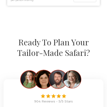
per person sharing
Ready To Plan Your
Tailor-Made Safari?
904 Reviews - 5/5 Stars