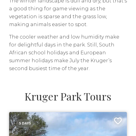
The winter landscape is dull and dry, but that’s
a good thing for game viewing as the
vegetation is sparse and the grass low,
making animals easier to spot.
The cooler weather and low humidity make
for delightful days in the park. Still, South
African school holidays and European
summer holidays make July the Kruger’s
second busiest time of the year.
Kruger Park Tours
5 DAYS