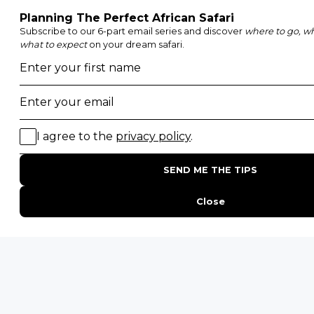
Etosha National Park
Serengeti National Park
South Luangwa National Park
Majete Wildlife Reserve
POPULAR BLOG POSTS
Top 10 Safest Countries in Africa to Travel
20 of The Best Wildlife Webcams in Africa
15 Intersting Facts About Namibia
Best Time To Go On A Safari in Africa
Interesting Facts About Kilimanjaro
Everything You Need to Know About Visiting Victoria
Falls
QUICK LINKS
Blog
Safari Cost Calculator
Press Page
HerdTracker