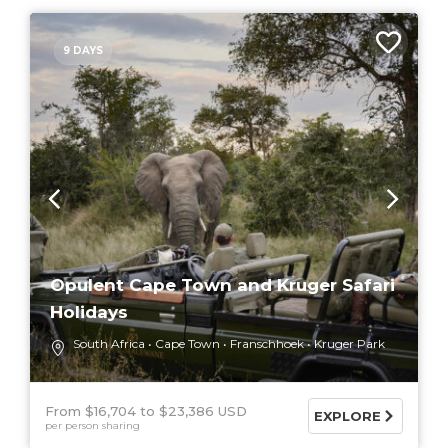
9 DAYS
Opulent Cape Town and Kruger Safari
Holidays
South Africa
Cape Town
Franschhoek
Kruger Park
From $16,704
$23,386 USD
EXPLORE
per person sharing