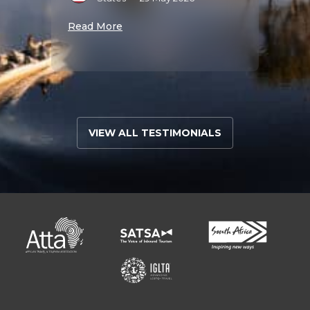
J
025
•
Read More
S
Read 
VIEW ALL TESTIMONIALS