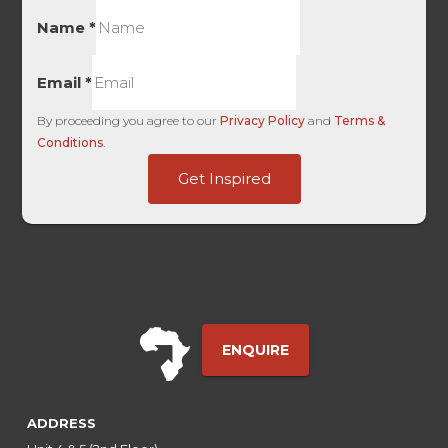
Name
*
Email
*
By proceeding you agree to our
Privacy Policy
and
Terms &
Conditions
.
Medium
Get Inspired
HL
Google
ENQUIRE
ADDRESS