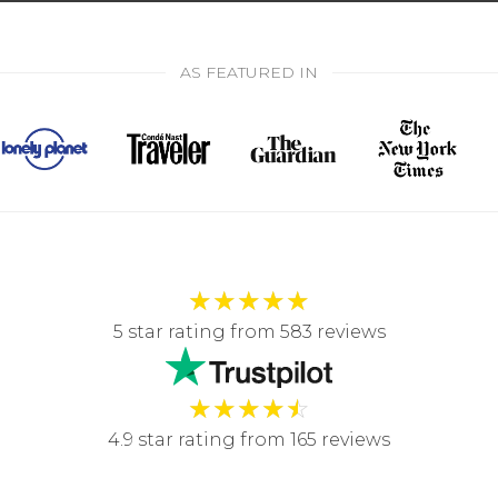
AS FEATURED IN
★
★
★
★
★
5 star rating from 583 reviews
★
★
★
★
☆
4.9 star rating from 165 reviews