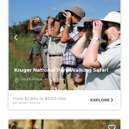
Kruger National Park Walking Safari
South Africa
Kruger Park
From $2,894
$3,125 USD
EXPLORE
per person sharing