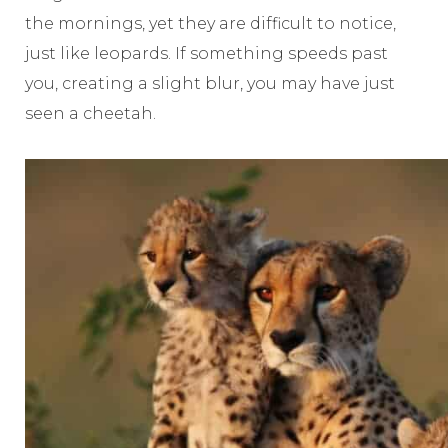
the mornings, yet they are difficult to notice,
just like leopards. If something speeds past
you, creating a slight blur, you may have just
seen a cheetah.