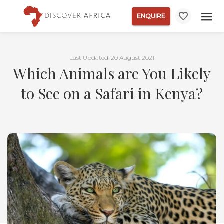
ENQUIRE
Last Updated: 20 August 2021
Which Animals are You Likely
to See on a Safari in Kenya?