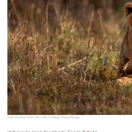
Lion mother with her cub in Masai Mara, Kenya.