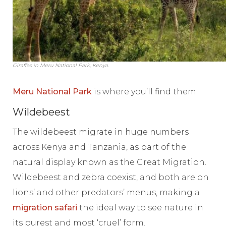
Giraffes in Meru National Park, Kenya.
Meru National Park
is where you’ll find them.
Wildebeest
The wildebeest migrate in huge numbers
across Kenya and Tanzania, as part of the
natural display known as the Great Migration.
Wildebeest and zebra coexist, and both are on
lions’ and other predators’ menus, making a
migration safari
the ideal way to see nature in
its purest and most ‘cruel’ form.