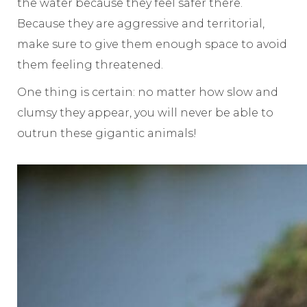
the water because they feel safer there.
Because they are aggressive and territorial,
make sure to give them enough space to avoid
them feeling threatened.
One thing is certain: no matter how slow and
clumsy they appear, you will never be able to
outrun these gigantic animals!