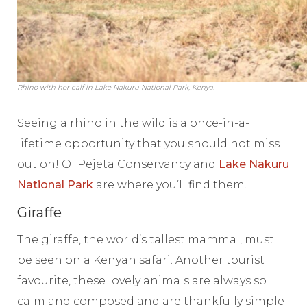
Rhino with her calf in Lake Nakuru National Park, Kenya.
Seeing a rhino in the wild is a once-in-a-
lifetime opportunity that you should not miss
out on!
Ol Pejeta Conservancy and
Lake Nakuru
National Park
are where you’ll find them.
Giraffe
The giraffe, the world’s tallest mammal, must
be seen on a Kenyan safari. Another tourist
favourite, these lovely animals are always so
calm and composed and are thankfully simple