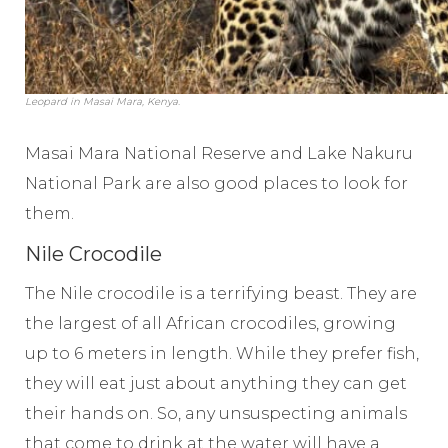
Leopard in Masai Mara, Kenya.
Masai Mara National Reserve and Lake Nakuru
National Park are also good places to look for
them.
Nile Crocodile
The Nile crocodile is a terrifying beast. They are
the largest of all African crocodiles, growing
up to 6 meters in length. While they prefer fish,
they will eat just about anything they can get
their hands on. So, any unsuspecting animals
that come to drink at the water will have a