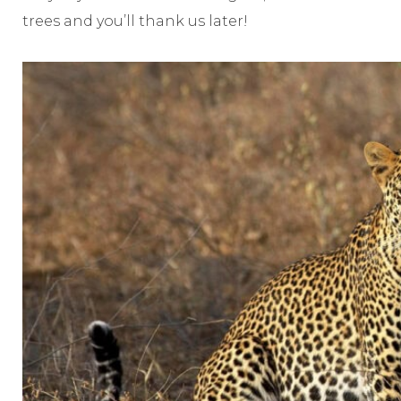
trees and you’ll thank us later!