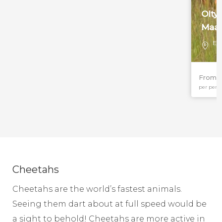
Olty
Maas
Eas
From 
per pers
Cheetahs
Cheetahs are the world’s fastest animals.
Seeing them dart about at full speed would be
a sight to behold! Cheetahs are more active in