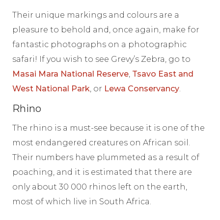
Their unique markings and colours are a
pleasure to behold and, once again, make for
fantastic photographs on a photographic
safari! If you wish to see Grevy’s Zebra, go to
Masai Mara National Reserve
,
Tsavo East and
West National Park
, or
Lewa Conservancy
.
Rhino
The rhino is a must-see because it is one of the
most endangered creatures on African soil.
Their numbers have plummeted as a result of
poaching, and it is estimated that there are
only about 30 000 rhinos left on the earth,
most of which live in South Africa.