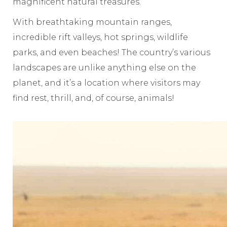
magnificent natural treasures.
With breathtaking mountain ranges,
incredible rift valleys, hot springs, wildlife
parks, and even beaches!
The country’s various
landscapes are unlike anything else on the
planet, and it’s a location where visitors may
find rest, thrill, and, of course, animals!