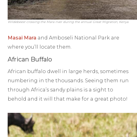
Wildebeest crossing the Mara river during the annual Great Migration, Kenya.
Masai Mara
and Amboseli National Park are
where you’ll locate them.
African Buffalo
African buffalo dwell in large herds, sometimes
numbering in the thousands. Seeing them run
through Africa’s sandy plains is a sight to
behold and it will that make for a great photo!