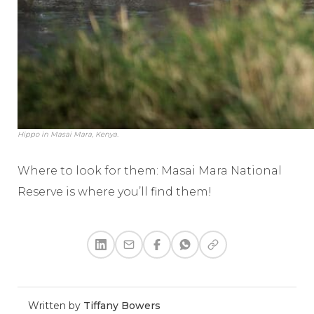
Hippo in Masai Mara, Kenya.
Where to look for them: Masai Mara National
Reserve is where you’ll find them!
Written by
Tiffany Bowers