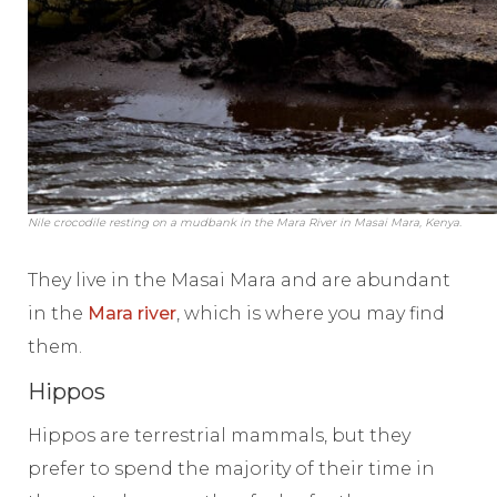
Nile crocodile resting on a mudbank in the Mara River in Masai Mara, Kenya.
They live in the Masai Mara and are abundant
in the
Mara river
, which is where you may find
them.
Hippos
Hippos are terrestrial mammals, but they
prefer to spend the majority of their time in