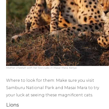
Mother cheetah with her two cubs in Masai Mara, Kenya.
Where to look for them: Make sure you visit
Samburu National Park and Masai Mara to try
your luck at seeing these magnificent cats.
Lions