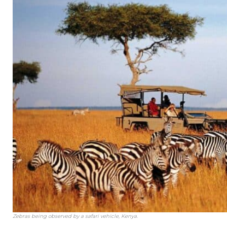
Zebras being observed by a safari vehicle, Kenya.