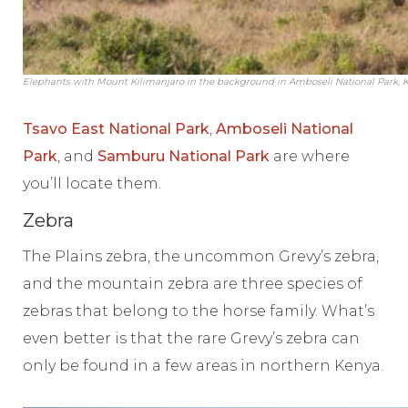
Elephants with Mount Kilimanjaro in the background in Amboseli National Park, 
Tsavo East National Park
,
Amboseli National
Park
, and
Samburu National Park
are where
you’ll locate them.
Zebra
The Plains zebra, the uncommon Grevy’s zebra,
and the mountain zebra are three species of
zebras that belong to the horse family. What’s
even better is that the rare Grevy’s zebra can
only be found in a few areas in northern Kenya.