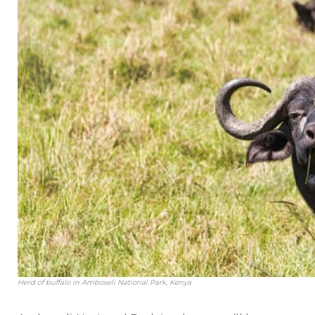
Herd of buffalo in Amboseli National Park, Kenya.