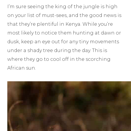
I’m sure seeing the king of the jungle is high
on your list of must-sees, and the good news is
that they’re plentiful in Kenya.
While you’re
most likely to notice them hunting at dawn or
dusk, keep an eye out for any tiny movements
under a shady tree during the day. This is
where they go to cool off in the scorching
African sun.