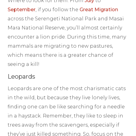
Where to look for them: From
July
to
September
, if you follow the
Great Migration
across the Serengeti National Park and Masai
Mara National Reserve, you’ll almost certainly
encounter a lion pride. During this time, many
mammals are migrating to new pastures,
which means there is a greater chance of
seeing a kill!
Leopards
Leopards are one of the most charismatic cats
in the wild, but because they live lonely lives,
finding one can be like searching for a needle
in a haystack. Remember, they like to sleep in
trees away from the scavengers, especially if
they’ve just killed something. So, focus on the