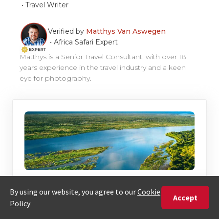
•
Travel Writer
Verified by
Matthys Van Aswegen
•
Africa Safari Expert
Matthys is a Senior Travel Consultant, with over 18
years experience in the travel industry and a keen
eye for photography.
Discover The African Journey That’s
Right For You