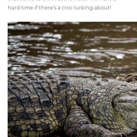
hard time if there’s a croc lurking about!