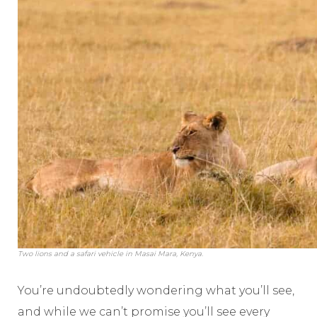
Two lions and a safari vehicle in Masai Mara, Kenya.
You’re undoubtedly wondering what you’ll see,
and while we can’t promise you’ll see every