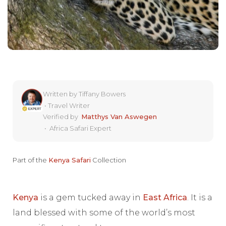
Written by
Tiffany Bowers
•
Travel Writer
Verified by
Matthys Van Aswegen
•
Africa Safari Expert
Part of the
Kenya Safari
Collection
Kenya
is a gem tucked away in
East Africa
. It is a
land blessed with some of the world’s most