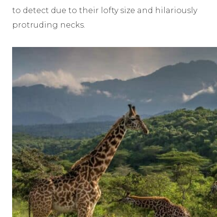
to detect due to their lofty size and hilariously
protruding necks.