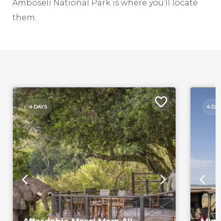
Amboseli National Park is where you’ll locate
them.
4 DAYS
4 DA