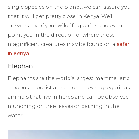
single species on the planet, we can assure you
that it will get pretty close in Kenya. We’ll
answer any of your wildlife queries and even
point you in the direction of where these
magnificent creatures may be found on a
safari
in Kenya
.
Elephant
Elephants are the world’s largest mammal and
a popular tourist attraction. They’re gregarious
animals that live in herds and can be observed
munching on tree leaves or bathing in the
water.