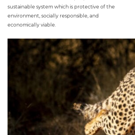
sustainable system which is protective of the
environment, socially responsible, and
economically viable.