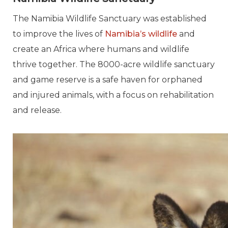
The Namibia Wildlife Sanctuary was established
to improve the lives of
Namibia’s wildlife
and
create an Africa where humans and wildlife
thrive together. The 8000-acre wildlife sanctuary
and game reserve is a safe haven for orphaned
and injured animals, with a focus on rehabilitation
and release.