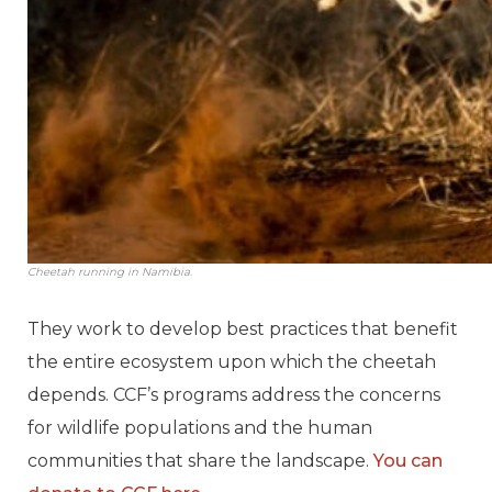
Cheetah running in Namibia.
They work to develop best practices that benefit
the entire ecosystem upon which the cheetah
depends. CCF’s programs address the concerns
for wildlife populations and the human
communities that share the landscape.
You can