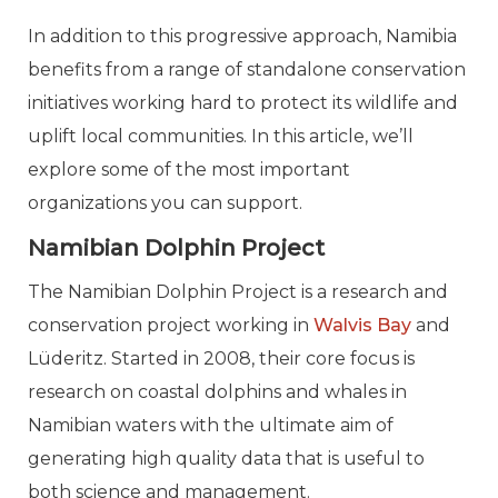
In addition to this progressive approach, Namibia
benefits from a range of standalone conservation
initiatives working hard to protect its wildlife and
uplift local communities. In this article, we’ll
explore some of the most important
organizations you can support.
Namibian Dolphin Project
The Namibian Dolphin Project is a research and
conservation project working in
Walvis Bay
and
Lüderitz. Started in 2008, their core focus is
research on coastal dolphins and whales in
Namibian waters with the ultimate aim of
generating high quality data that is useful to
both science and management.