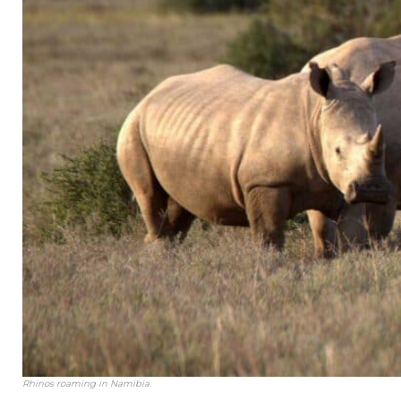
Rhinos roaming in Namibia.