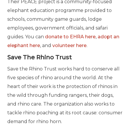
Their PEACE project is a community-focused
elephant education programme provided to
schools, community game guards, lodge
employees, government officials, and safari
guides. You can
donate to EHRA here
,
adopt an
elephant here
, and
volunteer here
.
Save The Rhino Trust
Save the Rhino Trust works hard to conserve all
five species of rhino around the world. At the
heart of their work is the protection of rhinos in
the wild through funding rangers, their dogs,
and rhino care. The organization also works to
tackle rhino poaching at its root cause: consumer
demand for rhino horn.