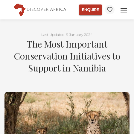
ENQUIRE
Last Updated: 9 January 2024
The Most Important
Conservation Initiatives to
Support in Namibia