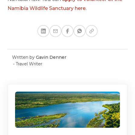
Namibia Wildlife Sanctuary here
.
Written by
Gavin Denner
•
Travel Writer