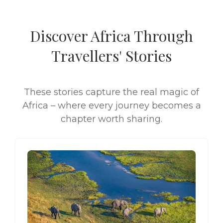
Discover Africa Through
Travellers' Stories
These stories capture the real magic of
Africa – where every journey becomes a
chapter worth sharing.