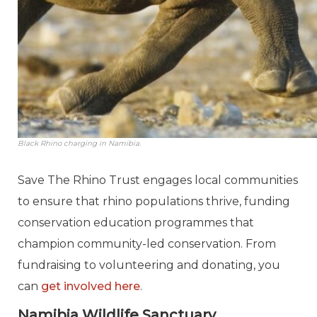
Black Rhino charging in Namibia.
Save The Rhino Trust engages local communities
to ensure that rhino populations thrive, funding
conservation education programmes that
champion community-led conservation. From
fundraising to volunteering and donating, you
can
get involved here
.
Namibia Wildlife Sanctuary