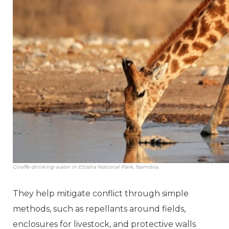
Giraffe drinking water in Etosha National Park, Namibia.
They help mitigate conflict through simple
methods, such as repellants around fields,
enclosures for livestock, and protective walls