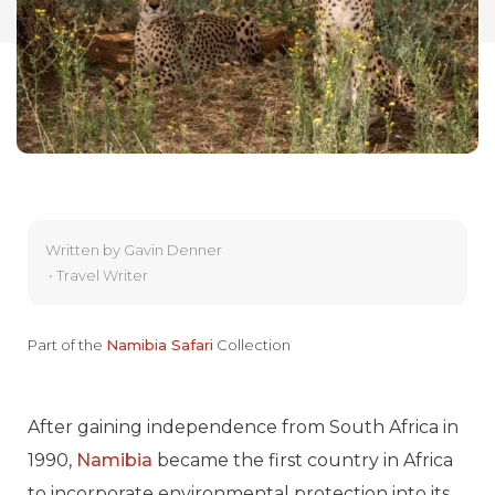
Written by
Gavin Denner
•
Travel Writer
Part of the
Namibia Safari
Collection
After gaining independence from South Africa in
1990,
Namibia
became the first country in Africa
to incorporate environmental protection into its