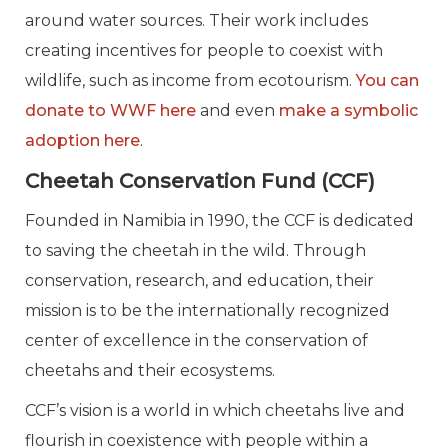
around water sources. Their work includes
creating incentives for people to coexist with
wildlife, such as income from ecotourism.
You can
donate to WWF here
and even
make a symbolic
adoption here
.
Cheetah Conservation Fund (CCF)
Founded in Namibia in 1990, the CCF is dedicated
to saving the cheetah in the wild. Through
conservation, research, and education, their
mission is to be the internationally recognized
center of excellence in the conservation of
cheetahs and their ecosystems.
CCF’s vision is a world in which cheetahs live and
flourish in coexistence with people within a