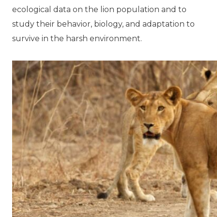
ecological data on the lion population and to
study their behavior, biology, and adaptation to
survive in the harsh environment.