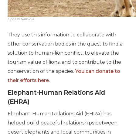
Lions in Namibia.
They use this information to collaborate with
other conservation bodies in the quest to find a
solution to human-lion conflict, to elevate the
tourism value of lions, and to contribute to the
conservation of the species.
You can donate to
their efforts here
.
Elephant-Human Relations Aid
(EHRA)
Elephant-Human Relations Aid (EHRA) has
helped build peaceful relationships between
desert elephants and local communities in