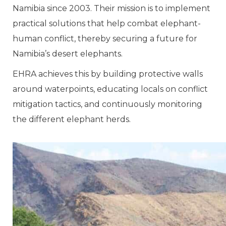
Namibia since 2003. Their mission is to implement
practical solutions that help combat elephant-
human conflict, thereby securing a future for
Namibia’s desert elephants.
EHRA achieves this by building protective walls
around waterpoints, educating locals on conflict
mitigation tactics, and continuously monitoring
the different elephant herds.