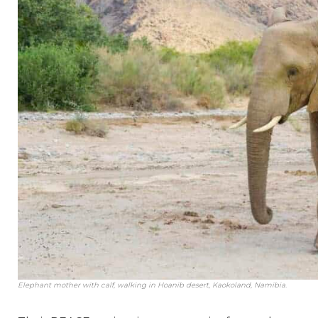
Elephant mother with calf, walking in Hoanib desert, Kaokoland, Namibia.