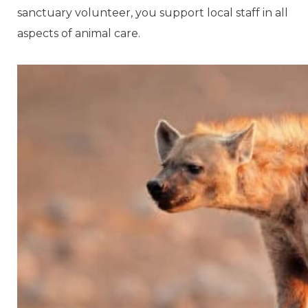
sanctuary volunteer, you support local staff in all
aspects of animal care.