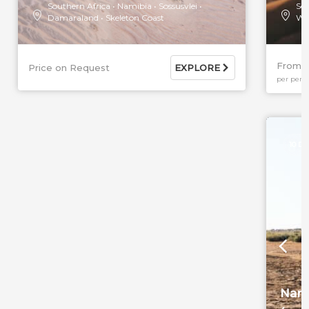
Southern Africa
Namibia
Sossusvlei
Sou
Damaraland
Skeleton Coast
Wi
From 
Price on Request
EXPLORE
per pers
10 DA
Nami