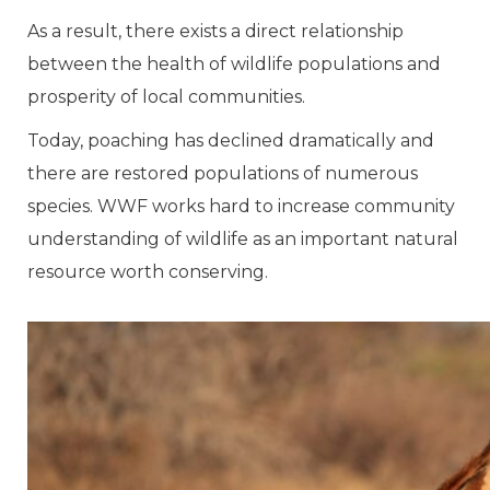
As a result, there exists a direct relationship
between the health of wildlife populations and
prosperity of local communities.
Today, poaching has declined dramatically and
there are restored populations of numerous
species. WWF works hard to increase community
understanding of wildlife as an important natural
resource worth conserving.