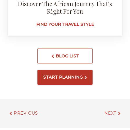
Discover The African Journey That’s
Right For You
FIND YOUR TRAVEL STYLE
BLOG LIST
START PLANNING
PREVIOUS
NEXT