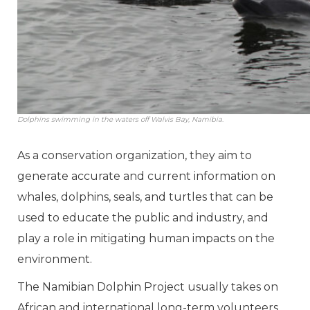
Dolphins swimming in the waters off Walvis Bay, Namibia.
As a conservation organization, they aim to
generate accurate and current information on
whales, dolphins, seals, and turtles that can be
used to educate the public and industry, and
play a role in mitigating human impacts on the
environment.
The Namibian Dolphin Project usually takes on
African and international long-term volunteers