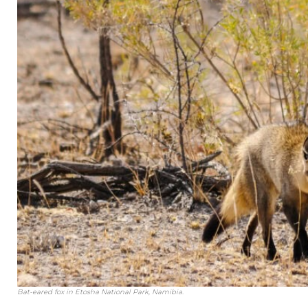
Bat-eared fox in Etosha National Park, Namibia.