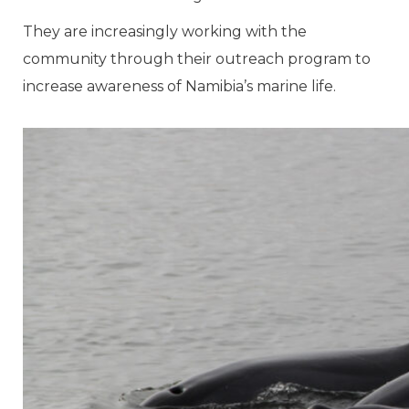
They are increasingly working with the
community through their outreach program to
increase awareness of Namibia’s marine life.