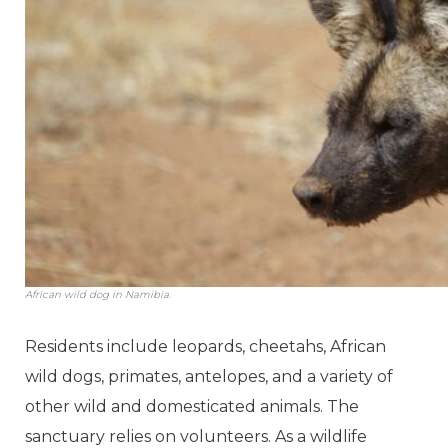
African wild dog in Namibia.
Residents include leopards, cheetahs, African
wild dogs, primates, antelopes, and a variety of
other wild and domesticated animals. The
sanctuary relies on volunteers. As a wildlife