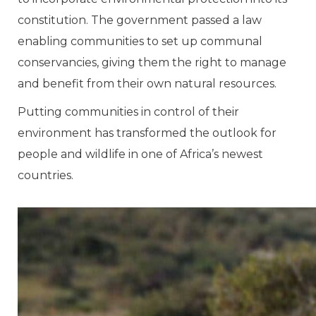
constitution. The government passed a law
enabling communities to set up communal
conservancies, giving them the right to manage
and benefit from their own natural resources.
Putting communities in control of their
environment has transformed the outlook for
people and wildlife in one of Africa’s newest
countries.