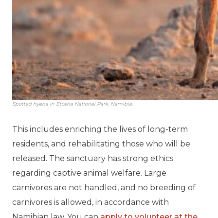
Spotted hyena in Etosha National Park, Namibia.
This includes enriching the lives of long-term
residents, and rehabilitating those who will be
released. The sanctuary has strong ethics
regarding captive animal welfare. Large
carnivores are not handled, and no breeding of
carnivores is allowed, in accordance with
Namibian law. You can
apply to volunteer at the