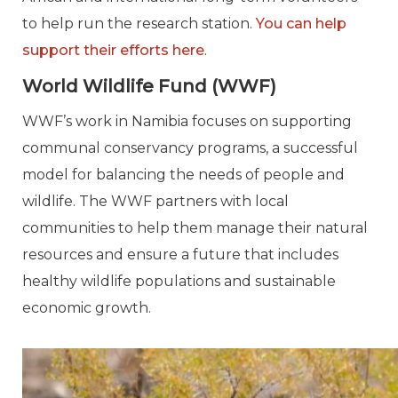
to help run the research station.
You can help
support their efforts here
.
World Wildlife Fund (WWF)
WWF’s work in Namibia focuses on supporting
communal conservancy programs, a successful
model for balancing the needs of people and
wildlife. The WWF partners with local
communities to help them manage their natural
resources and ensure a future that includes
healthy wildlife populations and sustainable
economic growth.