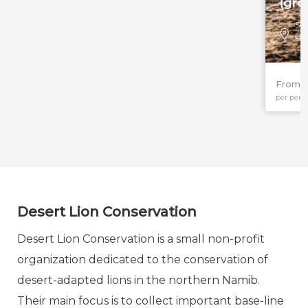
(gro
Sou
Da
From $
per pers
Desert Lion Conservation
Desert Lion Conservation is a small non-profit
organization dedicated to the conservation of
desert-adapted lions in the northern Namib.
Their main focus is to collect important base-line