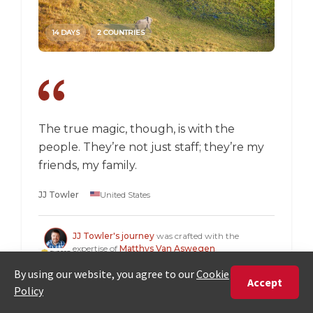
14 DAYS
2 COUNTRIES
14 DAY
The true magic, though, is with the
I went
people. They’re not just staff; they’re my
a box,
friends, my family.
perspec
longer 
JJ Towler
United States
a "mus
Steven
JJ Towler's journey
was crafted with the
expertise of
Matthys Van Aswegen