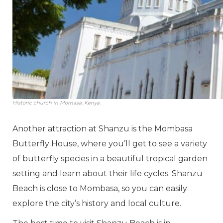
Historic church in Momasa, Kenya.
Another attraction at Shanzu is the Mombasa
Butterfly House, where you’ll get to see a variety
of butterfly species in a beautiful tropical garden
setting and learn about their life cycles. Shanzu
Beach is close to Mombasa, so you can easily
explore the city’s history and local culture.