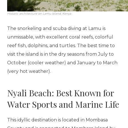
Historic architecture on Lamu Island, Kenya.
The snorkeling and scuba diving at Lamu is
unmissable, with excellent coral reefs, colorful
reef fish, dolphins, and turtles. The best time to
visit the island is in the dry seasons from July to
October (cooler weather) and January to March
(very hot weather).
Nyali Beach: Best Known for
Water Sports and Marine Life
This idyllic destination is located in Mombasa