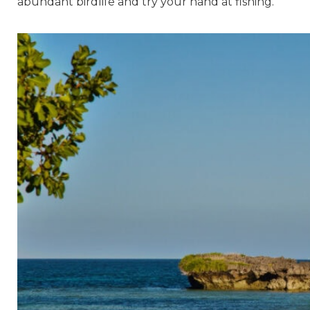
abundant birdlife and try your hand at fishing.