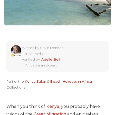
Written by
Gavin Denner
•
Travel Writer
Verified by
Adelle Bell
•
Africa Safari Expert
Part of the
Kenya Safari
&
Beach Holidays in Africa
Collections
When you think of
Kenya
, you probably have
visions of the
Great Migration
and epic safaris.