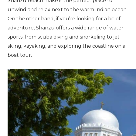
Shanzu Beach make it the perfect place to
unwind and relax next to the warm Indian ocean.
On the other hand, if you’re looking for a bit of
adventure, Shanzu offers a wide range of water
sports, from scuba diving and snorkeling to jet
skiing, kayaking, and exploring the coastline on a
boat tour.