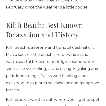
The best time to visit Shanzu Beach is in
February, once the weather’s a little cooler.
Kilifi Beach: Best Known
Relaxation and History
Kilifi Beach is a serene and tranquil destination.
Pick a spot on the beach and unwind in the
warm coastal breeze, or indulge in some water
sports like snorkeling, scuba diving, kayaking and
paddleboarding. It’s also worth taking a boat
excursion to explore the coastline and mangrove
forests.
Kilifi Creek is worth a visit, where you’ll get to spot