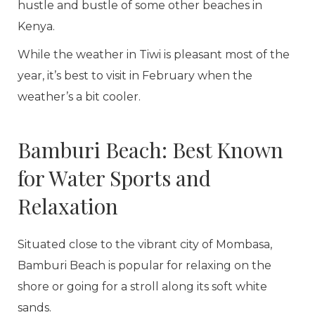
hustle and bustle of some other beaches in
Kenya.
While the weather in Tiwi is pleasant most of the
year, it’s best to visit in February when the
weather’s a bit cooler.
Bamburi Beach: Best Known
for Water Sports and
Relaxation
Situated close to the vibrant city of Mombasa,
Bamburi Beach is popular for relaxing on the
shore or going for a stroll along its soft white
sands.