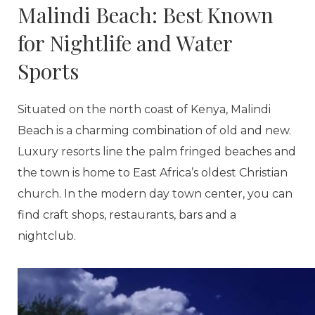
Malindi Beach: Best Known
for Nightlife and Water
Sports
Situated on the north coast of Kenya, Malindi
Beach is a charming combination of old and new.
Luxury resorts line the palm fringed beaches and
the town is home to East Africa’s oldest Christian
church. In the modern day town center, you can
find craft shops, restaurants, bars and a
nightclub.