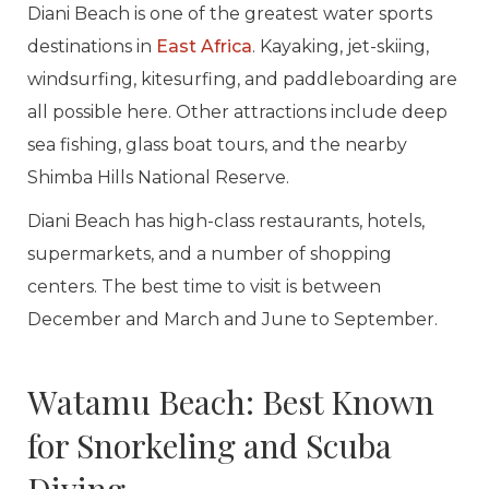
Diani Beach is one of the greatest water sports
destinations in
East Africa
. Kayaking, jet-skiing,
windsurfing, kitesurfing, and paddleboarding are
all possible here. Other attractions include deep
sea fishing, glass boat tours, and the nearby
Shimba Hills National Reserve.
Diani Beach has high-class restaurants, hotels,
supermarkets, and a number of shopping
centers. The best time to visit is between
December and March and June to September.
Watamu Beach: Best Known
for Snorkeling and Scuba