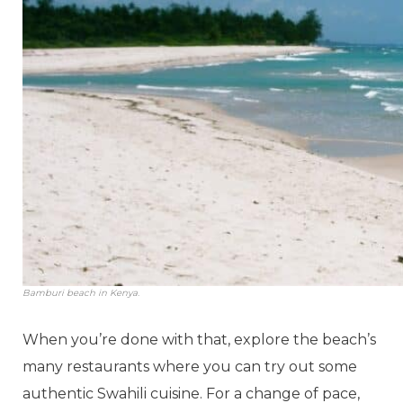
Bamburi beach in Kenya.
When you’re done with that, explore the beach’s
many restaurants where you can try out some
authentic Swahili cuisine. For a change of pace,