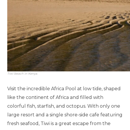
Tiwi beach in Kenya.
Visit the incredible Africa Pool at low tide, shaped
like the continent of Africa and filled with
colorful fish, starfish, and octopus. With only one
large resort and a single shore-side cafe featuring
fresh seafood, Tiwi is a great escape from the