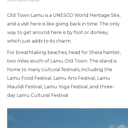
Lamu Island in Kenya.
Old Town Lamu is a UNESCO World Heritage Site,
and a visit here is like going back in time. The only
way to get around here is by foot or donkey,
which just adds to its charm.
For breathtaking beaches, head for Shela hamlet,
two miles south of Lamu Old Town. The island is
home to many cultural festivals, including the
Lamu Food Festival, Lamu Arts Festival, Lamu
Maulidi Festival, Lamu Yoga Festival, and three-
day Lamu Cultural Festival.