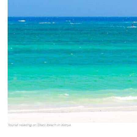
Tourist relaxing on Diani beach in Kenya.