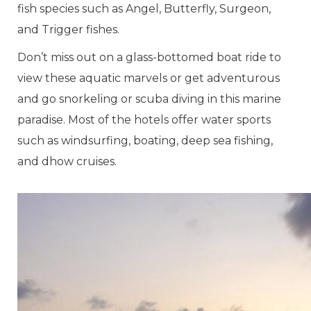
fish species such as Angel, Butterfly, Surgeon,
and Trigger fishes.
Don’t miss out on a glass-bottomed boat ride to
view these aquatic marvels or get adventurous
and go snorkeling or scuba diving in this marine
paradise. Most of the hotels offer water sports
such as windsurfing, boating, deep sea fishing,
and dhow cruises.