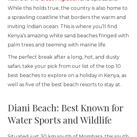
While this holds true, the country is also home to
a sprawling coastline that borders the warm and
inviting Indian ocean. This is where you’ll find
Kenya’s amazing white sand beaches fringed with
palm trees and teeming with marine life.
The perfect break after a long, hot, and dusty
safari, take your pick from our list of the top 10
best beaches to explore on a holiday in Kenya, as
well as five of the best beach resorts to stay at.
Diani Beach: Best Known for
Water Sports and Wildlife
Situated just 30 km south of Mombasa, this south