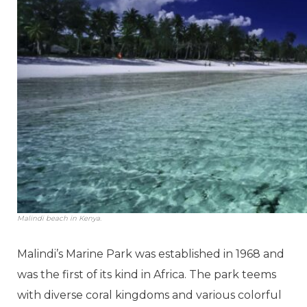
Malindi beach in Kenya.
Malindi’s Marine Park was established in 1968 and
was the first of its kind in Africa. The park teems
with diverse coral kingdoms and various colorful