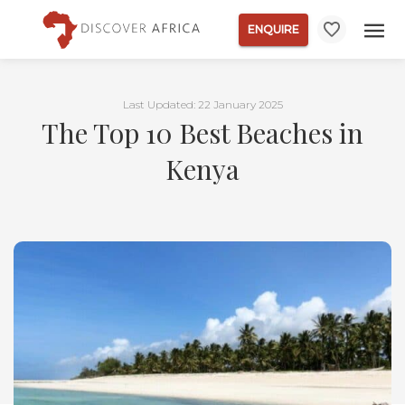
ENQUIRE
Last Updated: 22 January 2025
The Top 10 Best Beaches in
Kenya