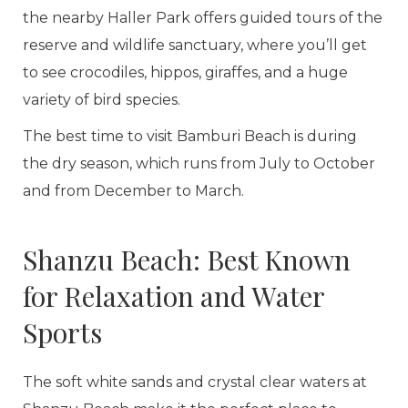
the nearby Haller Park offers guided tours of the
reserve and wildlife sanctuary, where you’ll get
to see crocodiles, hippos, giraffes, and a huge
variety of bird species.
The best time to visit Bamburi Beach is during
the dry season, which runs from July to October
and from December to March.
Shanzu Beach: Best Known
for Relaxation and Water
Sports
The soft white sands and crystal clear waters at