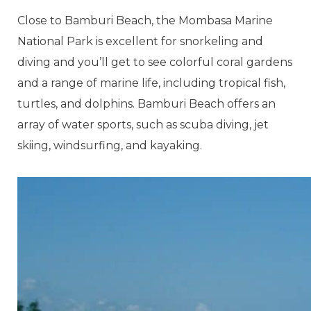
Close to Bamburi Beach, the Mombasa Marine
National Park is excellent for snorkeling and
diving and you’ll get to see colorful coral gardens
and a range of marine life, including tropical fish,
turtles, and dolphins. Bamburi Beach offers an
array of water sports, such as scuba diving, jet
skiing, windsurfing, and kayaking.