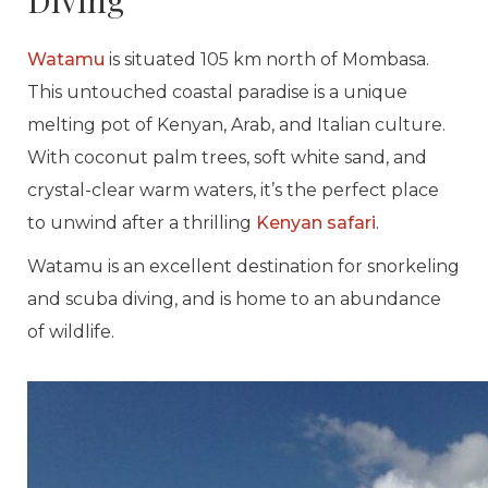
Diving
Watamu
is situated 105 km north of Mombasa.
This untouched coastal paradise is a unique
melting pot of Kenyan, Arab, and Italian culture.
With coconut palm trees, soft white sand, and
crystal-clear warm waters, it’s the perfect place
to unwind after a thrilling
Kenyan safari
.
Watamu is an excellent destination for snorkeling
and scuba diving, and is home to an abundance
of wildlife.