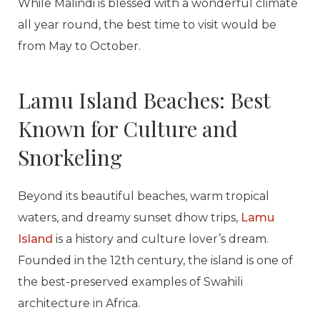
While Malindi is blessed with a wonderful climate
all year round, the best time to visit would be
from May to October.
Lamu Island Beaches: Best
Known for Culture and
Snorkeling
Beyond its beautiful beaches, warm tropical
waters, and dreamy sunset dhow trips,
Lamu
Island
is a history and culture lover’s dream.
Founded in the 12th century, the island is one of
the best-preserved examples of Swahili
architecture in Africa.