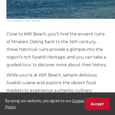
Tiny island in Kilifi, Kenya.
Close to Kilifi Beach, you’ll find the ancient ruins
of Mnarani. Dating back to the 14th century,
these historical ruins provide a glimpse into the
region’s rich Swahili Heritage, and you can take a
guided tour to discover more about their history.
While you’re at Kilifi Beach, sample delicious
Swahili cuisine and explore the vibrant food
markets to experience authentic culinary
treasures. The best time to visit is in summer,
from December through February.