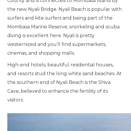
County and is connected to Mombasa Island by
the new Nyali Bridge. Nyali Beach is popular with
surfers and kite surfers and being part of the
Mombasa Marine Reserve, snorkeling and scuba
diving is excellent here. Nyali is pretty
westernized and you’ll find supermarkets,
cinemas, and shopping malls.
High-end hotels, beautiful residential houses,
and resorts stud the long white sand beaches. At
the southern end of Nyali Beach is the Shiva
Cave, believed to enhance the fertility of its
visitors.