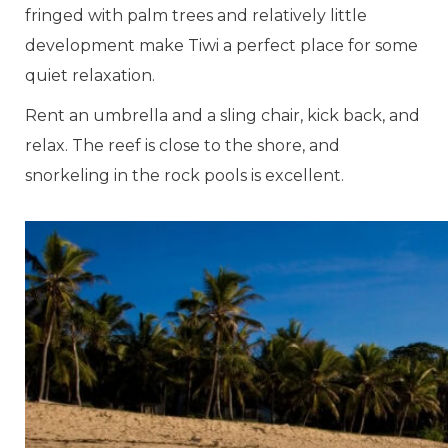
fringed with palm trees and relatively little
development make Tiwi a perfect place for some
quiet relaxation.
Rent an umbrella and a sling chair, kick back, and
relax. The reef is close to the shore, and
snorkeling in the rock pools is excellent.