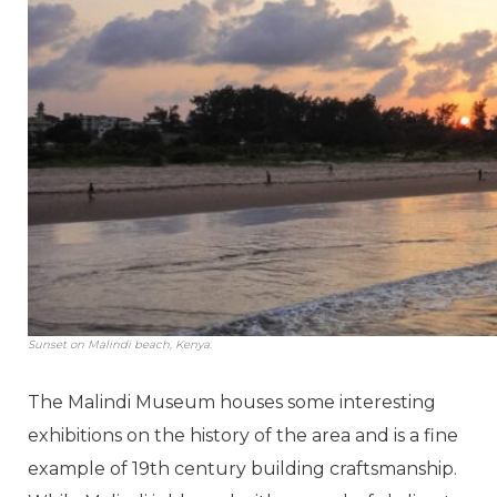
Sunset on Malindi beach, Kenya.
The Malindi Museum houses some interesting
exhibitions on the history of the area and is a fine
example of 19th century building craftsmanship.