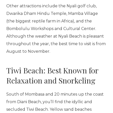
Other attractions include the Nyali golf club,
Dwarika Dham Hindu Temple, Mamba Village
(the biggest reptile farm in Africa), and the
Bombolulu Workshops and Cultural Center.
Although the weather at Nyali Beach is pleasant
throughout the year, the best time to visit is from
August to November.
Tiwi Beach: Best Known for
Relaxation and Snorkeling
South of Mombasa and 20 minutes up the coast
from Diani Beach, you’ll find the idyllic and
secluded Tiwi Beach. Yellow sand beaches