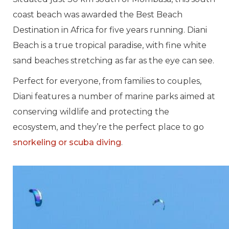
coast beach was awarded the Best Beach
Destination in Africa for five years running. Diani
Beach is a true tropical paradise, with fine white
sand beaches stretching as far as the eye can see.
Perfect for everyone, from families to couples,
Diani features a number of marine parks aimed at
conserving wildlife and protecting the
ecosystem, and they’re the perfect place to go
snorkeling or scuba diving
.