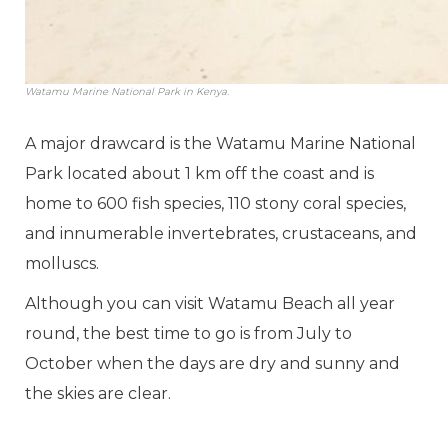
Watamu Marine National Park in Kenya.
A major drawcard is the Watamu Marine National
Park located about 1 km off the coast and is
home to 600 fish species, 110 stony coral species,
and innumerable invertebrates, crustaceans, and
molluscs.
Although you can visit Watamu Beach all year
round, the best time to go is from July to
October when the days are dry and sunny and
the skies are clear.