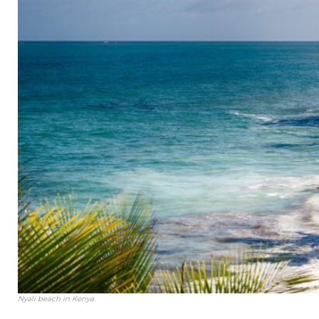
Nyali beach in Kenya.