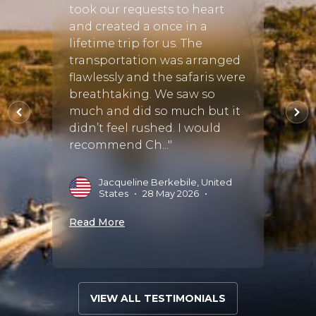
ca in
Camp.
took our requests to heart
on.
was s
and created a once in a
hly
finish
lifetime trip for us. The
des
tracke
transportation was arranged
o put
extre
flawlessly and the safaris were
ke a
and m
breathtaking. We saw so
bush
absol
much and did so much but it
was ve
didn’t feel rushed. I would
recommend Ch..."
es
•
06
S
Jacqueline Berkebile, United
States
•
28 May 2026
•
Read 
Read More
VIEW ALL TESTIMONIALS