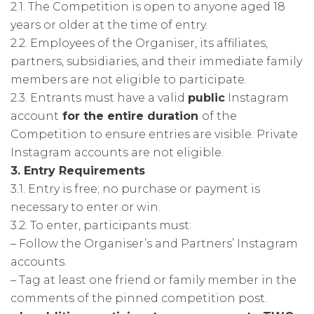
2.1. The Competition is open to anyone aged 18
years or older at the time of entry.
2.2. Employees of the Organiser, its affiliates,
partners, subsidiaries, and their immediate family
members are not eligible to participate.
2.3. Entrants must have a valid
public
Instagram
account
for the entire duration
of the
Competition to ensure entries are visible. Private
Instagram accounts are not eligible.
3. Entry Requirements
3.1. Entry is free; no purchase or payment is
necessary to enter or win.
3.2. To enter, participants must:
– Follow the Organiser’s and Partners’ Instagram
accounts.
– Tag at least one friend or family member in the
comments of the pinned competition post.