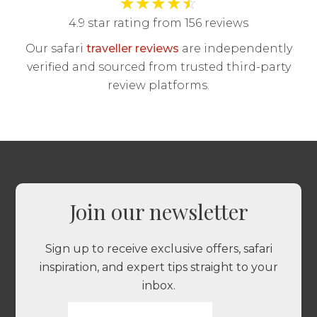
★
★
★
★
☆
4.9 star rating from 156 reviews
Our safari
traveller reviews
are independently
verified and sourced from trusted third-party
review platforms.
Join our newsletter
Sign up to receive exclusive offers, safari
inspiration, and expert tips straight to your
inbox.