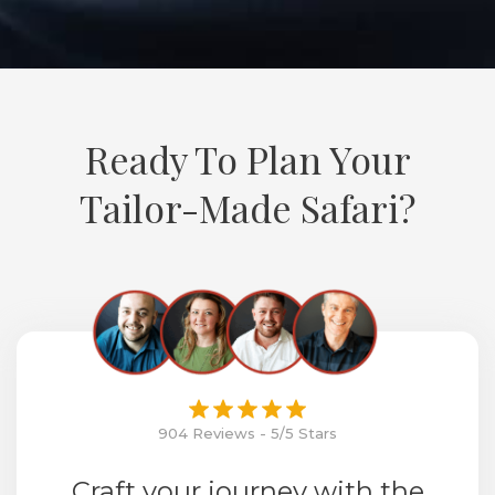
Ready To Plan Your
Tailor-Made Safari?
904 Reviews - 5/5 Stars
Craft your journey with the