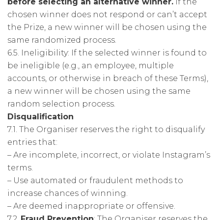
before selecting an alternative winner.
If the
chosen winner does not respond or can’t accept
the Prize, a new winner will be chosen using the
same randomized process.
6.5. Ineligibility: If the selected winner is found to
be ineligible (e.g., an employee, multiple
accounts, or otherwise in breach of these Terms),
a new winner will be chosen using the same
random selection process.
Disqualification
7.1. The Organiser reserves the right to disqualify
entries that:
– Are incomplete, incorrect, or violate Instagram’s
terms.
– Use automated or fraudulent methods to
increase chances of winning.
– Are deemed inappropriate or offensive.
7.2.
Fraud Prevention
: The Organiser reserves the