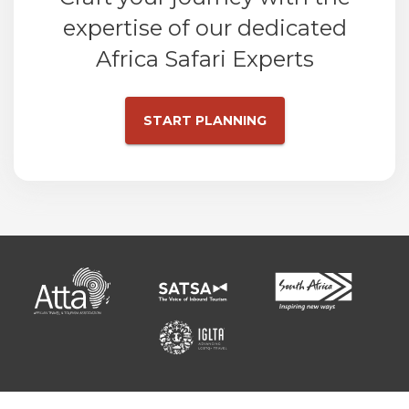
expertise of our dedicated
Africa Safari Experts
START PLANNING