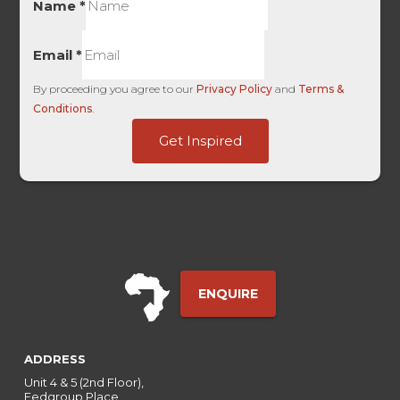
Name
*
Email
*
By proceeding you agree to our
Privacy Policy
and
Terms &
Conditions
.
User
Get Inspired
GAClientID
Entry
ENQUIRE
ADDRESS
Unit 4 & 5 (2nd Floor),
Fedgroup Place