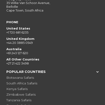
35 Willie Van Schoor Avenue,
Bellville
Cape Town, South Africa
PHONE
United States
+1 720 681 6235
United Kingdom
+44 20 3885 0549
Australia
+61 243 127 620
All Other Countries
+27 21 422 3498
POPULAR COUNTRIES
Botswana Safaris
South Africa Safaris
Kenya Safaris
Zimbabwe Safaris
Tanzania Safaris