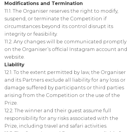
Modifications and Termination
11.1. The Organiser reserves the right to modify,
suspend, or terminate the Competition if
circumstances beyond its control disrupt its
integrity or feasibility.
11.2. Any changes will be communicated promptly
on the Organiser’s official Instagram account and
website.
Liability
12.1. To the extent permitted by law, the Organiser
and its Partners exclude all liability for any loss or
damage suffered by participants or third parties
arising from the Competition or the use of the
Prize.
12.2. The winner and their guest assume full
responsibility for any risks associated with the
Prize, including travel and safari activities.