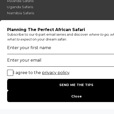
Rwanda Safaris
Uganda Safaris
Namibia Safaris
SAFARI EXPERIENCES
Family Safaris
Honeymoon Safaris
Walking Safaris
Photographic Safaris
Big Five Safaris
Desert Safaris
Gorilla Trekking Safaris
Migration Safaris
Birding Safaris
POPULAR PARKS
Kruger National Park
Masai Mara National Reserve
Moremi Game Reserve
Etosha National Park