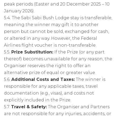
peak periods (Easter and 20 December 2025 – 10
January 2026).
5.4. The Sabi Sabi Bush Lodge stay is transferable,
meaning the winner may gift it to another
person but cannot be sold, exchanged for cash,
or altered in any way. However, the Federal
Airlines flight voucher is non-transferable.
5.5.
Prize Substitution:
If the Prize (or any part
thereof) becomes unavailable for any reason, the
Organiser reserves the right to offer an
alternative prize of equal or greater value.
5.6.
Additional Costs and Taxes:
The winner is
responsible for any applicable taxes, travel
documentation (e.g., visas), and costs not
explicitly included in the Prize.
5.7.
Travel & Safety:
The Organiser and Partners
are not responsible for any injuries, accidents, or