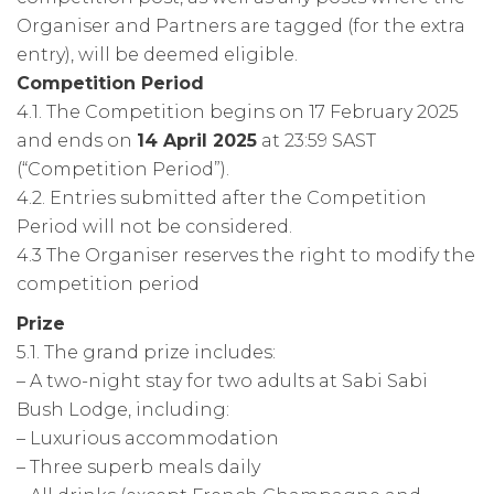
Organiser and Partners are tagged (for the extra
entry), will be deemed eligible.
Competition Period
4.1. The Competition begins on 17 February 2025
and ends on
14 April 2025
at 23:59 SAST
(“Competition Period”).
4.2. Entries submitted after the Competition
Period will not be considered.
4.3 The Organiser reserves the right to modify the
competition period
Prize
5.1. The grand prize includes:
– A two-night stay for two adults at Sabi Sabi
Bush Lodge, including:
– Luxurious accommodation
– Three superb meals daily