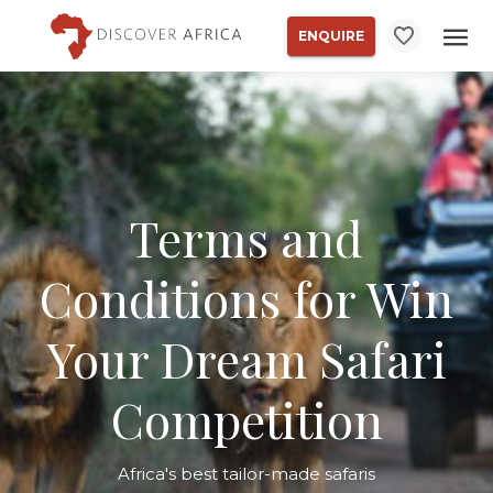
ENQUIRE
Terms and
Conditions for Win
Your Dream Safari
Competition
Africa's best tailor-made safaris