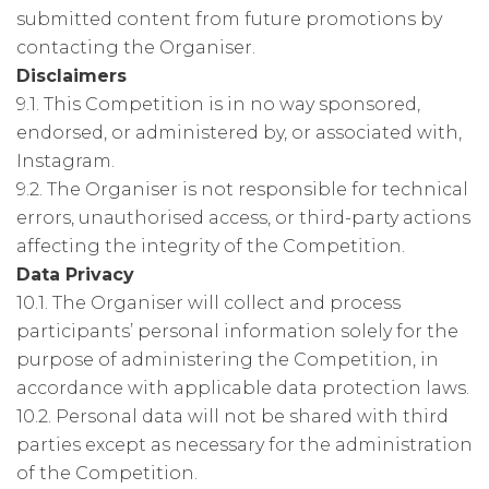
submitted content from future promotions by
contacting the Organiser.
Disclaimers
9.1. This Competition is in no way sponsored,
endorsed, or administered by, or associated with,
Instagram.
9.2. The Organiser is not responsible for technical
errors, unauthorised access, or third-party actions
affecting the integrity of the Competition.
Data Privacy
10.1. The Organiser will collect and process
participants’ personal information solely for the
purpose of administering the Competition, in
accordance with applicable data protection laws.
10.2. Personal data will not be shared with third
parties except as necessary for the administration
of the Competition.