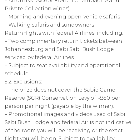
– All drinks (except French Champagne and
Private Collection wines)
– Morning and evening open-vehicle safaris
– Walking safaris and sundowners
Return flights with federal Airlines, including:
– Two complimentary return tickets between
Johannesburg and Sabi Sabi Bush Lodge
serviced by federal Airlines
– Subject to seat availability and operational
schedule
5.2. Exclusions:
– The prize does not cover the Sabie Game
Reserve (SGR) Conservation Levy of R350 per
person per night (payable by the winner).
– Promotional images and videos used of Sabi
Sabi Bush Lodge and federal Air is not indicative
of the room you will be receiving or the exact
flight you will be on. Subject to availability.