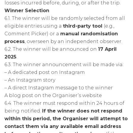
losses incurred before, during, or after the trip.
Winner Selection
6.1. The winner will be randomly selected from all
eligible entries using a
third-party tool
(e.g.,
Comment Picker) or a
manual randomisation
process
, overseen by an independent observer.
6.2. The winner will be announced on
17 April
2025
.
6.3. The winner announcement will be made via:
– A dedicated post on Instagram
– An Instagram story
– A direct Instagram message to the winner
A blog post on the Organiser’s website
6.4. The winner must respond within 24 hours of
being notified.
If the winner does not respond
within this period, the Organiser will attempt to
contact them via any available email address