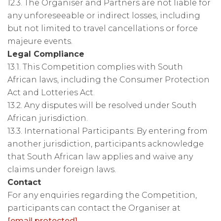
12.3. The Organiser and Partners are not liable for
any unforeseeable or indirect losses, including
but not limited to travel cancellations or force
majeure events.
Legal Compliance
13.1. This Competition complies with South
African laws, including the Consumer Protection
Act and Lotteries Act.
13.2. Any disputes will be resolved under South
African jurisdiction.
13.3. International Participants: By entering from
another jurisdiction, participants acknowledge
that South African law applies and waive any
claims under foreign laws.
Contact
For any enquiries regarding the Competition,
participants can contact the Organiser at
[email protected]