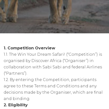
1. Competition Overview
1.1. The Win Your Dream Safari! (“Competition”) is
organised by Discover Africa (“Organiser”) in
collaboration with Sabi Sabi and federal Airlines
(“Partners”).
1.2. By entering the Competition, participants
agree to these Terms and Conditions and any
decisions made by the Organiser, which are final
and binding.
2. Eligibility