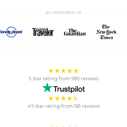
AS FEATURED IN
★
★
★
★
★
5 star rating from 583 reviews
★
★
★
★
☆
4.9 star rating from 165 reviews