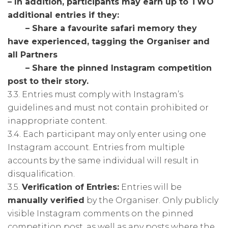
– In addition, participants may earn up to TWO
additional entries if they:
– Share a favourite safari memory they
have experienced, tagging the Organiser and
all Partners
– Share the pinned Instagram competition
post to their story.
3.3. Entries must comply with Instagram’s
guidelines and must not contain prohibited or
inappropriate content.
3.4. Each participant may only enter using one
Instagram account. Entries from multiple
accounts by the same individual will result in
disqualification.
3.5.
Verification of Entries:
Entries will be
manually verified
by the Organiser. Only publicly
visible Instagram comments on the pinned
competition post, as well as any posts where the