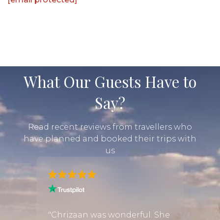
What Our Guests Have to
Say?
Read recent reviews from travellers who
have planned and booked their trips with
us
 we
"We h
e with
exper
"Chrizaan was wonderful. She