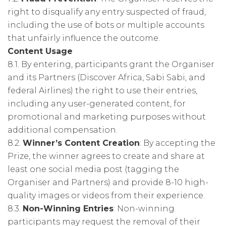
right to disqualify any entry suspected of fraud,
including the use of bots or multiple accounts
that unfairly influence the outcome.
Content Usage
8.1. By entering, participants grant the Organiser
and its Partners (Discover Africa, Sabi Sabi, and
federal Airlines) the right to use their entries,
including any user-generated content, for
promotional and marketing purposes without
additional compensation.
8.2.
Winner’s Content Creation
: By accepting the
Prize, the winner agrees to create and share at
least one social media post (tagging the
Organiser and Partners) and provide 8-10 high-
quality images or videos from their experience.
8.3.
Non-Winning Entries
: Non-winning
participants may request the removal of their