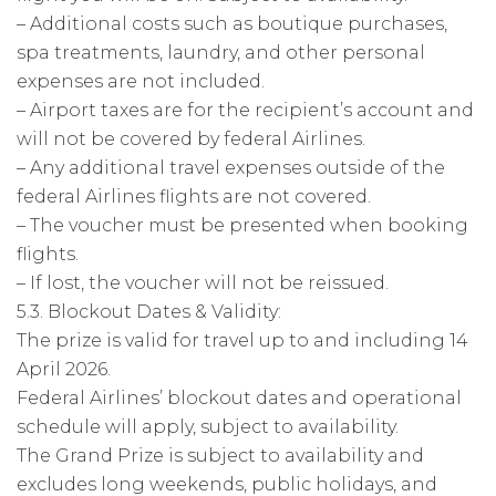
– Additional costs such as boutique purchases,
spa treatments, laundry, and other personal
expenses are not included.
– Airport taxes are for the recipient’s account and
will not be covered by federal Airlines.
– Any additional travel expenses outside of the
federal Airlines flights are not covered.
– The voucher must be presented when booking
flights.
– If lost, the voucher will not be reissued.
5.3. Blockout Dates & Validity:
The prize is valid for travel up to and including 14
April 2026.
Federal Airlines’ blockout dates and operational
schedule will apply, subject to availability.
The Grand Prize is subject to availability and
excludes long weekends, public holidays, and