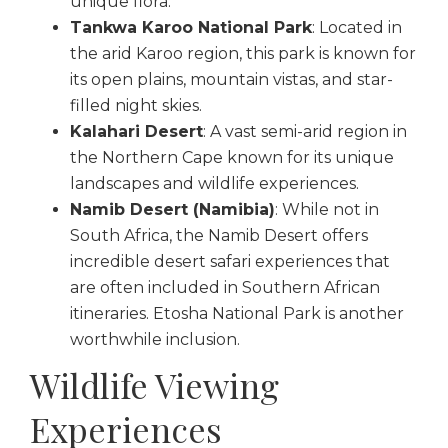
unique flora.
Tankwa Karoo National Park
: Located in
the arid Karoo region, this park is known for
its open plains, mountain vistas, and star-
filled night skies.
Kalahari Desert
: A vast semi-arid region in
the Northern Cape known for its unique
landscapes and wildlife experiences.
Namib Desert (Namibia)
: While not in
South Africa, the Namib Desert offers
incredible desert safari experiences that
are often included in Southern African
itineraries. Etosha National Park is another
worthwhile inclusion.
Wildlife Viewing
Experiences