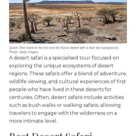
Quiver Tree forest in the hot and dry Karoo desert with a blue sky background.
Photo: Getty Images
A desert safari is a specialised tour focused on
exploring the unique ecosystems of desert
regions. These safaris offer a blend of adventure,
wildlife viewing, and cultural experiences of first
people who have lived in these deserts for
centuries. Often, desert safaris include activities
such as bush walks or walking safaris, allowing
travelers to engage with the wilderness on a
more intimate level.