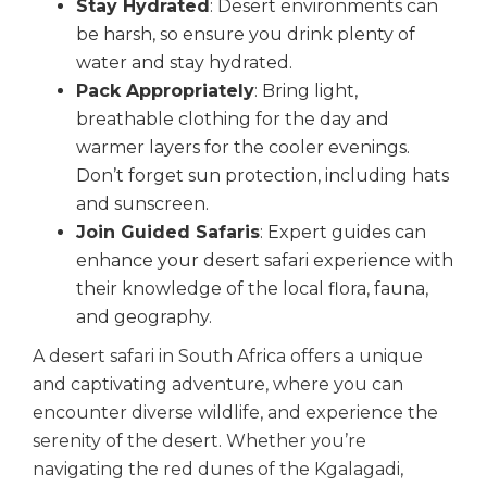
Stay Hydrated
: Desert environments can
be harsh, so ensure you drink plenty of
water and stay hydrated.
Pack Appropriately
: Bring light,
breathable clothing for the day and
warmer layers for the cooler evenings.
Don’t forget sun protection, including hats
and sunscreen.
Join Guided Safaris
: Expert guides can
enhance your desert safari experience with
their knowledge of the local flora, fauna,
and geography.
A desert safari in South Africa offers a unique
and captivating adventure, where you can
encounter diverse wildlife, and experience the
serenity of the desert. Whether you’re
navigating the red dunes of the Kgalagadi,