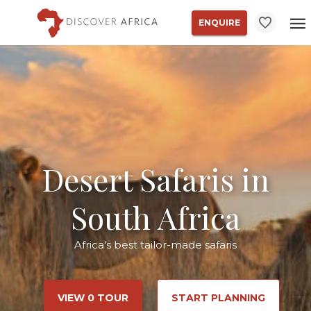
ENQUIRE
Desert Safaris in
South Africa
Africa's best tailor-made safaris
VIEW 0 TOUR
START PLANNING