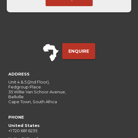
Embedded
ENQUIRE
ADDRESS
Unit 4 & 5 (2nd Floor),
Fedgroup Place
35 Willie Van Schoor Avenue,
Bellville
Cape Town, South Africa
PHONE
United States
+1 720 681 6235