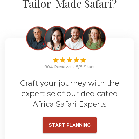
Tailor-Made Safari?
904 Reviews - 5/5 Stars
Craft your journey with the
expertise of our dedicated
Africa Safari Experts
START PLANNING