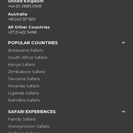
United Kingdom
+44 20 3885 0549
Australia
+61 243 127 620
All Other Countries
+27 21 422 3498
POPULAR COUNTRIES
Botswana Safaris
South Africa Safaris
Kenya Safaris
Zimbabwe Safaris
Tanzania Safaris
Rwanda Safaris
Uganda Safaris
Namibia Safaris
SAFARI EXPERIENCES
Family Safaris
Honeymoon Safaris