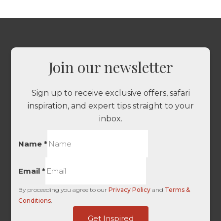
Join our newsletter
Sign up to receive exclusive offers, safari
inspiration, and expert tips straight to your
inbox.
Name
*
Email
*
By proceeding you agree to our
Privacy Policy
and
Terms &
Conditions
.
Source
Get Inspired
UTM