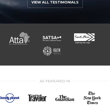
VIEW ALL TESTIMONIALS
AS FEATURED IN