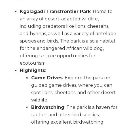
Kgalagadi Transfrontier Park
: Home to
an array of desert-adapted wildlife,
including predators like lions, cheetahs,
and hyenas, as well as a variety of antelope
species and birds. The park is also a habitat
for the endangered African wild dog,
offering unique opportunities for
ecotourism.
Highlights
:
Game Drives
: Explore the park on
guided game drives, where you can
spot lions, cheetahs, and other desert
wildlife.
Birdwatching
: The park is a haven for
raptors and other bird species,
offering excellent birdwatching