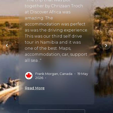
& org
together by Chrizaan Troch
om the
Veldm
at Discover Africa was
We fl
amazing. The
ooth
Hoeds
accommodation was perfect
il and
seaml
as was the driving experience.
e the
most 
This was our third self drive
free.
Karon
tour in Namibia and it was
bil..."
reserve.
one of the best. Maps,
accommodation, car, support
all sea..."
nández,
D
Frank Morgan, Canada
•
19 May
Read 
2026
•
Read More