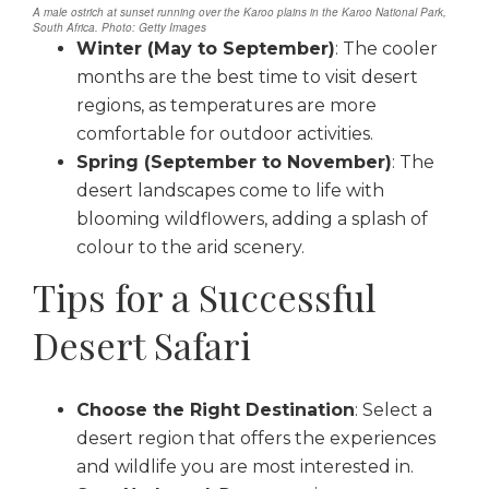
A male ostrich at sunset running over the Karoo plains in the Karoo National Park,
South Africa. Photo: Getty Images
Winter (May to September)
: The cooler
months are the best time to visit desert
regions, as temperatures are more
comfortable for outdoor activities.
Spring (September to November)
: The
desert landscapes come to life with
blooming wildflowers, adding a splash of
colour to the arid scenery.
Tips for a Successful
Desert Safari
Choose the Right Destination
: Select a
desert region that offers the experiences
and wildlife you are most interested in.