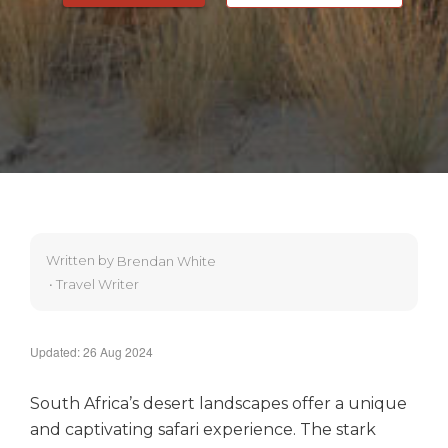
Written by
Brendan White
•
Travel Writer
Updated: 26 Aug 2024
South Africa’s desert landscapes offer a unique
and captivating safari experience. The stark