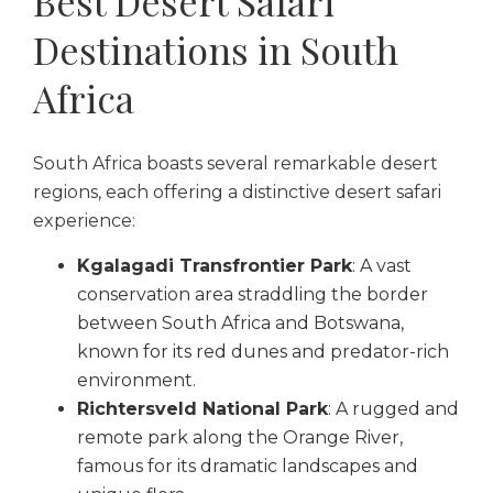
Best Desert Safari
Destinations in South
Africa
South Africa boasts several remarkable desert
regions, each offering a distinctive desert safari
experience:
Kgalagadi Transfrontier Park
: A vast
conservation area straddling the border
between South Africa and Botswana,
known for its red dunes and predator-rich
environment.
Richtersveld National Park
: A rugged and
remote park along the Orange River,
famous for its dramatic landscapes and