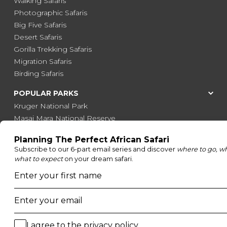
Walking Safaris
Photographic Safaris
Big Five Safaris
Desert Safaris
Gorilla Trekking Safaris
Migration Safaris
Birding Safaris
POPULAR PARKS
Kruger National Park
Masai Mara National Reserve
Moremi Game Reserve
Etosha National Park
Serengeti National Park
South Luangwa National Park
Majete Wildlife Reserve
POPULAR BLOG POSTS
Top 10 Safest Countries in Africa to Travel
20 of The Best Wildlife Webcams in Africa