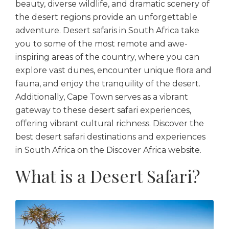
beauty, diverse wildlife, and dramatic scenery of
the desert regions provide an unforgettable
adventure. Desert safaris in South Africa take
you to some of the most remote and awe-
inspiring areas of the country, where you can
explore vast dunes, encounter unique flora and
fauna, and enjoy the tranquility of the desert.
Additionally, Cape Town serves as a vibrant
gateway to these desert safari experiences,
offering vibrant cultural richness. Discover the
best desert safari destinations and experiences
in South Africa on the Discover Africa website.
What is a Desert Safari?