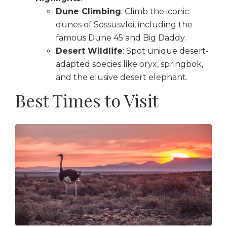
Dune Climbing
: Climb the iconic
dunes of Sossusvlei, including the
famous Dune 45 and Big Daddy.
Desert Wildlife
: Spot unique desert-
adapted species like oryx, springbok,
and the elusive desert elephant.
Best Times to Visit