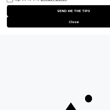
15 Intersting Facts About Namibia
Best Time To Go On A Safari in Africa
Interesting Facts About Kilimanjaro
Everything You Need to Know About Visiting Victoria
Falls
QUICK LINKS
Blog
Safari Cost Calculator
Press Page
HerdTracker
Traveller Reviews
[email protected]