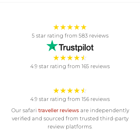
★
★
★
★
★
5 star rating from 583 reviews
★
★
★
★
☆
4.9 star rating from 165 reviews
★
★
★
★
☆
4.9 star rating from 156 reviews
Our safari
traveller reviews
are independently
verified and sourced from trusted third-party
review platforms.