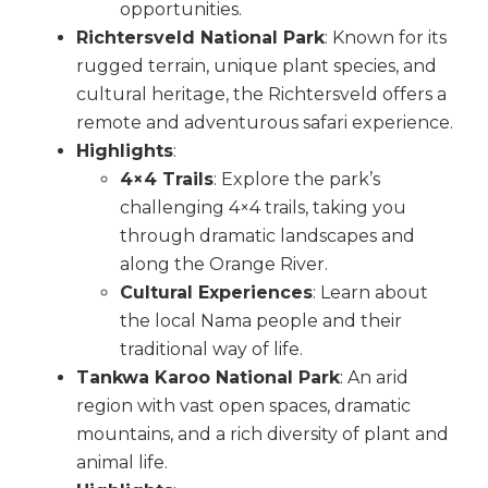
opportunities.
Richtersveld National Park
: Known for its
rugged terrain, unique plant species, and
cultural heritage, the Richtersveld offers a
remote and adventurous safari experience.
Highlights
:
4×4 Trails
: Explore the park’s
challenging 4×4 trails, taking you
through dramatic landscapes and
along the Orange River.
Cultural Experiences
: Learn about
the local Nama people and their
traditional way of life.
Tankwa Karoo National Park
: An arid
region with vast open spaces, dramatic
mountains, and a rich diversity of plant and
animal life.