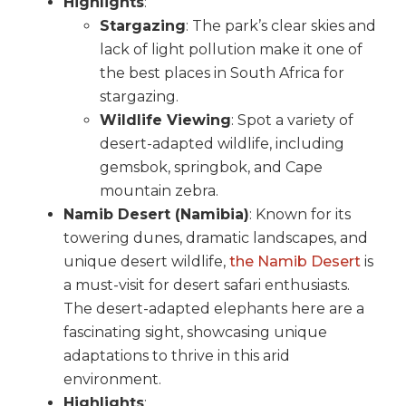
Highlights
:
Stargazing
: The park’s clear skies and
lack of light pollution make it one of
the best places in South Africa for
stargazing.
Wildlife Viewing
: Spot a variety of
desert-adapted wildlife, including
gemsbok, springbok, and Cape
mountain zebra.
Namib Desert (Namibia)
: Known for its
towering dunes, dramatic landscapes, and
unique desert wildlife,
the Namib Desert
is
a must-visit for desert safari enthusiasts.
The desert-adapted elephants here are a
fascinating sight, showcasing unique
adaptations to thrive in this arid
environment.
Highlights
: