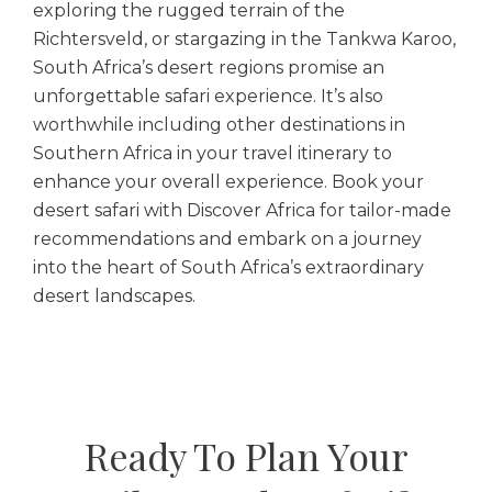
exploring the rugged terrain of the
Richtersveld, or stargazing in the Tankwa Karoo,
South Africa’s desert regions promise an
unforgettable safari experience. It’s also
worthwhile including other destinations in
Southern Africa in your travel itinerary to
enhance your overall experience. Book your
desert safari with Discover Africa for tailor-made
recommendations and embark on a journey
into the heart of South Africa’s extraordinary
desert landscapes.
Ready To Plan Your