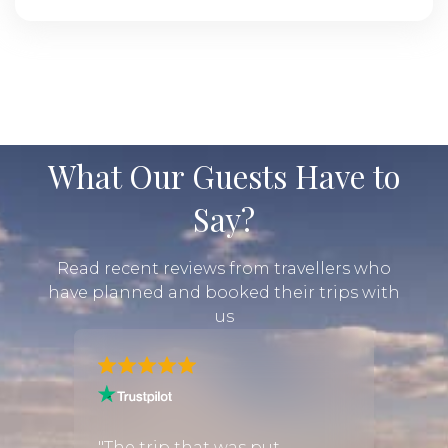
What Our Guests Have to
Say?
Read recent reviews from travellers who
have planned and booked their trips with
us
"We ha
the
exper
"The trip that was put