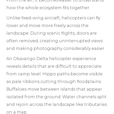
From the air, it becomes easier to understand
how the whole ecosystem fits together.
Unlike fixed-wing aircraft, helicopters can fly
lower and move more freely across the
landscape. During scenic flights, doors are
often removed, creating uninterrupted views
and making photography considerably easier.
An Okavango Delta helicopter experience
reveals details that are difficult to appreciate
from camp level. Hippo paths become visible
as pale ribbons cutting through floodplains.
Buffaloes move between islands that appear
isolated from the ground. Water channels split
and rejoin across the landscape like tributaries
on a map.