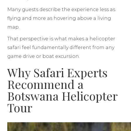
Many guests describe the experience less as
flying and more as hovering above a living
map.
That perspective is what makes a helicopter
safari feel fundamentally different from any
game drive or boat excursion.
Why Safari Experts
Recommend a
Botswana Helicopter
Tour