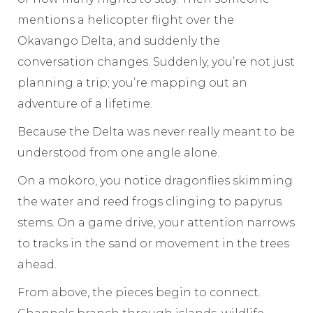
mentions a helicopter flight over the
Okavango Delta, and suddenly the
conversation changes. Suddenly, you’re not just
planning a trip; you’re mapping out an
adventure of a lifetime.
Because the Delta was never really meant to be
understood from one angle alone.
On a mokoro, you notice dragonflies skimming
the water and reed frogs clinging to papyrus
stems. On a game drive, your attention narrows
to tracks in the sand or movement in the trees
ahead.
From above, the pieces begin to connect.