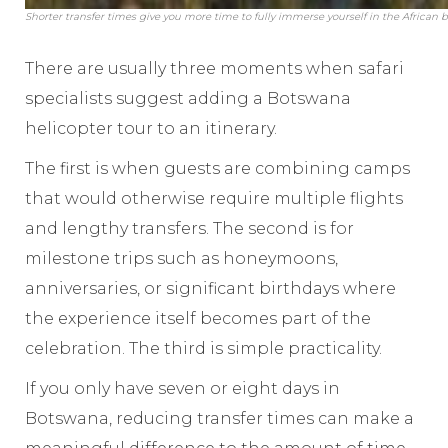
Shorter transfer times give you more time to fully immerse yourself in the African b
There are usually three moments when safari
specialists suggest adding a Botswana
helicopter tour to an itinerary.
The first is when guests are combining camps
that would otherwise require multiple flights
and lengthy transfers. The second is for
milestone trips such as honeymoons,
anniversaries, or significant birthdays where
the experience itself becomes part of the
celebration. The third is simple practicality.
If you only have seven or eight days in
Botswana, reducing transfer times can make a