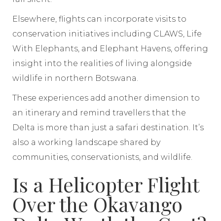
Elsewhere, flights can incorporate visits to
conservation initiatives including CLAWS, Life
With Elephants, and Elephant Havens, offering
insight into the realities of living alongside
wildlife in northern Botswana.
These experiences add another dimension to
an itinerary and remind travellers that the
Delta is more than just a safari destination. It’s
also a working landscape shared by
communities, conservationists, and wildlife.
Is a Helicopter Flight
Over the Okavango