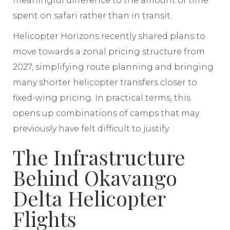
meaningful difference to the amount of time
spent on safari rather than in transit.
Helicopter Horizons recently shared plans to
move towards a zonal pricing structure from
2027, simplifying route planning and bringing
many shorter helicopter transfers closer to
fixed-wing pricing. In practical terms, this
opens up combinations of camps that may
previously have felt difficult to justify.
The Infrastructure
Behind Okavango
Delta Helicopter
Flights