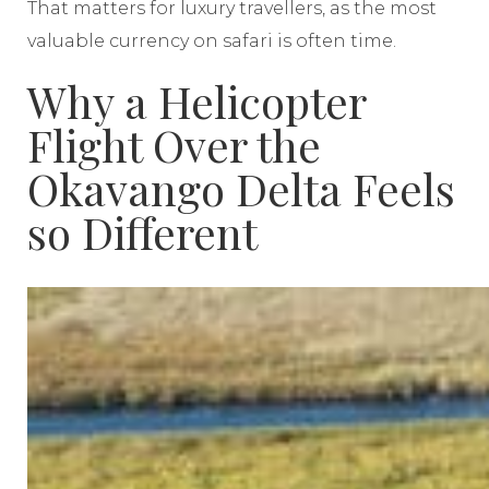
That matters for luxury travellers, as the most
valuable currency on safari is often time.
Why a Helicopter
Flight Over the
Okavango Delta Feels
so Different