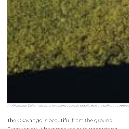
An Okavango Delta helicopter experience reveals details that are difficult to appre
The Okavango is beautiful from the ground.