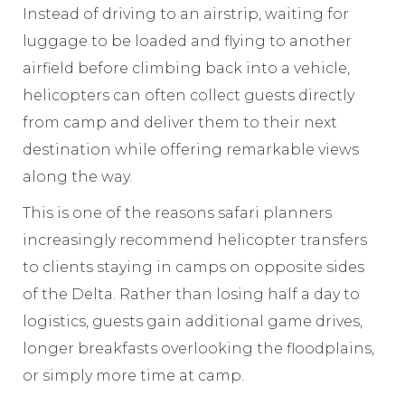
Instead of driving to an airstrip, waiting for
luggage to be loaded and flying to another
airfield before climbing back into a vehicle,
helicopters can often collect guests directly
from camp and deliver them to their next
destination while offering remarkable views
along the way.
This is one of the reasons safari planners
increasingly recommend helicopter transfers
to clients staying in camps on opposite sides
of the Delta. Rather than losing half a day to
logistics, guests gain additional game drives,
longer breakfasts overlooking the floodplains,
or simply more time at camp.