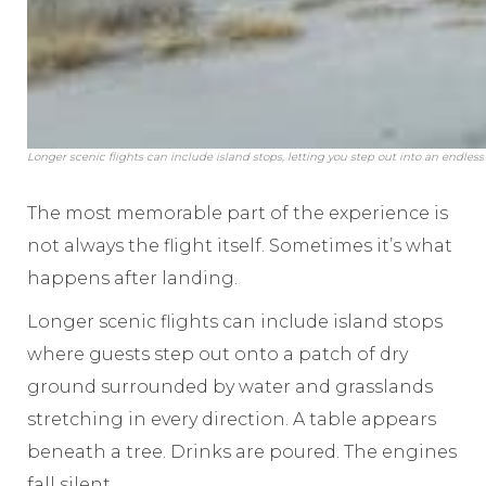
Longer scenic flights can include island stops, letting you step out into an endless
The most memorable part of the experience is
not always the flight itself. Sometimes it’s what
happens after landing.
Longer scenic flights can include island stops
where guests step out onto a patch of dry
ground surrounded by water and grasslands
stretching in every direction. A table appears
beneath a tree. Drinks are poured. The engines
fall silent.