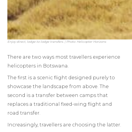
Enjoy direct, lodge-to-lodge transfers. | Photo: Helicopter Horizons
There are two ways most travellers experience
helicopters in Botswana.
The first is a scenic flight designed purely to
showcase the landscape from above. The
second is a transfer between camps that
replaces a traditional fixed-wing flight and
road transfer.
Increasingly, travellers are choosing the latter.