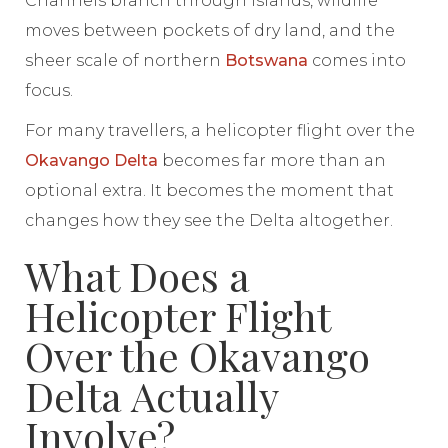
Channels branch through islands, wildlife
moves between pockets of dry land, and the
sheer scale of northern
Botswana
comes into
focus.
For many travellers, a helicopter flight over the
Okavango Delta
becomes far more than an
optional extra. It becomes the moment that
changes how they see the Delta altogether.
What Does a
Helicopter Flight
Over the Okavango
Delta Actually
Involve?