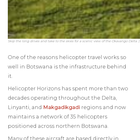
Skip the long drives and take to the skies for a scenic view of the Okavango Delta. 
One of the reasons helicopter travel works so
well in Botswana is the infrastructure behind
it.
Helicopter Horizons has spent more than two
decades operating throughout the Delta,
Linyanti, and
Makgadikgadi
regions and now
maintains a network of 35 helicopters
positioned across northern Botswana.
Many of these aircraft are based directly in