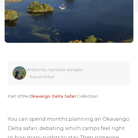
Written by
Yamkela Welaphi
•
Travel Writer
Part of the
Okavango Delta Safari
Collection
You can spend months planning an Okavango
Delta safari, debating which camps feel right
or how many nights to stay. Then someone