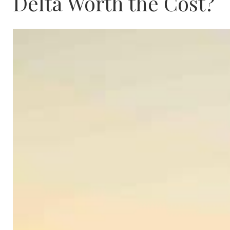
Delta Worth the Cost?