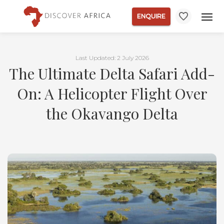
ENQUIRE
Last Updated: 2 July 2026
The Ultimate Delta Safari Add-
On: A Helicopter Flight Over
the Okavango Delta