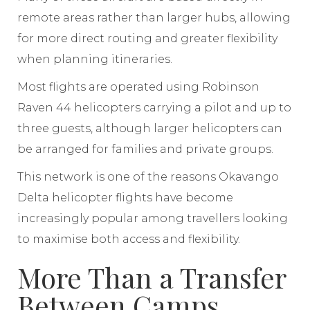
remote areas rather than larger hubs, allowing
for more direct routing and greater flexibility
when planning itineraries.
Most flights are operated using Robinson
Raven 44 helicopters carrying a pilot and up to
three guests, although larger helicopters can
be arranged for families and private groups.
This network is one of the reasons Okavango
Delta helicopter flights have become
increasingly popular among travellers looking
to maximise both access and flexibility.
More Than a Transfer
Between Camps