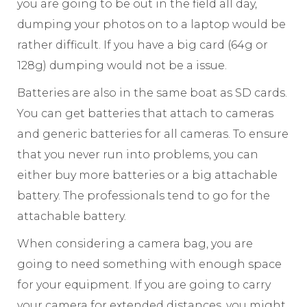
you are going to be out in the field all day,
dumping your photos on to a laptop would be
rather difficult. If you have a big card (64g or
128g) dumping would not be a issue.
Batteries are also in the same boat as SD cards.
You can get batteries that attach to cameras
and generic batteries for all cameras. To ensure
that you never run into problems, you can
either buy more batteries or a big attachable
battery. The professionals tend to go for the
attachable battery.
When considering a camera bag, you are
going to need something with enough space
for your equipment. If you are going to carry
your camera for extended distances, you might