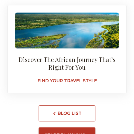
Discover The African Journey That’s
Right For You
FIND YOUR TRAVEL STYLE
BLOG LIST