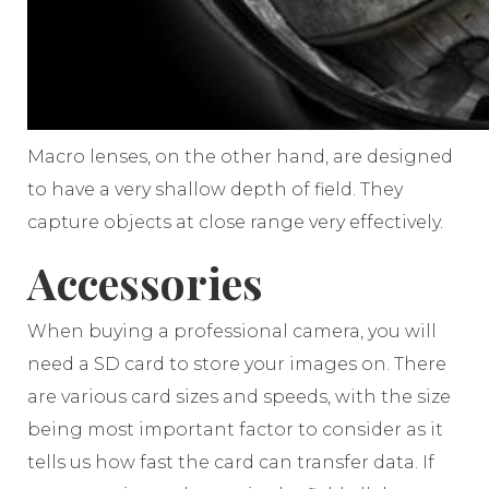
Macro lenses, on the other hand, are designed
to have a very shallow depth of field. They
capture objects at close range very effectively.
Accessories
When buying a professional camera, you will
need a SD card to store your images on. There
are various card sizes and speeds, with the size
being most important factor to consider as it
tells us how fast the card can transfer data. If