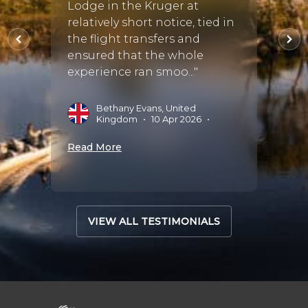
es
Lodge in the Kruger at
D
eatly
relatively short notice, tied in
 where
the flight transfers and
Read 
s..."
ensured that the whole
experience ran smoo..."
g
Bethany Evans, United
Kingdom
•
10 Apr 2026
•
Read More
VIEW ALL TESTIMONIALS