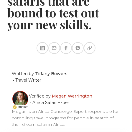
safaris that are
bound to test out
your new skills.
Written by
Tiffany Bowers
•
Travel Writer
Verified by
Megan Warrington
•
Africa Safari Expert
Megan is an Africa Concierge Expert responsible for
compiling travel programs for people in search of
their dream safari in Africa.