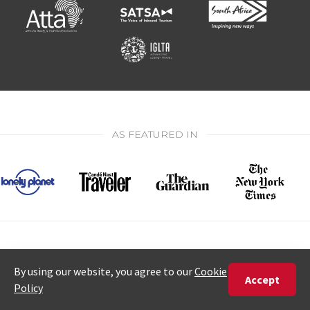
AS FEATURED IN
★
★
★
★
★
5 star rating from 583 reviews