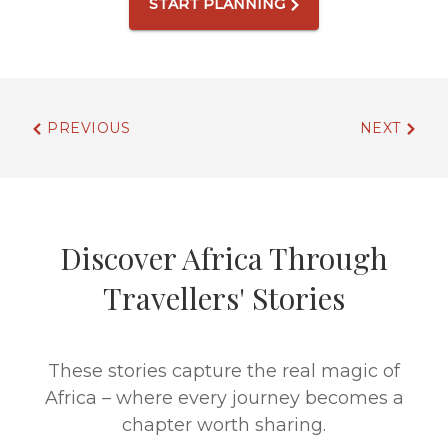
START PLANNING
PREVIOUS
NEXT
Discover Africa Through
Travellers' Stories
These stories capture the real magic of
Africa – where every journey becomes a
chapter worth sharing.