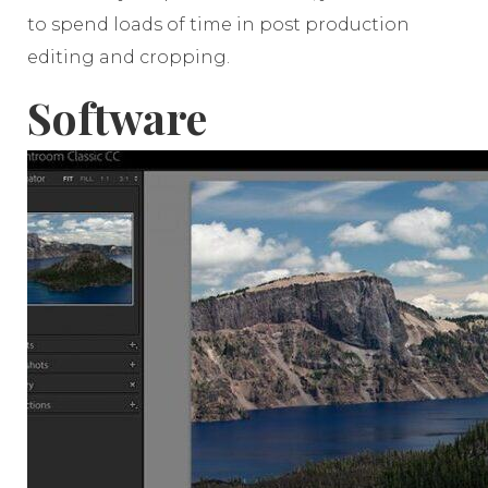
to spend loads of time in post production
editing and cropping.
Software