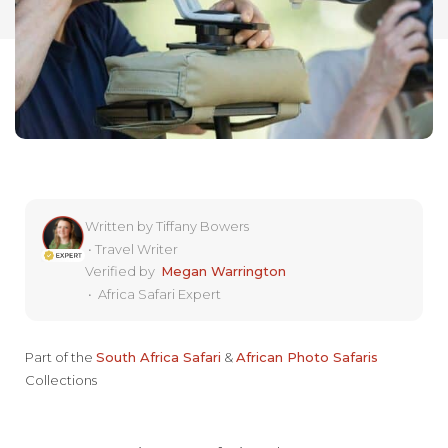
Written by
Tiffany Bowers
•
Travel Writer
Verified by
Megan Warrington
•
Africa Safari Expert
Part of the
South Africa Safari
&
African Photo Safaris
Collections