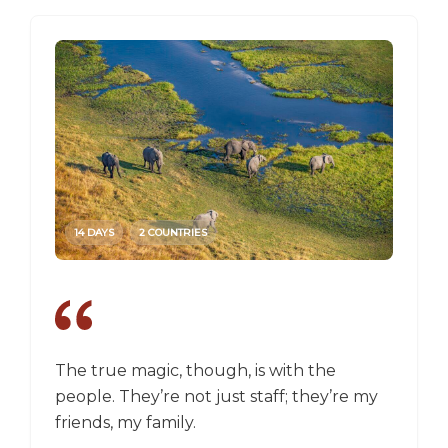
14 DAYS
2 COUNTRIES
14 DAY
The true magic, though, is with the
I went
people. They’re not just staff; they’re my
a box,
friends, my family.
perspec