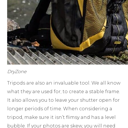
DryZone
Tripods are also an invaluable tool. We all know
what they are used for; to create a stable frame.
It also allows you to leave your shutter open for
longer periods of time. When considering a
tripod, make sure it isn’t flimsy and has a level
bubble. If your photos are skew, you will need