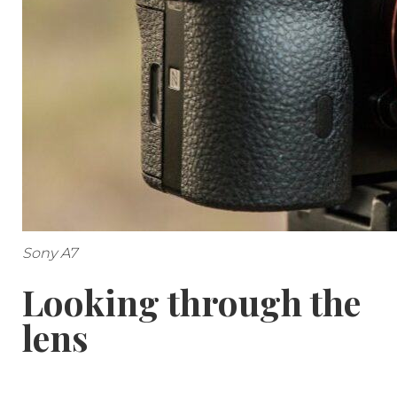
Sony A7
Looking through the
lens