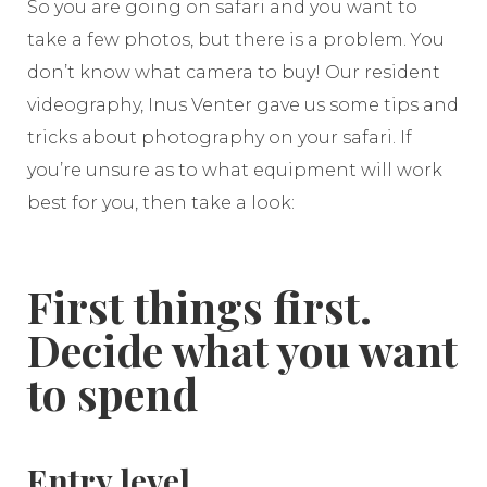
So you are going on safari and you want to
take a few photos, but there is a problem. You
don’t know what camera to buy! Our resident
videography, Inus Venter gave us some tips and
tricks about photography on your safari. If
you’re unsure as to what equipment will work
best for you, then take a look:
First things first.
Decide what you want
to spend
Entry level