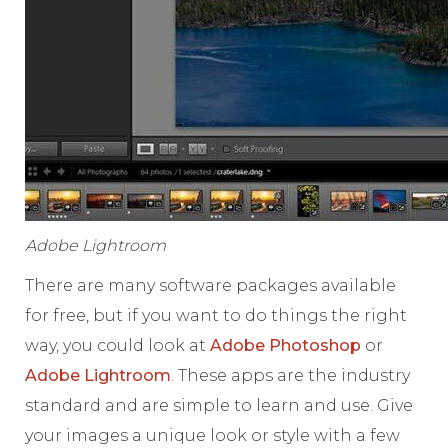
Adobe Lightroom
There are many software packages available
for free, but if you want to do things the right
way, you could look at
Adobe Photoshop
or
Adobe Lightroom
. These apps are the industry
standard and are simple to learn and use. Give
your images a unique look or style with a few