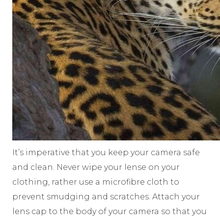
It’s imperative that you keep your camera safe
and clean. Never wipe your lense on your
clothing, rather use a microfibre cloth to
prevent smudging and scratches. Attach your
lens cap to the body of your camera so that you