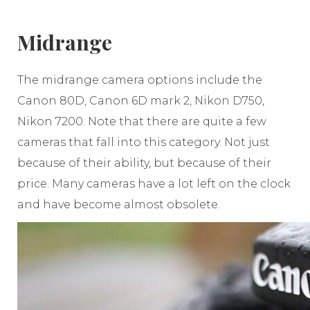
Midrange
The midrange camera options include the
Canon 80D, Canon 6D mark 2, Nikon D750,
Nikon 7200. Note that there are quite a few
cameras that fall into this category. Not just
because of their ability, but because of their
price. Many cameras have a lot left on the clock
and have become almost obsolete.