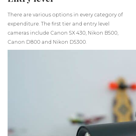
There are various options in every category of
expenditure. The first tier and entry level
cameras include Canon SX 430, Nikon B500,
Canon D800 and Nikon D5300.