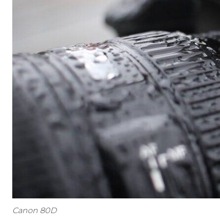
Canon 80D