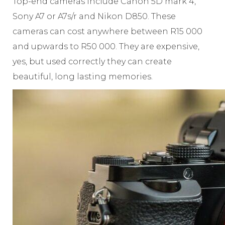
Top-end cameras include Canon 5D mark 4,
Sony A7 or A7s/r and Nikon D850. These
cameras can cost anywhere between R15 000
and upwards to R50 000. They are expensive,
yes, but used correctly they can create
beautiful, long lasting memories.