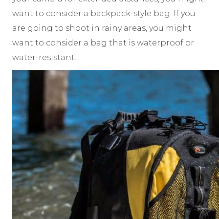
want to consider a backpack-style bag. If you
are going to shoot in rainy areas, you might
want to consider a bag that is waterproof or
water-resistant.