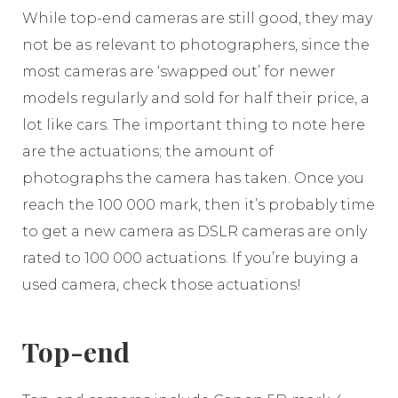
While top-end cameras are still good, they may
not be as relevant to photographers, since the
most cameras are ‘swapped out’ for newer
models regularly and sold for half their price, a
lot like cars. The important thing to note here
are the actuations; the amount of
photographs the camera has taken. Once you
reach the 100 000 mark, then it’s probably time
to get a new camera as DSLR cameras are only
rated to 100 000 actuations. If you’re buying a
used camera, check those actuations!
Top-end