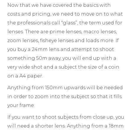
Now that we have covered the basics with
costs and pricing, we need to move on to what
the professionals call “glass”, the term used for
lenses. There are prime lenses, macro lenses,
zoom lenses, fisheye lenses and loads more. If
you buy a 24mm lens and attempt to shoot
something 50m away, you will end up with a
very wide shot and a subject the size of a coin
on a A4 paper.
Anything from 150mm upwards will be needed
in order to zoom into the subject so that it fills
your frame.
If you want to shoot subjects from close up, you
will need a shorter lens. Anything from a 18mm