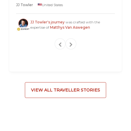
longer 
JJ Towler
United States
a "mus
Steven
JJ Towler's journey
was crafted with the
expertise of
Matthys Van Aswegen
VIEW ALL TRAVELLER STORIES