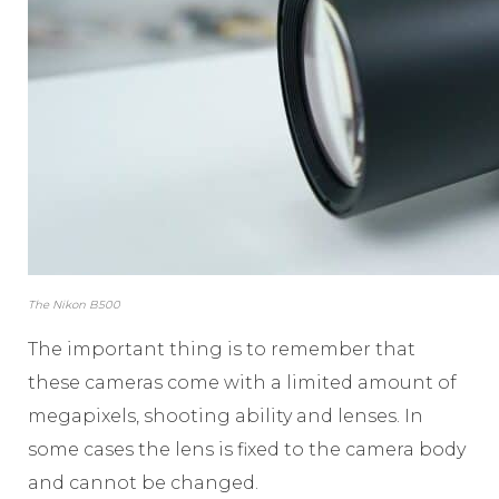
The Nikon B500
The important thing is to remember that
these cameras come with a limited amount of
megapixels, shooting ability and lenses. In
some cases the lens is fixed to the camera body
and cannot be changed.