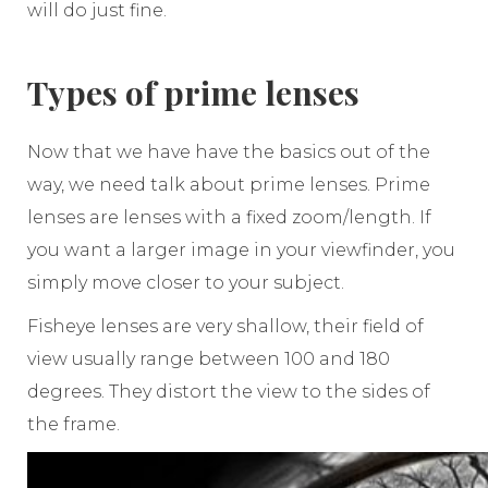
will do just fine.
Types of prime lenses
Now that we have have the basics out of the
way, we need talk about prime lenses. Prime
lenses are lenses with a fixed zoom/length. If
you want a larger image in your viewfinder, you
simply move closer to your subject.
Fisheye lenses are very shallow, their field of
view usually range between 100 and 180
degrees. They distort the view to the sides of
the frame.