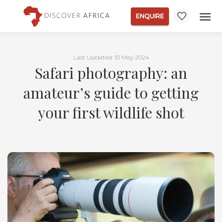
ENQUIRE
Last Updated: 10 May 2024
Safari photography: an
amateur’s guide to getting
your first wildlife shot