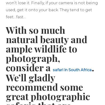
won’t lose it. Finally, if your camera is not being
used, get it onto your back. They tend to get
feet…fast…
With so much
natural beauty and
ample wildlife to
photograph,
consider a
.
safari in South Africa
We’ll gladly
recommend some
great photographic