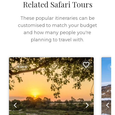
Related Safari Tours
These popular itineraries can be
customised to match your budget
and how many people you're
planning to travel with.
9 DAYS
15 