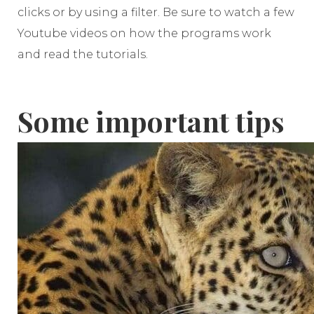
clicks or by using a filter. Be sure to watch a few
Youtube videos on how the programs work
and read the tutorials.
Some important tips