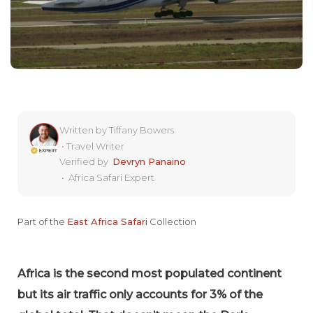
Written by
Tiffany Bowers
•
Travel Writer
Verified by
Devryn Panaino
•
Africa Safari Expert
Part of the
East Africa Safari
Collection
Africa is the second most populated continent
but its air traffic only accounts for 3% of the