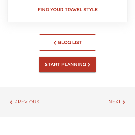
FIND YOUR TRAVEL STYLE
BLOG LIST
START PLANNING
PREVIOUS
NEXT