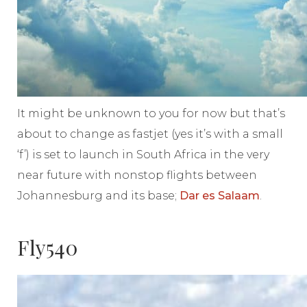
It might be unknown to you for now but that’s
about to change as fastjet (yes it’s with a small
‘f’) is set to launch in South Africa in the very
near future with nonstop flights between
Johannesburg and its base;
Dar es Salaam
.
Fly540