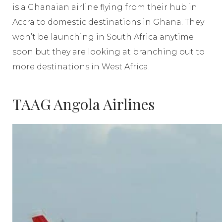
is a Ghanaian airline flying from their hub in
Accra to domestic destinations in Ghana. They
won’t be launching in South Africa anytime
soon but they are looking at branching out to
more destinations in West Africa.
TAAG Angola Airlines