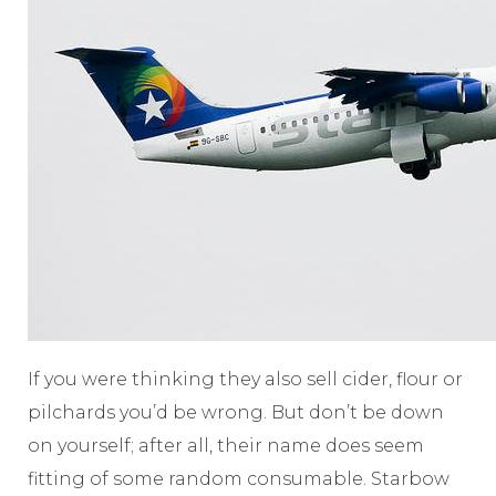
If you were thinking they also sell cider, flour or
pilchards you’d be wrong. But don’t be down
on yourself; after all, their name does seem
fitting of some random consumable. Starbow