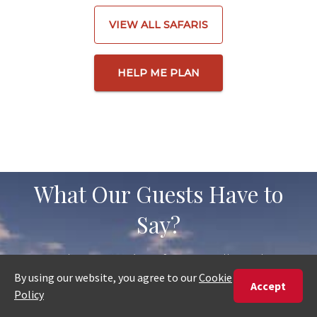
VIEW ALL SAFARIS
HELP ME PLAN
What Our Guests Have to
Say?
Read recent reviews from travellers who
have planned and booked their trips with
us