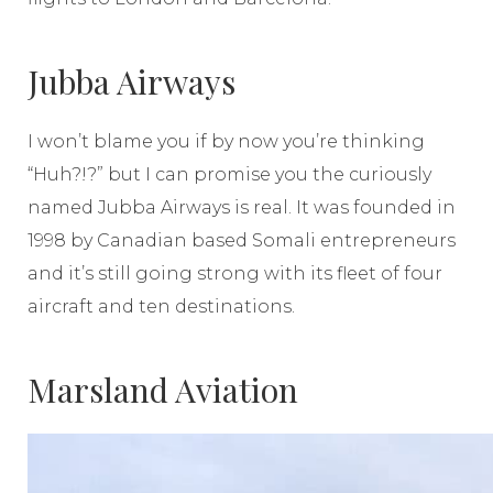
Jubba Airways
I won’t blame you if by now you’re thinking
“Huh?!?” but I can promise you the curiously
named Jubba Airways is real. It was founded in
1998 by Canadian based Somali entrepreneurs
and it’s still going strong with its fleet of four
aircraft and ten destinations.
Marsland Aviation