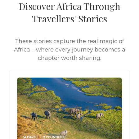
Discover Africa Through
Travellers' Stories
These stories capture the real magic of
Africa – where every journey becomes a
chapter worth sharing.
14 DAYS
2 COUNTRIES
14 DAY