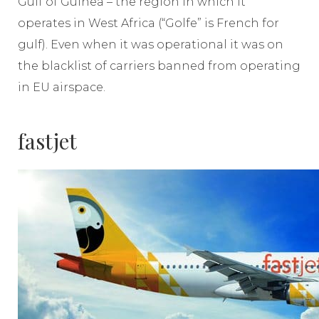
Gulf of Guinea – the region in which it
operates in West Africa (“Golfe” is French for
gulf). Even when it was operational it was on
the blacklist of carriers banned from operating
in EU airspace.
fastjet