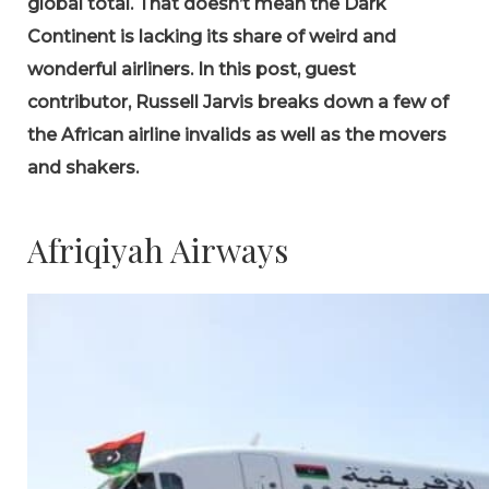
global total. That doesn’t mean the Dark
Continent is lacking its share of weird and
wonderful airliners. In this post, guest
contributor, Russell Jarvis breaks down a few of
the African airline invalids as well as the movers
and shakers.
Afriqiyah Airways