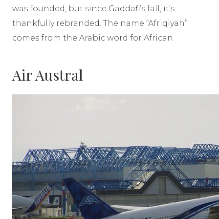
was founded, but since Gaddafi’s fall, it’s
thankfully rebranded. The name “Afriqiyah”
comes from the Arabic word for African.
Air Austral