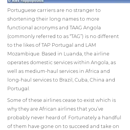
Portuguese carriers are no stranger to
shortening their long names to more
functional acronyms and TAAG Angola
(commonly referred to as “TAG”) is no different
to the likes of TAP Portugal and LAM
Mozambique. Based in Luanda, the airline
operates domestic services within Angola, as
well as medium-haul services in Africa and
long-haul services to Brazil, Cuba, China and
Portugal.
Some of these airlines cease to exist which is
why they are African airlines that you’ve
probably never heard of. Fortunately a handful
of them have gone on to succeed and take on