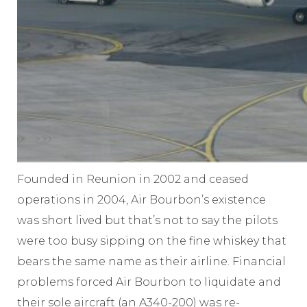
Founded in Reunion in 2002 and ceased
operations in 2004, Air Bourbon’s existence
was short lived but that’s not to say the pilots
were too busy sipping on the fine whiskey that
bears the same name as their airline. Financial
problems forced Air Bourbon to liquidate and
their sole aircraft (an A340-200) was re-