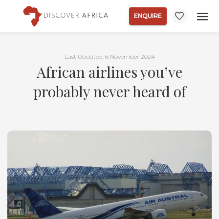
ENQUIRE
Last Updated: 6 November 2024
African airlines you’ve
probably never heard of