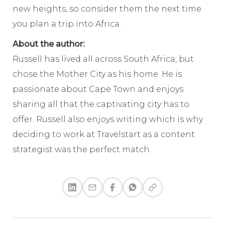
new heights, so consider them the next time
you plan a trip into Africa.
About the author:
Russell has lived all across South Africa, but
chose the Mother City as his home. He is
passionate about Cape Town and enjoys
sharing all that the captivating city has to
offer. Russell also enjoys writing which is why
deciding to work at Travelstart as a content
strategist was the perfect match.