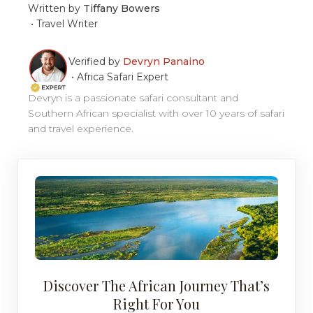
Written by
Tiffany Bowers
•
Travel Writer
Verified by
Devryn Panaino
•
Africa Safari Expert
Devryn is a passionate safari consultant and
Southern African specialist with over 10 years of safari
and travel experience.
Discover The African Journey That’s
Right For You