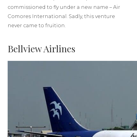
commissioned to fly under a new name – Air
Comores International. Sadly, this venture
never came to fruition.
Bellview Airlines