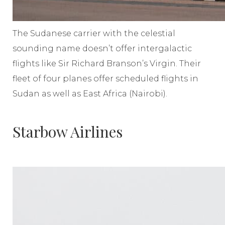
The Sudanese carrier with the celestial
sounding name doesn’t offer intergalactic
flights like Sir Richard Branson’s Virgin. Their
fleet of four planes offer scheduled flights in
Sudan as well as East Africa (Nairobi).
Starbow Airlines