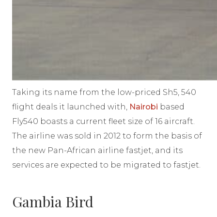
Taking its name from the low-priced Sh5, 540
flight deals it launched with,
Nairobi
based
Fly540 boasts a current fleet size of 16 aircraft.
The airline was sold in 2012 to form the basis of
the new Pan-African airline fastjet, and its
services are expected to be migrated to fastjet.
Gambia Bird