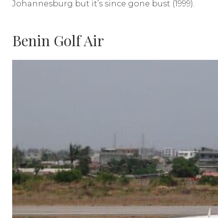
Johannesburg but it’s since gone bust (1999).
Benin Golf Air