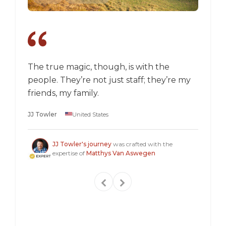
The true magic, though, is with the
I went
people. They’re not just staff; they’re my
a box,
friends, my family.
perspec
longer 
JJ Towler
United States
a "mus
Steven
JJ Towler's journey
was crafted with the
expertise of
Matthys Van Aswegen