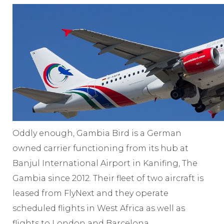
Oddly enough, Gambia Bird is a German
owned carrier functioning from its hub at
Banjul International Airport in Kanifing, The
Gambia since 2012. Their fleet of two aircraft is
leased from FlyNext and they operate
scheduled flights in West Africa as well as
flights to London and Barcelona.