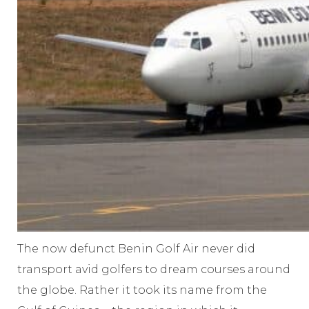
The now defunct Benin Golf Air never did
transport avid golfers to dream courses around
the globe. Rather it took its name from the