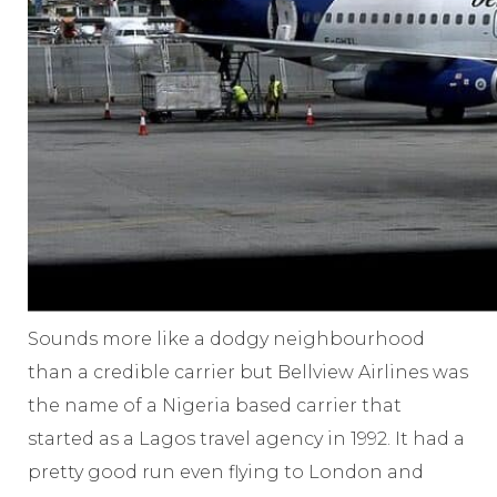
Sounds more like a dodgy neighbourhood
than a credible carrier but Bellview Airlines was
the name of a Nigeria based carrier that
started as a Lagos travel agency in 1992. It had a
pretty good run even flying to London and