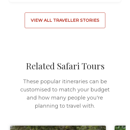
VIEW ALL TRAVELLER STORIES
Related Safari Tours
These popular itineraries can be
customised to match your budget
and how many people you're
planning to travel with.