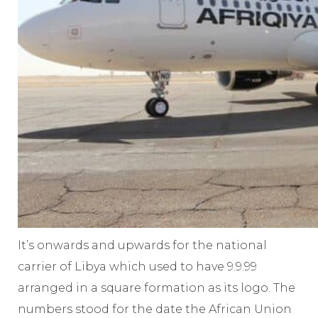
It’s onwards and upwards for the national
carrier of Libya which used to have 9.9.99
arranged in a square formation as its logo. The
numbers stood for the date the African Union