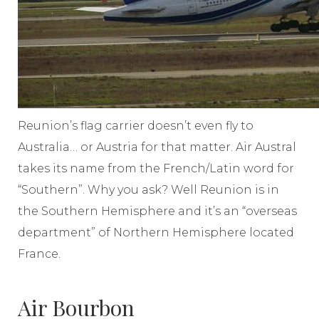
Reunion’s flag carrier doesn’t even fly to
Australia… or Austria for that matter. Air Austral
takes its name from the French/Latin word for
“Southern”. Why you ask? Well Reunion is in
the Southern Hemisphere and it’s an “overseas
department” of Northern Hemisphere located
France.
Air Bourbon