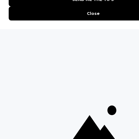
QUICK LINKS
Blog
Safari Cost Calculator
Press Page
HerdTracker
Traveller Reviews
[email protected]
Copyright © Discover Africa 2026 • Last Updated: 13 October
2025
AI Sitemap
Privacy Policy
Website Terms of Use