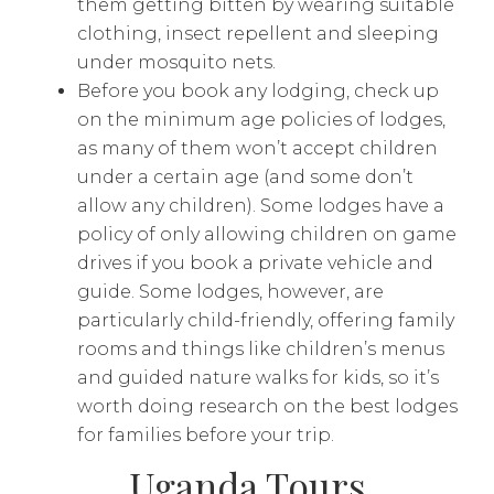
them getting bitten by wearing suitable
clothing, insect repellent and sleeping
under mosquito nets.
Before you book any lodging, check up
on the minimum age policies of lodges,
as many of them won’t accept children
under a certain age (and some don’t
allow any children). Some lodges have a
policy of only allowing children on game
drives if you book a private vehicle and
guide. Some lodges, however, are
particularly child-friendly, offering family
rooms and things like children’s menus
and guided nature walks for kids, so it’s
worth doing research on the best lodges
for families before your trip.
Uganda Tours