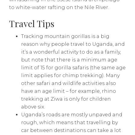
to white-water rafting on the Nile River.
Travel Tips
Tracking mountain gorillas is a big
reason why people travel to Uganda, and
it’s a wonderful activity to do as a family,
but note that there is a minimum age
limit of 15 for gorilla safaris (the same age
limit applies for chimp trekking). Many
other safari and wildlife activities also
have an age limit – for example, rhino
trekking at Ziwa is only for children
above six.
Uganda’s roads are mostly unpaved and
rough, which means that travelling by
car between destinations can take a lot