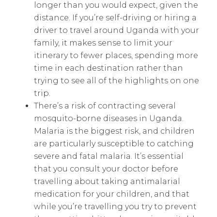
longer than you would expect, given the
distance. If you’re self-driving or hiring a
driver to travel around Uganda with your
family, it makes sense to limit your
itinerary to fewer places, spending more
time in each destination rather than
trying to see all of the highlights on one
trip.
There’s a risk of contracting several
mosquito-borne diseases in Uganda.
Malaria is the biggest risk, and children
are particularly susceptible to catching
severe and fatal malaria. It’s essential
that you consult your doctor before
travelling about taking antimalarial
medication for your children, and that
while you’re travelling you try to prevent