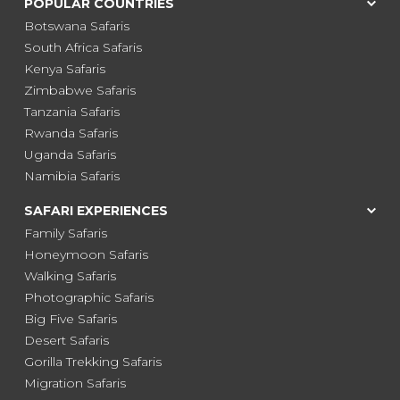
POPULAR COUNTRIES
Botswana Safaris
South Africa Safaris
Kenya Safaris
Zimbabwe Safaris
Tanzania Safaris
Rwanda Safaris
Uganda Safaris
Namibia Safaris
SAFARI EXPERIENCES
Family Safaris
Honeymoon Safaris
Walking Safaris
Photographic Safaris
Big Five Safaris
Desert Safaris
Gorilla Trekking Safaris
Migration Safaris