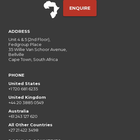
ENQUIRE
ADDRESS
Unit 4 & 5 (2nd Floor),
Fedgroup Place
35 Willie Van Schoor Avenue,
Bellville
Cape Town, South Africa
PHONE
United States
+1 720 681 6235
United Kingdom
+44 20 3885 0549
Australia
+61 243 127 620
All Other Countries
+27 21 422 3498