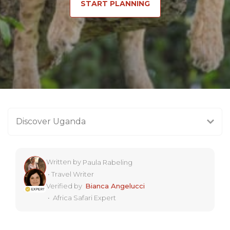
START PLANNING
Discover Uganda
Written by
Paula Rabeling
•
Travel Writer
Verified by
Bianca Angelucci
•
Africa Safari Expert