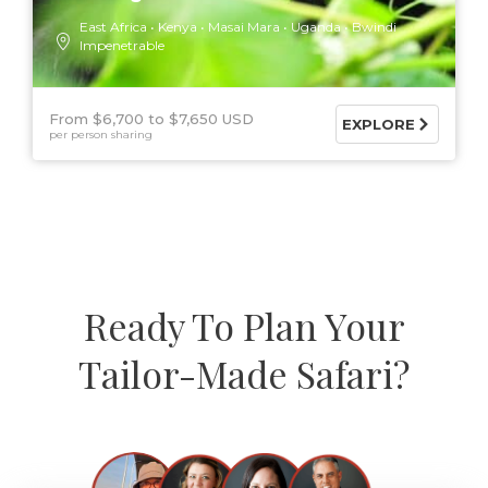
East Africa
Kenya
Masai Mara
Uganda
Bwindi
Impenetrable
From $6,700
$7,650 USD
EXPLORE
per person sharing
Ready To Plan Your
Tailor-Made Safari?