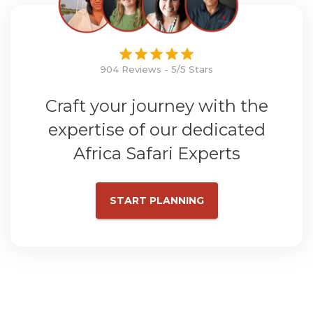
904 Reviews - 5/5 Stars
Craft your journey with the
expertise of our dedicated
Africa Safari Experts
START PLANNING