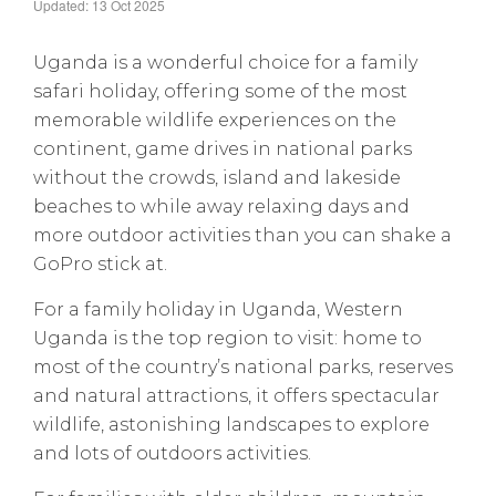
Updated: 13 Oct 2025
Uganda is a wonderful choice for a family
safari holiday, offering some of the most
memorable wildlife experiences on the
continent, game drives in national parks
without the crowds, island and lakeside
beaches to while away relaxing days and
more outdoor activities than you can shake a
GoPro stick at.
For a family holiday in Uganda, Western
Uganda is the top region to visit: home to
most of the country’s national parks, reserves
and natural attractions, it offers spectacular
wildlife, astonishing landscapes to explore
and lots of outdoors activities.