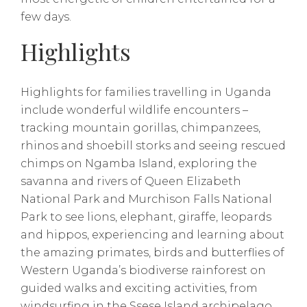
few days.
Highlights
Highlights for families travelling in Uganda
include wonderful wildlife encounters –
tracking mountain gorillas, chimpanzees,
rhinos and shoebill storks and seeing rescued
chimps on Ngamba Island, exploring the
savanna and rivers of Queen Elizabeth
National Park and Murchison Falls National
Park to see lions, elephant, giraffe, leopards
and hippos, experiencing and learning about
the amazing primates, birds and butterflies of
Western Uganda’s biodiverse rainforest on
guided walks and exciting activities, from
windsurfing in the Ssese Island archipelago