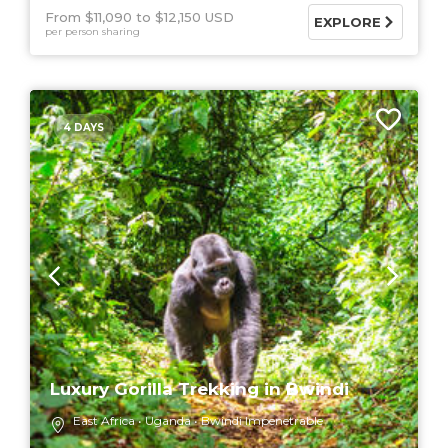
From $11,090
$12,150 USD
EXPLORE
per person sharing
4 DAYS
Luxury Gorilla Trekking in Bwindi
East Africa
Uganda
Bwindi Impenetrable