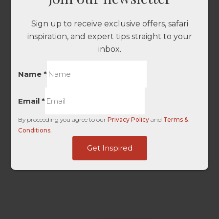
Sign up to receive exclusive offers, safari
inspiration, and expert tips straight to your
inbox.
Name
*
Email
*
By proceeding you agree to our
Privacy Policy
and
Terms &
Conditions
.
-
Get Inspired
Landing
dag_client_ip_iso