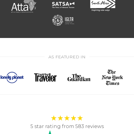
AS FEATURED IN
★
★
★
★
★
5 star rating from 583 reviews