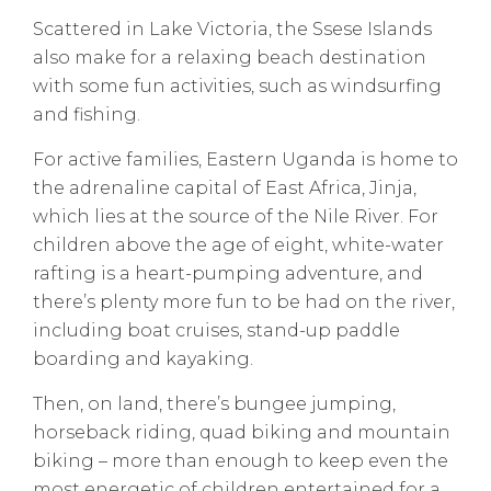
Scattered in Lake Victoria, the Ssese Islands
also make for a relaxing beach destination
with some fun activities, such as windsurfing
and fishing.
For active families, Eastern Uganda is home to
the adrenaline capital of East Africa, Jinja,
which lies at the source of the Nile River. For
children above the age of eight, white-water
rafting is a heart-pumping adventure, and
there’s plenty more fun to be had on the river,
including boat cruises, stand-up paddle
boarding and kayaking.
Then, on land, there’s bungee jumping,
horseback riding, quad biking and mountain
biking – more than enough to keep even the
most energetic of children entertained for a