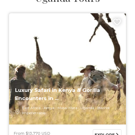
6 DAYS
Luxury Safari in Kenya & Gorilla
Encounters in ...
East Africa
Kenya
Masai Mara
Uganda
Bwindi
Impenetrable
From $13,770 USD
EXPLORE