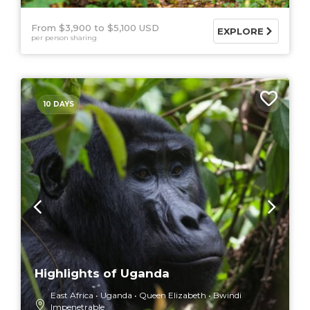
From $3,900
$5,100 USD
EXPLORE
per person sharing
10 DAYS
Highlights of Uganda
East Africa
Uganda
Queen Elizabeth
Bwindi
Impenetrable