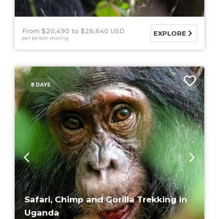
From $20,490
$26,640 USD
EXPLORE
per person sharing
8 DAYS
Safari, Chimp and Gorilla Trekking in
Uganda