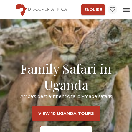
ENQUIRE
Family Safari in
Uganda
Africa's best authentic tailor-made safaris
VIEW 10 UGANDA TOURS