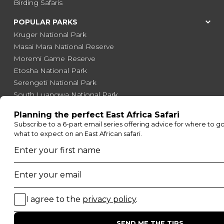
Birding Safaris
POPULAR PARKS
Kruger National Park
Masai Mara National Reserve
Moremi Game Reserve
Etosha National Park
Serengeti National Park
South Luangwa National Park
Majete Wildlife Reserve
POPULAR BLOG POSTS
Top 10 Safest Countries in Africa to Travel
20 of The Best Wildlife Webcams in Africa
15 Intersting Facts About Namibia
Best Time To Go On A Safari in Africa
Interesting Facts About Kilimanjaro
Everything You Need to Know About Visiting Victoria
Falls