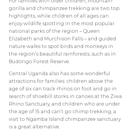
For families with older children, mountain
gorilla and chimpanzee trekking are two top
highlights, while children of all ages can
enjoy wildlife spotting in the most popular
national parks of the region – Queen
Elizabeth and Murchison Falls – and guided
nature walks to spot birds and monkeys in
the region’s beautiful rainforests, such as in
Budongo Forest Reserve.
Central Uganda also has some wonderful
attractions for families: children above the
age of six can track rhinos on foot and go in
search of shoebill storks in canoes at the Ziwa
Rhino Sanctuary, and children who are under
the age of 15 and can’t go chimp trekking, a
visit to Ngamba Island chimpanzee sanctuary
is a great alternative.