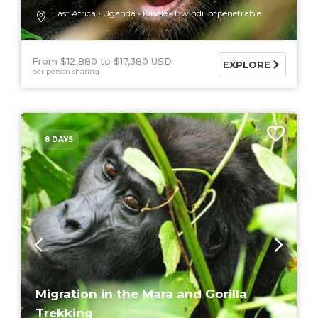
East Africa
Uganda
Kibale
Bwindi Impenetrable
From $12,880
$17,380 USD
EXPLORE
per person sharing
8 DAYS
Migration in the Mara and Gorilla
Trekking