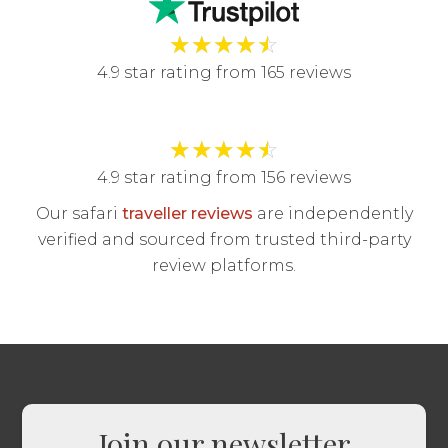
★
★
★
★
☆
4.9 star rating from 165 reviews
★
★
★
★
☆
4.9 star rating from 156 reviews
Our safari
traveller reviews
are independently
verified and sourced from trusted third-party
review platforms.
Join our newsletter