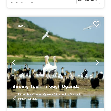
per person sharing
11 DAYS
Birding Tour Through Uganda
Uganda
Kibale
Queen Elizabeth
Bwindi
Impenetrable