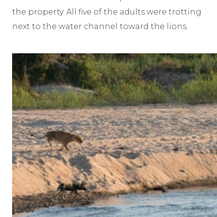
the property. All five of the adults were trotting
next to the water channel toward the lions.