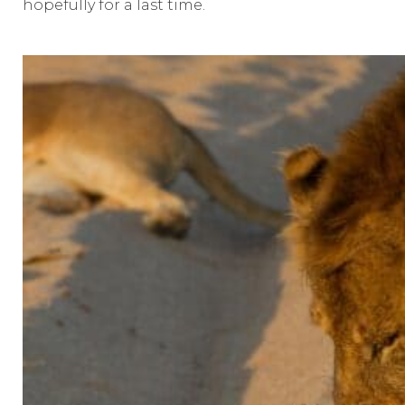
hopefully for a last time.