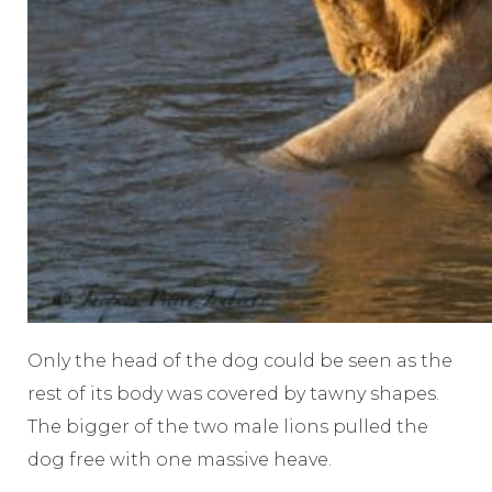
Only the head of the dog could be seen as the
rest of its body was covered by tawny shapes.
The bigger of the two male lions pulled the
dog free with one massive heave.