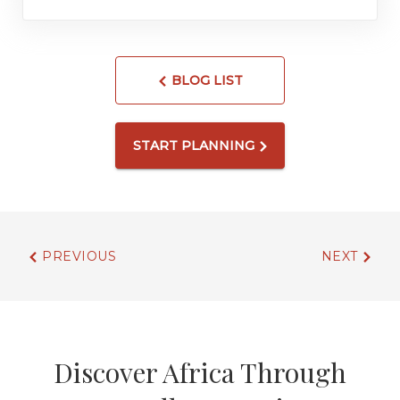
BLOG LIST
START PLANNING
PREVIOUS
NEXT
Discover Africa Through