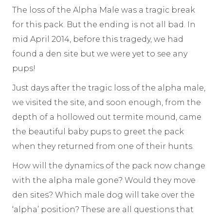
The loss of the Alpha Male was a tragic break
for this pack. But the ending is not all bad. In
mid April 2014, before this tragedy, we had
found a den site but we were yet to see any
pups!
Just days after the tragic loss of the alpha male,
we visited the site, and soon enough, from the
depth of a hollowed out termite mound, came
the beautiful baby pups to greet the pack
when they returned from one of their hunts.
How will the dynamics of the pack now change
with the alpha male gone? Would they move
den sites? Which male dog will take over the
‘alpha’ position? These are all questions that