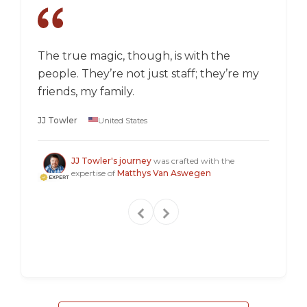
The true magic, though, is with the
I went
people. They’re not just staff; they’re my
a box,
friends, my family.
perspec
longer 
JJ Towler
United States
a "mus
Steven
JJ Towler's journey
was crafted with the
expertise of
Matthys Van Aswegen