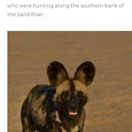
who were hunting along the southern bank of
the Sand River.