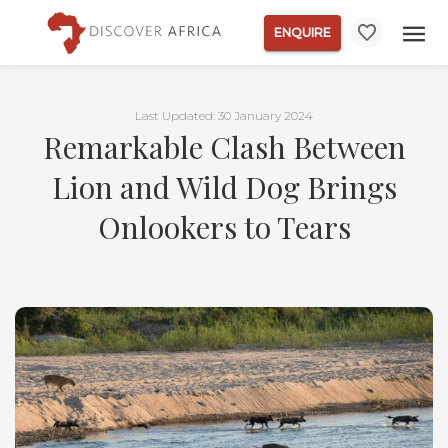
ENQUIRE
Last Updated: 30 January 2024
Remarkable Clash Between
Lion and Wild Dog Brings
Onlookers to Tears