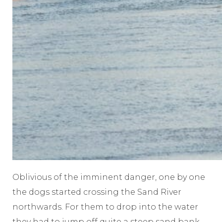
Oblivious of the imminent danger, one by one
the dogs started crossing the Sand River
northwards. For them to drop into the water
they had to jump off quite a steep sand bank.