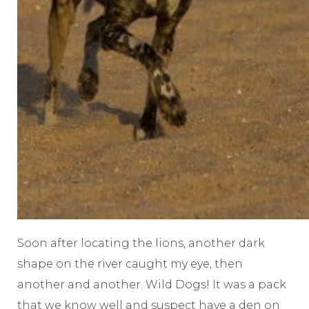
Soon after locating the lions, another dark
shape on the river caught my eye, then
another and another. Wild Dogs! It was a pack
that we know well and suspect have a den on