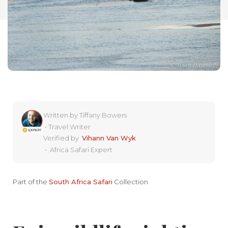
Written by
Tiffany Bowers
•
Travel Writer
Verified by
Vihann Van Wyk
•
Africa Safari Expert
Part of the
South Africa Safari
Collection