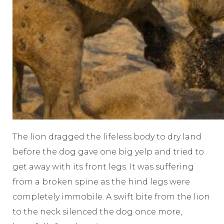
The lion dragged the lifeless body to dry land
before the dog gave one big yelp and tried to
get away with its front legs. It was suffering
from a broken spine as the hind legs were
completely immobile. A swift bite from the lion
to the neck silenced the dog once more,