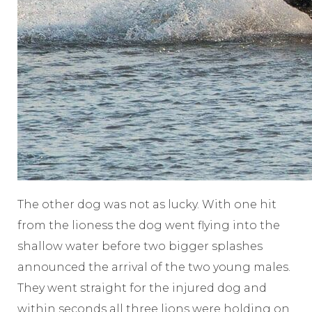
The other dog was not as lucky. With one hit
from the lioness the dog went flying into the
shallow water before two bigger splashes
announced the arrival of the two young males.
They went straight for the injured dog and
within seconds all three lions were holding on