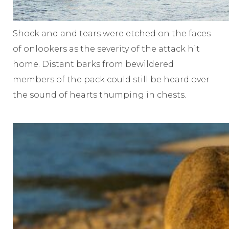
Shock and and tears were etched on the faces
of onlookers as the severity of the attack hit
home. Distant barks from bewildered
members of the pack could still be heard over
the sound of hearts thumping in chests.