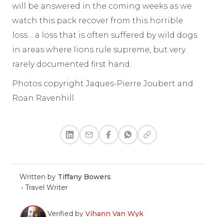
will be answered in the coming weeks as we
watch this pack recover from this horrible
loss… a loss that is often suffered by wild dogs
in areas where lions rule supreme, but very
rarely documented first hand.
Photos copyright Jaques-Pierre Joubert and
Roan Ravenhill
Written by
Tiffany Bowers
•
Travel Writer
Verified by
Vihann Van Wyk