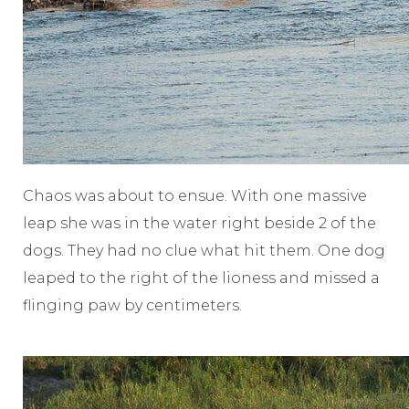
Chaos was about to ensue. With one massive
leap she was in the water right beside 2 of the
dogs. They had no clue what hit them. One dog
leaped to the right of the lioness and missed a
flinging paw by centimeters.