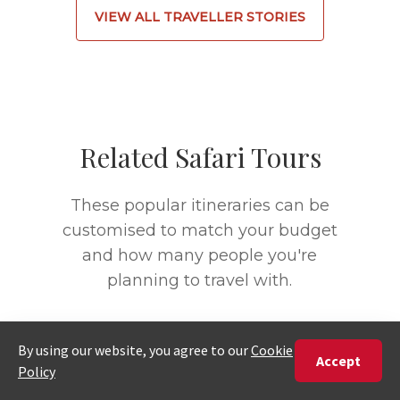
VIEW ALL TRAVELLER STORIES
Related Safari Tours
These popular itineraries can be
customised to match your budget
and how many people you're
planning to travel with.
9 DAYS
15 