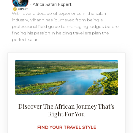
•
Africa Safari Expert
With over a decade of experience in the safari
industry, Vihann has journeyed from being a
professional field guide to managing lodges before
finding his passion in helping travellers plan the
perfect safari.
Discover The African Journey That’s
Right For You
FIND YOUR TRAVEL STYLE