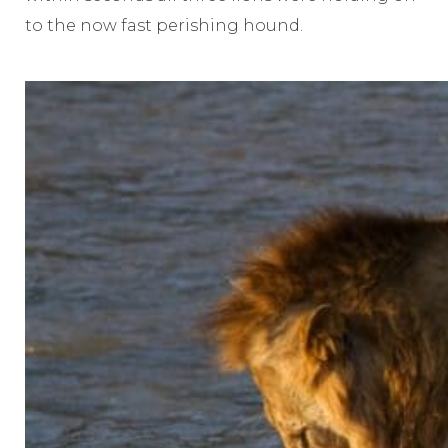
to the now fast perishing hound.