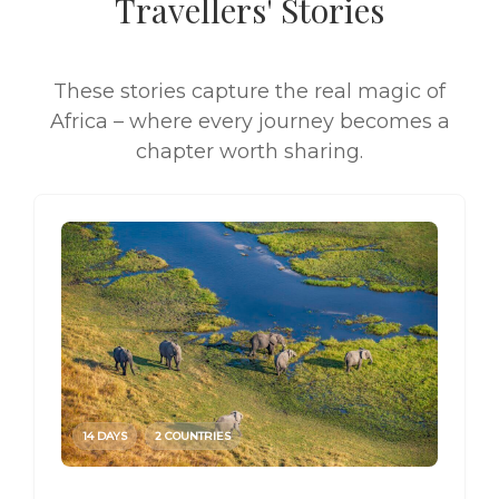
Travellers' Stories
These stories capture the real magic of
Africa – where every journey becomes a
chapter worth sharing.
14 DAYS
2 COUNTRIES
14 DAY