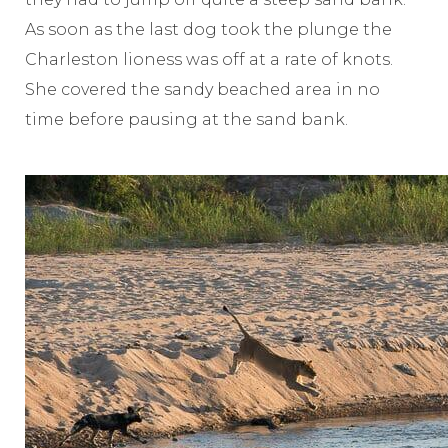
As soon as the last dog took the plunge the
Charleston lioness was off at a rate of knots.
She covered the sandy beached area in no
time before pausing at the sand bank.