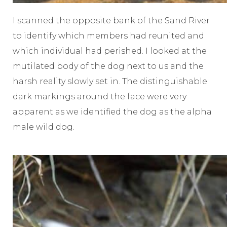
I scanned the opposite bank of the Sand River
to identify which members had reunited and
which individual had perished. I looked at the
mutilated body of the dog next to us and the
harsh reality slowly set in. The distinguishable
dark markings around the face were very
apparent as we identified the dog as the alpha
male wild dog.