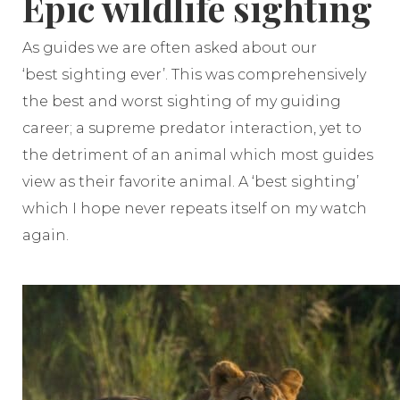
Epic wildlife sighting
As guides we are often asked about our
‘best sighting ever’. This was comprehensively
the best and worst sighting of my guiding
career; a supreme predator interaction, yet to
the detriment of an animal which most guides
view as their favorite animal. A ‘best sighting’
which I hope never repeats itself on my watch
again.