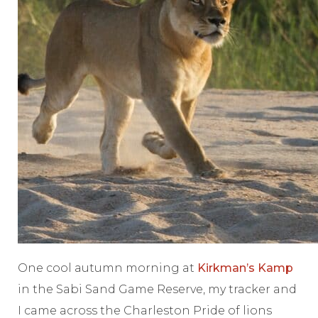
One cool autumn morning at
Kirkman’s Kamp
in the Sabi Sand Game Reserve, my tracker and
I came across the Charleston Pride of lions