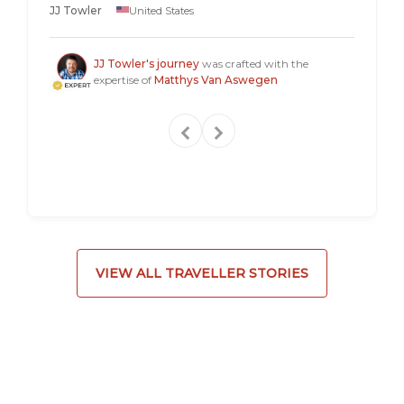
JJ Towler
United States
a "mus
Steven
JJ Towler's journey
was crafted with the
expertise of
Matthys Van Aswegen
VIEW ALL TRAVELLER STORIES