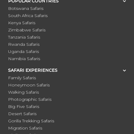
POPULAR COUNTRIES
Botswana Safaris
South Africa Safaris
Kenya Safaris
Zimbabwe Safaris
Tanzania Safaris
Rwanda Safaris
Uganda Safaris
Namibia Safaris
SAFARI EXPERIENCES
Family Safaris
Honeymoon Safaris
Walking Safaris
Photographic Safaris
Big Five Safaris
Desert Safaris
Gorilla Trekking Safaris
Migration Safaris