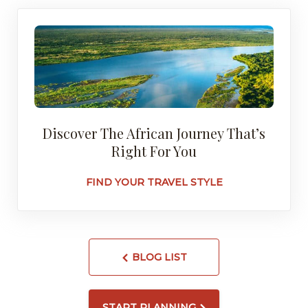
Discover The African Journey That’s
Right For You
FIND YOUR TRAVEL STYLE
BLOG LIST
START PLANNING