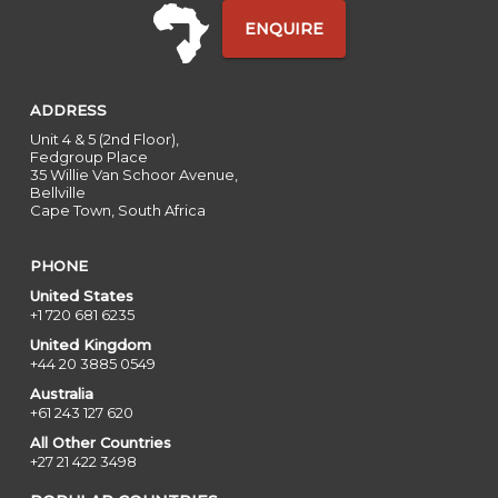
ENQUIRE
ADDRESS
Unit 4 & 5 (2nd Floor),
Fedgroup Place
35 Willie Van Schoor Avenue,
Bellville
Cape Town, South Africa
PHONE
United States
+1 720 681 6235
United Kingdom
+44 20 3885 0549
Australia
+61 243 127 620
All Other Countries
+27 21 422 3498