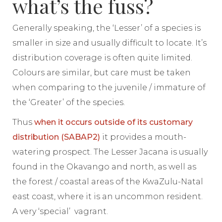
what’s the fuss?
Generally speaking, the ‘Lesser’ of a species is
smaller in size and usually difficult to locate. It’s
distribution coverage is often quite limited.
Colours are similar, but care must be taken
when comparing to the juvenile / immature of
the ‘Greater’ of the species.
Thus
when it occurs outside of its customary
distribution (SABAP2)
it provides a mouth-
watering prospect. The Lesser Jacana is usually
found in the Okavango and north, as well as
the forest / coastal areas of the KwaZulu-Natal
east coast, where it is an uncommon resident.
A very ‘special’ vagrant.