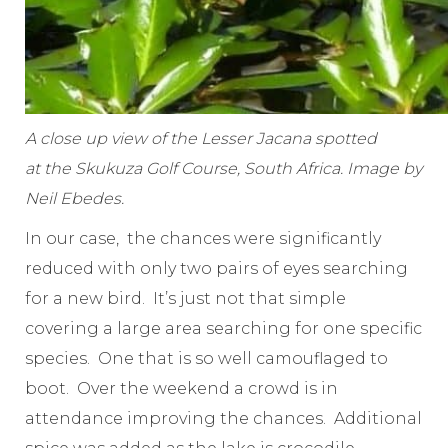
A close up view of the Lesser Jacana spotted
at the Skukuza Golf Course, South Africa. Image by
Neil Ebedes.
In our case, the chances were significantly
reduced with only two pairs of eyes searching
for a new bird. It’s just not that simple
covering a large area searching for one specific
species. One that is so well camouflaged to
boot. Over the weekend a crowd is in
attendance improving the chances. Additional