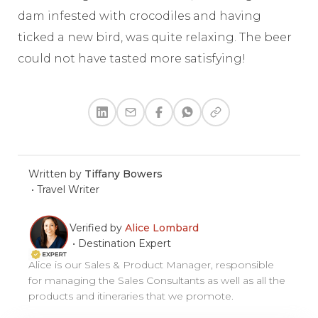
dam infested with crocodiles and having
ticked a new bird, was quite relaxing. The beer
could not have tasted more satisfying!
Written by
Tiffany Bowers
•
Travel Writer
Verified by
Alice Lombard
•
Destination Expert
Alice is our Sales & Product Manager, responsible
for managing the Sales Consultants as well as all the
products and itineraries that we promote.