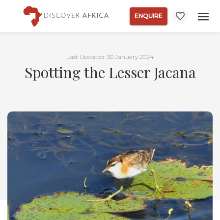
ENQUIRE
Last Updated: 30 January 2024
Spotting the Lesser Jacana