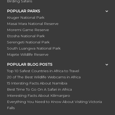
Birding Safaris
POPULAR PARKS
Kruger National Park
Masai Mara National Reserve
Moremi Game Reserve
Etosha National Park
Serengeti National Park
South Luangwa National Park
Majete Wildlife Reserve
POPULAR BLOG POSTS
Top 10 Safest Countries in Africa to Travel
20 of The Best Wildlife Webcams in Africa
15 Intersting Facts About Namibia
Best Time To Go On A Safari in Africa
Interesting Facts About Kilimanjaro
Everything You Need to Know About Visiting Victoria
Falls