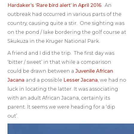
Hardaker’s ‘Rare bird alert’ in April 2016
. An
outbreak had occurred in various parts of the
country, causing quite a stir. One sighting was
on the pond / lake bordering the golf course at
Skukuza in the Kruger National Park.
A friend and I did the trip. The first day was
‘bitter / sweet’ in that while a comparison
could be drawn between a
Juvenile African
Jacana
and a possible
Lesser Jacana
, we had no
luck in locating the latter. It was associating
with an adult African Jacana, certainly its
parent. It seems we were heading for a ‘dip
out’.