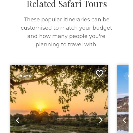
Related Safari Tours
These popular itineraries can be
customised to match your budget
and how many people you're
planning to travel with.
9 DAYS
15 