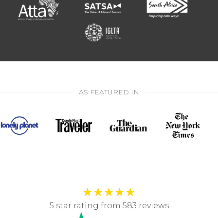
AS FEATURED IN
★
★
★
★
★
5 star rating from 583 reviews