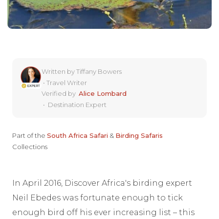
Written by
Tiffany Bowers
•
Travel Writer
Verified by
Alice Lombard
•
Destination Expert
Part of the
South Africa Safari
&
Birding Safaris
Collections
In April 2016, Discover Africa's birding expert
Neil Ebedes was fortunate enough to tick
enough bird off his ever increasing list – this