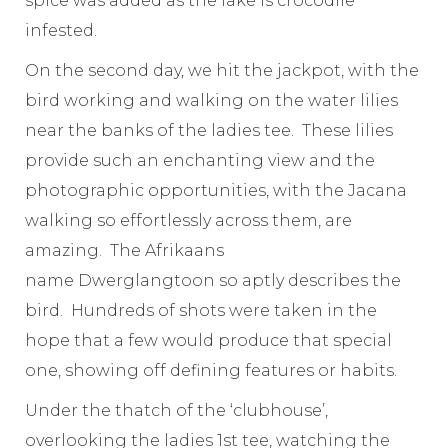
spice was added as the lake is crocodile
infested.
On the second day, we hit the jackpot, with the
bird working and walking on the water lilies
near the banks of the ladies tee. These lilies
provide such an enchanting view and the
photographic opportunities, with the Jacana
walking so effortlessly across them, are
amazing. The Afrikaans
name Dwerglangtoon so aptly describes the
bird. Hundreds of shots were taken in the
hope that a few would produce that special
one, showing off defining features or habits.
Under the thatch of the ‘clubhouse’,
overlooking the ladies 1st tee, watching the