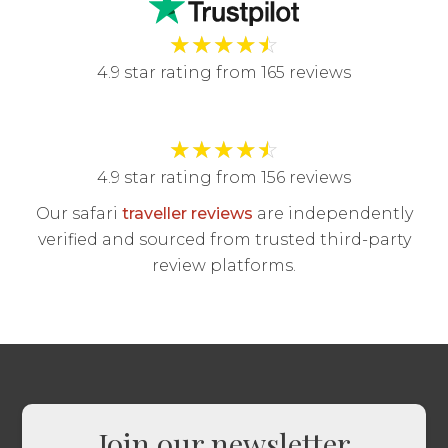
★
★
★
★
☆
4.9 star rating from 165 reviews
★
★
★
★
☆
4.9 star rating from 156 reviews
Our safari
traveller reviews
are independently
verified and sourced from trusted third-party
review platforms.
Join our newsletter