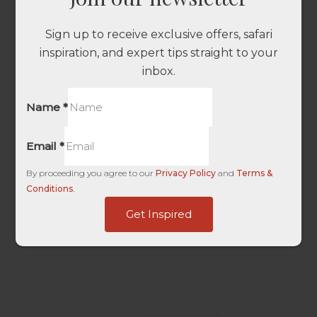
Sign up to receive exclusive offers, safari
inspiration, and expert tips straight to your
inbox.
Name
*
Email
*
By proceeding you agree to our
Privacy Policy
and
Terms &
Conditions
.
Source
Get Inspired
HL
Last