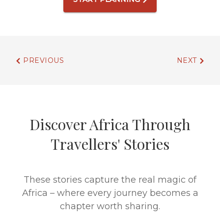
PREVIOUS
NEXT
Discover Africa Through
Travellers' Stories
These stories capture the real magic of
Africa – where every journey becomes a
chapter worth sharing.