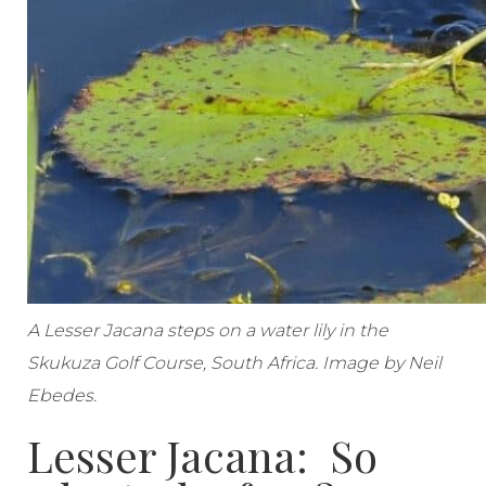
A Lesser Jacana steps on a water lily in the
Skukuza Golf Course, South Africa. Image by Neil
Ebedes.
Lesser Jacana: So