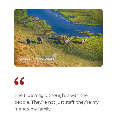
14 DAYS
2 COUNTRIES
14 DAY
The true magic, though, is with the
I went
people. They’re not just staff; they’re my
a box,
friends, my family.
perspec
longer 