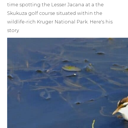
time spotting the Lesser Jacana at a the
Skukuza golf course situated within the
wildlife-rich Kruger National Park. Here's his
story.