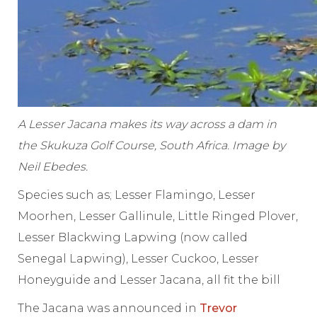
A Lesser Jacana makes its way across a dam in
the Skukuza Golf Course, South Africa. Image by
Neil Ebedes.
Species such as; Lesser Flamingo, Lesser
Moorhen, Lesser Gallinule, Little Ringed Plover,
Lesser Blackwing Lapwing (now called
Senegal Lapwing), Lesser Cuckoo, Lesser
Honeyguide and Lesser Jacana, all fit the bill
The Jacana was announced in
Trevor