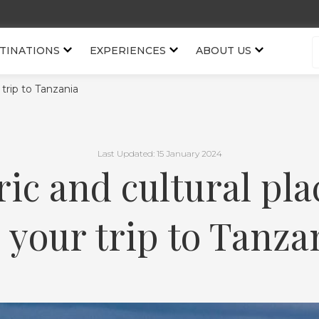
TINATIONS
EXPERIENCES
ABOUT US
r trip to Tanzania
Last Updated: 15 January 2024
ric and cultural plac
 your trip to Tanza