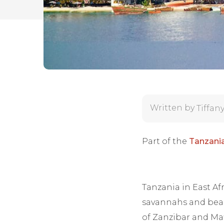
Written by
Tiffan
Part of the
Tanzania
Tanzania in East Afr
savannahs and beach
of Zanzibar and Maf