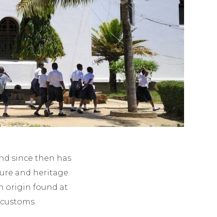
and since then has
ture and heritage.
n origin found at
 customs.