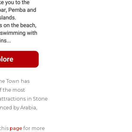
tone Town has
f the most
attractions in Stone
nced by Arabia,
 this
page
for more