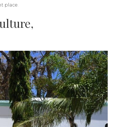
nt place.
ulture,