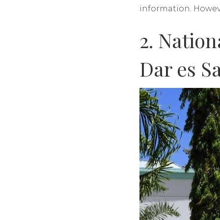
information. Howev
2. Natio
Dar es S