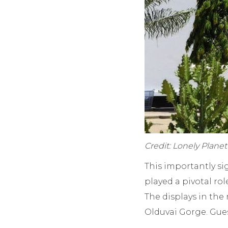
Credit: Lonely Plane
This importantly s
played a pivotal ro
The displays in th
Olduvai Gorge. Gues