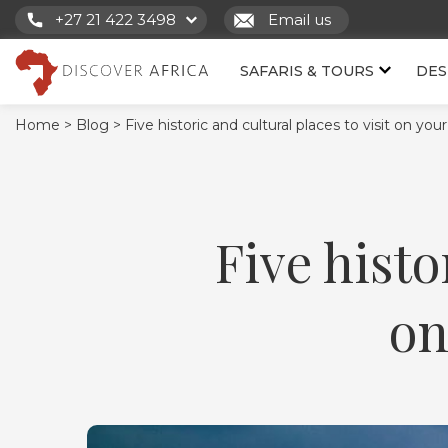
+27 21 422 3498
Email us
SAFARIS & TOURS
DES
Home >
Blog >
Five historic and cultural places to visit on you
Five histo
on