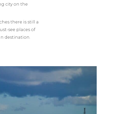
ng city on the
es there is still a
must-see places of
can destination.