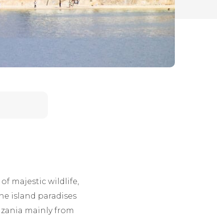
of majestic wildlife,
The island paradises
anzania mainly from