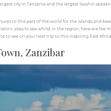
argest city in Tanzania and the largest Swahili speaki
res to this part of the world for the islands and beach
historic sites to see whilst in the region, here are five 
nce to see on your next trip to this inspiring East Afri
 Town, Zanzibar