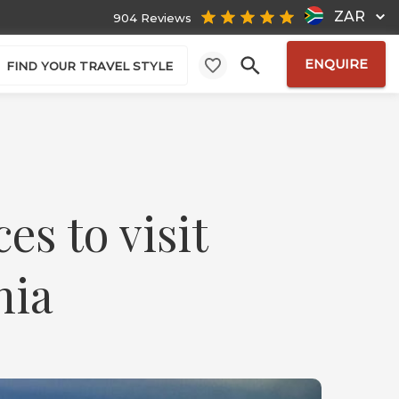
ZAR
904 Reviews
ENQUIRE
FIND YOUR TRAVEL STYLE
es to visit
nia