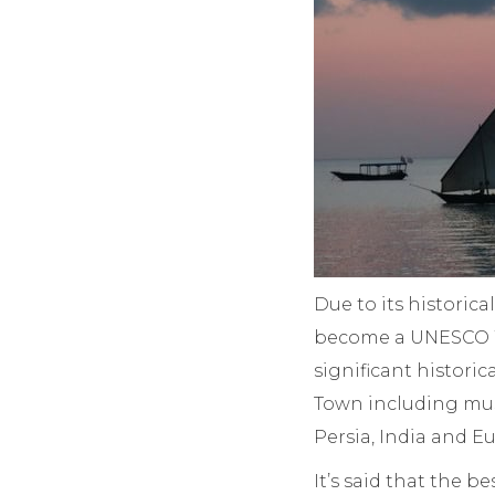
Due to its historic
become a UNESCO Wo
significant historic
Town including mus
Persia, India and E
It’s said that the be