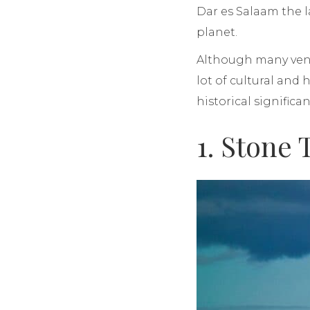
Dar es Salaam the l
planet.
Although many ventu
lot of cultural and 
historical significa
1. Stone