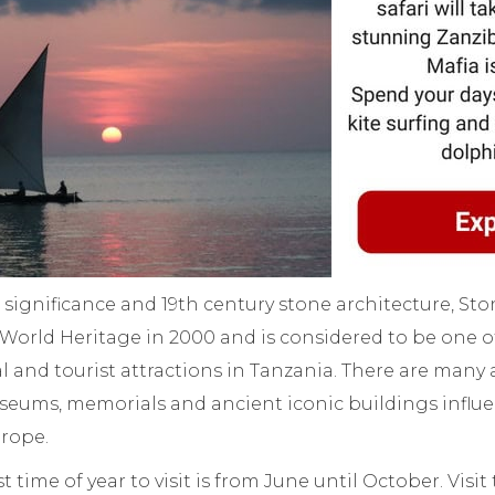
al significance and 19th century stone architecture, S
rld Heritage in 2000 and is considered to be one o
al and tourist attractions in Tanzania. There are many 
eums, memorials and ancient iconic buildings influe
urope.
st time of year to visit is from June until October. Visit