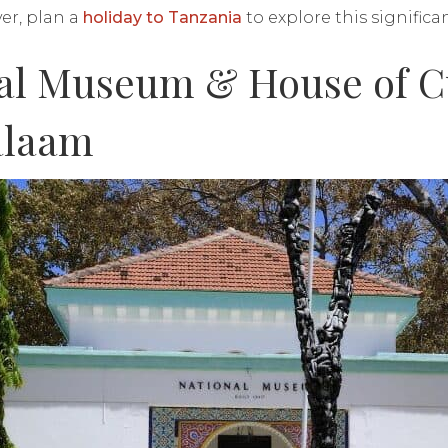
er, plan a
holiday to Tanzania
to explore this significa
nal Museum & House of C
alaam