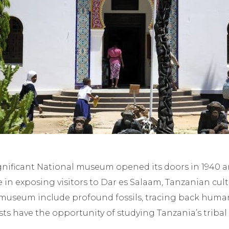
t
ignificant National museum opened its doors in 1940 
le in exposing visitors to Dar es Salaam, Tanzanian cul
e museum include profound fossils, tracing back huma
ts have the opportunity of studying Tanzania’s tribal