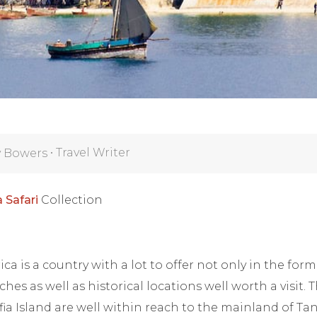
•
Travel Writer
y Bowers
 Safari
Collection
ica is a country with a lot to offer not only in the form 
es as well as historical locations well worth a visit. 
ia Island are well within reach to the mainland of T