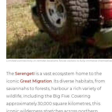
Limited connectivity in remote locations forces visitors to fully immerse themselv
The
Serengeti
is a vast ecosystem home to the
iconic
Great Migration
. Its diverse habitats, from
savannahs to forests, harbour a rich variety of
wildlife, including the Big Five. Covering
approximately 30,000 square kilometres, this
iconic wilderness stretches across northern