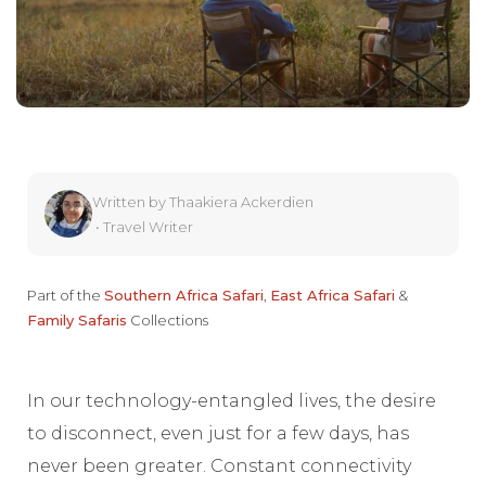
Written by
Thaakiera Ackerdien
•
Travel Writer
Part of the
Southern Africa Safari
,
East Africa Safari
&
Family Safaris
Collections
In our technology-entangled lives, the desire
to disconnect, even just for a few days, has
never been greater. Constant connectivity