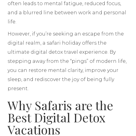
often leads to mental fatigue, reduced focus,
and a blurred line between work and personal
life.
However, if you’re seeking an escape from the
digital realm, a safari holiday offers the
ultimate digital detox travel experience. By
stepping away from the “pings” of modern life,
you can restore mental clarity, improve your
sleep, and rediscover the joy of being fully
present.
Why Safaris are the
Best Digital Detox
Vacations