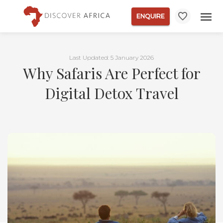
ENQUIRE
Last Updated: 5 January 2026
Why Safaris Are Perfect for
Digital Detox Travel