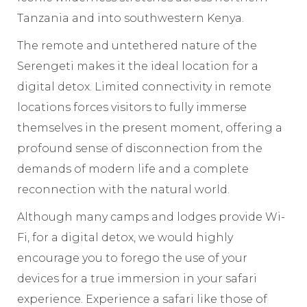
Tanzania and into southwestern Kenya.
The remote and untethered nature of the
Serengeti makes it the ideal location for a
digital detox. Limited connectivity in remote
locations forces visitors to fully immerse
themselves in the present moment, offering a
profound sense of disconnection from the
demands of modern life and a complete
reconnection with the natural world.
Although many camps and lodges provide Wi-
Fi, for a digital detox, we would highly
encourage you to forego the use of your
devices for a true immersion in your safari
experience. Experience a safari like those of