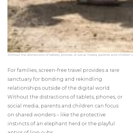
Without the distractions of tablets, phones, or social media, parents and childr
For families, screen-free travel provides a rare
sanctuary for bonding and rekindling
relationships outside of the digital world.
Without the distractions of tablets, phones, or
social media, parents and children can focus
on shared wonders – like the protective
instincts of an elephant herd or the playful
antics of lion cubs.