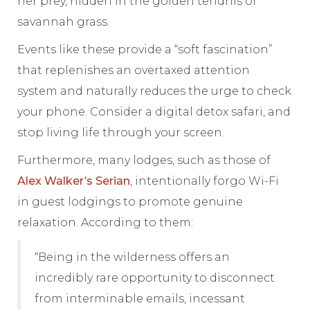
her prey, hidden in the golden tendrils of
savannah grass.
Events like these provide a “soft fascination”
that replenishes an overtaxed attention
system and naturally reduces the urge to check
your phone. Consider a digital detox safari, and
stop living life through your screen.
Furthermore, many lodges, such as those of
Alex Walker’s Serian
, intentionally forgo Wi-Fi
in guest lodgings to promote genuine
relaxation. According to them:
“Being in the wilderness offers an
incredibly rare opportunity to disconnect
from interminable emails, incessant