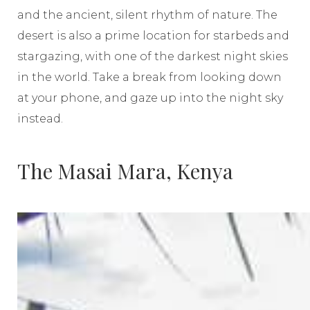
and the ancient, silent rhythm of nature. The
desert is also a prime location for starbeds and
stargazing, with one of the darkest night skies
in the world. Take a break from looking down
at your phone, and gaze up into the night sky
instead.
The Masai Mara, Kenya