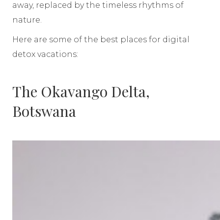
away, replaced by the timeless rhythms of
nature.
Here are some of the best places for digital
detox vacations:
The Okavango Delta,
Botswana