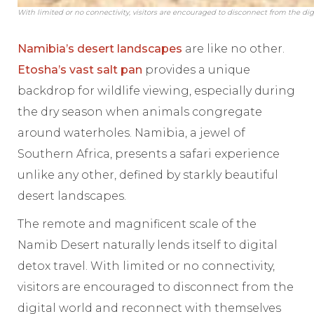
With limited or no connectivity, visitors are encouraged to disconnect from the di
Namibia’s desert landscapes
are like no other.
Etosha’s vast salt pan
provides a unique
backdrop for wildlife viewing, especially during
the dry season when animals congregate
around waterholes. Namibia, a jewel of
Southern Africa, presents a safari experience
unlike any other, defined by starkly beautiful
desert landscapes.
The remote and magnificent scale of the
Namib Desert naturally lends itself to digital
detox travel. With limited or no connectivity,
visitors are encouraged to disconnect from the
digital world and reconnect with themselves