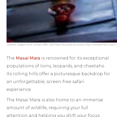
Several lodges and camps offer wellness-focused activities that complement your 
The
Masai Mara
is renowned for its exceptional
populations of lions, leopards, and cheetahs.
Its rolling hills offer a picturesque backdrop for
an unforgettable, screen-free safari
experience.
The Masai Mara is also home to an immense
amount of wildlife, requiring your full
attention and helping you shift your focus