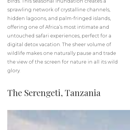
birds. This seasonal inundation creates a
sprawling network of crystalline channels,
hidden lagoons, and palm-fringed islands,
offering one of Africa’s most intimate and
untouched safari experiences, perfect for a
digital detox vacation. The sheer volume of
wildlife makes one naturally pause and trade
the view of the screen for nature in all its wild
glory.
The Serengeti, Tanzania