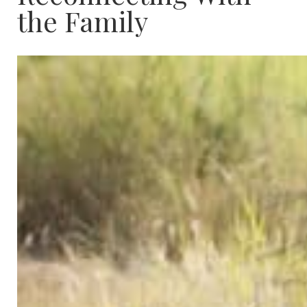
the Family