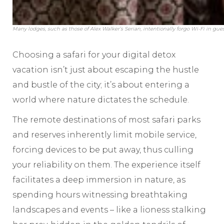
Many lodges, such as those of Alex Walker’s Serian, intentionally forgo Wi-Fi in gu
Choosing a safari for your digital detox
vacation isn’t just about escaping the hustle
and bustle of the city; it’s about entering a
world where nature dictates the schedule.
The remote destinations of most safari parks
and reserves inherently limit mobile service,
forcing devices to be put away, thus culling
your reliability on them. The experience itself
facilitates a deep immersion in nature, as
spending hours witnessing breathtaking
landscapes and events – like a lioness stalking