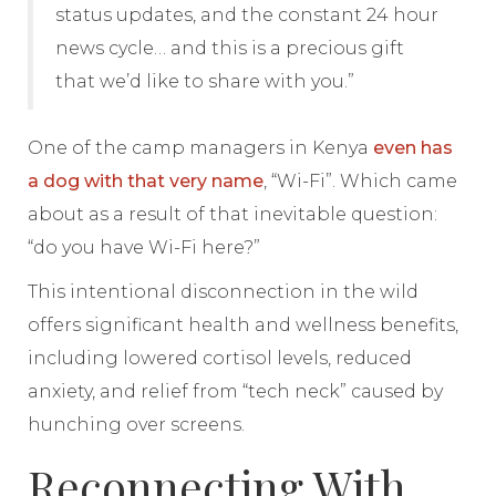
status updates, and the constant 24 hour
news cycle… and this is a precious gift
that we’d like to share with you.”
One of the camp managers in Kenya
even has
a dog with that very name
, “Wi-Fi”. Which came
about as a result of that inevitable question:
“do you have Wi-Fi here?”
This intentional disconnection in the wild
offers significant health and wellness benefits,
including lowered cortisol levels, reduced
anxiety, and relief from “tech neck” caused by
hunching over screens.
Reconnecting With