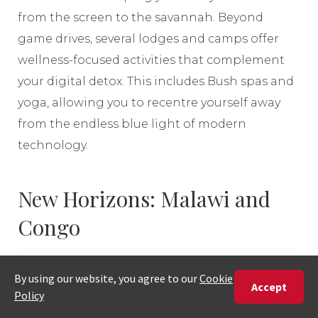
from the screen to the savannah. Beyond
game drives, several lodges and camps offer
wellness-focused activities that complement
your digital detox. This includes Bush spas and
yoga, allowing you to recentre yourself away
from the endless blue light of modern
technology.
New Horizons: Malawi and
Congo