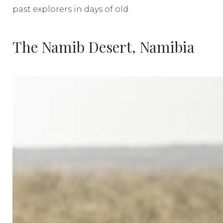
past explorers in days of old.
The Namib Desert, Namibia