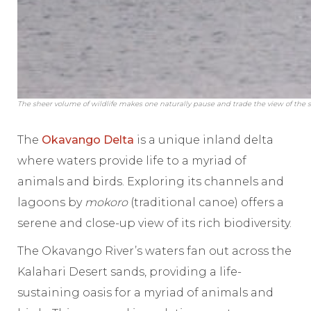
The sheer volume of wildlife makes one naturally pause and trade the view of the s
The
Okavango Delta
is a unique inland delta
where waters provide life to a myriad of
animals and birds. Exploring its channels and
lagoons by
mokoro
(traditional canoe) offers a
serene and close-up view of its rich biodiversity.
The Okavango River’s waters fan out across the
Kalahari Desert sands, providing a life-
sustaining oasis for a myriad of animals and