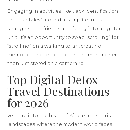
Engaging in activities like track identification
or “bush tales” around a campfire turns
strangers into friends and family into a tighter
unit. It’s an opportunity to swap “scrolling” for
“strolling” on a walking safari, creating
memories that are etched in the mind rather
than just stored on a camera roll.
Top Digital Detox
Travel Destinations
for 2026
Venture into the heart of Africa’s most pristine
landscapes, where the modern world fades