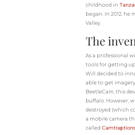
childhood in
Tanza
began. In 2012, he
Valley.
The inve
As a professional w
tools for getting u
Will decided to inn
able to get imagery
BeetleCam, this de
buffalo. However, w
destroyed (which co
a mobile camera tha
called
Camtraption