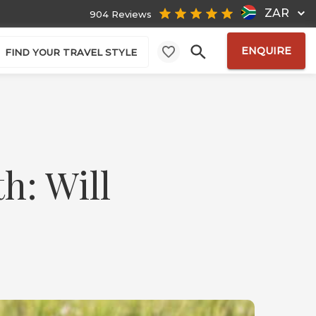
ZAR
904 Reviews
ENQUIRE
FIND YOUR TRAVEL STYLE
h: Will