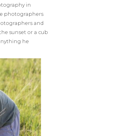
hotography in
ite photographers
 photographers and
 the sunset or a cub
 anything he