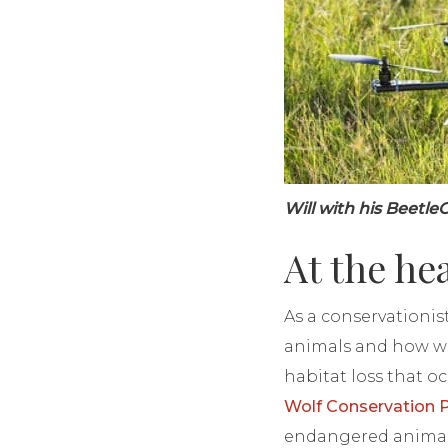
Will with his Beetl
At the he
As a conservationis
animals and how we
habitat loss that oc
Wolf Conservation
endangered animal.