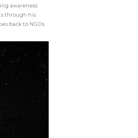
ting awareness
ts through his
goes back to NGOs