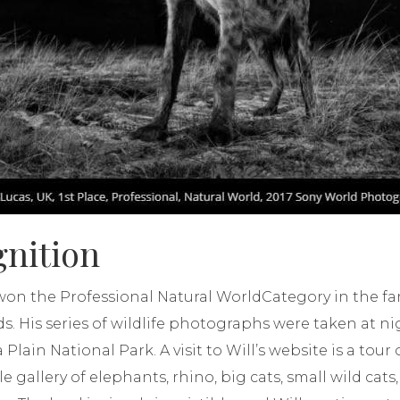
gnition
k won the Professional Natural WorldCategory in the 
 His series of wildlife photographs were taken at ni
ain National Park. A visit to Will’s website is a tour of
e gallery of elephants, rhino, big cats, small wild cats