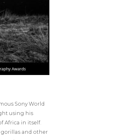
famous Sony World
ght using his
 Africa in itself.
, gorillas and other