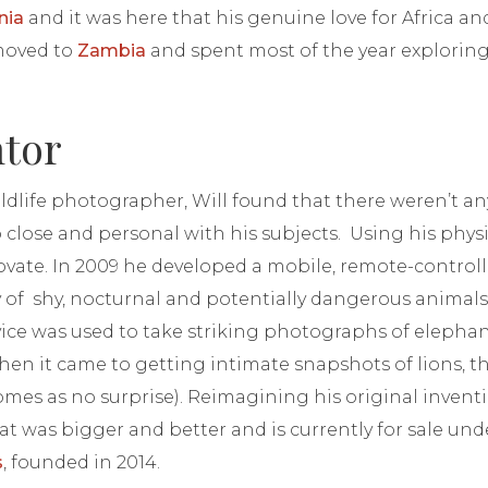
nia
and it was here that his genuine love for Africa an
 moved to
Zambia
and spent most of the year explori
ntor
ildlife photographer, Will found that there weren’t any
p close and personal with his subjects. Using his phy
ovate. In 2009 he developed a mobile, remote-control
 of shy, nocturnal and potentially dangerous animals.
vice was used to take striking photographs of elepha
hen it came to getting intimate snapshots of lions, t
mes as no surprise). Reimagining his original invent
t was bigger and better and is currently for sale und
s
, founded in 2014.