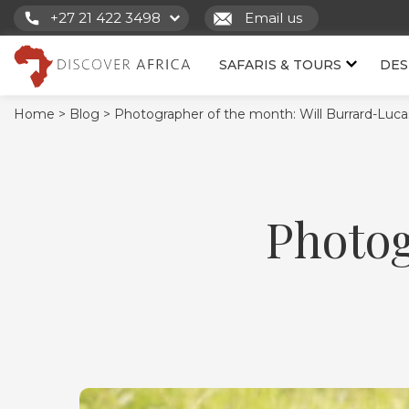
+27 21 422 3498
Email us
SAFARIS & TOURS
DES
Home >
Blog >
Photographer of the month: Will Burrard-Luca
Photog