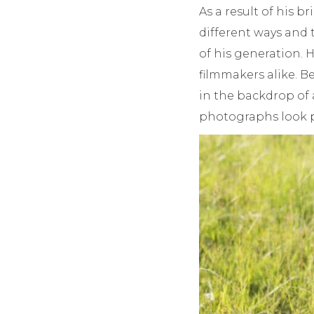
As a result of his b
different ways and
of his generation. 
filmmakers alike. B
in the backdrop of 
photographs look