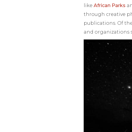
like
African Parks
an
through creative ph
publications. Of t
and organizations s