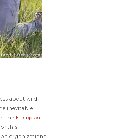
ness about wild
he inevitable
 in the
Ethiopian
or this
tion organizations