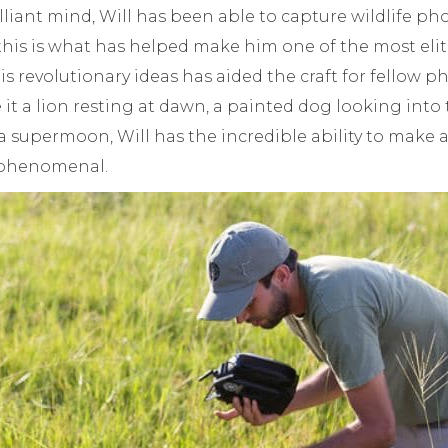
rilliant mind, Will has been able to capture wildlife p
 this is what has helped make him one of the most el
His revolutionary ideas has aided the craft for fellow
e it a lion resting at dawn, a painted dog looking into
a supermoon, Will has the incredible ability to make
 phenomenal.