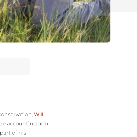
 conservation,
Will
rge accounting firm
part of his