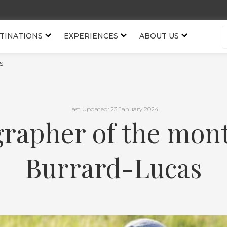
TINATIONS
EXPERIENCES
ABOUT US
s
Last Updated: 23 January 2024
rapher of the mont
Burrard-Lucas