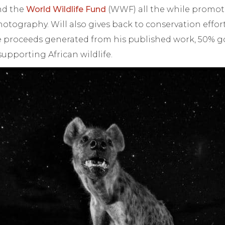
d the
World Wildlife Fund
(WWF) all the while promo
otography. Will also gives back to conservation effor
he proceeds generated from his published work, 50% 
upporting African wildlife.