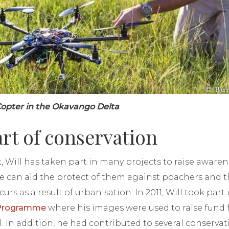
eCopter in the Okavango Delta
art of conservation
t, Will has taken part in many projects to raise aware
 can aid the protect of them against poachers and t
curs as a result of urbanisation. In 2011, Will took part
 Programme
where his images were used to raise fund f
 In addition, he had contributed to several conserva