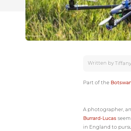
Written by
Tiffan
Part of the
Botswan
A photographer, an 
Burrard-Lucas
seems
in England to pursu