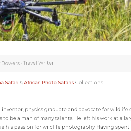
•
Travel Writer
y Bowers
a Safari
&
African Photo Safaris
Collections
inventor, physics graduate and advocate for wildlife
 to be a man of many talents. He left his work at a la
e his passion for wildlife photography. Having spent 