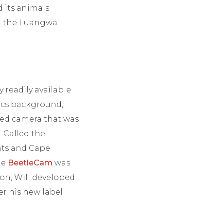
d its animals
ng the Luangwa
 readily available
sics background,
led camera that was
 Called the
nts and Cape
he
BeetleCam
was
ion, Will developed
er his new label