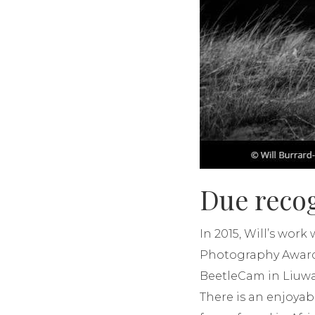
Due reco
In 2015, Will’s wor
Photography Awards.
BeetleCam in Liuwa Pl
There is an enjoyabl