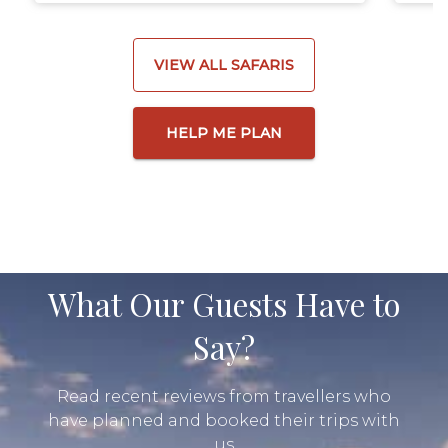
VIEW ALL SAFARIS
HELP ME PLAN
What Our Guests Have to
Say?
Read recent reviews from travellers who
have planned and booked their trips with
us