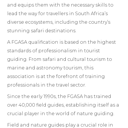
and equips them with the necessary skills to
lead the way for travellers in South Africa’s
diverse ecosystems, including the country’s
stunning safari destinations.
A FGASA qualification is based on the highest
standards of professionalism in tourist
guiding. From safari and cultural tourism to
marine and astronomy tourism, this
association is at the forefront of training
professionals in the travel sector.
Since the early 1990s, the FGASA has trained
over 40,000 field guides, establishing itself as a
crucial player in the world of nature guiding.
Field and nature guides play a crucial role in