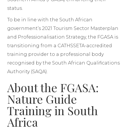
status.
To be in line with the South African
government’s 2021 Tourism Sector Masterplan
and Professionalisation Strategy, the FGASA is
transitioning from a CATHSSETA-accredited
training provider to a professional body
recognised by the South African Qualifications
Authority (SAQA).
About the FGASA:
Nature Guide
Training in South
Africa