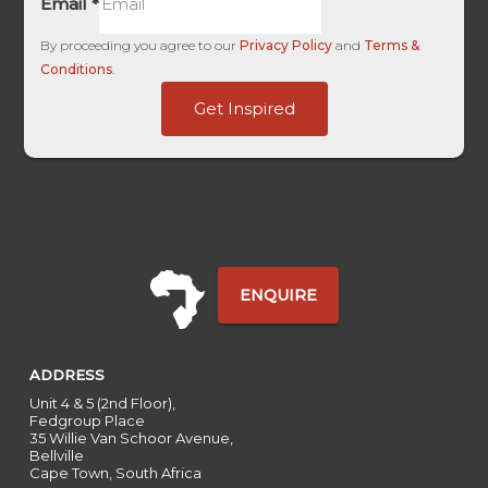
Email
*
By proceeding you agree to our
Privacy Policy
and
Terms &
Conditions
.
ID
Get Inspired
Source
HL
ENQUIRE
ADDRESS
Unit 4 & 5 (2nd Floor),
Fedgroup Place
35 Willie Van Schoor Avenue,
Bellville
Cape Town, South Africa