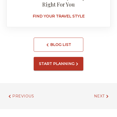
Right For You
FIND YOUR TRAVEL STYLE
BLOG LIST
START PLANNING
PREVIOUS
NEXT