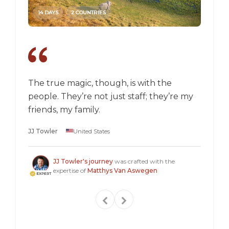
14 DAYS
2 COUNTRIES
14 DAY
The true magic, though, is with the
I went
people. They’re not just staff; they’re my
a box,
friends, my family.
perspec
longer 
JJ Towler
United States
a "mus
Steven
JJ Towler's journey
was crafted with the
expertise of
Matthys Van Aswegen