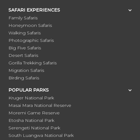
SAFARI EXPERIENCES
Family Safaris
Honeymoon Safaris
Walking Safaris
Photographic Safaris
Big Five Safaris
Desert Safaris
Gorilla Trekking Safaris
Migration Safaris
Birding Safaris
POPULAR PARKS
Kruger National Park
Masai Mara National Reserve
Moremi Game Reserve
Etosha National Park
Serengeti National Park
South Luangwa National Park