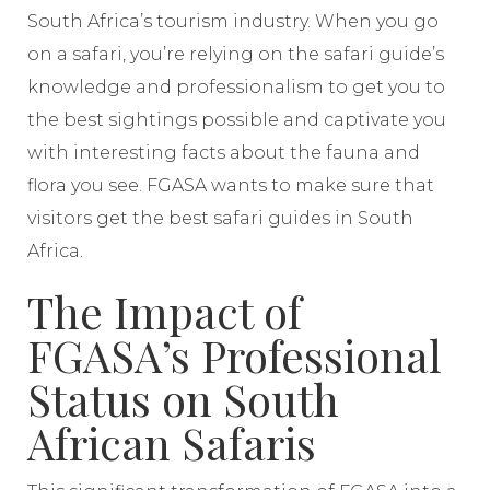
South Africa’s tourism industry. When you go
on a safari, you’re relying on the safari guide’s
knowledge and professionalism to get you to
the best sightings possible and captivate you
with interesting facts about the fauna and
flora you see. FGASA wants to make sure that
visitors get the best safari guides in South
Africa.
The Impact of
FGASA’s Professional
Status on South
African Safaris