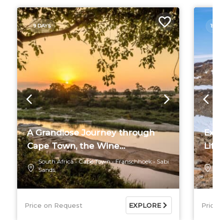
9 DAYS
15 
A Grandiose Journey through
Exc
Cape Town, the Wine...
Life
South Africa
Cape Town
Franschhoek
Sabi
S
Sands
R
Price on Request
EXPLORE
Price