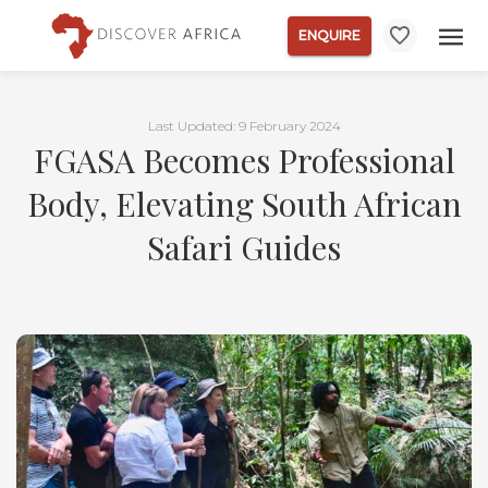
ENQUIRE
Last Updated: 9 February 2024
FGASA Becomes Professional
Body, Elevating South African
Safari Guides