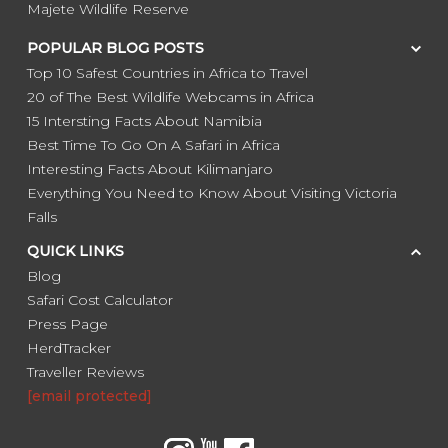
Majete Wildlife Reserve
POPULAR BLOG POSTS
Top 10 Safest Countries in Africa to Travel
20 of The Best Wildlife Webcams in Africa
15 Intersting Facts About Namibia
Best Time To Go On A Safari in Africa
Interesting Facts About Kilimanjaro
Everything You Need to Know About Visiting Victoria
Falls
QUICK LINKS
Blog
Safari Cost Calculator
Press Page
HerdTracker
Traveller Reviews
[email protected]