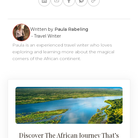
Written by
Paula Rabeling
•
Travel Writer
Paula is an experienced travel writer who loves
exploring and learning more about the magical
corners of the African continent.
Discover The African Journey That’s