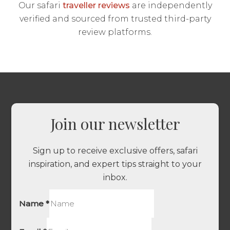
Our safari
traveller reviews
are independently
verified and sourced from trusted third-party
review platforms.
Join our newsletter
Sign up to receive exclusive offers, safari
inspiration, and expert tips straight to your
inbox.
Name
*