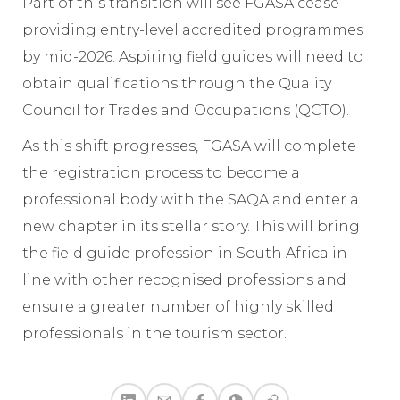
Part of this transition will see FGASA cease
providing entry-level accredited programmes
by mid-2026. Aspiring field guides will need to
obtain qualifications through the Quality
Council for Trades and Occupations (QCTO).
As this shift progresses, FGASA will complete
the registration process to become a
professional body with the SAQA and enter a
new chapter in its stellar story. This will bring
the field guide profession in South Africa in
line with other recognised professions and
ensure a greater number of highly skilled
professionals in the tourism sector.