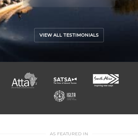
Read 
VIEW ALL TESTIMONIALS
AS FEATURED IN