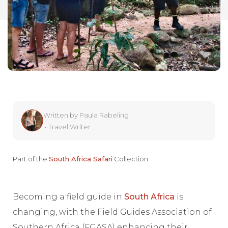
Written by
Paula Rabeling
•
Travel Writer
Part of the
South Africa Safari
Collection
Becoming a field guide in
South Africa
is
changing, with the Field Guides Association of
Southern Africa (FGASA) enhancing their