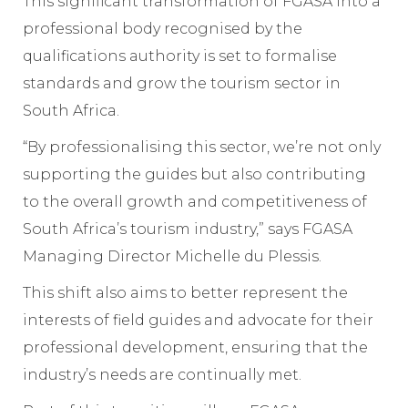
This significant transformation of FGASA into a
professional body recognised by the
qualifications authority is set to formalise
standards and grow the tourism sector in
South Africa.
“By professionalising this sector, we’re not only
supporting the guides but also contributing
to the overall growth and competitiveness of
South Africa’s tourism industry,” says FGASA
Managing Director Michelle du Plessis.
This shift also aims to better represent the
interests of field guides and advocate for their
professional development, ensuring that the
industry’s needs are continually met.