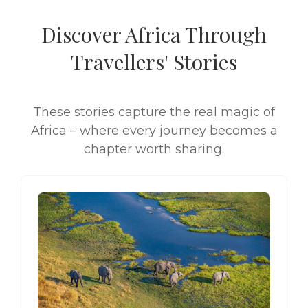
Discover Africa Through
Travellers' Stories
These stories capture the real magic of
Africa – where every journey becomes a
chapter worth sharing.