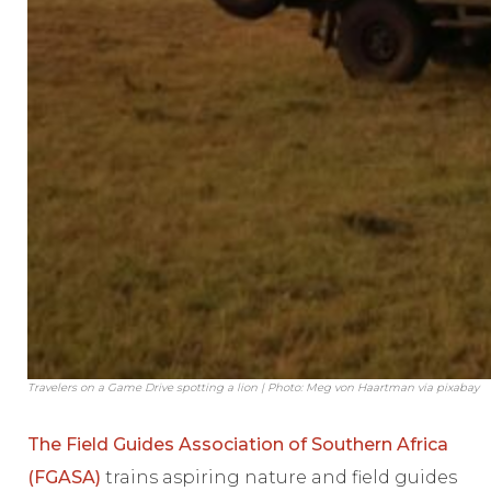
Travelers on a Game Drive spotting a lion | Photo: Meg von Haartman via pixabay
The Field Guides Association of Southern Africa
(FGASA)
trains aspiring nature and field guides