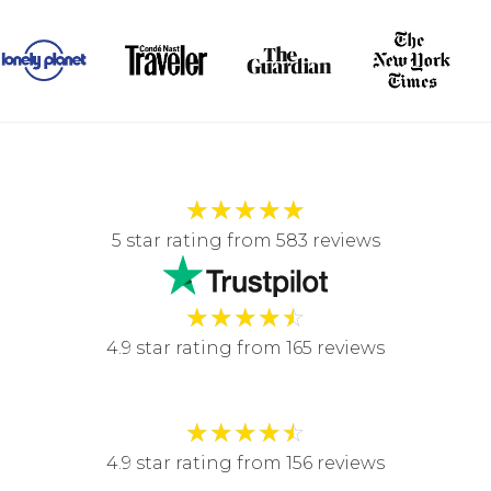
★
★
★
★
★
5 star rating from 583 reviews
★
★
★
★
☆
4.9 star rating from 165 reviews
★
★
★
★
☆
4.9 star rating from 156 reviews