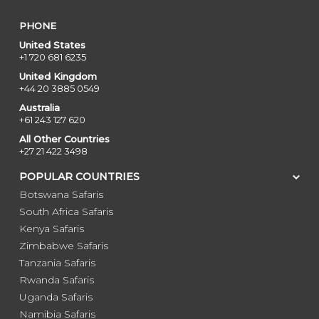
PHONE
United States
+1 720 681 6235
United Kingdom
+44 20 3885 0549
Australia
+61 243 127 620
All Other Countries
+27 21 422 3498
POPULAR COUNTRIES
Botswana Safaris
South Africa Safaris
Kenya Safaris
Zimbabwe Safaris
Tanzania Safaris
Rwanda Safaris
Uganda Safaris
Namibia Safaris