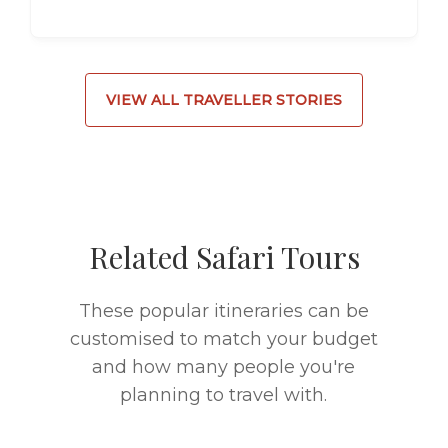
VIEW ALL TRAVELLER STORIES
Related Safari Tours
These popular itineraries can be
customised to match your budget
and how many people you're
planning to travel with.