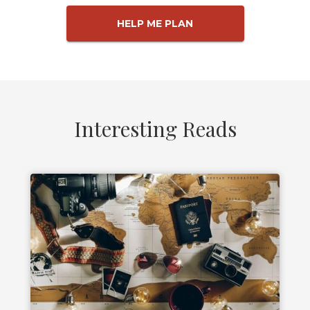
HELP ME PLAN
Interesting Reads