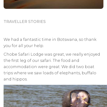
TRAVELLER STORIES
We had a fantastic time in Botswana, so thank
you for all your help.
Chobe Safari Lodge was great, we really enjoyed
the first leg of our safari. The food and
accommodation were great. We did two boat
trips where we saw loads of elephants, buffalo
and hippos.