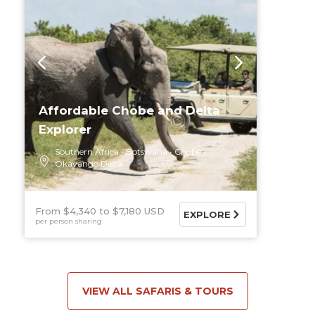
Affordable Chobe and Delta
Explorer
Southern Africa
Botswana
Chobe
Okavango Delta
From $4,340
$7,180 USD
EXPLORE
per person sharing
VIEW ALL SAFARIS & TOURS