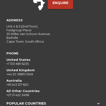
ENQUIRE
ADDRESS
Unit 4 & 5 (2nd Floor),
Fedgroup Place
35 Willie Van Schoor Avenue,
Bellville
Cape Town, South Africa
PHONE
United States
+1 720 681 6235
United Kingdom
+44 20 3885 0549
Australia
+61 243 127 620
All Other Countries
+27 21 422 3498
POPULAR COUNTRIES