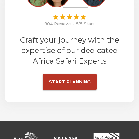
904 Reviews - 5/5 Stars
Craft your journey with the
expertise of our dedicated
Africa Safari Experts
START PLANNING