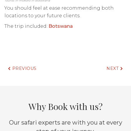
Tourist in mokoro in Botswana
You should feel at ease recommending both
locations to your future clients.
The trip included:
Botswana
PREVIOUS
NEXT
Why Book with us?
Our safari experts are with you at every