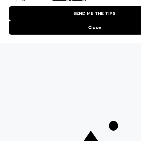
POPULAR PARKS
Kruger National Park
Masai Mara National Reserve
Moremi Game Reserve
Etosha National Park
Serengeti National Park
South Luangwa National Park
Majete Wildlife Reserve
POPULAR BLOG POSTS
Top 10 Safest Countries in Africa to Travel
20 of The Best Wildlife Webcams in Africa
15 Intersting Facts About Namibia
Best Time To Go On A Safari in Africa
Interesting Facts About Kilimanjaro
Everything You Need to Know About Visiting Victoria
Falls
QUICK LINKS