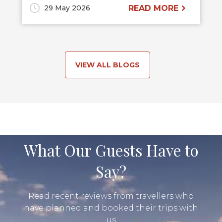
29 May 2026
READ MORE
VIEW ALL BLOGS
What Our Guests Have to
Say?
Read recent reviews from travellers who
have planned and booked their trips with
us