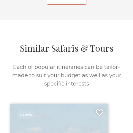
Similar Safaris & Tours
Each of popular itineraries can be tailor-
made to suit your budget as well as your
specific interests
6 DAYS