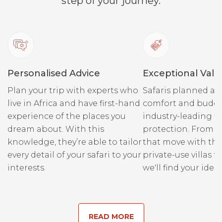
step of your journey.
Personalised Advice
Exceptional Valu
Plan your trip with experts who
Safaris planned ar
live in Africa and have first-hand
comfort and budge
experience of the places you
industry-leading fi
dream about. With this
protection. From r
knowledge, they’re able to tailor
that move with the
every detail of your safari to your
private-use villas fo
interests.
we'll find your ideal
READ MORE