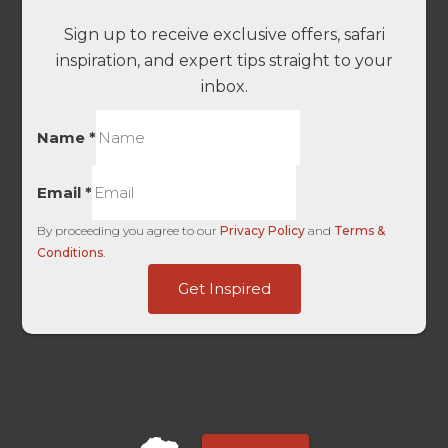
Sign up to receive exclusive offers, safari
inspiration, and expert tips straight to your
inbox.
Name
*
Email
*
By proceeding you agree to our
Privacy Policy
and
Terms &
Conditions
.
FirstTouch
Get Inspired
Touch
only