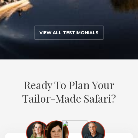
VIEW ALL TESTIMONIALS
Ready To Plan Your
Tailor-Made Safari?