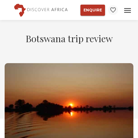
ENQUIRE
Botswana trip review