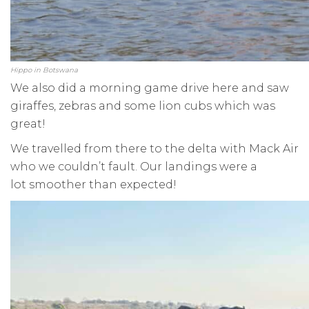
Hippo in Botswana
We also did a morning game drive here and saw
giraffes, zebras and some lion cubs which was
great!
We travelled from there to the delta with Mack Air
who we couldn’t fault. Our landings were a
lot smoother than expected!