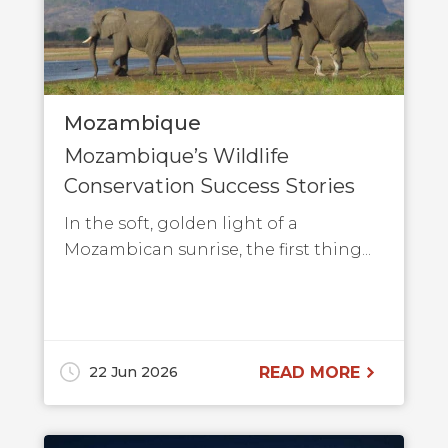
Mozambique
Mozambique’s Wildlife
Conservation Success Stories
In the soft, golden light of a
Mozambican sunrise, the first thing...
22 Jun 2026
READ MORE