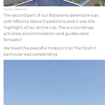
Tourist in Botswana
The second part of our Botswana adventure was
with Mboma Island Expeditions and it was the
highlight of our entire trip. The surroundings,
activities, accommodation and guides were
fantastic!
We loved the peaceful mokoro trip! The food in
particular was outstanding.