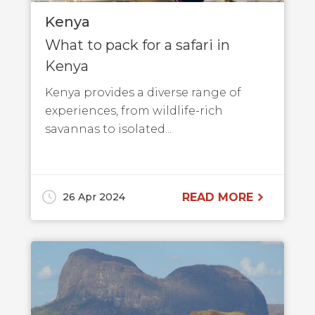
Kenya
What to pack for a safari in
Kenya
Kenya provides a diverse range of
experiences, from wildlife-rich
savannas to isolated...
26 Apr 2024
READ MORE