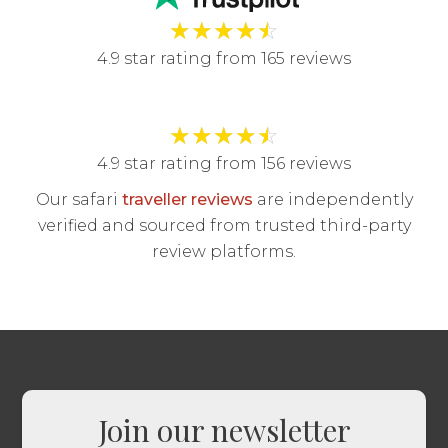
★
★
★
★
☆
4.9 star rating from 165 reviews
★
★
★
★
☆
4.9 star rating from 156 reviews
Our safari
traveller reviews
are independently
verified and sourced from trusted third-party
review platforms.
Join our newsletter