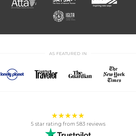
AS FEATURED IN
★
★
★
★
★
5 star rating from 583 reviews