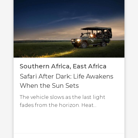
Southern Africa
East Africa
Safari After Dark: Life Awakens
When the Sun Sets
The vehicle slows as the last light
fades from the horizon. Heat...