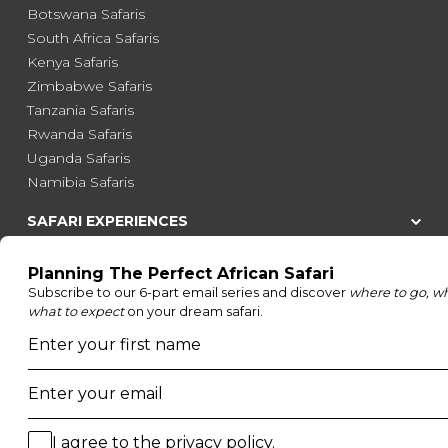
Botswana Safaris
South Africa Safaris
Kenya Safaris
Zimbabwe Safaris
Tanzania Safaris
Rwanda Safaris
Uganda Safaris
Namibia Safaris
SAFARI EXPERIENCES
Family Safaris
Honeymoon Safaris
Walking Safaris
Photographic Safaris
Big Five Safaris
Desert Safaris
Gorilla Trekking Safaris
Migration Safaris
Birding Safaris