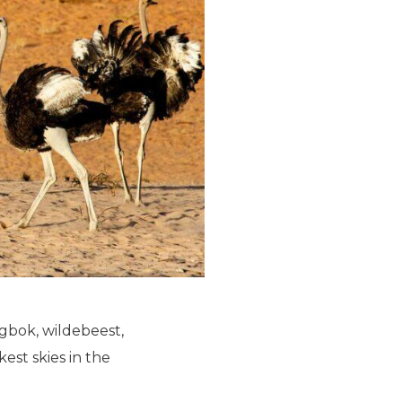
ingbok, wildebeest,
est skies in the