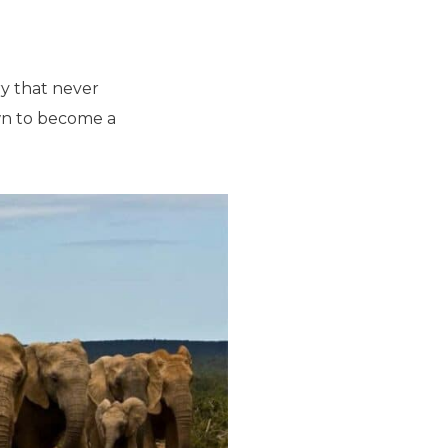
ary that never
own to become a