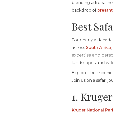
blending adrenaline
backdrop of
breatht
Best Safa
For nearly a decade 
across
South Africa
expertise and person
landscapes and wild
Explore these iconic
Join us on a safari j
1. Kruger
Kruger National Par