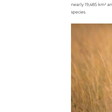
nearly 19,485 km² an
species.