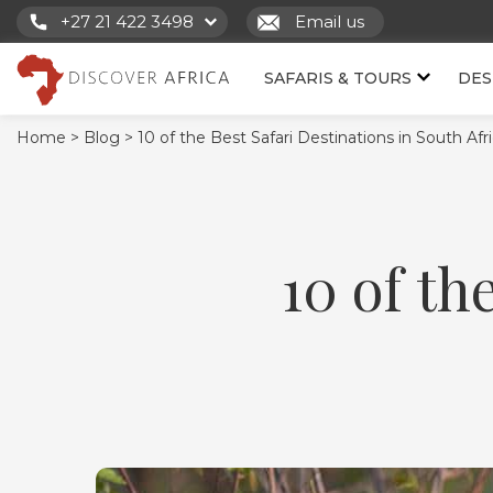
+27 21 422 3498
Email us
SAFARIS & TOURS
DES
Home >
Blog >
10 of the Best Safari Destinations in South Afr
10 of th