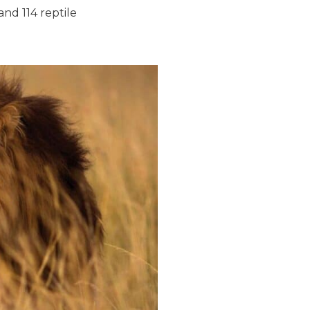
and 114 reptile