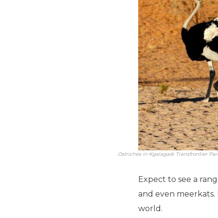
Ostriches in Kgalagadi Transfrontier Par
Expect to see a range
and even meerkats. F
world.