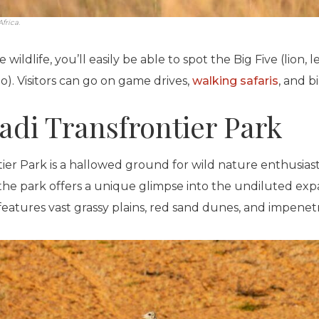
frica.
 wildlife, you’ll easily be able to spot the Big Five (lion, 
o). Visitors can go on game drives,
walking safaris
, and b
adi Transfrontier Park
ier Park is a hallowed ground for wild nature enthusiast
the park offers a unique glimpse into the undiluted exp
eatures vast grassy plains, red sand dunes, and impenet