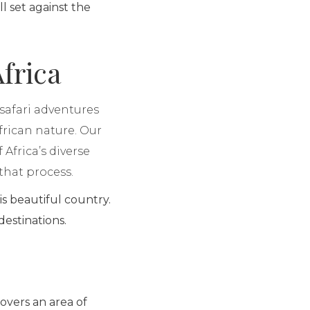
 set against the
frica
 safari adventures
frican nature. Our
 Africa’s diverse
that process.
is beautiful country.
 destinations.
covers an area of