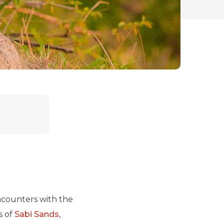
encounters with the
s of
Sabi Sands
,