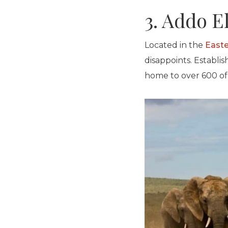
3. Addo E
Located in the
East
disappoints. Establi
home to over 600 of 