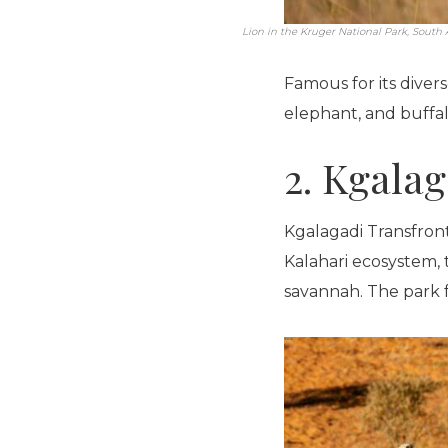
Lion in the Kruger National Park, South A
Famous for its diverse
elephant, and buffal
2. Kgalag
Kgalagadi Transfront
Kalahari ecosystem, 
savannah. The park f