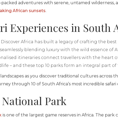
-packed adventures with serene, untamed wilderness, all
aking African sunsets
.
ri Experiences in South A
Discover Africa has built a legacy of crafting the best
, seamlessly blending luxury with the wild essence of A
alised itineraries connect travellers with the heart of
life – and these top 10 parks form an integral part of 
 landscapes as you discover traditional cultures across th
ourney through 10 of South Africa’s most incredible safari
 National Park
k
is one of the largest game reserves in Africa. The park 