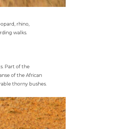
leopard, rhino,
irding walks.
s. Part of the
anse of the African
rable thorny bushes.