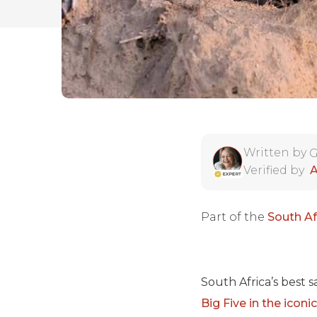
Written by
G
Verified by
A
Part of the
South Af
South Africa’s best 
Big Five in the icon