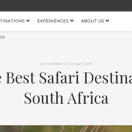
TINATIONS
EXPERIENCES
ABOUT US
ica
Last Updated: 24 January 2025
e Best Safari Destin
South Africa