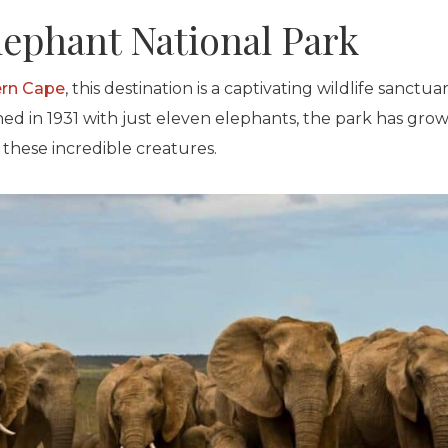
lephant National Park
ern Cape
, this destination is a captivating wildlife sanctu
shed in 1931 with just eleven elephants, the park has gr
these incredible creatures.