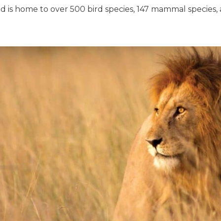
d is home to over 500 bird species, 147 mammal species, 