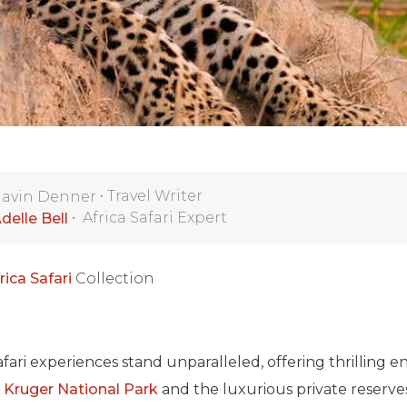
•
Travel Writer
avin Denner
•
Africa Safari Expert
delle Bell
rica Safari
Collection
safari experiences stand unparalleled, offering thrilling 
ic Kruger National Park
and the luxurious private reserve