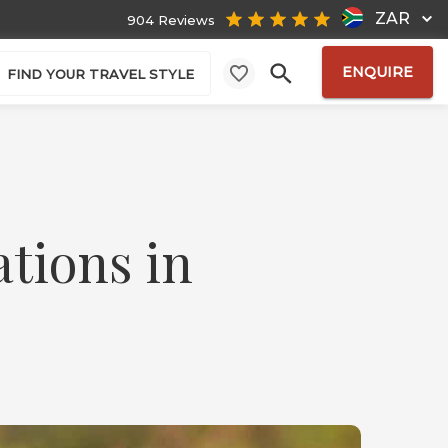
ZAR
904 Reviews
ENQUIRE
FIND YOUR TRAVEL STYLE
ations in