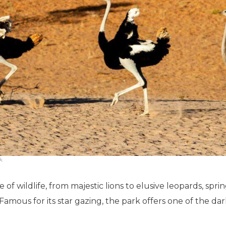
k.
 of wildlife, from majestic lions to elusive leopards, spr
amous for its star gazing, the park offers one of the dark