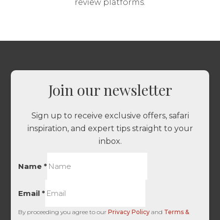
review platforms.
Join our newsletter
Sign up to receive exclusive offers, safari
inspiration, and expert tips straight to your
inbox.
Name
*
Email
*
By proceeding you agree to our
Privacy Policy
and
Terms &