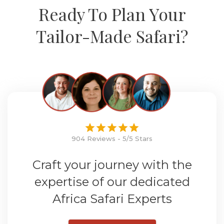
Ready To Plan Your
Tailor-Made Safari?
904 Reviews - 5/5 Stars
Craft your journey with the
expertise of our dedicated
Africa Safari Experts