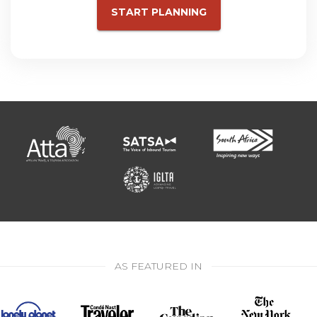
START PLANNING
AS FEATURED IN