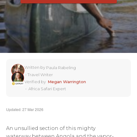
Written by
Paula Rabeling
•
Travel Writer
Verified by
Megan Warrington
•
Africa Safari Expert
Updated: 27 Mar 2026
An unsullied section of this mighty
waterway between Angola and the vapor-