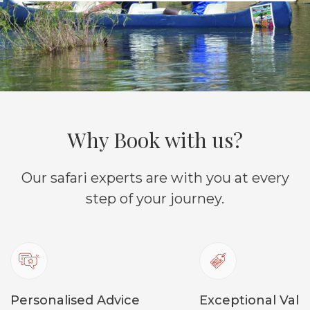
Why Book with us?
Our safari experts are with you at every
step of your journey.
Personalised Advice
Exceptional Valu