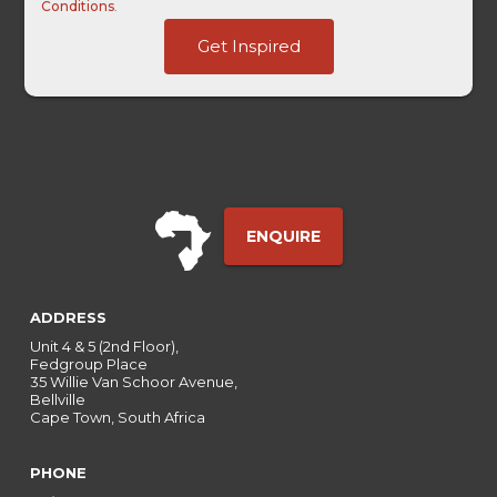
Conditions
.
Touch
Get Inspired
click
Username
ENQUIRE
ADDRESS
Unit 4 & 5 (2nd Floor),
Fedgroup Place
35 Willie Van Schoor Avenue,
Bellville
Cape Town, South Africa
PHONE