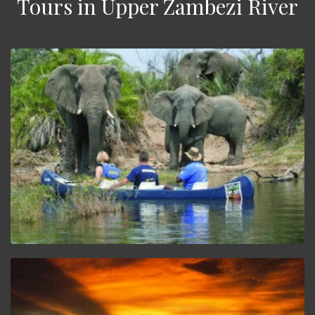
Tours in Upper Zambezi River