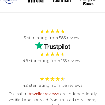
★
★
★
★
★
5 star rating from 583 reviews
★
★
★
★
☆
4.9 star rating from 165 reviews
★
★
★
★
☆
4.9 star rating from 156 reviews
Our safari
traveller reviews
are independently
verified and sourced from trusted third-party