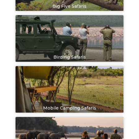
Big Five Safaris
Birding Safaris
Mobile Camping Safaris