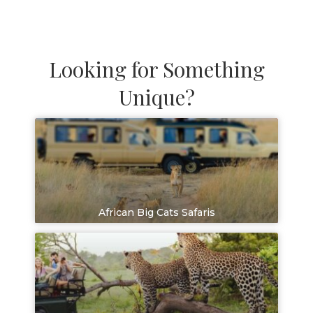
Looking for Something
Unique?
African Big Cats Safaris