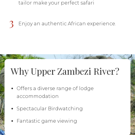
tailor make your perfect safari
3
Enjoy an authentic African experience.
Why Upper Zambezi River?
Offers a diverse range of lodge
accommodation
Spectacular Birdwatching
Fantastic game viewing