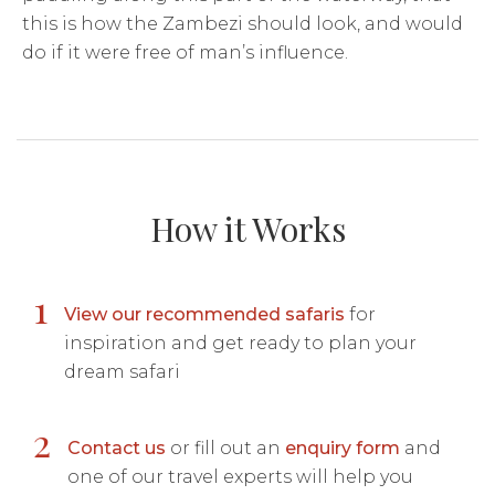
this is how the Zambezi should look, and would
do if it were free of man’s influence.
How it Works
1
View our recommended safaris
for
inspiration and get ready to plan your
dream safari
2
Contact us
or fill out an
enquiry form
and
one of our travel experts will help you