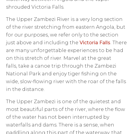
shrouded Victoria Falls.
The Upper Zambezi River is a very long section
of the river stretching from eastern Angola, but
for our purposes, we refer only to the section
just above and including the
Victoria Falls
. There
are many unforgettable experiences to be had
on this stretch of river. Marvel at the great
falls, take a canoe trip through the Zambezi
National Park and enjoy tiger fishing on the
wide, slow-flowing river with the roar of the falls
in the distance.
The Upper Zambezi is one of the quietest and
most beautiful parts of the river, where the flow
of the water has not been interrupted by
waterfalls and dams. There is a sense, when
paddling along this part of the waterway, that