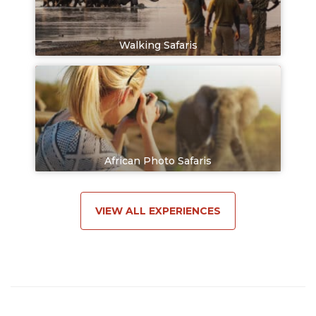
Walking Safaris
African Photo Safaris
VIEW ALL EXPERIENCES