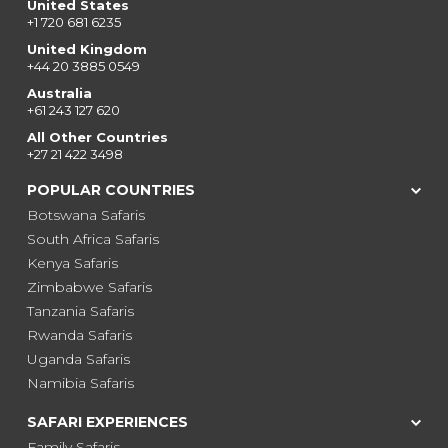
United States
+1 720 681 6235
United Kingdom
+44 20 3885 0549
Australia
+61 243 127 620
All Other Countries
+27 21 422 3498
POPULAR COUNTRIES
Botswana Safaris
South Africa Safaris
Kenya Safaris
Zimbabwe Safaris
Tanzania Safaris
Rwanda Safaris
Uganda Safaris
Namibia Safaris
SAFARI EXPERIENCES
Family Safaris