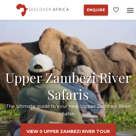
ENQUIRE
Upper Zambezi River
Safaris
The ultimate guide to your next Upper Zambezi River
Safari
VIEW 0 UPPER ZAMBEZI RIVER TOUR