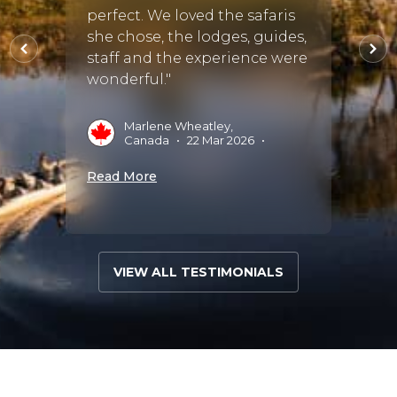
extre
perfect. We loved the safaris
and m
she chose, the lodges, guides,
il.
absol
staff and the experience were
was ve
wonderful."
S
Marlene Wheatley,
•
Canada
•
22 Mar 2026
•
Read 
Read More
VIEW ALL TESTIMONIALS