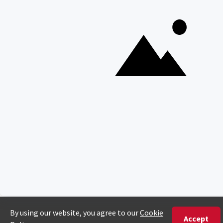
Copyright © Discover Africa 2026 • Last Updated: 27 March
2026
AI Sitemap
Privacy Policy
Website Terms of Use