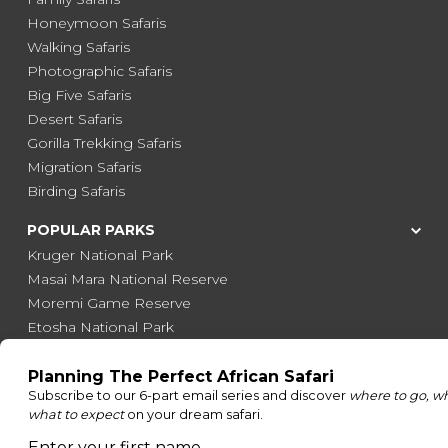
Honeymoon Safaris
Walking Safaris
Photographic Safaris
Big Five Safaris
Desert Safaris
Gorilla Trekking Safaris
Migration Safaris
Birding Safaris
POPULAR PARKS
Kruger National Park
Masai Mara National Reserve
Moremi Game Reserve
Etosha National Park
Serengeti National Park
South Luangwa National Park
Majete Wildlife Reserve
POPULAR BLOG POSTS