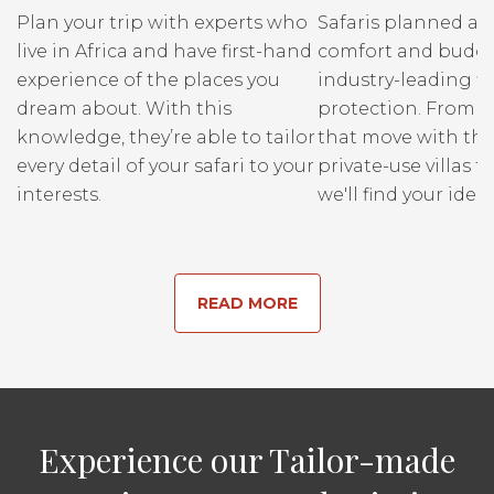
Plan your trip with experts who
Safaris planned ar
live in Africa and have first-hand
comfort and budge
experience of the places you
industry-leading fi
dream about. With this
protection. From r
knowledge, they’re able to tailor
that move with the
every detail of your safari to your
private-use villas fo
interests.
we'll find your ideal
READ MORE
Experience our Tailor-made