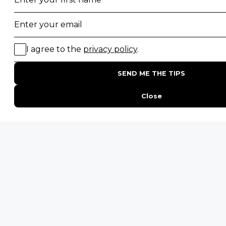
Top 10 Safest Countries in Africa to Travel
20 of The Best Wildlife Webcams in Africa
15 Intersting Facts About Namibia
Best Time To Go On A Safari in Africa
Interesting Facts About Kilimanjaro
Everything You Need to Know About Visiting Victoria
Falls
QUICK LINKS
Blog
Safari Cost Calculator
Press Page
HerdTracker
Traveller Reviews
[email protected]