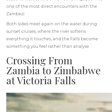
one of the most direct encounters with the
Zambezi.
Both sides meet again on the water during
sunset cruises, where the river softens
everything it touches, and the Falls become
something you feel rather than analyse.
Crossing From
Zambia to Zimbabwe
at Victoria Falls