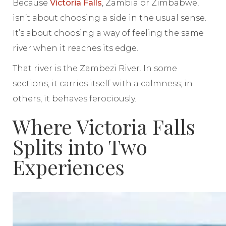
Because
Victoria Falls
, Zambia or Zimbabwe,
isn’t about choosing a side in the usual sense.
It’s about choosing a way of feeling the same
river when it reaches its edge.
That river is the Zambezi River. In some
sections, it carries itself with a calmness; in
others, it behaves ferociously.
Where Victoria Falls
Splits into Two
Experiences