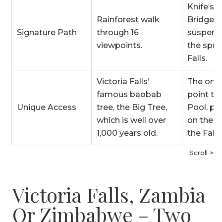
Knife’s 
Rainforest walk
Bridge
Signature Path
through 16
suspend
viewpoints.
the spra
Falls.
Victoria Falls’
The only
famous baobab
point to 
Unique Access
tree, the Big Tree,
Pool, pe
which is well over
on the ve
1,000 years old.
the Falls
Scroll >
Victoria Falls, Zambia
Or Zimbabwe – Two