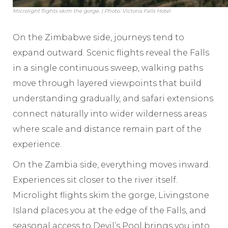
Microlight flights skim the gorge. | Photo: Victoria Falls Hotel
On the Zimbabwe side, journeys tend to
expand outward. Scenic flights reveal the Falls
in a single continuous sweep, walking paths
move through layered viewpoints that build
understanding gradually, and safari extensions
connect naturally into wider wilderness areas
where scale and distance remain part of the
experience.
On the Zambia side, everything moves inward.
Experiences sit closer to the river itself.
Microlight flights skim the gorge, Livingstone
Island places you at the edge of the Falls, and
seasonal access to Devil’s Pool brings you into