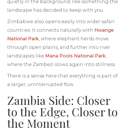
quietly in the background, like something the
landscape has decided to keep with you.
Zimbabwe also opens easily into wider safari
countries. It connects naturally with
Hwange
National Park
, where elephant herds move
through open plains, and further into river
landscapes like
Mana Pools National Park
,
where the Zambezi slows again into stillness.
There is a sense here that everything is part of
a larger, uninterrupted flow.
Zambia Side: Closer
to the Edge, Closer to
the Moment