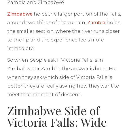
Zambia and Zimbabwe.
Zimbabwe
holds the larger portion of the Falls,
around two thirds of the curtain.
Zambia
holds
the smaller section, where the river runs closer
to the lip and the experience feels more
immediate.
So when people ask if Victoria Falls is in
Zimbabwe or Zambia, the answer is both. But
when they ask which side of Victoria Falls is
better, they are really asking how they want to
meet that moment of descent.
Zimbabwe Side of
Victoria Falls: Wide