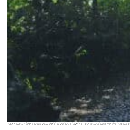
The Falls unfold across your field of vision, allowing you to understand their scale o