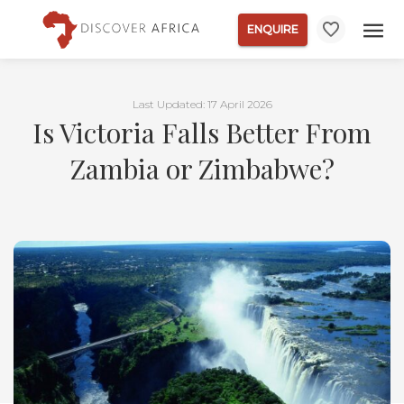
ENQUIRE
Last Updated: 17 April 2026
Is Victoria Falls Better From
Zambia or Zimbabwe?