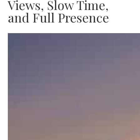
Views, Slow Time,
and Full Presence