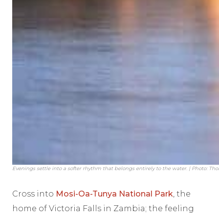
Evenings settle into a softer rhythm that belongs entirely to the water. | Photo: Th
Cross into
Mosi-Oa-Tunya National Park
, the
home of Victoria Falls in Zambia; the feeling