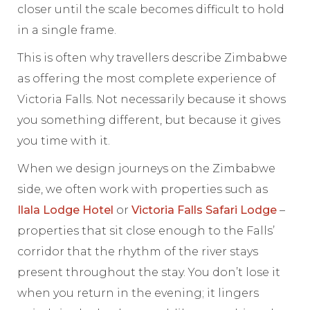
closer until the scale becomes difficult to hold
in a single frame.
This is often why travellers describe Zimbabwe
as offering the most complete experience of
Victoria Falls. Not necessarily because it shows
you something different, but because it gives
you time with it.
When we design journeys on the Zimbabwe
side, we often work with properties such as
Ilala Lodge Hotel
or
Victoria Falls Safari Lodge
–
properties that sit close enough to the Falls’
corridor that the rhythm of the river stays
present throughout the stay. You don’t lose it
when you return in the evening; it lingers