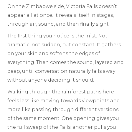
On the Zimbabwe side, Victoria Falls doesn’t
appear all at once. It reveals itself in stages,
through air, sound, and then finally sight.
The first thing you notice is the mist. Not
dramatic, not sudden, but constant. It gathers
on your skin and softens the edges of
everything. Then comes the sound, layered and
deep, until conversation naturally falls away
without anyone deciding it should.
Walking through the rainforest paths here
feels less like moving towards viewpoints and
more like passing through different versions
of the same moment. One opening gives you
the full sweep of the Falls; another pulls you