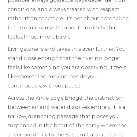
possible, always guided, always dependent on
conditions, and always treated with respect
rather than spectacle. It’s not about adrenaline
in the usual sense. It’s about proximity that
feels almost improbable.
Livingstone Island takes this even further. You
stand close enough that the river no longer
feels like something you are observing. It feels
like something moving beside you,
continuously, without pause.
Across the Knife Edge Bridge, the distinction
between air and water dissolves entirely. It is a
narrow, drenching passage that places you
suspended in the heart of the spray, where the
sheer proximity to the Eastern Cataract turns