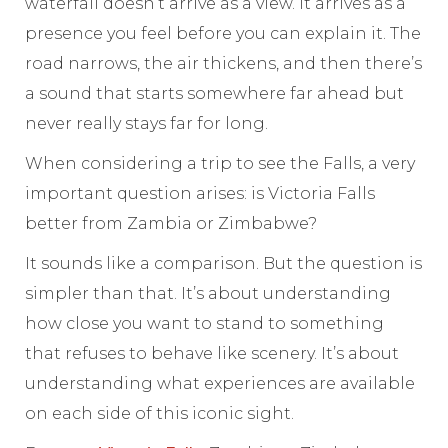
waterfall doesn’t arrive as a view. It arrives as a
presence you feel before you can explain it. The
road narrows, the air thickens, and then there’s
a sound that starts somewhere far ahead but
never really stays far for long.
When considering a trip to see the Falls, a very
important question arises: is Victoria Falls
better from Zambia or Zimbabwe?
It sounds like a comparison. But the question is
simpler than that. It’s about understanding
how close you want to stand to something
that refuses to behave like scenery. It’s about
understanding what experiences are available
on each side of this iconic sight.