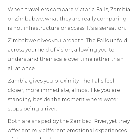
When travellers compare Victoria Falls, Zambia
or Zimbabwe, what they are really comparing
is not infrastructure or access. It’s a sensation.
Zimbabwe gives you breadth. The Falls unfold
across your field of vision, allowing you to
understand their scale over time rather than
all at once.
Zambia gives you proximity. The Falls feel
closer, more immediate, almost like you are
standing beside the moment where water
stops being a river.
Both are shaped by the Zambezi River, yet they
offer entirely different emotional experiences