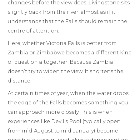
changes before the view does. Livingstone sits
slightly back from the river, almost as if it
understands that the Falls should remain the
centre of attention.
Here, whether Victoria Falls is better from
Zambia or Zimbabwe becomes a different kind
of question altogether. Because Zambia
doesn’t try to widen the view. It shortens the
distance.
At certain times of year, when the water drops,
the edge of the Falls becomes something you
can approach more closely. This is when
experiences like Devil’s Pool (typically open
from mid-August to mid-January) become