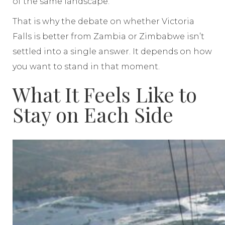
of the same landscape.
That is why the debate on whether Victoria
Falls is better from Zambia or Zimbabwe isn’t
settled into a single answer. It depends on how
you want to stand in that moment.
What It Feels Like to
Stay on Each Side