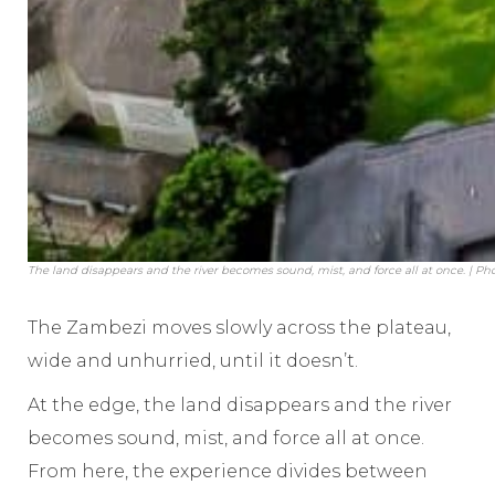
The land disappears and the river becomes sound, mist, and force all at once. | Pho
The Zambezi moves slowly across the plateau,
wide and unhurried, until it doesn’t.
At the edge, the land disappears and the river
becomes sound, mist, and force all at once.
From here, the experience divides between