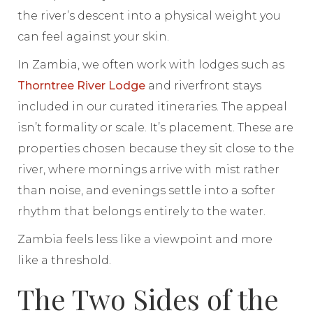
the river’s descent into a physical weight you
can feel against your skin.
In Zambia, we often work with lodges such as
Thorntree River Lodge
and riverfront stays
included in our curated itineraries. The appeal
isn’t formality or scale. It’s placement. These are
properties chosen because they sit close to the
river, where mornings arrive with mist rather
than noise, and evenings settle into a softer
rhythm that belongs entirely to the water.
Zambia feels less like a viewpoint and more
like a threshold.
The Two Sides of the