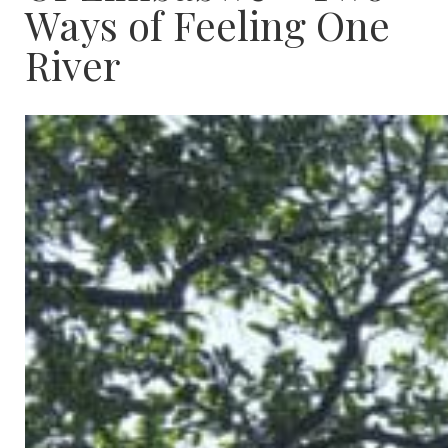
Ways of Feeling One
River