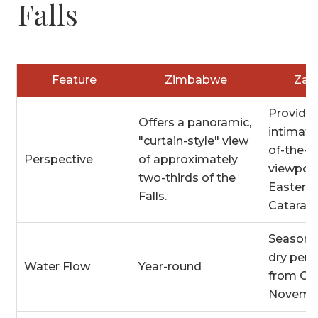
Falls
Feature
Zimbabwe
Zam
Provides
Offers a panoramic,
intimate
"curtain-style" view
of-the-s
Perspective
of approximately
viewpoin
two-thirds of the
Eastern
Falls.
Cataract
Seasonal
dry peri
Water Flow
Year-round
from Oc
Novemb