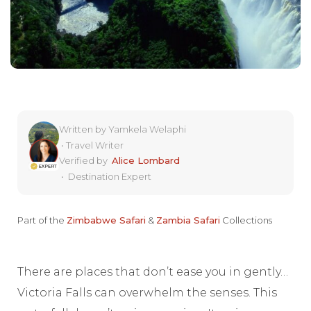
Written by
Yamkela Welaphi
•
Travel Writer
Verified by
Alice Lombard
•
Destination Expert
Part of the
Zimbabwe Safari
&
Zambia Safari
Collections
There are places that don’t ease you in gently…
Victoria Falls can overwhelm the senses. This