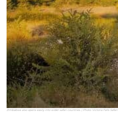
Zimbabwe also opens easily into wider safari countries. | Photo: Victoria Falls Safar