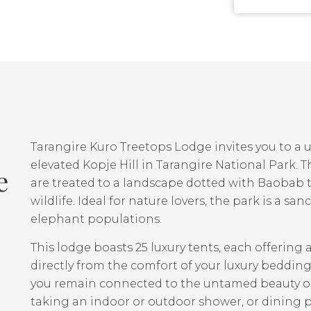
Tarangire Kuro Treetops Lodge invites you to a u
elevated Kopje Hill in Tarangire National Park. 
e
are treated to a landscape dotted with Baobab 
wildlife. Ideal for nature lovers, the park is a sa
elephant populations.
This lodge boasts 25 luxury tents, each offering 
directly from the comfort of your luxury bedding
you remain connected to the untamed beauty ou
taking an indoor or outdoor shower, or dining pr