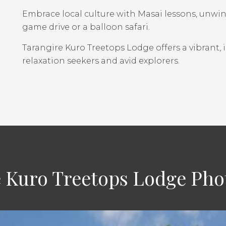
Embrace local culture with Masai lessons, unwind 
game drive or a balloon safari.
Tarangire Kuro Treetops Lodge offers a vibrant,
relaxation seekers and avid explorers.
 Kuro Treetops Lodge Pho