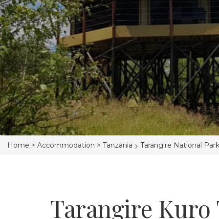
>
Home >
Accommodation >
Tanzania
Tarangire National Par
Tarangire Kuro