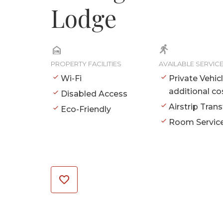
Lodge
PROPERTY FACILITIES
AVAILABLE SERVIC
Wi-Fi
Private Vehic
additional co
Disabled Access
Airstrip Trans
Eco-Friendly
Room Servic