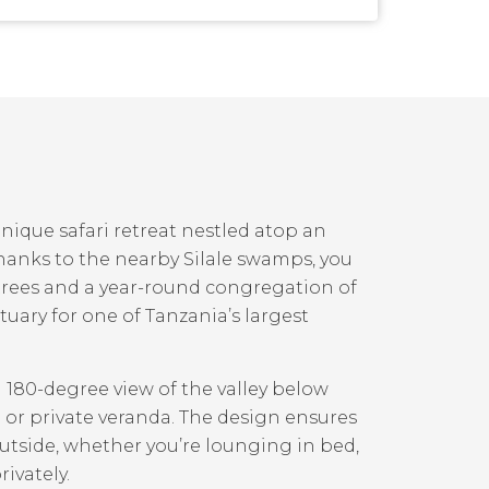
nique safari retreat nestled atop an
Thanks to the nearby Silale swamps, you
trees and a year-round congregation of
nctuary for one of Tanzania’s largest
a 180-degree view of the valley below
 or private veranda. The design ensures
tside, whether you’re lounging in bed,
ivately.