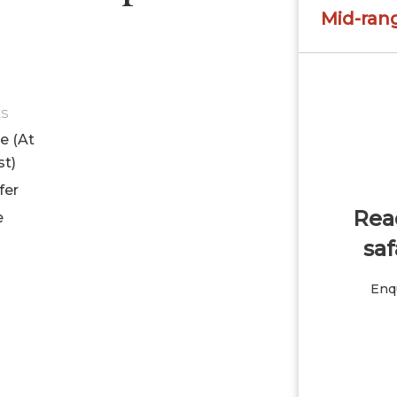
Mid-ran
ES
le (At
st)
fer
Read
e
saf
Enqu