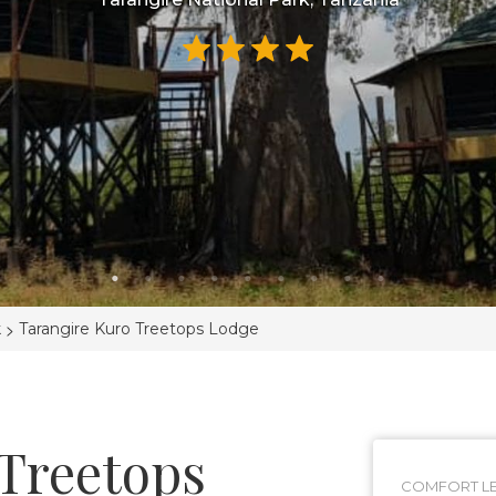
>
k
Tarangire Kuro Treetops Lodge
 Treetops
COMFORT LE