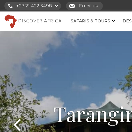
+27 21 422 3498
Email us
SAFARIS & TOURS
DES
Tarangi