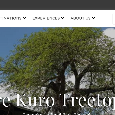
TINATIONS
EXPERIENCES
ABOUT US
re Kuro Treeto
Tarangire National Park, Tanzania