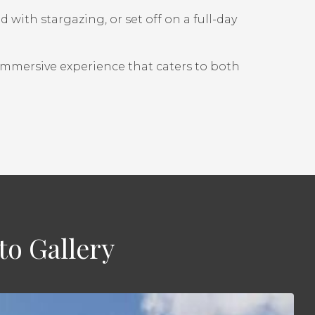
with stargazing, or set off on a full-day
 immersive experience that caters to both
to Gallery