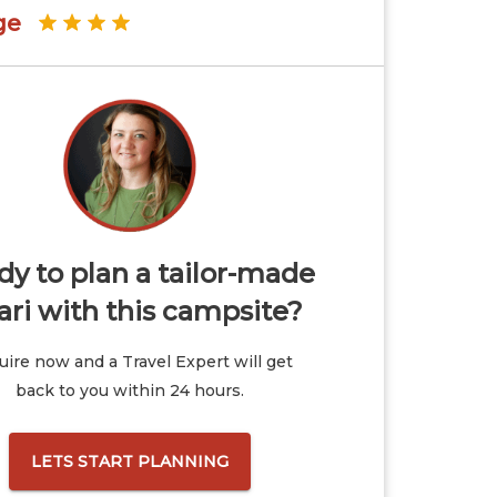
ge
y to plan a tailor-made
ari with this campsite?
ire now and a Travel Expert will get
back to you within 24 hours.
LETS START PLANNING