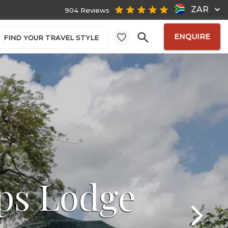
ZAR
904 Reviews
ENQUIRE
FIND YOUR TRAVEL STYLE
ps Lodge