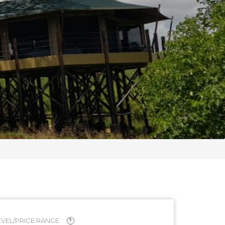
VEL/PRICE RANGE
?