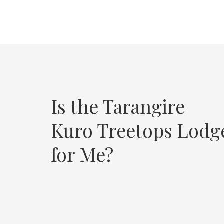
Is the Tarangire
Kuro Treetops Lodg
for Me?