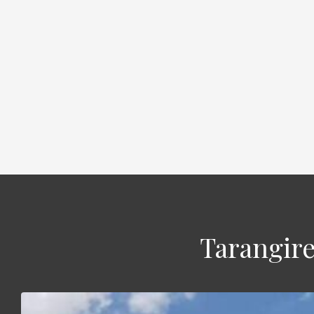
Tarangire