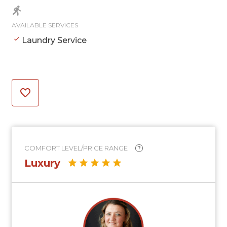
AVAILABLE SERVICES
Laundry Service
COMFORT LEVEL/PRICE RANGE
?
Luxury