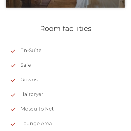
Room facilities
En-Suite
Safe
Gowns
Hairdryer
Mosquito Net
Lounge Area