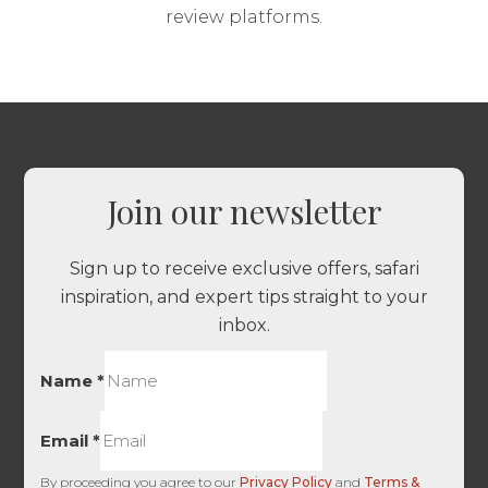
review platforms.
Join our newsletter
Sign up to receive exclusive offers, safari
inspiration, and expert tips straight to your
inbox.
Name
*
Email
*
By proceeding you agree to our
Privacy Policy
and
Terms &