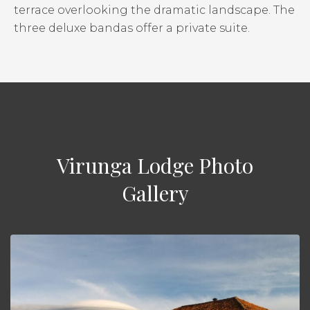
terrace overlooking the dramatic landscape. The
three deluxe bandas offer a private suite.
Virunga Lodge Photo
Gallery