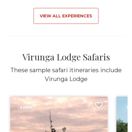
VIEW ALL EXPERIENCES
Virunga Lodge Safaris
These sample safari itineraries include
Virunga Lodge
9 DAYS
7 D