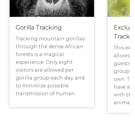
Gorilla Tracking
Exclusi
Tracki
Tracking mountain gorillas
through the dense African
This exc
forests is a magical
allows a
experience. Only eight
guests to
visitors are allowed per
group in
gorilla group each day, and
own. Thi
to minimize possible
have a 
transmission of human
with the
diseases, visitors are asked
animals
to maintain a distance of
their o
7m (about 22 feet) from the
give the
gorillas. Typically, tracking
The cost
can take from 3 to 8 hours
trek per