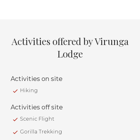
Activities offered by Virunga
Lodge
Activities on site
Hiking
Activities off site
Scenic Flight
Gorilla Trekking