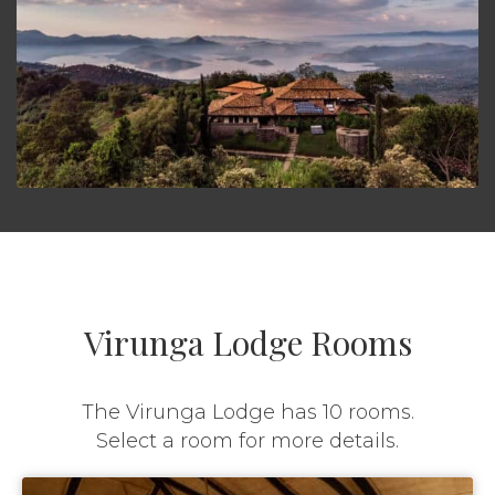
Virunga Lodge Rooms
The Virunga Lodge has 10 rooms.
Select a room for more details.