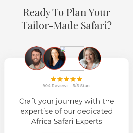
Ready To Plan Your
Tailor-Made Safari?
904 Reviews - 5/5 Stars
Craft your journey with the
expertise of our dedicated
Africa Safari Experts