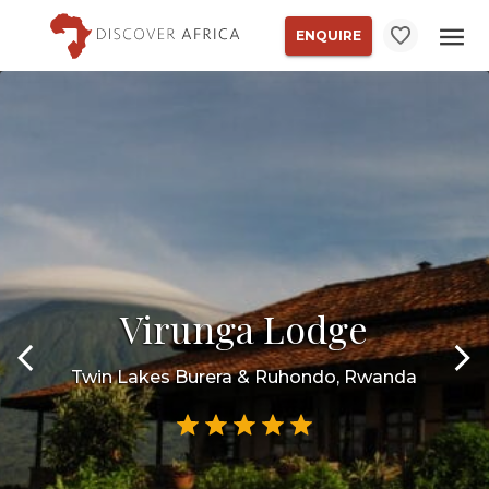
ENQUIRE
Virunga Lodge
Twin Lakes Burera & Ruhondo, Rwanda