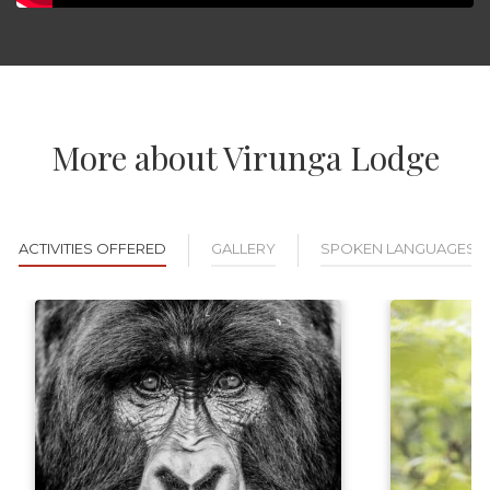
More about Virunga Lodge
ACTIVITIES OFFERED
GALLERY
SPOKEN LANGUAGES