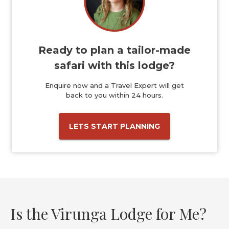
Ready to plan a tailor-made
safari with this lodge?
Enquire now and a Travel Expert will get
back to you within 24 hours.
LETS START PLANNING
Is the Virunga Lodge for Me?