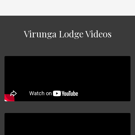
Virunga Lodge Videos