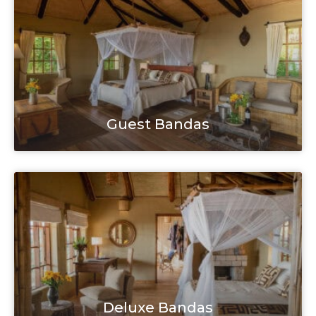
Guest Bandas
Deluxe Bandas