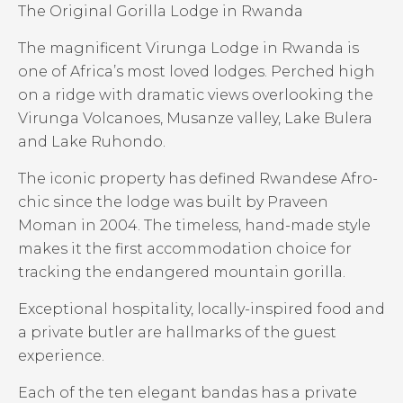
The Original Gorilla Lodge in Rwanda
The magnificent Virunga Lodge in Rwanda is
one of Africa’s most loved lodges. Perched high
on a ridge with dramatic views overlooking the
Virunga Volcanoes, Musanze valley, Lake Bulera
and Lake Ruhondo.
The iconic property has defined Rwandese Afro-
chic since the lodge was built by Praveen
Moman in 2004. The timeless, hand-made style
makes it the first accommodation choice for
tracking the endangered mountain gorilla.
Exceptional hospitality, locally-inspired food and
a private butler are hallmarks of the guest
experience.
Each of the ten elegant bandas has a private