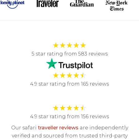
★
★
★
★
★
5 star rating from 583 reviews
★
★
★
★
☆
4.9 star rating from 165 reviews
★
★
★
★
☆
4.9 star rating from 156 reviews
Our safari
traveller reviews
are independently
verified and sourced from trusted third-party