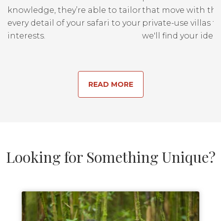
knowledge, they’re able to tailor
that move with the
every detail of your safari to your
private-use villas fo
interests.
we'll find your ideal
READ MORE
Looking for Something Unique?