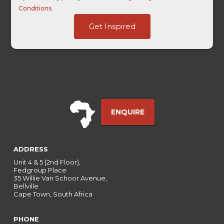
Conditions
.
URL
Get Inspired
Date
-
ENQUIRE
ADDRESS
Unit 4 & 5 (2nd Floor),
Fedgroup Place
35 Willie Van Schoor Avenue,
Bellville
Cape Town, South Africa
PHONE