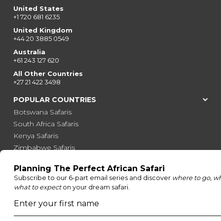
United States
+1 720 681 6235
United Kingdom
+44 20 3885 0549
Australia
+61 243 127 620
All Other Countries
+27 21 422 3498
POPULAR COUNTRIES
Botswana Safaris
South Africa Safaris
Kenya Safaris
Zimbabwe Safaris
Tanzania Safaris
Rwanda Safaris
Uganda Safaris
Namibia Safaris
SAFARI EXPERIENCES