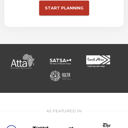
START PLANNING
AS FEATURED IN