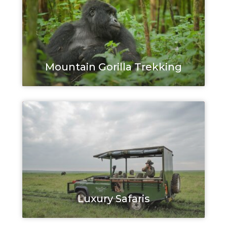
Mountain Gorilla Trekking
Luxury Safaris