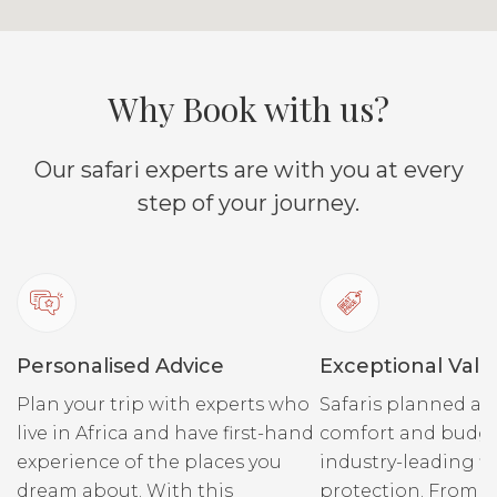
Why Book with us?
Our safari experts are with you at every
step of your journey.
Personalised Advice
Exceptional Valu
Plan your trip with experts who
Safaris planned ar
live in Africa and have first-hand
comfort and budge
experience of the places you
industry-leading fi
dream about. With this
protection. From r