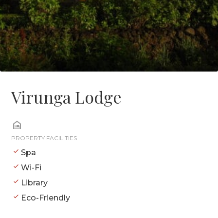
Virunga Lodge
PROPERTY FACILITIES
Spa
Wi-Fi
Library
Eco-Friendly