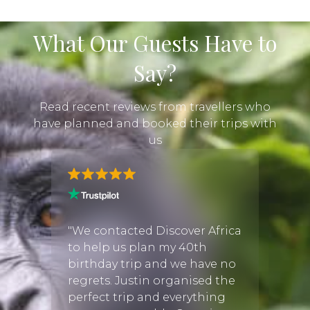
What Our Guests Have to
Say?
Read recent reviews from travellers who
have planned and booked their trips with
us
frica
wo
"We contacted Discover Africa
"Justi
 of
to help us plan my 40th
perfe
oned
birthday trip and we have no
There
way
regrets. Justin organised the
when 
here
perfect trip and everything
tour o