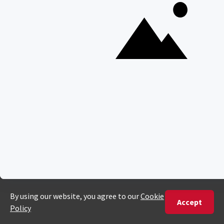
POPULAR BLOG POSTS
Top 10 Safest Countries in Africa to Travel
20 of The Best Wildlife Webcams in Africa
15 Intersting Facts About Namibia
Best Time To Go On A Safari in Africa
Interesting Facts About Kilimanjaro
Everything You Need to Know About Visiting Victoria
Falls
QUICK LINKS
Blog
Safari Cost Calculator
Press Page
HerdTracker
Traveller Reviews
[email protected]