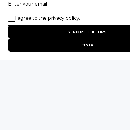
Family Safaris
Honeymoon Safaris
Walking Safaris
Photographic Safaris
Big Five Safaris
Desert Safaris
Gorilla Trekking Safaris
Migration Safaris
Birding Safaris
POPULAR PARKS
Kruger National Park
Masai Mara National Reserve
Moremi Game Reserve
Etosha National Park
Serengeti National Park
South Luangwa National Park
Majete Wildlife Reserve