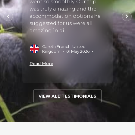
went so smoothly. Our trip
fortu
d both
was truly amazing and the
Discov
y to
accommodation options he
exper
suggested for us were all
start 
amazing in di..."
perfect
Gareth French, United
A
Kingdom
•
01 May 2026
•
S
Read More
Read 
VIEW ALL TESTIMONIALS