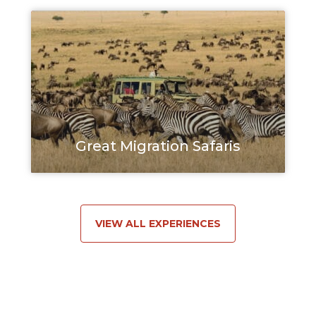
Great Migration Safaris
VIEW ALL EXPERIENCES