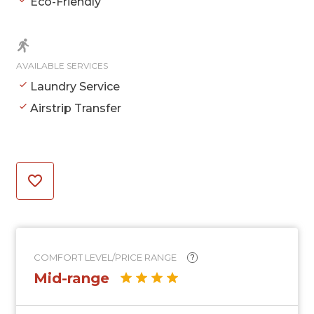
Eco-Friendly
AVAILABLE SERVICES
Laundry Service
Airstrip Transfer
COMFORT LEVEL/PRICE RANGE
?
Mid-range