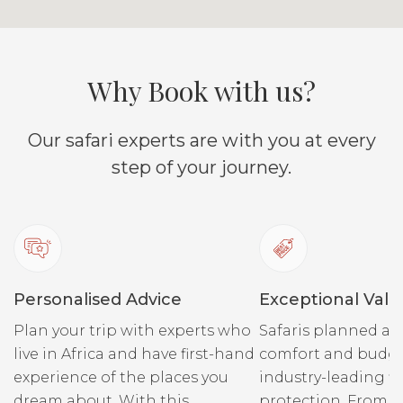
Why Book with us?
Our safari experts are with you at every
step of your journey.
Personalised Advice
Exceptional Valu
Plan your trip with experts who
Safaris planned ar
live in Africa and have first-hand
comfort and budge
experience of the places you
industry-leading fi
dream about. With this
protection. From r