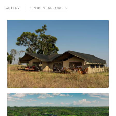
GALLERY
SPOKEN LANGUAGES