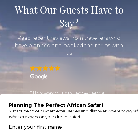
What Our Guests Have to
Say?
Read recent reviews from travellers who
have planned and booked their trips with
us
the
"This was our first experience
"Mega
using an online booking
amazi
om the
agent and it was
was v
outstanding. Justin went
us up 
ooth
through our requirements
found
il and
even though we were pretty
to ha
e the
sure we knew what we
after 