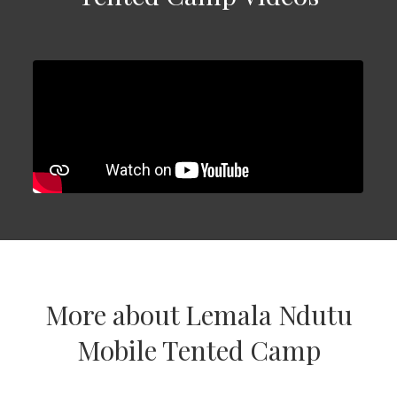
More about Lemala Ndutu
Mobile Tented Camp