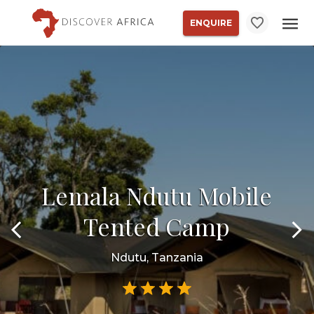
ENQUIRE
Lemala Ndutu Mobile
Tented Camp
Ndutu, Tanzania