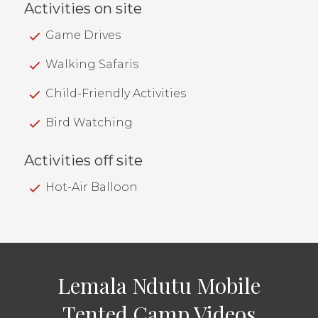
Activities on site
Game Drives
Walking Safaris
Child-Friendly Activities
Bird Watching
Activities off site
Hot-Air Balloon
Lemala Ndutu Mobile
Tented Camp Videos