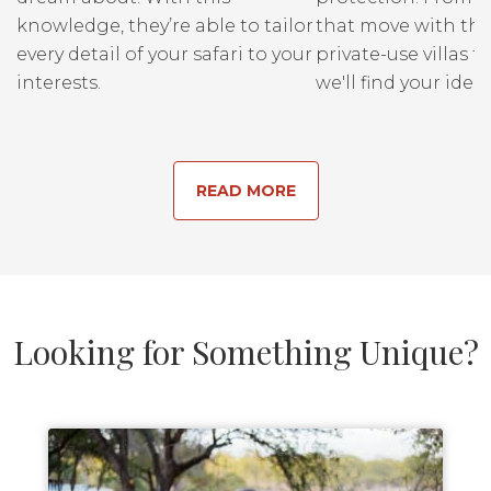
knowledge, they’re able to tailor
that move with the
every detail of your safari to your
private-use villas fo
interests.
we'll find your ideal
READ MORE
Looking for Something Unique?