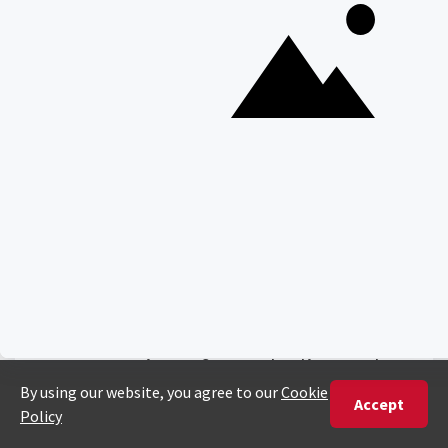
Ready To Plan Your
Tailor-Made Safari?
904 Reviews - 5/5 Stars
Craft your journey with the
expertise of our dedicated
Africa Safari Experts