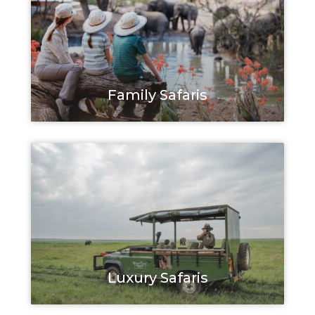
Family Safaris
Luxury Safaris