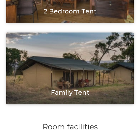
2 Bedroom Tent
Family Tent
Room facilities