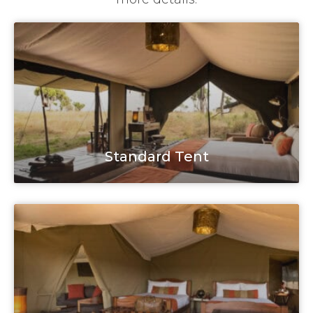
Standard Tent