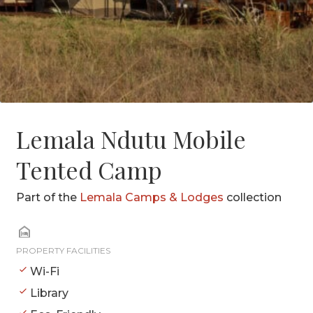
Lemala Ndutu Mobile
Tented Camp
Part of the
Lemala Camps & Lodges
collection
PROPERTY FACILITIES
Wi-Fi
Library