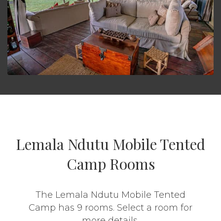
Lemala Ndutu Mobile Tented
Camp Rooms
The Lemala Ndutu Mobile Tented
Camp has 9 rooms. Select a room for
more details.