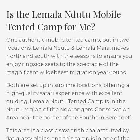
Is the Lemala Ndutu Mobile
Tented Camp for Me?
One authentic mobile tented camp, but in two
locations, Lemala Ndutu & Lemala Mara, moves
north and south with the seasons to ensure you
enjoy ringside seats to the spectacle of the
magnificent wildebeest migration year-round.
Both are set up in sublime locations, offering a
high-quality safari experience with excellent
guiding. Lemala Ndutu Tented Camp is in the
Ndutu region of the Ngorongoro Conservation
Area near the border of the Southern Serengeti.
This area is a classic savannah characterized by
flat grassy plains, and this camp is in one of the