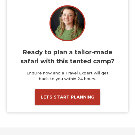
Ready to plan a tailor-made
safari with this tented camp?
Enquire now and a Travel Expert will get
back to you within 24 hours.
LETS START PLANNING