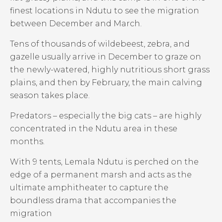
finest locations in Ndutu to see the migration
between December and March.
Tens of thousands of wildebeest, zebra, and
gazelle usually arrive in December to graze on
the newly-watered, highly nutritious short grass
plains, and then by February, the main calving
season takes place.
Predators – especially the big cats – are highly
concentrated in the Ndutu area in these
months.
With 9 tents, Lemala Ndutu is perched on the
edge of a permanent marsh and acts as the
ultimate amphitheater to capture the
boundless drama that accompanies the
migration