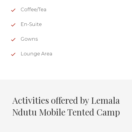
Coffee/Tea
En-Suite
Gowns
Lounge Area
Activities offered by Lemala
Ndutu Mobile Tented Camp