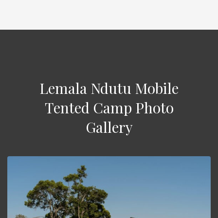
Lemala Ndutu Mobile
Tented Camp Photo
Gallery