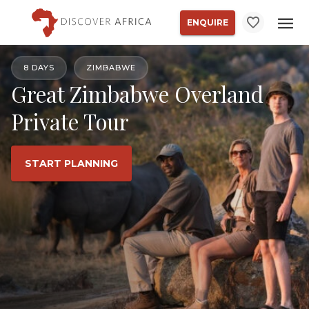
ENQUIRE
8 DAYS
ZIMBABWE
Great Zimbabwe Overland
Private Tour
START PLANNING