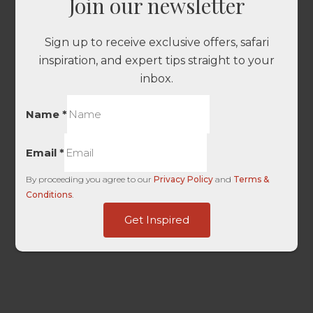
Join our newsletter
Sign up to receive exclusive offers, safari
inspiration, and expert tips straight to your
inbox.
Name
*
Email
*
By proceeding you agree to our
Privacy Policy
and
Terms &
Conditions
.
Base
Get Inspired
only
Page