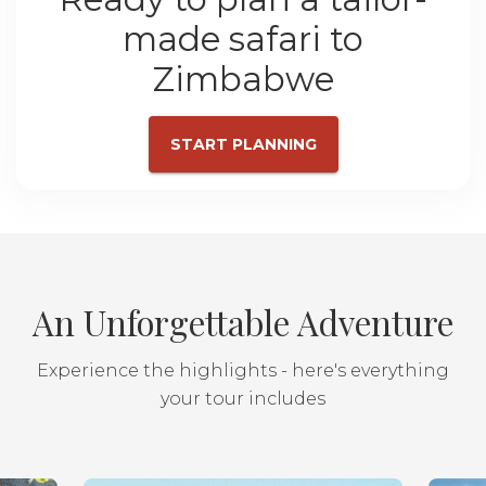
made safari to
Zimbabwe
START PLANNING
An Unforgettable Adventure
Experience the highlights - here's everything
your tour includes