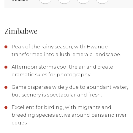
EXPLORE LODGE
Zimbabwe
Peak of the rainy season, with Hwange
transformed into a lush, emerald landscape.
Afternoon storms cool the air and create
dramatic skies for photography.
Game disperses widely due to abundant water,
but scenery is spectacular and fresh.
Excellent for birding, with migrants and
breeding species active around pans and river
edges.