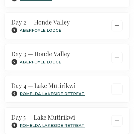
Day 2 — Honde Valley
+
ABERFOYLE LODGE
Day 3 — Honde Valley
+
ABERFOYLE LODGE
Day 4 — Lake Mutirikwi
+
ROMELDA LAKESIDE RETREAT
Arrive at Harare airport, where you are met by
our driver and transfer to the lodge.
Day 5 — Lake Mutirikwi
+
Your stay is included on B&B basis,
ROMELDA LAKESIDE RETREAT
depending on your arrival time, we can add