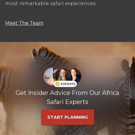
most remarkable safari experiences.
Meet The Team
Get Insider Advice From Our Africa
Safari Experts
START PLANNING