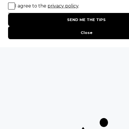
Birding Safaris
POPULAR PARKS
Kruger National Park
Masai Mara National Reserve
Moremi Game Reserve
Etosha National Park
Serengeti National Park
South Luangwa National Park
Majete Wildlife Reserve
POPULAR BLOG POSTS
Top 10 Safest Countries in Africa to Travel
20 of The Best Wildlife Webcams in Africa
15 Intersting Facts About Namibia
Best Time To Go On A Safari in Africa
Interesting Facts About Kilimanjaro
Everything You Need to Know About Visiting Victoria
Falls