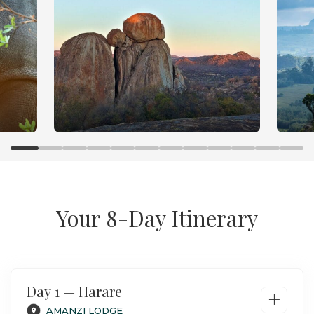
Your 8-Day Itinerary
Day 1 — Harare
+
AMANZI LODGE