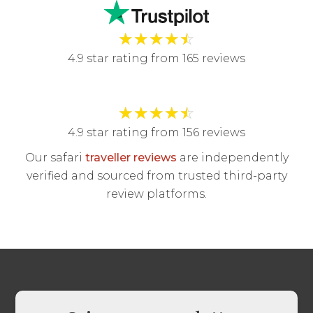
★
★
★
★
☆
4.9 star rating from 165 reviews
★
★
★
★
☆
4.9 star rating from 156 reviews
Our safari
traveller reviews
are independently
verified and sourced from trusted third-party
review platforms.