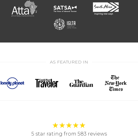
AS FEATURED IN
★
★
★
★
★
5 star rating from 583 reviews