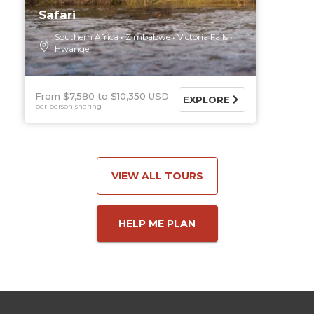
Safari
Southern Africa
Zimbabwe
Victoria Falls
Hwange
From $7,580
$10,350 USD
EXPLORE
per person sharing
VIEW ALL TOURS
HELP ME PLAN