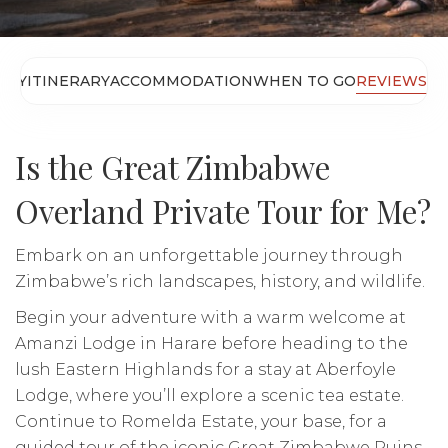
ERY
ITINERARY
ACCOMMODATION
WHEN TO GO
REVIEWS
Is the Great Zimbabwe
Overland Private Tour for Me?
Embark on an unforgettable journey through
Zimbabwe’s rich landscapes, history, and wildlife.
Begin your adventure with a warm welcome at
Amanzi Lodge in Harare before heading to the
lush Eastern Highlands for a stay at Aberfoyle
Lodge, where you’ll explore a scenic tea estate.
Continue to Romelda Estate, your base, for a
guided tour of the iconic Great Zimbabwe Ruins