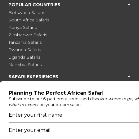
POPULAR COUNTRIES
Botswana Safaris
South Africa Safaris
Kenya Safaris
Zimbabwe Safaris
Tanzania Safaris
Rwanda Safaris
Uganda Safaris
Namibia Safaris
SAFARI EXPERIENCES
Family Safaris
Honeymoon Safaris
Walking Safaris
Photographic Safaris
Big Five Safaris
Desert Safaris
Gorilla Trekking Safaris
Migration Safaris