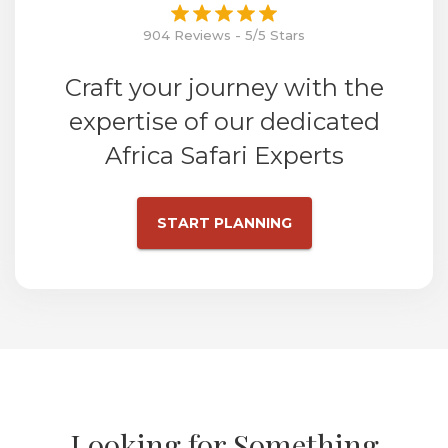
904 Reviews - 5/5 Stars
Craft your journey with the
expertise of our dedicated
Africa Safari Experts
START PLANNING
Looking for Something