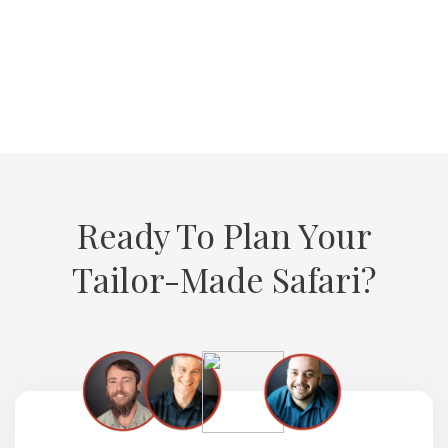
VIEW ALL TESTIMONIALS
Ready To Plan Your
Tailor-Made Safari?