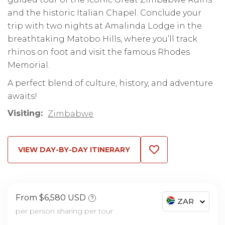
and the historic Italian Chapel. Conclude your
trip with two nights at Amalinda Lodge in the
breathtaking Matobo Hills, where you’ll track
rhinos on foot and visit the famous Rhodes
Memorial.
A perfect blend of culture, history, and adventure
awaits!
Visiting:
Zimbabwe
VIEW DAY-BY-DAY ITINERARY
From $6,580 USD
?
ZAR
per person sharing per tour