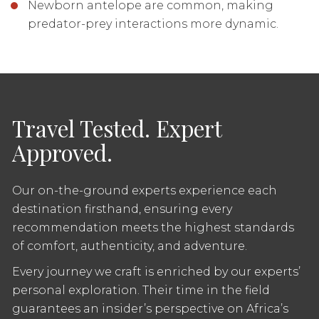
Newborn antelope are common, making
predator-prey interactions more dynamic.
Travel Tested. Expert
Approved.
Our on-the-ground experts experience each
destination firsthand, ensuring every
recommendation meets the highest standards
of comfort, authenticity, and adventure.
Every journey we craft is enriched by our experts’
personal exploration. Their time in the field
guarantees an insider’s perspective on Africa’s