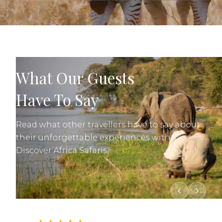
What Our Guests
Have To Say
Read what other travellers have to say about
their unforgettable experiences with
Discover Africa Safaris.