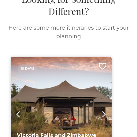
Different?
Here are some more itineraries to start your
planning
10 DAYS
Victoria Falls and Zimbabwe