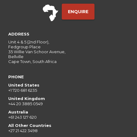
ENQUIRE
ADDRESS
Unit 4 & 5 (2nd Floor),
Fedgroup Place
35 Willie Van Schoor Avenue,
Bellville
Cape Town, South Africa
PHONE
United States
+1 720 681 6235
United Kingdom
+44 20 3885 0549
Australia
+61 243 127 620
All Other Countries
+27 21 422 3498