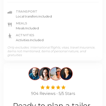
TRANSPORT
Local transfers included
MEALS
Meals Included
ACTIVITIES
Activities Included
Only excludes: International flights, visas, travel insurance,
items not mentioned, items of personal nature, and
gratuities
904 Reviews - 5/5 Stars
Ready to plan a tailor-