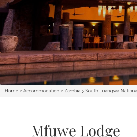
>
Home >
Accommodation >
Zambia
South Luangwa Nationa
Mfuwe Lodge