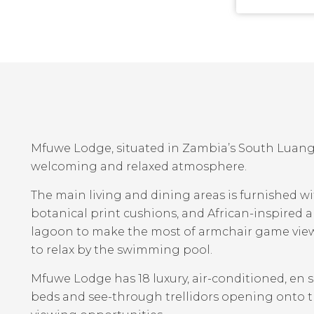
Mfuwe Lodge, situated in Zambia’s South Luangw
welcoming and relaxed atmosphere.
The main living and dining areas is furnished w
botanical print cushions, and African-inspired 
lagoon to make the most of armchair game view
to relax by the swimming pool.
Mfuwe Lodge has 18 luxury, air-conditioned, en 
beds and see-through trellidors opening onto 