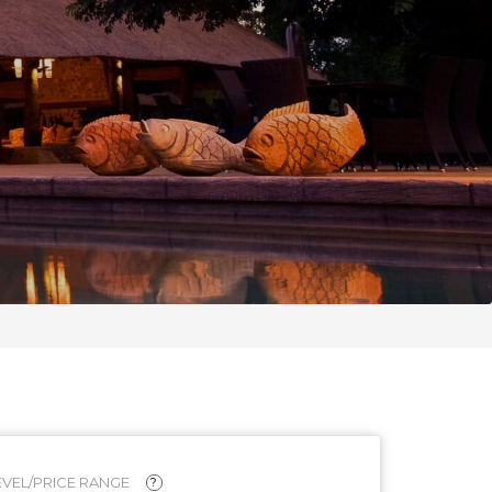
VEL/PRICE RANGE
?