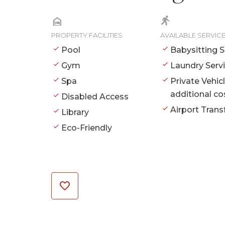
PROPERTY FACILITIES
AVAILABLE SERVIC
Pool
Babysitting S
Gym
Laundry Serv
Spa
Private Vehic
additional co
Disabled Access
Airport Trans
Library
Eco-Friendly