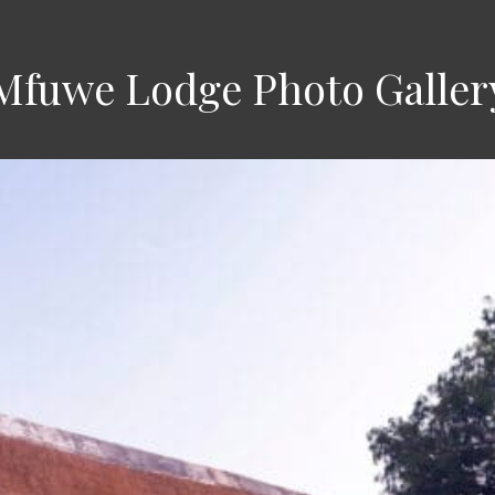
Mfuwe Lodge Photo Galler