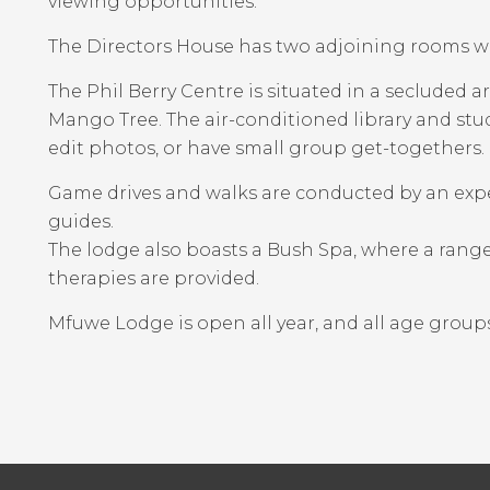
viewing opportunities.
The Directors House has two adjoining rooms w
The Phil Berry Centre is situated in a secluded 
Mango Tree. The air-conditioned library and studi
edit photos, or have small group get-togethers.
Game drives and walks are conducted by an ex
guides.
The lodge also boasts a Bush Spa, where a range
therapies are provided.
Mfuwe Lodge is open all year, and all age grou