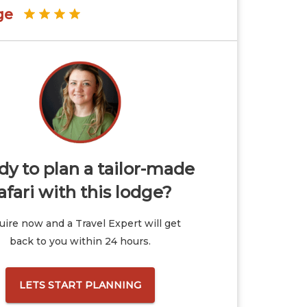
ge
y to plan a tailor-made
afari with this lodge?
ire now and a Travel Expert will get
back to you within 24 hours.
LETS START PLANNING