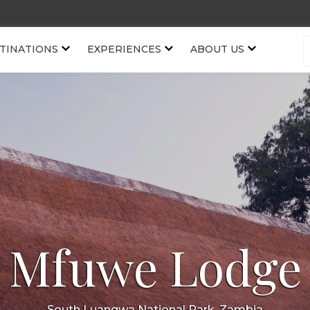
TINATIONS
EXPERIENCES
ABOUT US
Mfuwe Lodge
South Luangwa National Park, Zambia