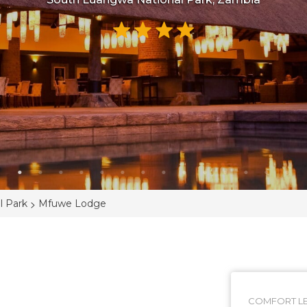
>
l Park
Mfuwe Lodge
COMFORT LE