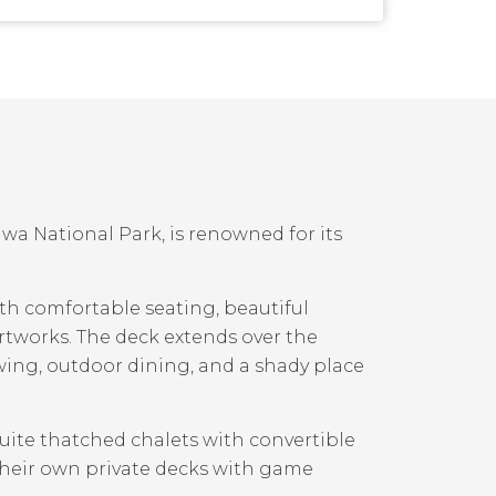
a National Park, is renowned for its
ith comfortable seating, beautiful
artworks. The deck extends over the
ing, outdoor dining, and a shady place
suite thatched chalets with convertible
their own private decks with game