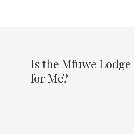
Is the Mfuwe Lodge
for Me?