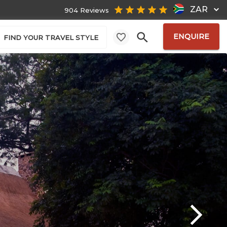
ZAR
904 Reviews
ENQUIRE
FIND YOUR TRAVEL STYLE