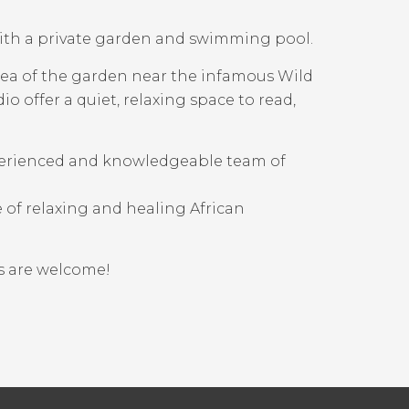
ith a private garden and swimming pool.
area of the garden near the infamous Wild
o offer a quiet, relaxing space to read,
perienced and knowledgeable team of
 of relaxing and healing African
ps are welcome!