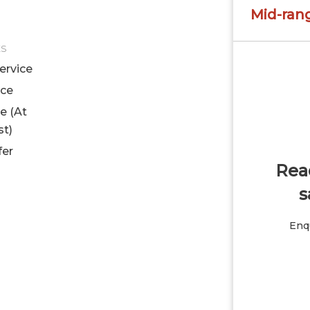
Mid-ran
ES
ervice
ice
le (At
st)
fer
Read
s
Enqu