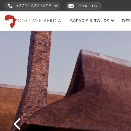
+27 21 422 3498
Email us
SAFARIS & TOURS
DES