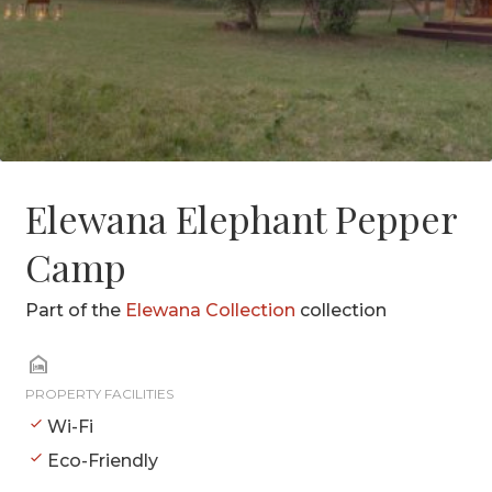
Elewana Elephant Pepper
Camp
Part of the
Elewana Collection
collection
PROPERTY FACILITIES
Wi-Fi
Eco-Friendly