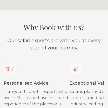
cattle are not allowed into
own cast
the Reserve, therefore from
they dis
the months of November
through to June, the grass is
Why Book with us?
high within the Reserve,
and the plains game,
Our safari experts are with you at every
followed by their predators
step of your journey.
tend to avoid the Reserve,
and stick to the
Conservancy which has
balanced grazing, and lush
short green grass. During
the months of July to
Personalised Advice
Exceptional Valu
October, when the zebra
Plan your trip with experts who
Safaris planned ar
and wildebeest migration
live in Africa and have first-hand
comfort and budge
flood into the whole Mara
experience of the places you
industry-leading fi
eco-system, the grass in the