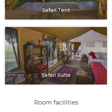
Safari Tent
Safari Suite
Room facilities