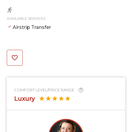
AVAILABLE SERVICES
Airstrip Transfer
COMFORT LEVEL/PRICE RANGE
?
Luxury