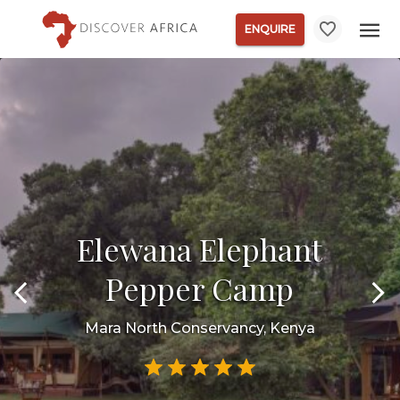
ENQUIRE
Elewana Elephant
Pepper Camp
Mara North Conservancy, Kenya