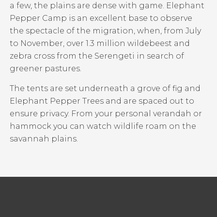
a few, the plains are dense with game. Elephant
Pepper Camp is an excellent base to observe
the spectacle of the migration, when, from July
to November, over 1.3 million wildebeest and
zebra cross from the Serengeti in search of
greener pastures.
The tents are set underneath a grove of fig and
Elephant Pepper Trees and are spaced out to
ensure privacy. From your personal verandah or
hammock you can watch wildlife roam on the
savannah plains.