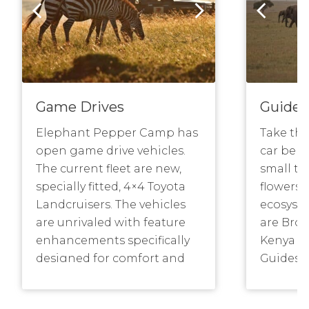
Game Drives
Guided
Elephant Pepper Camp has
Take the
open game drive vehicles.
car behi
The current fleet are new,
small th
specially fitted, 4×4 Toyota
flowers 
Landcruisers. The vehicles
ecosyste
are unrivaled with feature
are Bronz
enhancements specifically
Kenya Pr
designed for comfort and
Guides A
photography – open sided
and som
with 3 rows of seats,
have gui