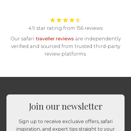
★
★
★
★
☆
4.9 star rating from 156 reviews
Our safari
traveller reviews
are independently
verified and sourced from trusted third-party
review platforms.
Join our newsletter
Sign up to receive exclusive offers, safari
inspiration, and expert tips straight to your