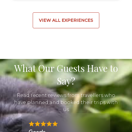
VIEW ALL EXPERIENCES
What Our Guests Have to
Say?
Read recent reviews from travellers who
have planned and booked their trips with
us