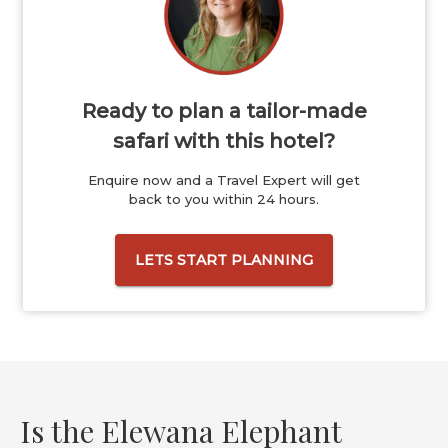
Ready to plan a tailor-made
safari with this hotel?
Enquire now and a Travel Expert will get
back to you within 24 hours.
LETS START PLANNING
Is the Elewana Elephant