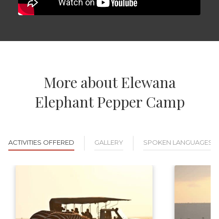
More about Elewana
Elephant Pepper Camp
ACTIVITIES OFFERED
GALLERY
SPOKEN LANGUAGES