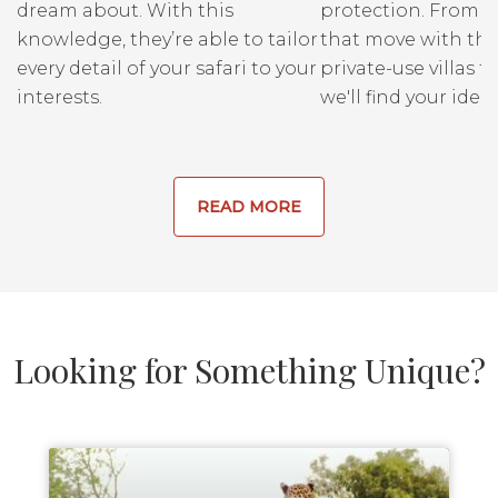
dream about. With this
protection. From r
Reserve is trampled and
knowledge, they’re able to tailor
that move with the
eaten, and game viewing is
every detail of your safari to your
private-use villas fo
similar within the Reserve
interests.
we'll find your ideal
and within the Conservancy.
READ MORE
Looking for Something Unique?