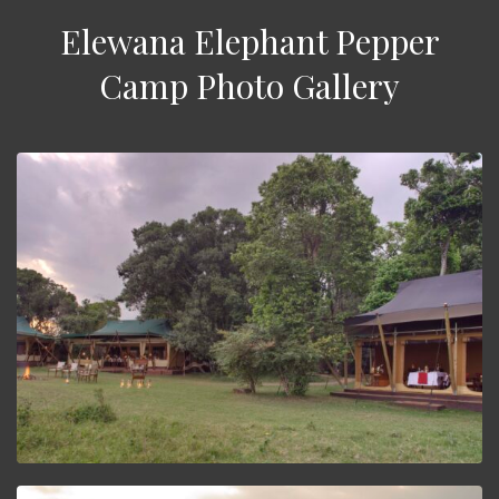
Elewana Elephant Pepper
Camp Photo Gallery