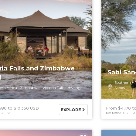
ria Falls and Zimbabwe
Sabi San
i
Southern Af
ern Africa
Zimbabwe
Victoria Falls
Hwange
Sands
580
$10,350 USD
From $4,170
EXPLORE
haring
per person sharing