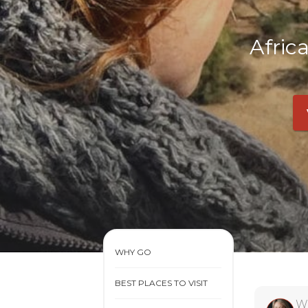
Afric
WHY GO
BEST PLACES TO VISIT
W