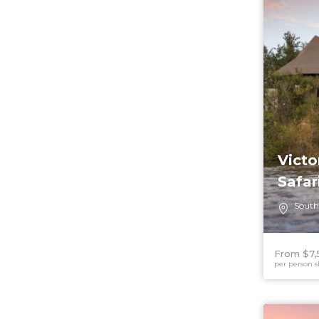
Victo
Safar
South
From $7,
per person s