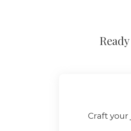
Ready 
Craft your