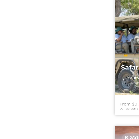
Safa
South
Zamb
From $9,
per person s
10 DAYS