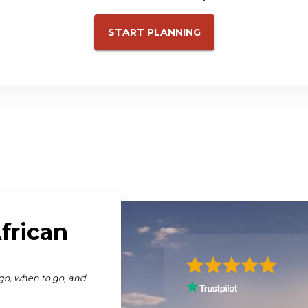
START PLANNING
iscover Africa you