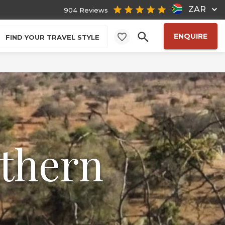
ZAR
904 Reviews
ENQUIRE
FIND YOUR TRAVEL STYLE
uthern