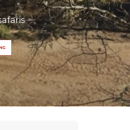
afaris
NG