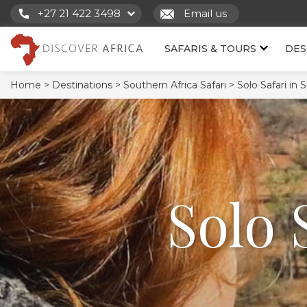
+27 21 422 3498
Email us
SAFARIS & TOURS
DES
Home >
Destinations >
Southern Africa Safari >
Solo Safari in 
Solo 