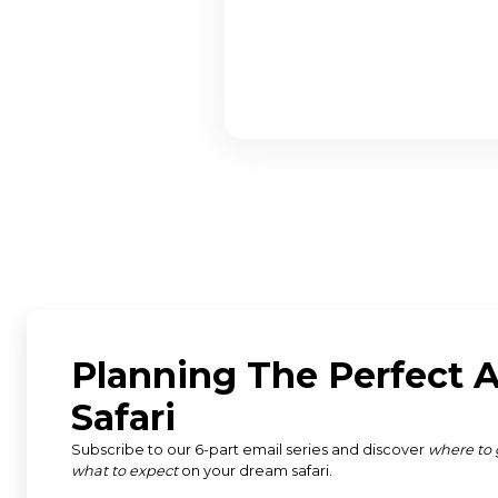
"Susan and the team from D