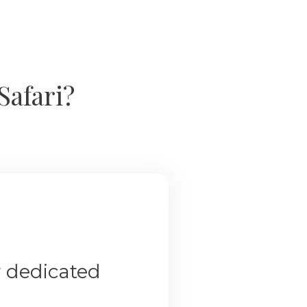
Safari?
r dedicated