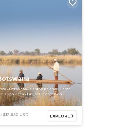
 Botswana
rica
Botswana
Central Kalahari Game
avango Delta
Linyanti Concession
$12,650 USD
EXPLORE