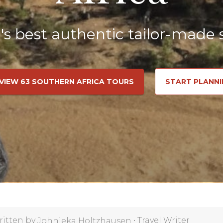
a's best authentic tailor-made s
VIEW 63 SOUTHERN AFRICA TOURS
START PLANNI
ritten by
•
Travel Writer
Johnieka Holtzhausen