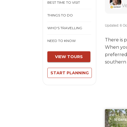
BEST TIME TO VISIT
Ve
THINGS TO DO
Updated: 6 Oc
WHO'S TRAVELLING
There is p
NEED TO KNOW
When you 
preferred
VIEW TOURS
southern A
START PLANNING
10 DAYS