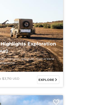
Highlights Exploration
our)
rica
Namibia
Sossusvlei
Damaraland
akopmund
$3,710 USD
EXPLORE