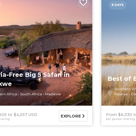
8 DAYS
ia-Free Big 5 Safari in
Best of
kwe
Southern Af
ern Africa
South Africa
Madikwe
Reserve
Ok
505
$4,557 USD
From $6,330
EXPLORE
haring
per person sharing