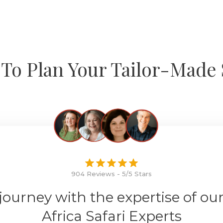
To Plan Your Tailor-Made 
904 Reviews - 5/5 Stars
 journey with the expertise of ou
Africa Safari Experts