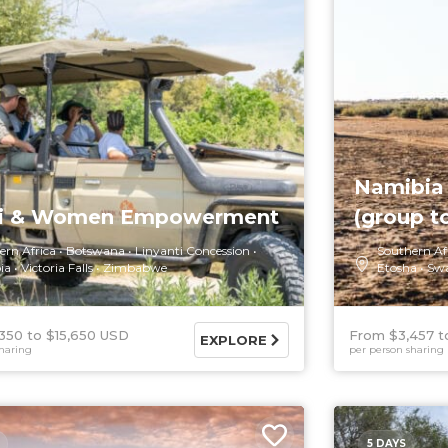
Namibia 
ri & Women Empowerment
(group t
ern Africa
Botswana
Linyanti Concession
Southern Af
ia
Victoria Falls
Zimbabwe
Etosha
Sw
350
$15,650 USD
From $3,457
EXPLORE
haring
per person sharing
5 DAYS