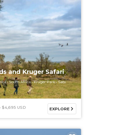
ds and Kruger Safari
rica
South Africa
Kruger Park
Sabi
$4,695 USD
EXPLORE