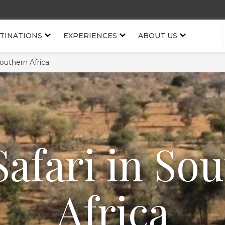
TINATIONS
EXPERIENCES
ABOUT US
Southern Africa
Safari in So
Africa