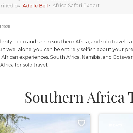
•
Africa Safari Expert
rified by
Adelle Bell
t 2025
lenty to do and see in southern Africa, and solo travel is
travel alone, you can be entirely selfish about your pre
 African experiences. South Africa, Namibia, and Botswana
frica for solo travel.
Southern Africa 
10 DAYS