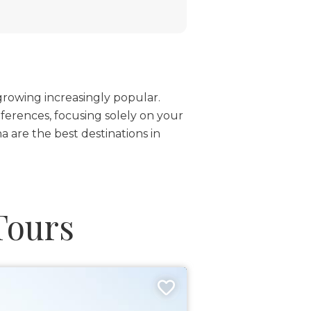
 growing increasingly popular.
ferences, focusing solely on your
 are the best destinations in
Tours