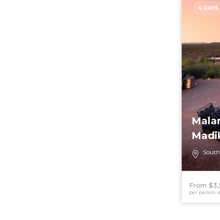
4 DAYS
Malar
Madi
South
From $3,
per person s