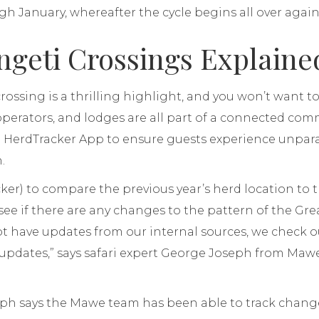
 January, whereafter the cycle begins all over again
ngeti Crossings Explaine
crossing is a thrilling highlight, and you won’t want 
 operators, and lodges are all part of a connected co
e HerdTracker App to ensure guests experience unpara
.
cker) to compare the previous year’s herd location to 
 see if there are any changes to the pattern of the Gre
 have updates from our internal sources, we check o
y updates,” says safari expert George Joseph from Maw
eph says the Mawe team has been able to track change