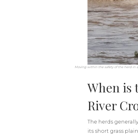
Moving within the safety of the herd in a 
When is 
River Cr
The herds generally
its short grass pla