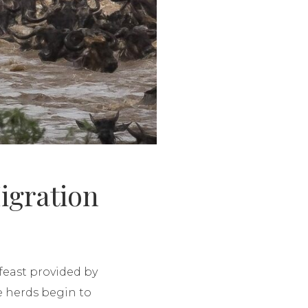
igration
feast provided by
he herds begin to