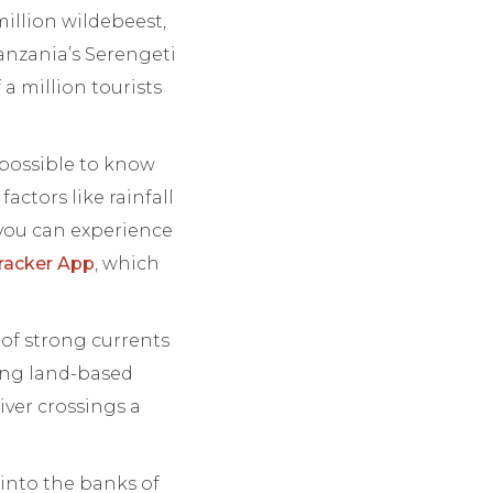
million wildebeest,
Tanzania’s Serengeti
 a million tourists
 possible to know
actors like rainfall
 you can experience
racker App
, which
 of strong currents
ting land-based
iver crossings a
 into the banks of