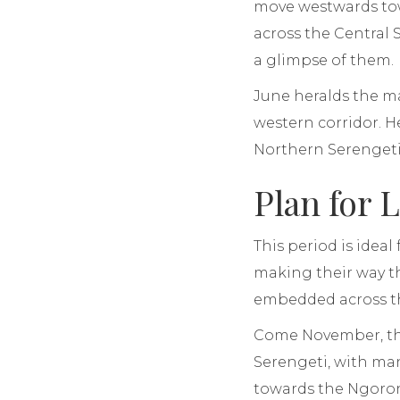
move westwards tow
across the Central 
a glimpse of them.
June heralds the m
western corridor. He
Northern Serengeti
Plan for 
This period is idea
making their way th
embedded across t
Come November, the
Serengeti, with man
towards the Ngorong