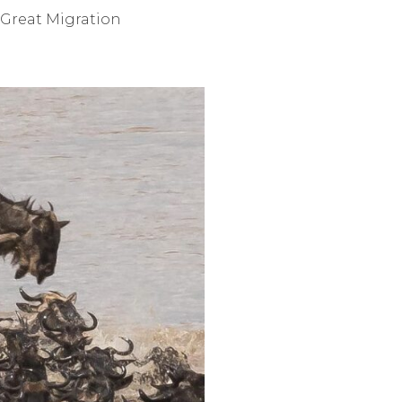
 Great Migration