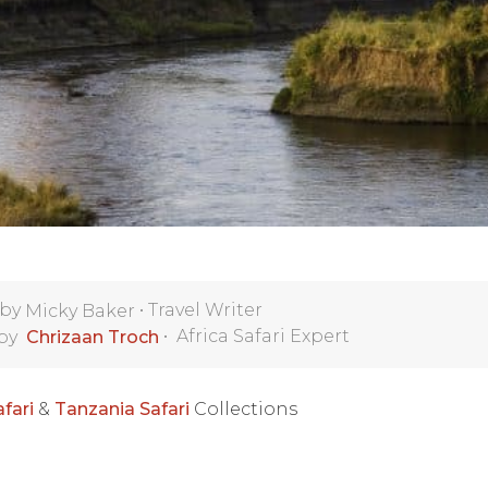
 by
•
Travel Writer
Micky Baker
•
Africa Safari Expert
 by
Chrizaan Troch
fari
&
Tanzania Safari
Collections