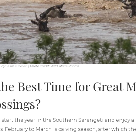
cycle for survival. | Photo credit: Wild Africa Photos
the Best Time for Great M
ossings?
 start the year in the Southern Serengeti and enjoy a 
ins. February to March is calving season, after which t