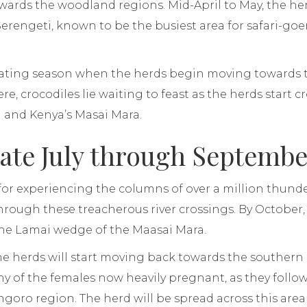
ards the woodland regions. Mid-April to May, the he
Serengeti, known to be the busiest area for safari-goe
ating season when the herds begin moving towards t
re, crocodiles lie waiting to feast as the herds start 
 and Kenya’s Masai Mara.
Late July through Septemb
l for experiencing the columns of over a million thun
rough these treacherous river crossings. By October, 
he Lamai wedge of the Maasai Mara.
 herds will start moving back towards the southern 
y of the females now heavily pregnant, as they follow
oro region. The herd will be spread across this area 