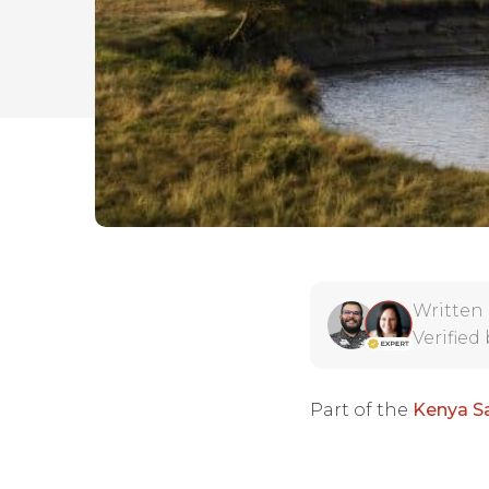
Written
Verified
Part of the
Kenya Sa