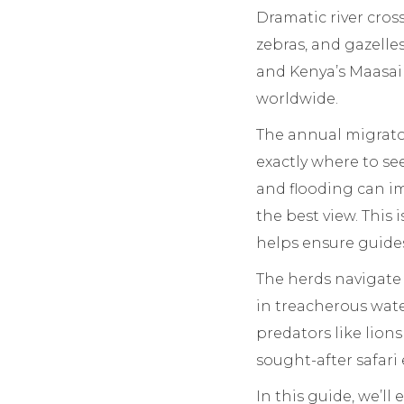
Dramatic river cros
zebras, and gazelle
and Kenya’s Maasai M
worldwide.
The annual migrator
exactly where to see
and flooding can im
the best view. This
helps ensure guides
The herds navigate 
in treacherous water
predators like lions
sought-after safari
In this guide, we’l