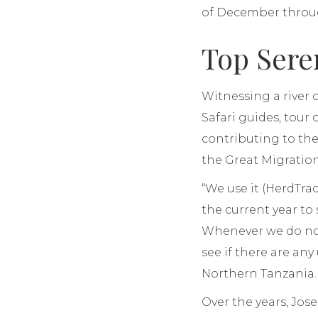
of December through
Top Sere
Witnessing a river 
Safari guides, tour
contributing to th
the Great Migration
“We use it (HerdTra
the current year to
Whenever we do not
see if there are an
Northern Tanzania.
Over the years, Jos