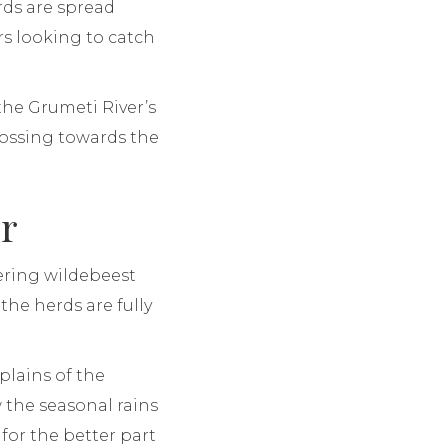
rds are spread
rs looking to catch
he Grumeti River’s
crossing towards the
er
dering wildebeest
the herds are fully
plains of the
 the seasonal rains
for the better part