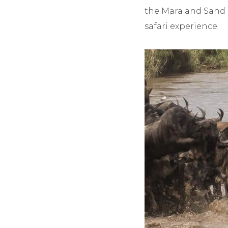
the Mara and Sand 
safari experience.