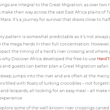
sings are integral to the Great Migration, as over two 
s make their way across the vast East Africa plains of 
ara. It’s a journey for survival that draws close to half
y pattern is somewhat predictable as it’s not always
 the mega herds in their full concentration. However, f
pact the timing of a herd’s river crossing and where
 is why Discover Africa developed the free-to-use
HerdT
 and guests can better plan a Great Migration safari.
steep jumps into the river and are often at the mercy
s filled with floats of lurking crocodiles – not forget
 and leopards, all looking for an easy meal – all make r
 experience.
l explore some of the well-known river crossings carved