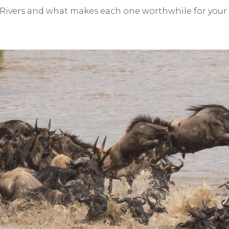
Rivers and what makes each one worthwhile for your