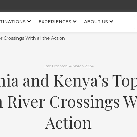
TINATIONS
EXPERIENCES
ABOUT US
r Crossings With all the Action
Last Updated: 4 March 2024
ia and Kenya’s To
 River Crossings Wi
Action