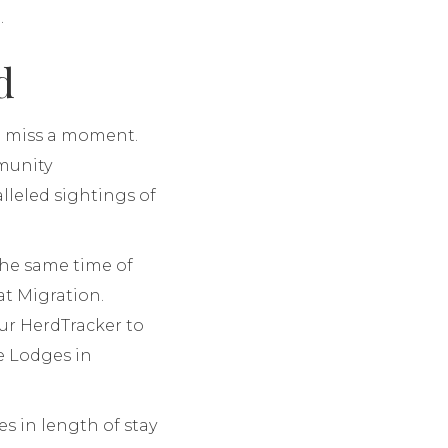
.
d
to miss a moment.
mmunity
lleled sightings of
the same time of
at Migration.
ur HerdTracker to
e Lodges in
s in length of stay