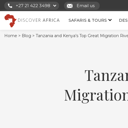
+27 21 422 3498
Email us
SAFARIS & TOURS
DES
Home >
Blog >
Tanzania and Kenya’s Top Great Migration Rive
Tanzan
Migration