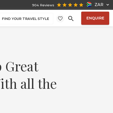
ZAR
904 Reviews
ENQUIRE
FIND YOUR TRAVEL STYLE
p Great
th all the