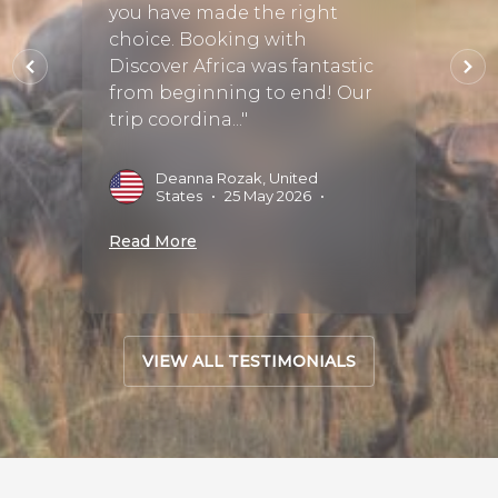
at
you have made the right
booke
astic
choice. Booking with
Z, so 
y
Discover Africa was fantastic
about 
from beginning to end! Our
Throu
trip coordina..."
we sta
s
•
09
Deanna Rozak, United
G
States
•
25 May 2026
•
2
Read More
Read 
VIEW ALL TESTIMONIALS