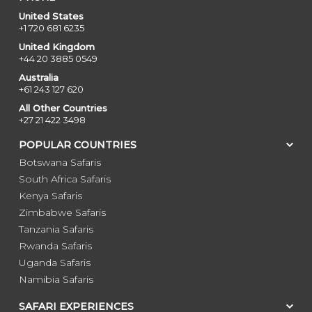
United States
+1 720 681 6235
United Kingdom
+44 20 3885 0549
Australia
+61 243 127 620
All Other Countries
+27 21 422 3498
POPULAR COUNTRIES
Botswana Safaris
South Africa Safaris
Kenya Safaris
Zimbabwe Safaris
Tanzania Safaris
Rwanda Safaris
Uganda Safaris
Namibia Safaris
SAFARI EXPERIENCES