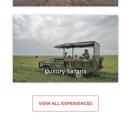
Luxury Safaris
VIEW ALL EXPERIENCES