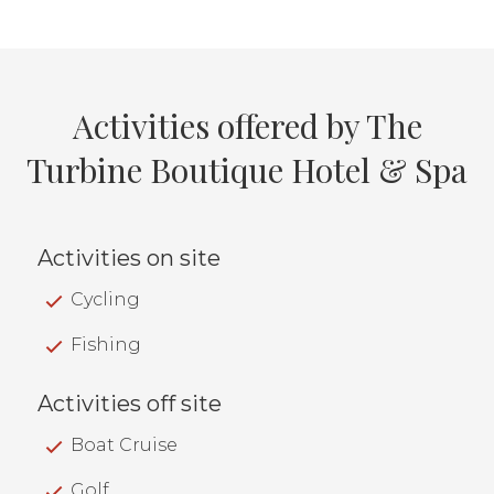
Activities offered by The
Turbine Boutique Hotel & Spa
Activities on site
Cycling
Fishing
Activities off site
Boat Cruise
Golf