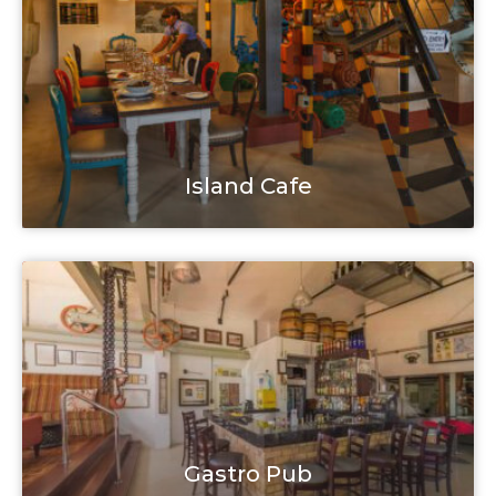
Island Cafe
Gastro Pub