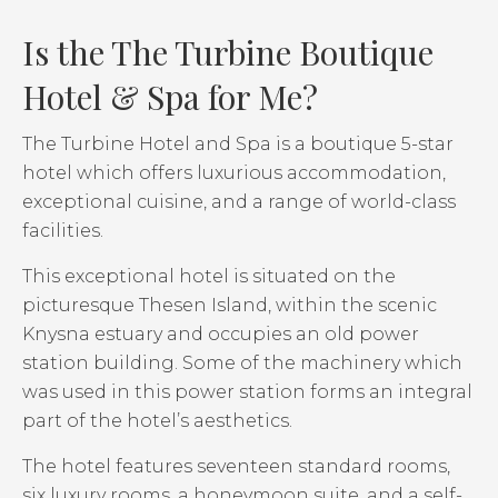
Is the The Turbine Boutique
Hotel & Spa for Me?
The Turbine Hotel and Spa is a boutique 5-star
hotel which offers luxurious accommodation,
exceptional cuisine, and a range of world-class
facilities.
This exceptional hotel is situated on the
picturesque Thesen Island, within the scenic
Knysna estuary and occupies an old power
station building. Some of the machinery which
was used in this power station forms an integral
part of the hotel’s aesthetics.
The hotel features seventeen standard rooms,
six luxury rooms, a honeymoon suite, and a self-