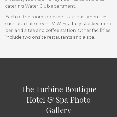
catering Water Club apartment.
Each of the rooms provide luxurious amenities
such as a flat screen TV, WiFi, a fully-stocked mini
bar, and a tea and coffee station. Other facilities
include two onsite restaurants and a spa.
The Turbine Boutique
Hotel & Spa Photo
Gallery