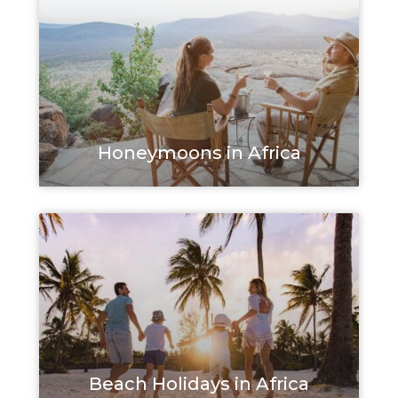
Honeymoons in Africa
Beach Holidays in Africa