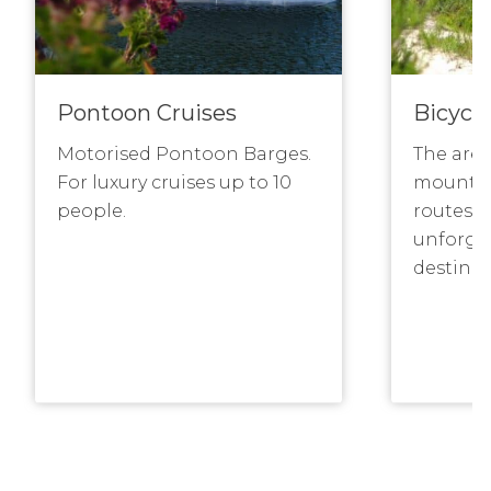
Pontoon Cruises
Bicycle
Motorised Pontoon Barges.
The area
For luxury cruises up to 10
mountai
people.
routes m
unforge
destinat