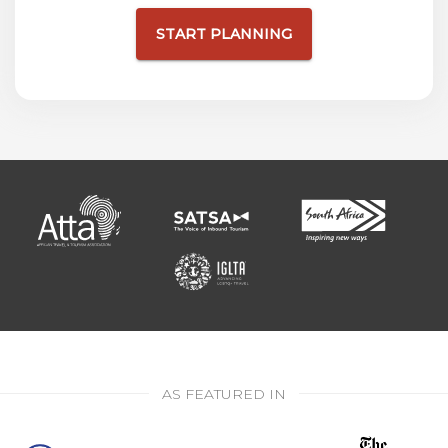
START PLANNING
AS FEATURED IN