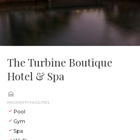
The Turbine Boutique
Hotel & Spa
PROPERTY FACILITIES
Pool
Gym
Spa