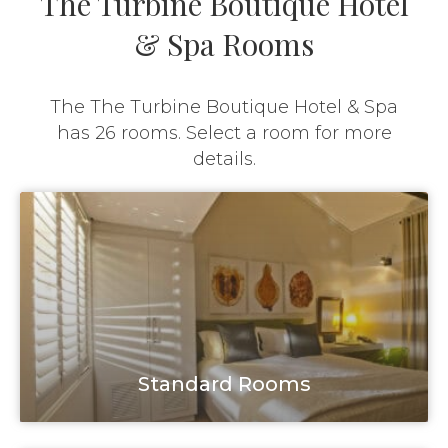
The Turbine Boutique Hotel
& Spa Rooms
The The Turbine Boutique Hotel & Spa
has 26 rooms. Select a room for more
details.
Standard Rooms