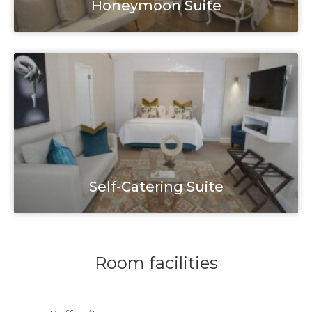
Honeymoon Suite
Self-Catering Suite
Room facilities