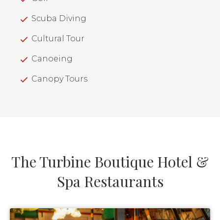
Scuba Diving
Cultural Tour
Canoeing
Canopy Tours
The Turbine Boutique Hotel &
Spa Restaurants