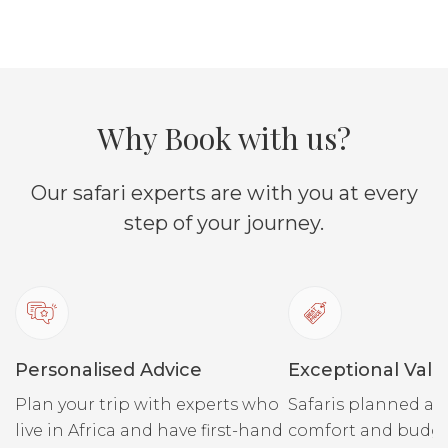
Why Book with us?
Our safari experts are with you at every
step of your journey.
Personalised Advice
Exceptional Valu
Plan your trip with experts who
Safaris planned ar
live in Africa and have first-hand
comfort and budge