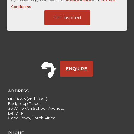
By proceeding you agree to our
Privacy Policy
and
Terms &
Conditions
.
dag_client_ip_iso
Get Inspired
Travelyst
First
ENQUIRE
ADDRESS
Unit 4 & 5 (2nd Floor),
Fedgroup Place
35 Willie Van Schoor Avenue,
Bellville
Cape Town, South Africa
PHONE