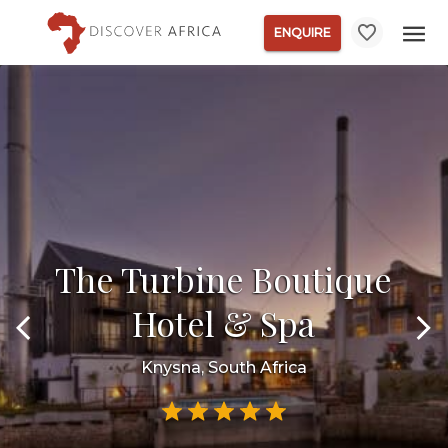
ENQUIRE
The Turbine Boutique
Hotel & Spa
Knysna, South Africa