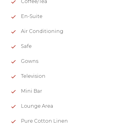
Coffee/Tea
En-Suite
Air Conditioning
Safe
Gowns
Television
Mini Bar
Lounge Area
Pure Cotton Linen