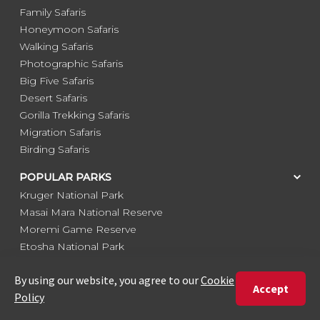
Family Safaris
Honeymoon Safaris
Walking Safaris
Photographic Safaris
Big Five Safaris
Desert Safaris
Gorilla Trekking Safaris
Migration Safaris
Birding Safaris
POPULAR PARKS
Kruger National Park
Masai Mara National Reserve
Moremi Game Reserve
Etosha National Park
Serengeti National Park
South Luangwa National Park
Majete Wildlife Reserve