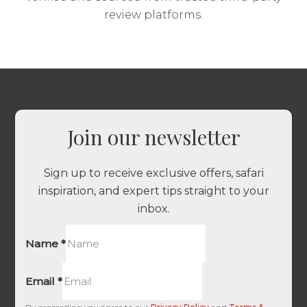
review platforms.
Join our newsletter
Sign up to receive exclusive offers, safari
inspiration, and expert tips straight to your
inbox.
Name
*
Email
*