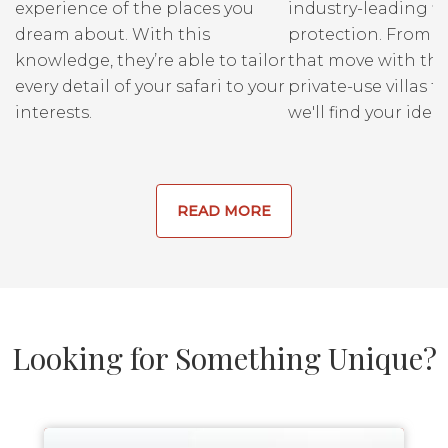
experience of the places you
industry-leading fi
dream about. With this
protection. From r
knowledge, they’re able to tailor
that move with the
every detail of your safari to your
private-use villas fo
interests.
we'll find your ideal
READ MORE
Looking for Something Unique?