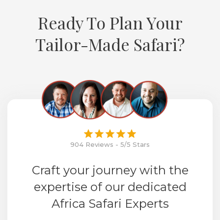
Ready To Plan Your
Tailor-Made Safari?
904 Reviews - 5/5 Stars
Craft your journey with the
expertise of our dedicated
Africa Safari Experts