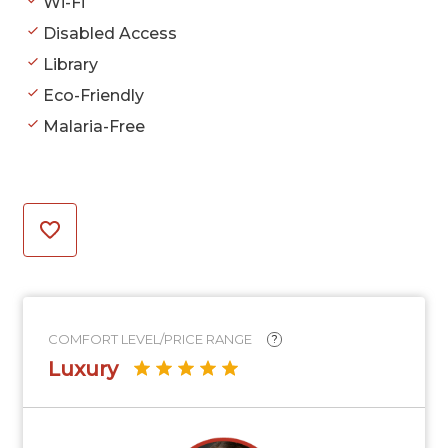
Wi-Fi
Disabled Access
Library
Eco-Friendly
Malaria-Free
COMFORT LEVEL/PRICE RANGE
?
Luxury