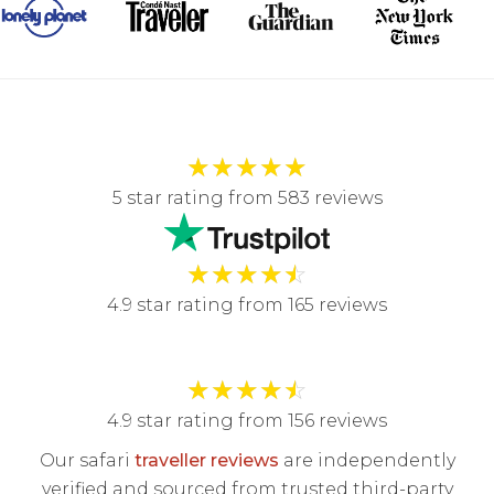
★
★
★
★
★
5 star rating from 583 reviews
★
★
★
★
☆
4.9 star rating from 165 reviews
★
★
★
★
☆
4.9 star rating from 156 reviews
Our safari
traveller reviews
are independently
verified and sourced from trusted third-party