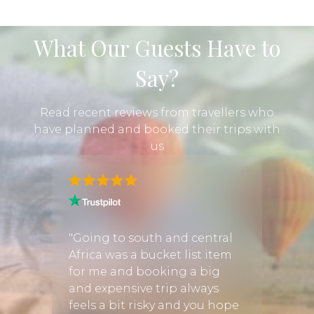
What Our Guests Have to
Say?
Read recent reviews from travellers who
have planned and booked their trips with
us
e
nt on a
"Going to south and central
"We b
h
Africa was a bucket list item
throu
ganda.
for me and booking a big
Disco
 we
and expensive trip always
could
d
feels a bit risky and you hope
exper