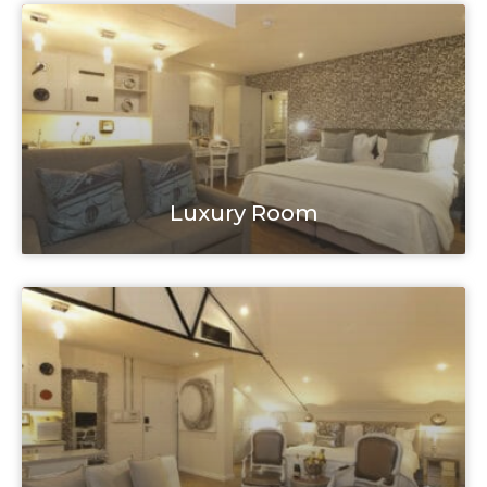
Luxury Room