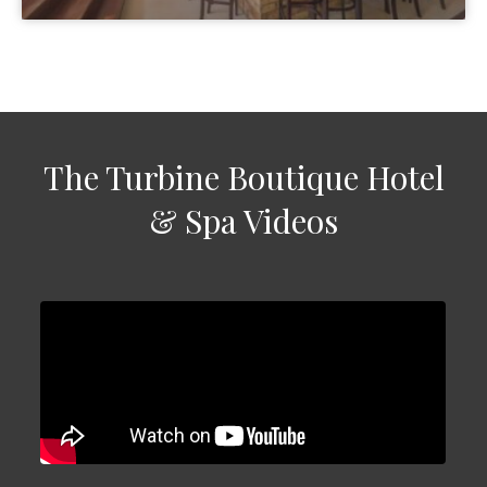
The Turbine Boutique Hotel
& Spa Videos