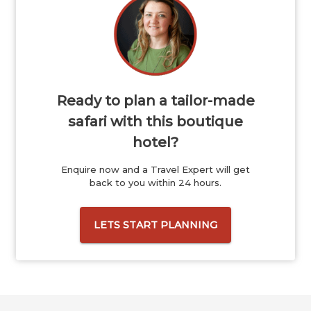
Ready to plan a tailor-made
safari with this boutique
hotel?
Enquire now and a Travel Expert will get
back to you within 24 hours.
LETS START PLANNING