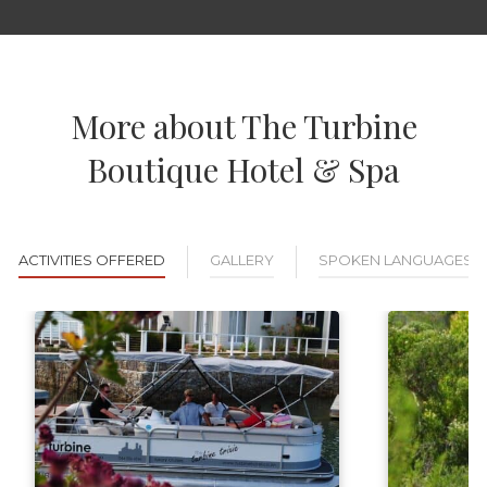
More about The Turbine
Boutique Hotel & Spa
ACTIVITIES OFFERED
GALLERY
SPOKEN LANGUAGES