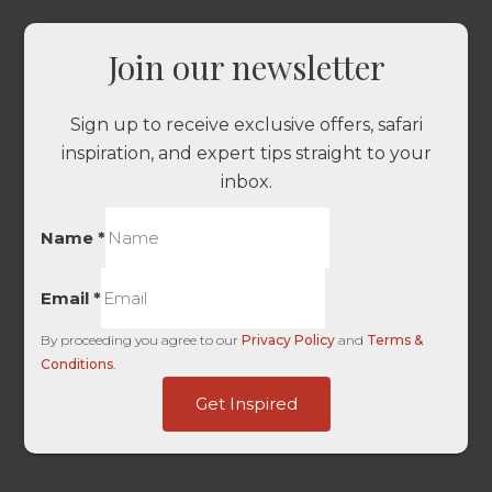
Join our newsletter
Sign up to receive exclusive offers, safari
inspiration, and expert tips straight to your
inbox.
Name
*
Email
*
By proceeding you agree to our
Privacy Policy
and
Terms &
Conditions
.
UTM
Get Inspired
-
-