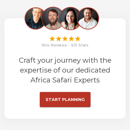
904 Reviews - 5/5 Stars
Craft your journey with the
expertise of our dedicated
Africa Safari Experts
START PLANNING