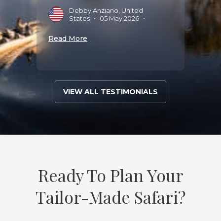
Debby Anziano, United
Read 
States
•
05 May 2026
•
Read More
VIEW ALL TESTIMONIALS
Ready To Plan Your
Tailor-Made Safari?