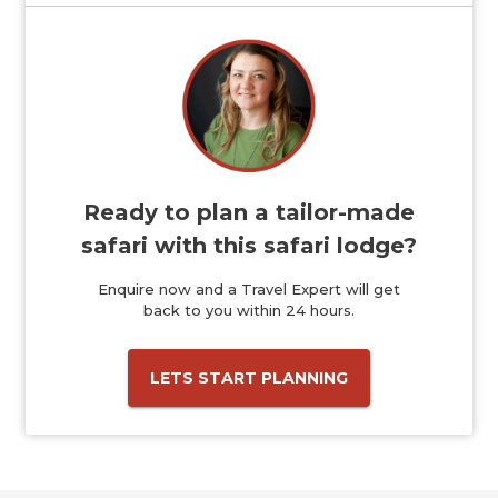
Ready to plan a tailor-made
safari with this safari lodge?
Enquire now and a Travel Expert will get
back to you within 24 hours.
LETS START PLANNING