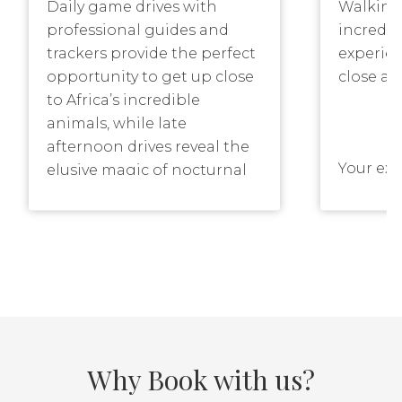
Daily game drives with
Walking 
professional guides and
incredib
trackers provide the perfect
experie
opportunity to get up close
close an
to Africa’s incredible
animals, while late
afternoon drives reveal the
Your exp
elusive magic of nocturnal
tracker 
Africa.
as you t
through
explore 
Our game drives are all
plants 
conducted in state-of-the-
around 
art Land Rovers, each
accommodating a
Why Book with us?
maximum of six guests.