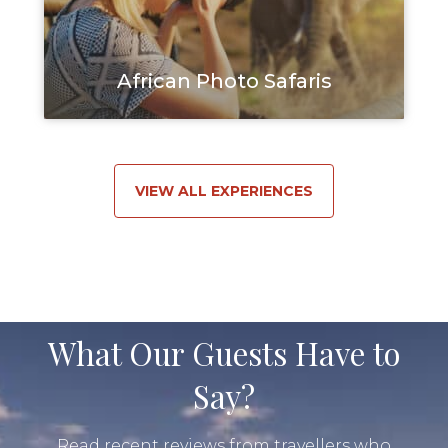
African Photo Safaris
VIEW ALL EXPERIENCES
What Our Guests Have to
Say?
Read recent reviews from travellers who