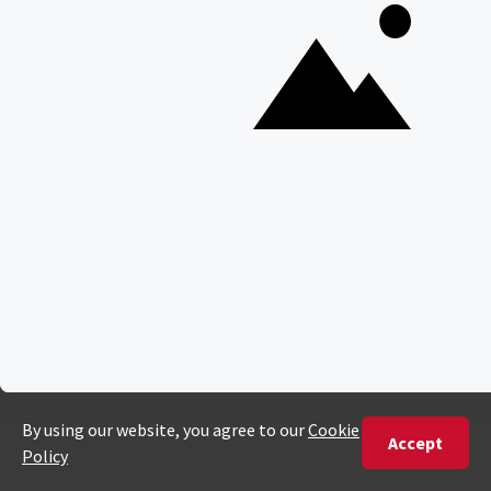
Everything You Need to Know About Visiting Victoria
Falls
QUICK LINKS
Blog
Safari Cost Calculator
Press Page
HerdTracker
Traveller Reviews
[email protected]
Copyright © Discover Africa 2026 • Last Updated: 13 January
2025
AI Sitemap
Privacy Policy
Website Terms of Use