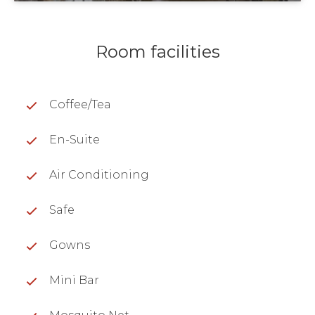
Room facilities
Coffee/Tea
En-Suite
Air Conditioning
Safe
Gowns
Mini Bar