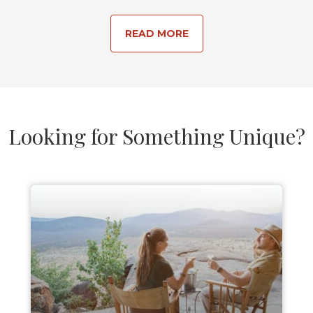
READ MORE
Looking for Something Unique?