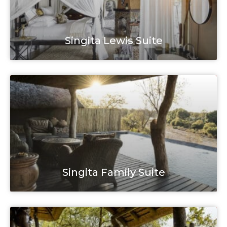
Singita Lewis Suite
Singita Family Suite