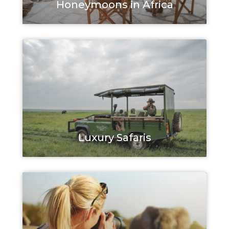
Honeymoons in Africa
Luxury Safaris