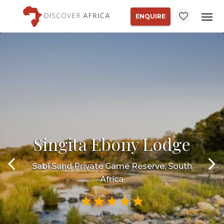
ENQUIRE
Singita Ebony Lodge
Sabi Sand Private Game Reserve, South
Africa