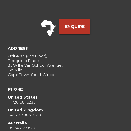
ENQUIRE
ADDRESS
Unit 4 & 5 (2nd Floor),
Fedgroup Place
35 Willie Van Schoor Avenue,
Bellville
Cape Town, South Africa
PHONE
United States
+1 720 681 6235
United Kingdom
+44 20 3885 0549
Australia
+61 243 127 620