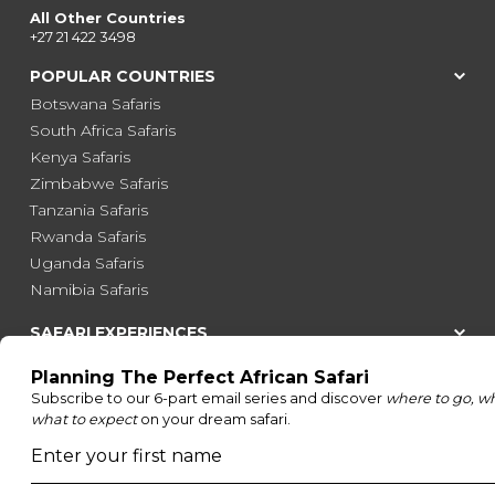
All Other Countries
+27 21 422 3498
POPULAR COUNTRIES
Botswana Safaris
South Africa Safaris
Kenya Safaris
Zimbabwe Safaris
Tanzania Safaris
Rwanda Safaris
Uganda Safaris
Namibia Safaris
SAFARI EXPERIENCES
Family Safaris
Honeymoon Safaris
Walking Safaris
Photographic Safaris
Big Five Safaris
Desert Safaris