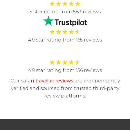
★
★
★
★
★
5 star rating from 583 reviews
★
★
★
★
☆
4.9 star rating from 165 reviews
★
★
★
★
☆
4.9 star rating from 156 reviews
Our safari
traveller reviews
are independently
verified and sourced from trusted third-party
review platforms.