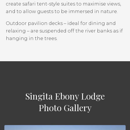
create safari tent-style suites to maximise views,
and to allow guests to be immersed in nature.
Outdoor pavilion decks – ideal for dining and
relaxing – are suspended off the river banks as if
hanging in the trees.
Singita Ebony Lodge
Photo Gallery