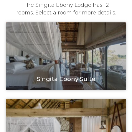
The Singita Ebony Lodge has 12
rooms. Select a room for more details.
Singita Ebony Suite