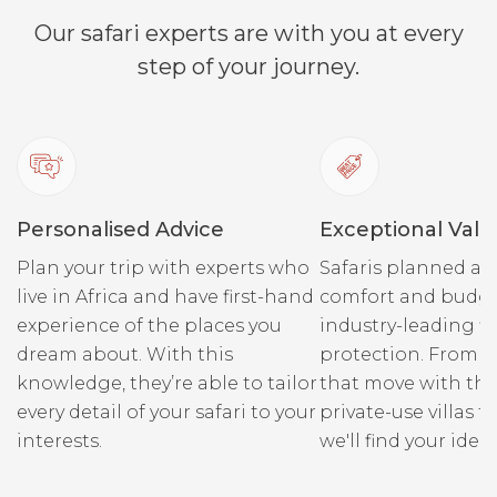
Our safari experts are with you at every
step of your journey.
During your stay at Singita
Sabi Sand, you are likely to
spot a great variety of
wildlife including leopard,
lion, rhino, large herds of
Personalised Advice
buffalo, elephant, reedbuck,
Exceptional Valu
hyena, hippopotamus,
Plan your trip with experts who
Safaris planned ar
nyala, cheetah, wild dogs
live in Africa and have first-hand
comfort and budge
and many species of birds.
experience of the places you
industry-leading fi
dream about. With this
protection. From r
knowledge, they’re able to tailor
that move with the
every detail of your safari to your
private-use villas fo
interests.
we'll find your ideal