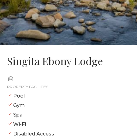
Singita Ebony Lodge
PROPERTY FACILITIES
Pool
Gym
Spa
Wi-Fi
Disabled Access