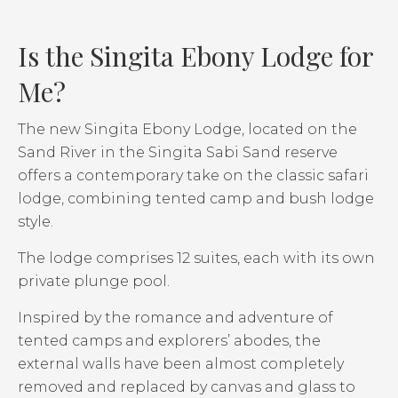
Is the Singita Ebony Lodge for
Me?
The new Singita Ebony Lodge, located on the
Sand River in the Singita Sabi Sand reserve
offers a contemporary take on the classic safari
lodge, combining tented camp and bush lodge
style.
The lodge comprises 12 suites, each with its own
private plunge pool.
Inspired by the romance and adventure of
tented camps and explorers’ abodes, the
external walls have been almost completely
removed and replaced by canvas and glass to