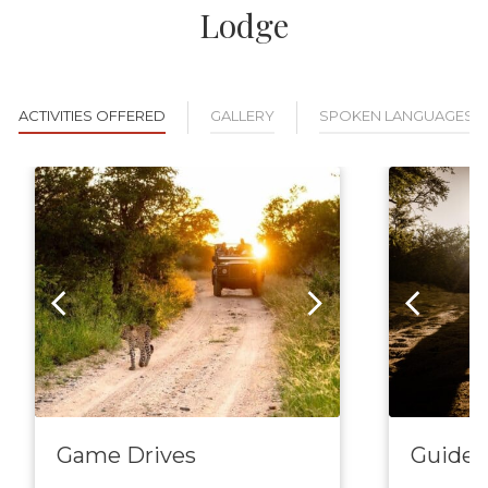
Lodge
ACTIVITIES OFFERED
GALLERY
SPOKEN LANGUAGES
Game Drives
Guided