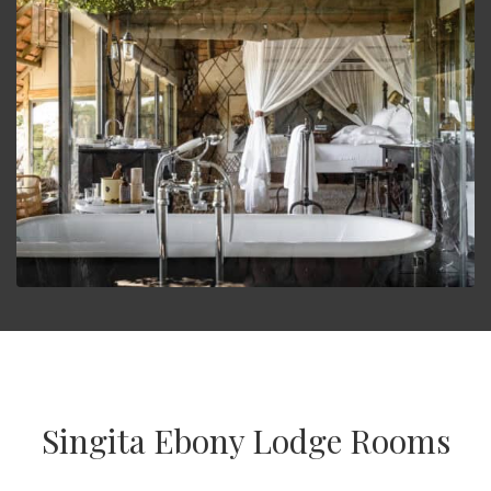
Singita Ebony Lodge Rooms