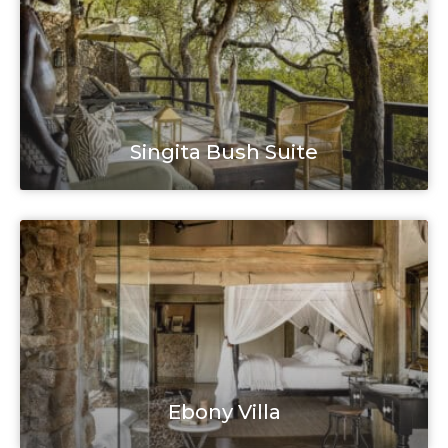
Singita Bush Suite
Ebony Villa