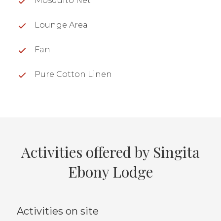
Mosquito Net
Lounge Area
Fan
Pure Cotton Linen
Activities offered by Singita
Ebony Lodge
Activities on site