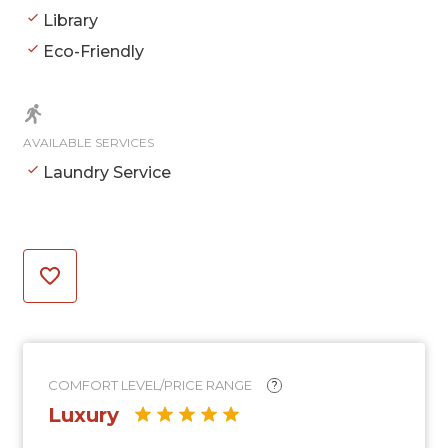
Library
Eco-Friendly
AVAILABLE SERVICES
Laundry Service
COMFORT LEVEL/PRICE RANGE
?
Luxury