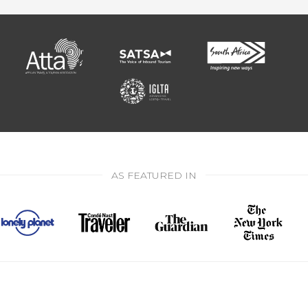
AS FEATURED IN