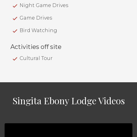
Night Game Drives
Game Drives
Bird Watching
Activities off site
Cultural Tour
Singita Ebony Lodge Videos