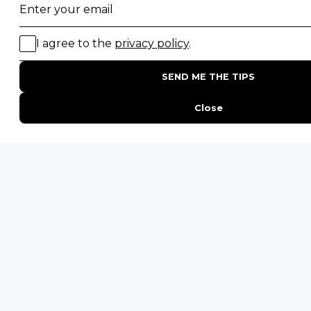
Gorilla Trekking Safaris
Migration Safaris
Birding Safaris
POPULAR PARKS
Kruger National Park
Masai Mara National Reserve
Moremi Game Reserve
Etosha National Park
Serengeti National Park
South Luangwa National Park
Majete Wildlife Reserve
POPULAR BLOG POSTS
Top 10 Safest Countries in Africa to Travel
20 of The Best Wildlife Webcams in Africa
15 Intersting Facts About Namibia
Best Time To Go On A Safari in Africa
Interesting Facts About Kilimanjaro