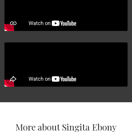
More about Singita Ebony