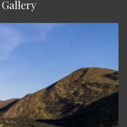
Gallery