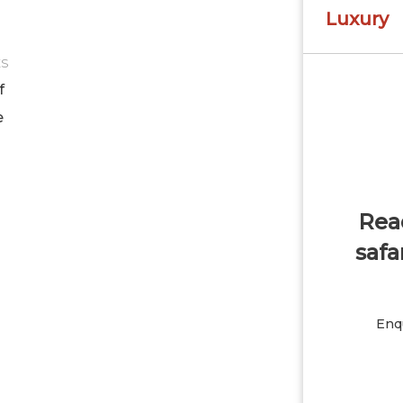
Luxury
ES
f
e
Read
safa
Enqu