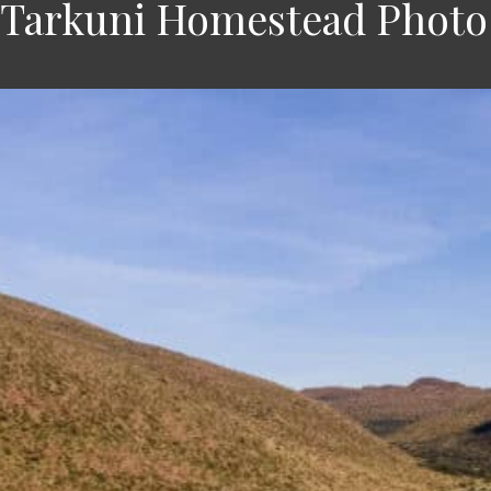
 Tarkuni Homestead Photo 