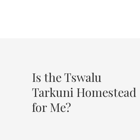
Is the Tswalu
Tarkuni Homestead
for Me?