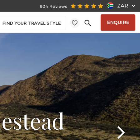
ZAR
904 Reviews
ENQUIRE
FIND YOUR TRAVEL STYLE
estead