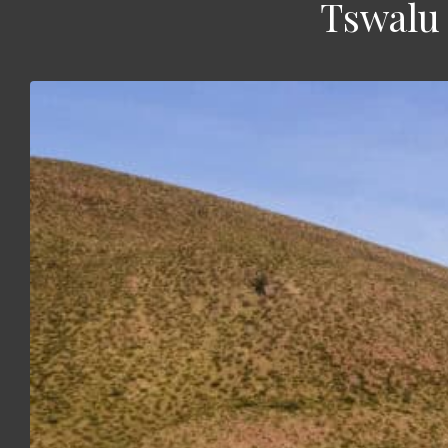
Tswalu