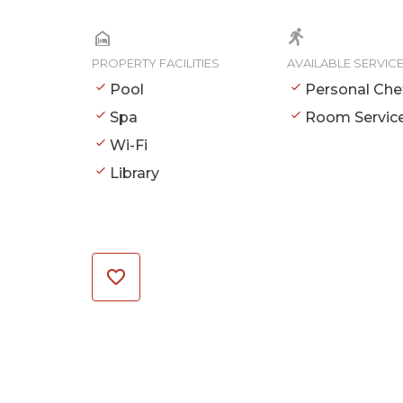
PROPERTY FACILITIES
AVAILABLE SERVIC
Pool
Personal Che
Spa
Room Servic
Wi-Fi
Library