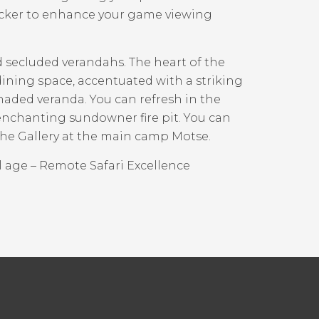
acker to enhance your game viewing
secluded verandahs. The heart of the
ining space, accentuated with a striking
shaded veranda. You can refresh in the
enchanting sundowner fire pit. You can
the Gallery at the main camp Motse.
l age – Remote Safari Excellence