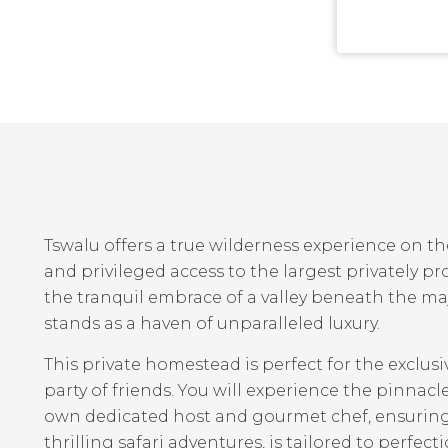
Tswalu offers a true wilderness experience on t
and privileged access to the largest privately pr
the tranquil embrace of a valley beneath the m
stands as a haven of unparalleled luxury.
This private homestead is perfect for the exclusi
party of friends. You will experience the pinnacl
own dedicated host and gourmet chef, ensuring 
thrilling safari adventures, is tailored to perfect