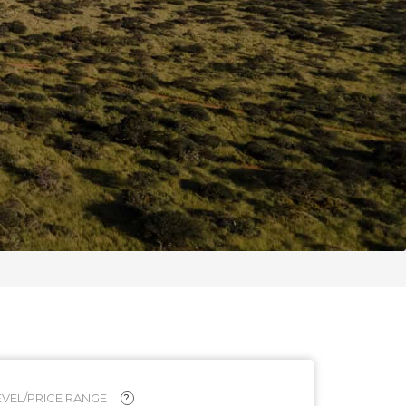
VEL/PRICE RANGE
?