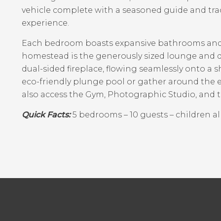
vehicle complete with a seasoned guide and tr
experience.
Each bedroom boasts expansive bathrooms and 
homestead is the generously sized lounge and d
dual-sided fireplace, flowing seamlessly onto a 
eco-friendly plunge pool or gather around the 
also access the Gym, Photographic Studio, and 
Quick Facts:
5 bedrooms – 10 guests – children al