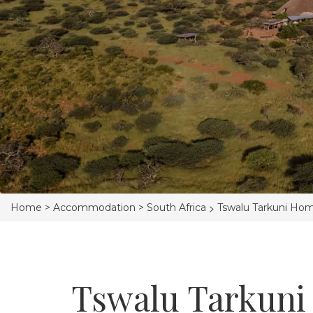
>
Home >
Accommodation >
South Africa
Tswalu Tarkuni Ho
Tswalu Tarkuni