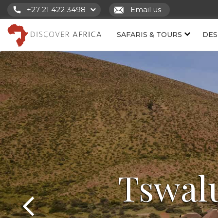
+27 21 422 3498
Email us
SAFARIS & TOURS
DES
Tswal