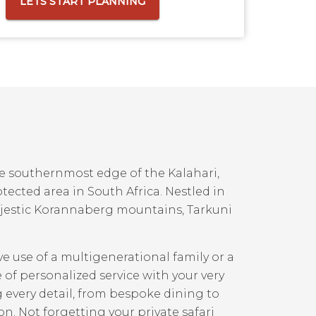
LETS START PLANNING
he southernmost edge of the Kalahari,
otected area in South Africa. Nestled in
ajestic Korannaberg mountains, Tarkuni
ve use of a multigenerational family or a
e of personalized service with your very
every detail, from bespoke dining to
ion. Not forgetting your private safari