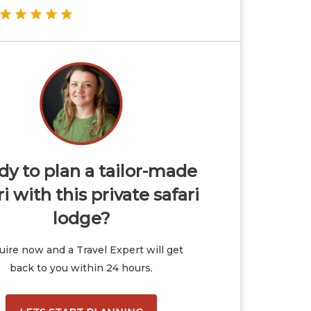
y to plan a tailor-made
ri with this private safari
lodge?
ire now and a Travel Expert will get
back to you within 24 hours.