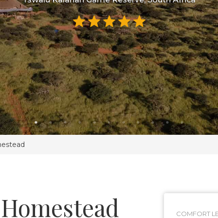
mestead
 Homestead
COMFORT LE