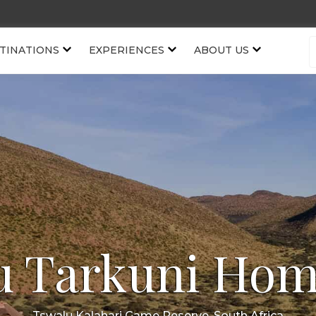
TINATIONS
EXPERIENCES
ABOUT US
u Tarkuni Hom
Tswalu Kalahari Game Reserve, South Africa