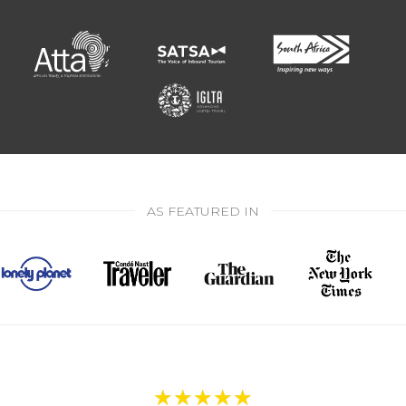
AS FEATURED IN
★
★
★
★
★