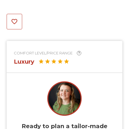
COMFORT LEVEL/PRICE RANGE
?
Luxury
Ready to plan a tailor-made