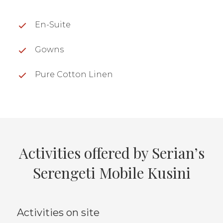
En-Suite
Gowns
Pure Cotton Linen
Activities offered by Serian’s
Serengeti Mobile Kusini
Activities on site