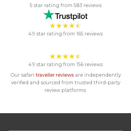
5 star rating from 583 reviews
★
★
★
★
☆
4.9 star rating from 165 reviews
★
★
★
★
☆
4.9 star rating from 156 reviews
Our safari
traveller reviews
are independently
verified and sourced from trusted third-party
review platforms.