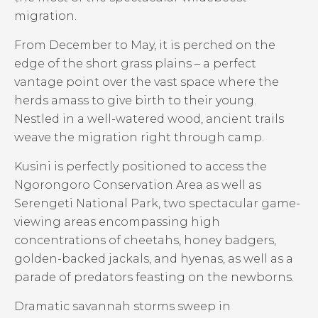
migration.
From December to May, it is perched on the
edge of the short grass plains – a perfect
vantage point over the vast space where the
herds amass to give birth to their young.
Nestled in a well-watered wood, ancient trails
weave the migration right through camp.
Kusini is perfectly positioned to access the
Ngorongoro Conservation Area as well as
Serengeti National Park, two spectacular game-
viewing areas encompassing high
concentrations of cheetahs, honey badgers,
golden-backed jackals, and hyenas, as well as a
parade of predators feasting on the newborns.
Dramatic savannah storms sweep in