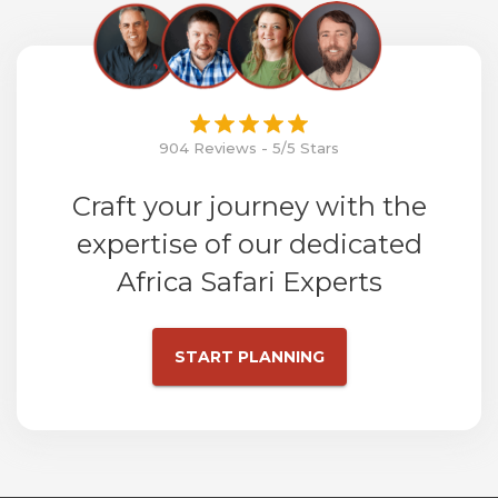
904 Reviews - 5/5 Stars
Craft your journey with the
expertise of our dedicated
Africa Safari Experts
START PLANNING