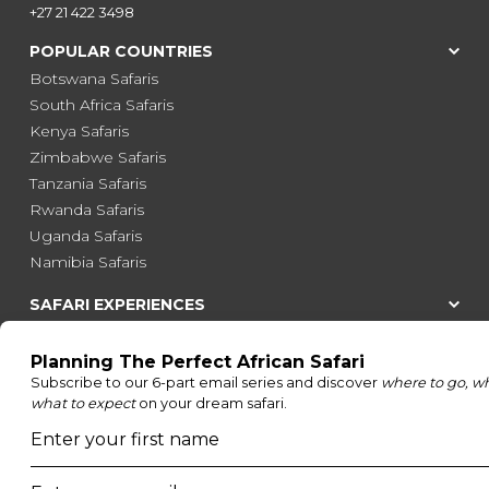
+27 21 422 3498
POPULAR COUNTRIES
Botswana Safaris
South Africa Safaris
Kenya Safaris
Zimbabwe Safaris
Tanzania Safaris
Rwanda Safaris
Uganda Safaris
Namibia Safaris
SAFARI EXPERIENCES
Family Safaris
Honeymoon Safaris
Walking Safaris
Photographic Safaris
Big Five Safaris
Desert Safaris
Gorilla Trekking Safaris