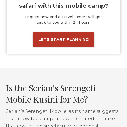
safari with this mobile camp?
Enquire now and a Travel Expert will get
back to you within 24 hours.
LETS START PLANNING
Is the Serian's Serengeti
Mobile Kusini for Me?
Serian’s Serengeti Mobile, as its name suggests
– is a movable camp, and was created to make
the most of the spectacular wildebeest