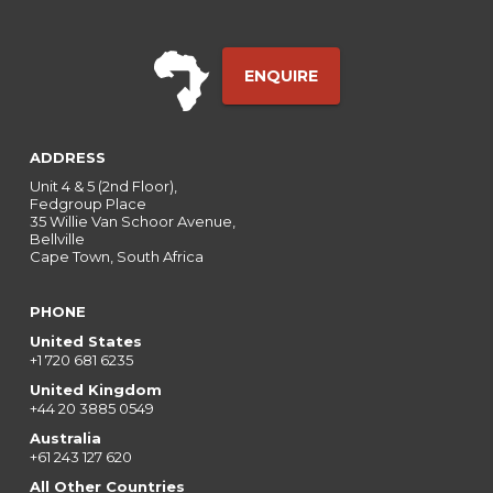
ENQUIRE
ADDRESS
Unit 4 & 5 (2nd Floor),
Fedgroup Place
35 Willie Van Schoor Avenue,
Bellville
Cape Town, South Africa
PHONE
United States
+1 720 681 6235
United Kingdom
+44 20 3885 0549
Australia
+61 243 127 620
All Other Countries