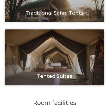
Traditional Safari Tents
Tented Suites
Room facilities