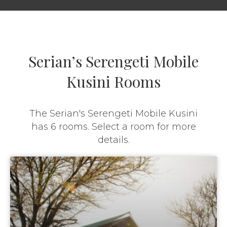
Serian’s Serengeti Mobile
Kusini Rooms
The Serian's Serengeti Mobile Kusini
has 6 rooms. Select a room for more
details.