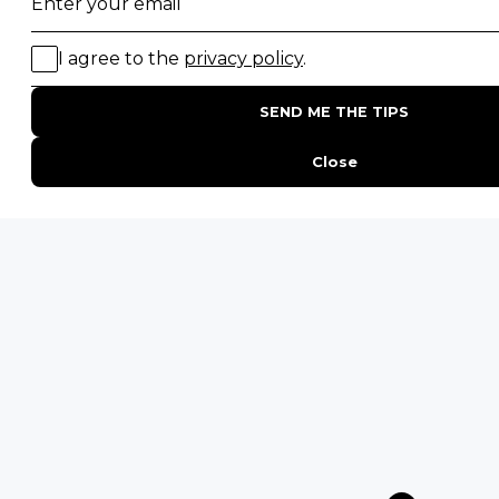
Migration Safaris
Birding Safaris
POPULAR PARKS
Kruger National Park
Masai Mara National Reserve
Moremi Game Reserve
Etosha National Park
Serengeti National Park
South Luangwa National Park
Majete Wildlife Reserve
POPULAR BLOG POSTS
Top 10 Safest Countries in Africa to Travel
20 of The Best Wildlife Webcams in Africa
15 Intersting Facts About Namibia
Best Time To Go On A Safari in Africa
Interesting Facts About Kilimanjaro
Everything You Need to Know About Visiting Victoria