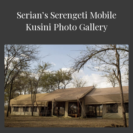
Serian’s Serengeti Mobile
Kusini Photo Gallery