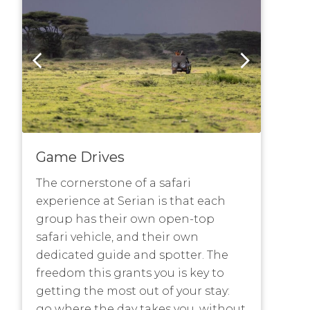
Game Drives
The cornerstone of a safari
experience at Serian is that each
group has their own open-top
safari vehicle, and their own
dedicated guide and spotter. The
freedom this grants you is key to
getting the most out of your stay:
go where the day takes you, without