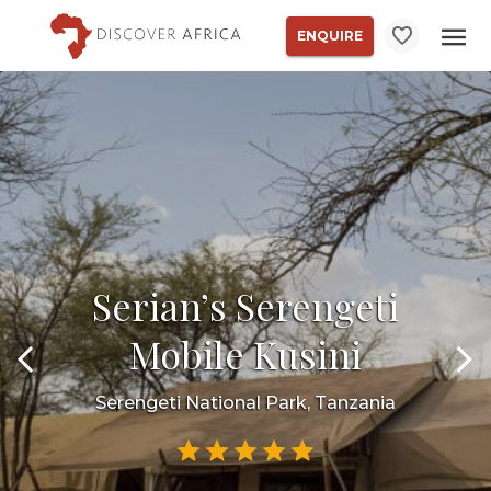
ENQUIRE
Serian’s Serengeti
Mobile Kusini
Serengeti National Park, Tanzania