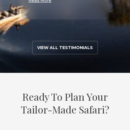
Read More
S
Read 
VIEW ALL TESTIMONIALS
Ready To Plan Your
Tailor-Made Safari?