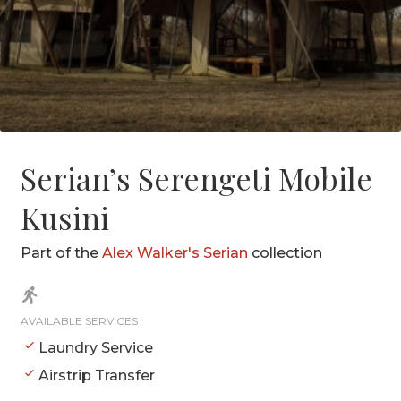
Serian’s Serengeti Mobile
Kusini
Part of the
Alex Walker's Serian
collection
AVAILABLE SERVICES
Laundry Service
Airstrip Transfer