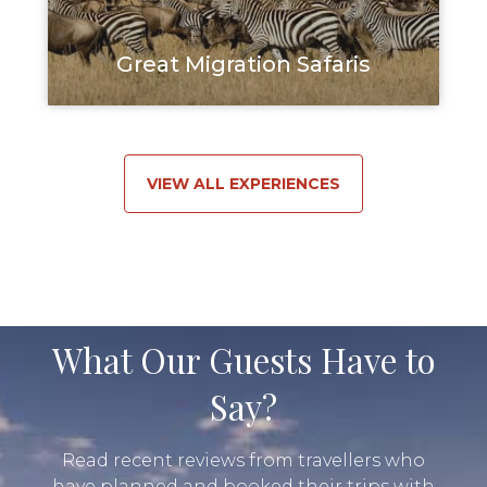
Great Migration Safaris
VIEW ALL EXPERIENCES
What Our Guests Have to
Say?
Read recent reviews from travellers who
have planned and booked their trips with