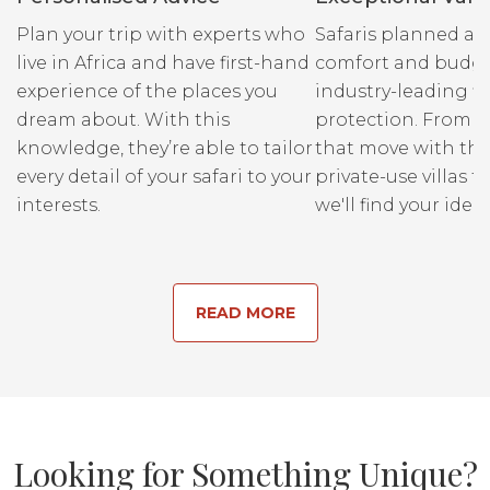
intimately familiar with these
Plan your trip with experts who
Safaris planned ar
special places, so they know all its
live in Africa and have first-hand
comfort and budge
secrets and the ways the animals
experience of the places you
industry-leading fi
interact with it, from the subtle
dream about. With this
protection. From r
changes of the seasons, to the
knowledge, they’re able to tailor
that move with the
stages of an animals lifecycle, to the
every detail of your safari to your
private-use villas fo
flora that sustains it all – they are
interests.
we'll find your ideal
the key that can unlock it all for you.
READ MORE
Looking for Something Unique?