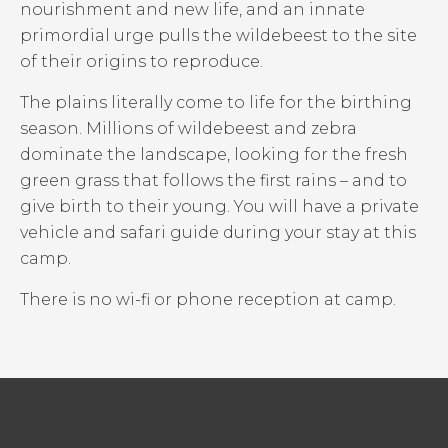
nourishment and new life, and an innate
primordial urge pulls the wildebeest to the site
of their origins to reproduce.
The plains literally come to life for the birthing
season. Millions of wildebeest and zebra
dominate the landscape, looking for the fresh
green grass that follows the first rains – and to
give birth to their young. You will have a private
vehicle and safari guide during your stay at this
camp.
There is no wi-fi or phone reception at camp.