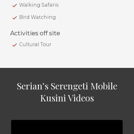
Walking Safaris
Bird Watching
Activities off site
Cultural Tour
Serian’s Serengeti Mobile
Kusini Videos