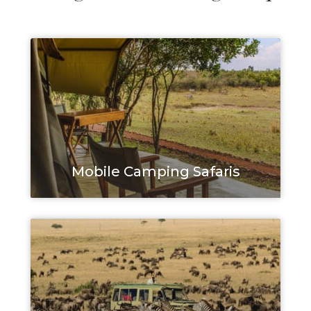
Mobile Camping Safaris