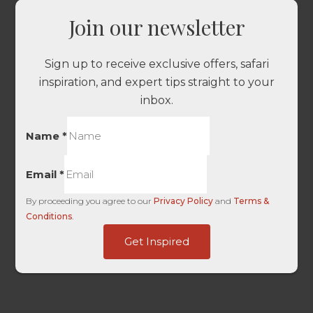
Join our newsletter
Sign up to receive exclusive offers, safari
inspiration, and expert tips straight to your
inbox.
Name
*
Email
*
By proceeding you agree to our
Privacy Policy
and
Terms &
Conditions
.
HL
Get Inspired
Landing
only