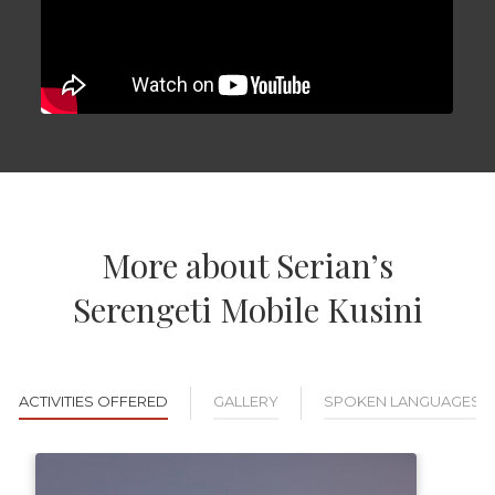
More about Serian’s
Serengeti Mobile Kusini
ACTIVITIES OFFERED
GALLERY
SPOKEN LANGUAGES