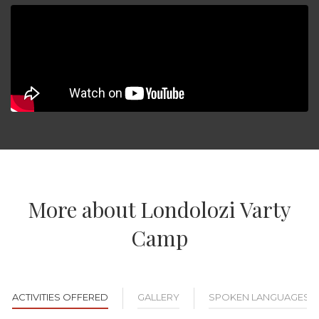
More about Londolozi Varty
Camp
ACTIVITIES OFFERED
GALLERY
SPOKEN LANGUAGES