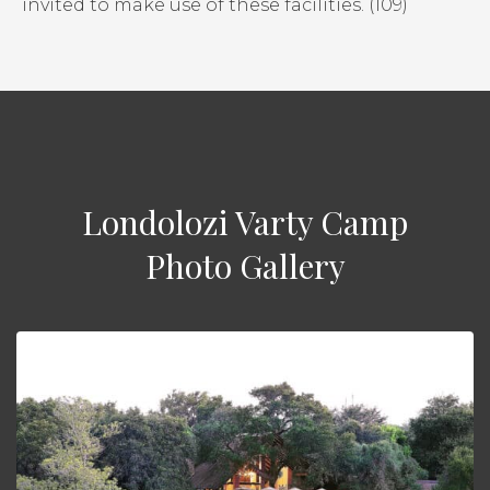
invited to make use of these facilities. (109)
Londolozi Varty Camp
Photo Gallery