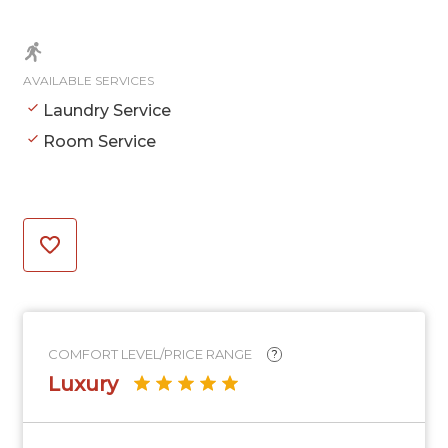
AVAILABLE SERVICES
Laundry Service
Room Service
COMFORT LEVEL/PRICE RANGE
?
Luxury