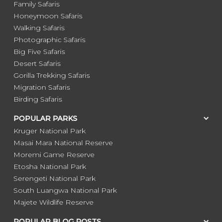
Family Safaris
Honeymoon Safaris
Walking Safaris
Photographic Safaris
Big Five Safaris
Desert Safaris
Gorilla Trekking Safaris
Migration Safaris
Birding Safaris
POPULAR PARKS
Kruger National Park
Masai Mara National Reserve
Moremi Game Reserve
Etosha National Park
Serengeti National Park
South Luangwa National Park
Majete Wildlife Reserve
POPULAR BLOG POSTS