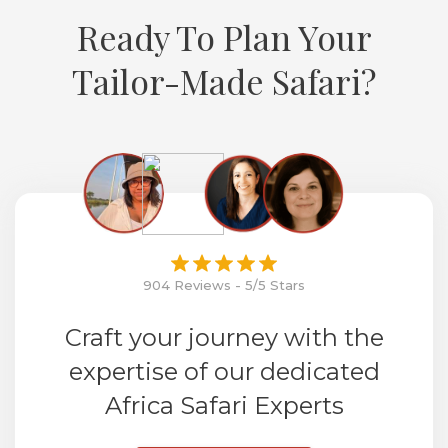
Ready To Plan Your
Tailor-Made Safari?
904 Reviews - 5/5 Stars
Craft your journey with the
expertise of our dedicated
Africa Safari Experts