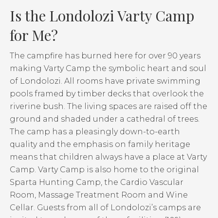
Is the Londolozi Varty Camp
for Me?
The campfire has burned here for over 90 years
making Varty Camp the symbolic heart and soul
of Londolozi. All rooms have private swimming
pools framed by timber decks that overlook the
riverine bush. The living spaces are raised off the
ground and shaded under a cathedral of trees.
The camp has a pleasingly down-to-earth
quality and the emphasis on family heritage
means that children always have a place at Varty
Camp. Varty Camp is also home to the original
Sparta Hunting Camp, the Cardio Vascular
Room, Massage Treatment Room and Wine
Cellar. Guests from all of Londolozi’s camps are