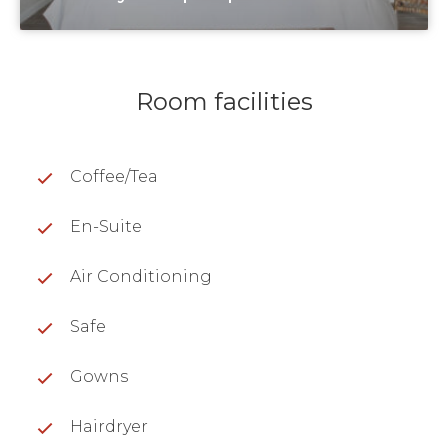
Room facilities
Coffee/Tea
En-Suite
Air Conditioning
Safe
Gowns
Hairdryer