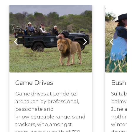
Game Drives
Bush W
Game drives at Londolozi
Suitable
are taken by professional,
balmy bu
passionate and
June and
knowledgeable rangers and
nothing 
trackers, who amongst
winter w