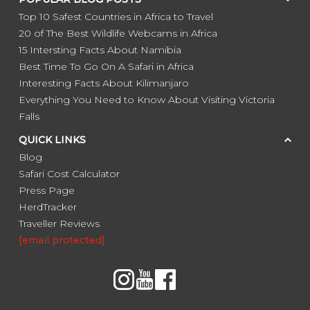
Top 10 Safest Countries in Africa to Travel
20 of The Best Wildlife Webcams in Africa
15 Intersting Facts About Namibia
Best Time To Go On A Safari in Africa
Interesting Facts About Kilimanjaro
Everything You Need to Know About Visiting Victoria
Falls
QUICK LINKS
Blog
Safari Cost Calculator
Press Page
HerdTracker
Traveller Reviews
[email protected]