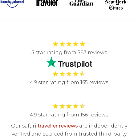
★
★
★
★
★
5 star rating from 583 reviews
★
★
★
★
☆
4.9 star rating from 165 reviews
★
★
★
★
☆
4.9 star rating from 156 reviews
Our safari
traveller reviews
are independently
verified and sourced from trusted third-party