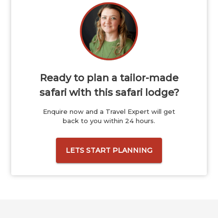
Ready to plan a tailor-made
safari with this safari lodge?
Enquire now and a Travel Expert will get
back to you within 24 hours.
LETS START PLANNING