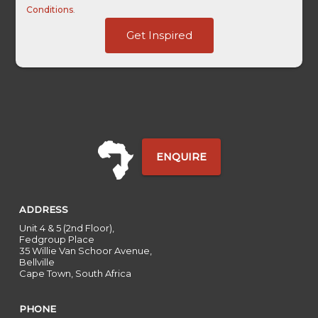
Conditions
.
Touch
Get Inspired
Term
Traffic
ENQUIRE
ADDRESS
Unit 4 & 5 (2nd Floor),
Fedgroup Place
35 Willie Van Schoor Avenue,
Bellville
Cape Town, South Africa
PHONE