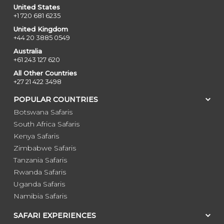
United States
+1 720 681 6235
United Kingdom
+44 20 3885 0549
Australia
+61 243 127 620
All Other Countries
+27 21 422 3498
POPULAR COUNTRIES
Botswana Safaris
South Africa Safaris
Kenya Safaris
Zimbabwe Safaris
Tanzania Safaris
Rwanda Safaris
Uganda Safaris
Namibia Safaris
SAFARI EXPERIENCES