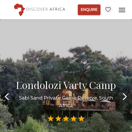
ENQUIRE
Londolozi Varty Camp
Sabi Sand Private Game Reserve, South
Africa