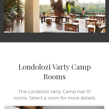
Londolozi Varty Camp
Rooms
The Londolozi Varty Camp has 10
rooms. Select a room for more details.