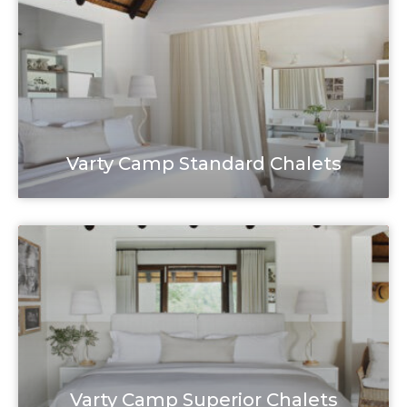
Varty Camp Standard Chalets
Varty Camp Superior Chalets