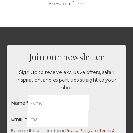
review platforms.
Join our newsletter
Sign up to receive exclusive offers, safari
inspiration, and expert tips straight to your
inbox.
Name
*
Email
*
By proceeding you agree to our
Privacy Policy
and
Terms &