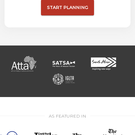
START PLANNING
AS FEATURED IN