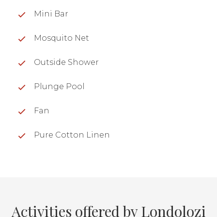
Mini Bar
Mosquito Net
Outside Shower
Plunge Pool
Fan
Pure Cotton Linen
Activities offered by Londolozi