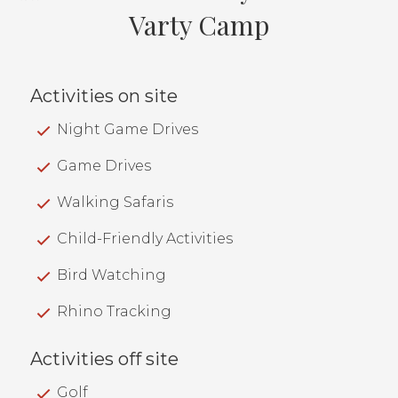
Varty Camp
Activities on site
Night Game Drives
Game Drives
Walking Safaris
Child-Friendly Activities
Bird Watching
Rhino Tracking
Activities off site
Golf