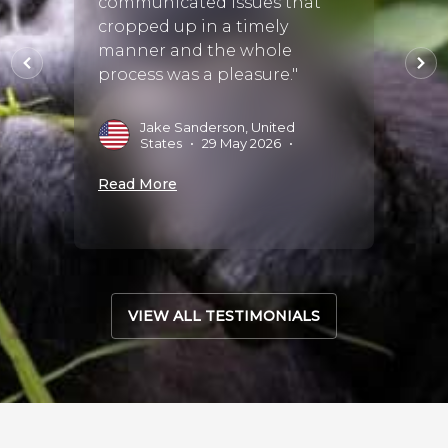
communicated issues that
reco
the
cropped up in a timely
perfec
than
manner and the whole
she ch
ac
process was a pleasure."
staff
.."
wonde
Jake Sanderson, United
States
•
29 May 2026
•
M
•
Read More
Read 
VIEW ALL TESTIMONIALS