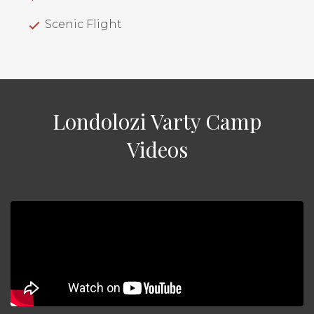
Scenic Flight
Londolozi Varty Camp
Videos