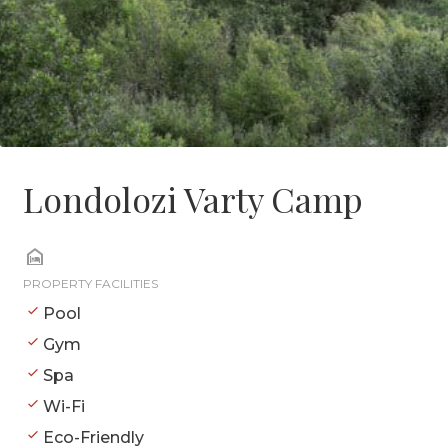
Londolozi Varty Camp
PROPERTY FACILITIES
Pool
Gym
Spa
Wi-Fi
Eco-Friendly