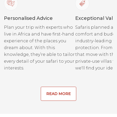
trackers at Londolozi grew
up living off the land in
Personalised Advice
Exceptional Valu
these parts and therefore
have an unmatched
Plan your trip with experts who
Safaris planned ar
knowledge of both the area
live in Africa and have first-hand
comfort and budge
and the elements of nature
experience of the places you
industry-leading fi
within this wilderness
dream about. With this
protection. From r
wonderland. Londolozi
knowledge, they’re able to tailor
that move with the
boasts two of South Africa’s
every detail of your safari to your
private-use villas fo
only 17 master trackers,
interests.
we'll find your ideal
which only adds to the
excellence of the team and
the experience they are able
to deliver.
READ MORE
Come to Londolozi and
embark on the experience